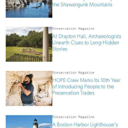
the Shawangunk Mountains
Preservation Magazine
At Drayton Hall, Archaeologists
Unearth Clues to Long-Hidden
Stories
Preservation Magazine
HOPE Crew Marks Its 10th Year
of Introducing People to the
Preservation Trades
Preservation Magazine
A Boston Harbor Lighthouse's