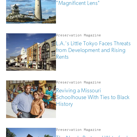
"Magnificent Lens"
Preservation Magazine
L.A.'s Little Tokyo Faces Threats
from Development and Rising
Rents
Preservation Magazine
Reviving a Missouri
Schoolhouse With Ties to Black
History
Preservation Magazine