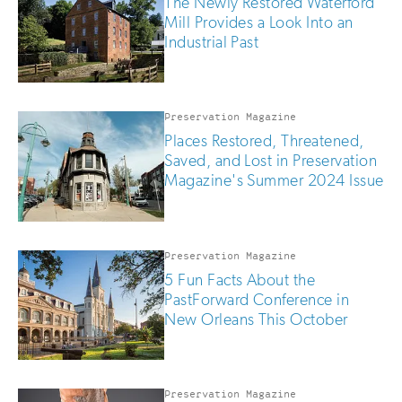
The Newly Restored Waterford
Mill Provides a Look Into an
Industrial Past
Preservation Magazine
Places Restored, Threatened,
Saved, and Lost in Preservation
Magazine's Summer 2024 Issue
Preservation Magazine
5 Fun Facts About the
PastForward Conference in
New Orleans This October
Preservation Magazine