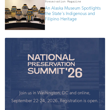
Preservation Magazine
An Alaska Museum Spotlights
the State's Indigenous and
Filipino Heritage
Join us in Washington, DC and online,
September 22-24, 2026. Registration is open.