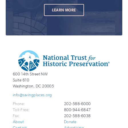
LEARN MORE
Additional
Info
National
http://savingplaces.org
600 14th Street NW
Trust
Suite 610
for
Washington
,
DC
20005
Historic
info@savingplaces.org
Preservation
Phone:
202-588-6000
Toll-Free:
800-944-6847
Fax:
202-588-6038
About
Donate
Contact
Advertising