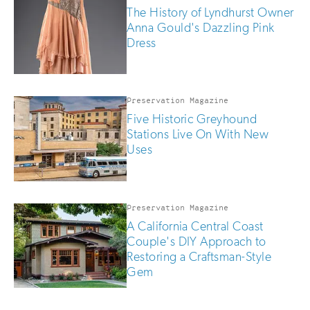
The History of Lyndhurst Owner
Anna Gould's Dazzling Pink
Dress
Preservation Magazine
Five Historic Greyhound
Stations Live On With New
Uses
Preservation Magazine
A California Central Coast
Couple's DIY Approach to
Restoring a Craftsman-Style
Gem