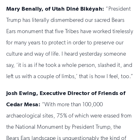
Mary Benally, of Utah Din
é
Bik
é
yah:
“President
Trump has literally dismembered our sacred Bears
Ears monument that five Tribes have worked tirelessly
for many years to protect in order to preserve our
culture and way of life. I heard yesterday someone
say, ‘it is as if he took a whole person, slashed it, and
left us with a couple of limbs,’ that is how I feel, too.”
Josh Ewing, Executive Director of Friends of
Cedar Mesa:
“With more than 100,000
archaeological sites, 75% of which were erased from
the National Monument by President Trump, the
Bears Ears landscape is unquestionably the kind of