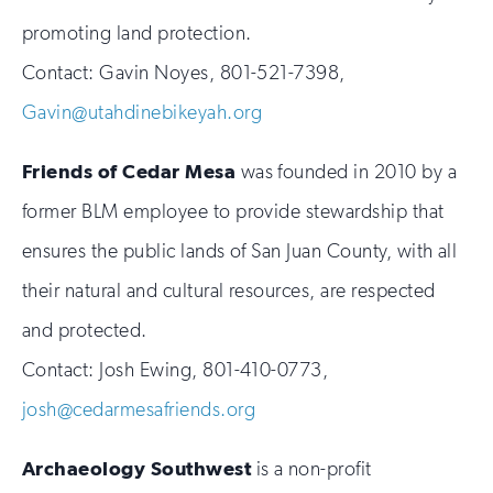
promoting land protection.
Contact: Gavin Noyes, 801-521-7398,
Gavin@utahdinebikeyah.org
Friends of Cedar Mesa
was founded in 2010 by a
former BLM employee to provide stewardship that
ensures the public lands of San Juan County, with all
their natural and cultural resources, are respected
and protected.
Contact: Josh Ewing, 801-410-0773,
josh@cedarmesafriends.org
Archaeology Southwest
is a non-profit