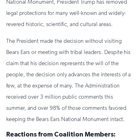
National Monument, President Trump has removed
legal protections for many well-known and widely-
revered historic, scientific, and cultural areas.
The President made the decision without visiting
Bears Ears or meeting with tribal leaders. Despite his
claim that his decision represents the will of the
people, the decision only advances the interests of a
few, at the expense of many. The Administration
received over 3 million public comments this
summer, and over 98% of those comments favored
keeping the Bears Ears National Monument intact.
Reactions from Coalition Members: