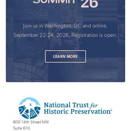
Join us in Washington, DC and online,
September 22-24, 2026. Registration is open.
LEARN MORE
Additional
Info
National
http://savingplaces.org
600 14th Street NW
Trust
Suite 610