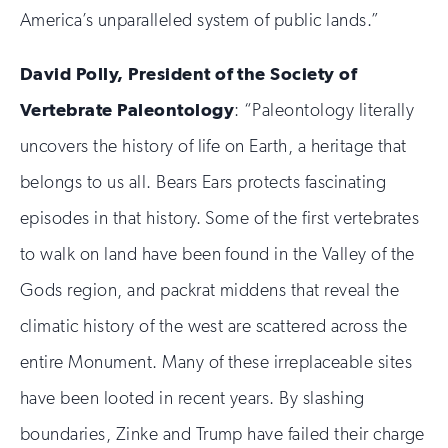
America’s unparalleled system of public lands.”
David Polly, President of the Society of
Vertebrate Paleontology
: “Paleontology literally
uncovers the history of life on Earth, a heritage that
belongs to us all. Bears Ears protects fascinating
episodes in that history. Some of the first vertebrates
to walk on land have been found in the Valley of the
Gods region, and packrat middens that reveal the
climatic history of the west are scattered across the
entire Monument. Many of these irreplaceable sites
have been looted in recent years. By slashing
boundaries, Zinke and Trump have failed their charge