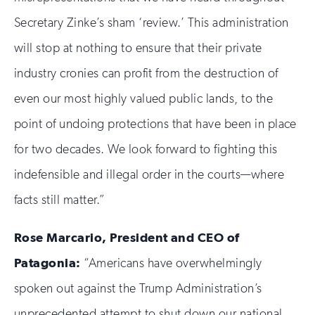
Secretary Zinke’s sham ‘review.’ This administration
will stop at nothing to ensure that their private
industry cronies can profit from the destruction of
even our most highly valued public lands, to the
point of undoing protections that have been in place
for two decades. We look forward to fighting this
indefensible and illegal order in the courts—where
facts still matter.”
Rose Marcario, President and CEO of
Patagonia:
“Americans have overwhelmingly
spoken out against the Trump Administration’s
unprecedented attempt to shut down our national