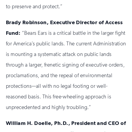
to preserve and protect.”
Brady Robinson, Executive Director of Access
Fund:
“Bears Ears is a critical battle in the larger fight
for America’s public lands. The current Administration
is mounting a systematic attack on public lands
through a larger, frenetic signing of executive orders,
proclamations, and the repeal of environmental
protections—all with no legal footing or well-
reasoned basis. This free-wheeling approach is
unprecedented and highly troubling.”
William H. Doelle, Ph.D., President and CEO of