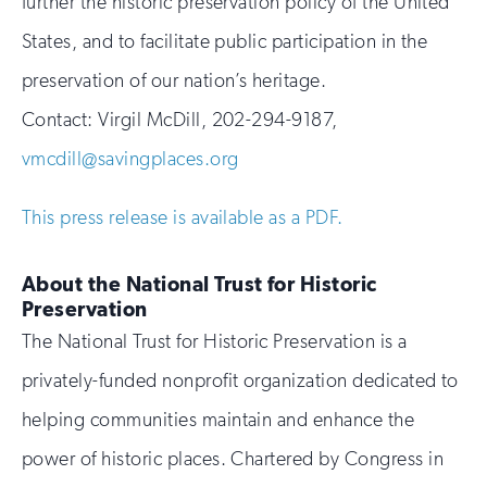
further the historic preservation policy of the United
States, and to facilitate public participation in the
preservation of our nation’s heritage.
Contact:
Virgil McDill, 202-294-9187,
vmcdill@savingplaces.org
This press release is available as a PDF.
About the National Trust for Historic
Preservation
The National Trust for Historic Preservation is a
privately-funded nonprofit organization dedicated to
helping communities maintain and enhance the
power of historic places. Chartered by Congress in