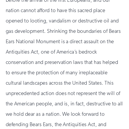
nation cannot afford to have this sacred place
opened to looting, vandalism or destructive oil and
gas development. Shrinking the boundaries of Bears
Ears National Monument is a direct assault on the
Antiquities Act, one of America’s bedrock
conservation and preservation laws that has helped
to ensure the protection of many irreplaceable
cultural landscapes across the United States. This
unprecedented action does not represent the will of
the American people, and is, in fact, destructive to all
we hold dear as a nation. We look forward to
defending Bears Ears, the Antiquities Act, and