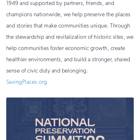
1949 and supported by partners, friends, and
champions nationwide, we help preserve the places
and stories that make communities unique. Through
the stewardship and revitalization of historic sites, we
help communities foster economic growth, create
healthier environments, and build a stronger, shared
sense of civic duty and belonging.
SavingPlaces.org