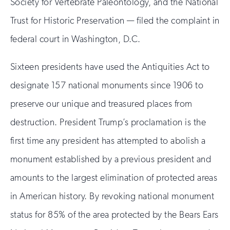
Society for Vertebrate Paleontology, and the National
Trust for Historic Preservation — filed the complaint in
federal court in Washington, D.C.
Sixteen presidents have used the Antiquities Act to
designate 157 national monuments since 1906 to
preserve our unique and treasured places from
destruction. President Trump’s proclamation is the
first time any president has attempted to abolish a
monument established by a previous president and
amounts to the largest elimination of protected areas
in American history. By revoking national monument
status for 85% of the area protected by the Bears Ears