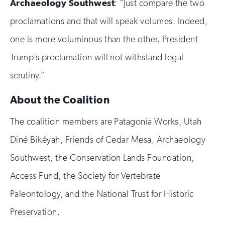
Archaeology Southwest
: “Just compare the two
proclamations and that will speak volumes. Indeed,
one is more voluminous than the other. President
Trump’s proclamation will not withstand legal
scrutiny.”
About the Coalition
The coalition members are Patagonia Works, Utah
Diné Bikéyah, Friends of Cedar Mesa, Archaeology
Southwest, the Conservation Lands Foundation,
Access Fund, the Society for Vertebrate
Paleontology, and the National Trust for Historic
Preservation.