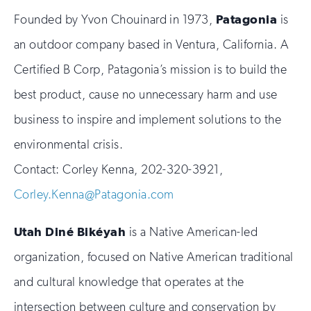
Founded by Yvon Chouinard in 1973,
Patagonia
is
an outdoor company based in Ventura, California. A
Certified B Corp, Patagonia’s mission is to build the
best product, cause no unnecessary harm and use
business to inspire and implement solutions to the
environmental crisis.
Contact: Corley Kenna, 202-320-3921,
Corley.Kenna@Patagonia.com
Utah Din
é Biké
yah
is a Native American-led
organization, focused on Native American traditional
and cultural knowledge that operates at the
intersection between culture and conservation by