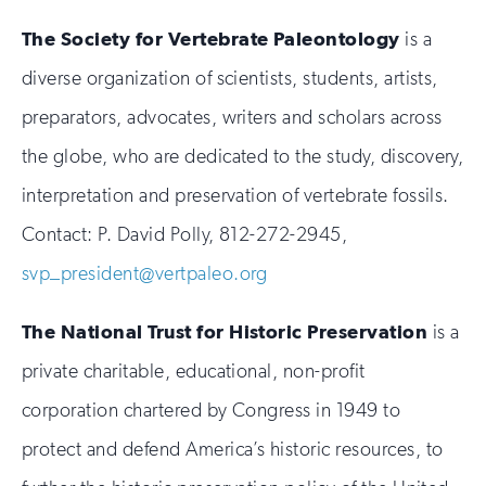
The Society for Vertebrate Paleontology
is a
diverse organization of scientists, students, artists,
preparators, advocates, writers and scholars across
the globe, who are dedicated to the study, discovery,
interpretation and preservation of vertebrate fossils.
Contact: P. David Polly, 812-272-2945,
svp_president@vertpaleo.org
The National Trust for Historic Preservation
is a
private charitable, educational, non-profit
corporation chartered by Congress in 1949 to
protect and defend America’s historic resources, to