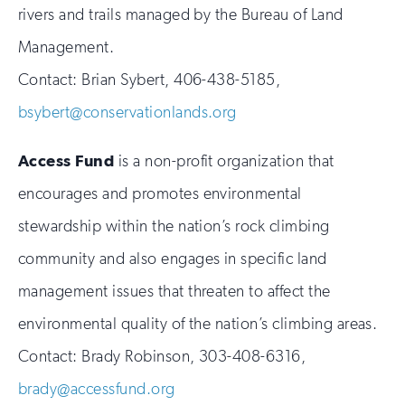
rivers and trails managed by the Bureau of Land
Management.
Contact: Brian Sybert, 406-438-5185,
bsybert@conservationlands.org
Access Fund
is a non-profit organization that
encourages and promotes environmental
stewardship within the nation’s rock climbing
community and also engages in specific land
management issues that threaten to affect the
environmental quality of the nation’s climbing areas.
Contact: Brady Robinson, 303-408-6316,
brady@accessfund.org