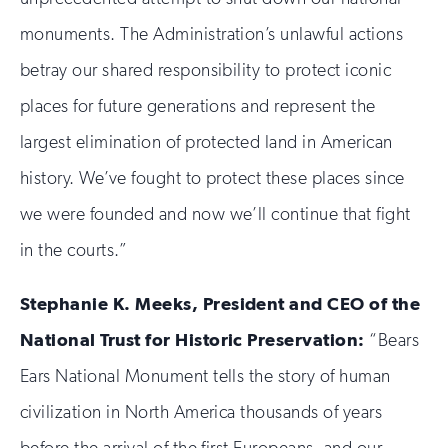
monuments. The Administration’s unlawful actions
betray our shared responsibility to protect iconic
places for future generations and represent the
largest elimination of protected land in American
history. We’ve fought to protect these places since
we were founded and now we’ll continue that fight
in the courts.”
Stephanie K. Meeks, President and CEO of the
National Trust for Historic Preservation:
“Bears
Ears National Monument tells the story of human
civilization in North America thousands of years
before the arrival of the first Europeans, and our