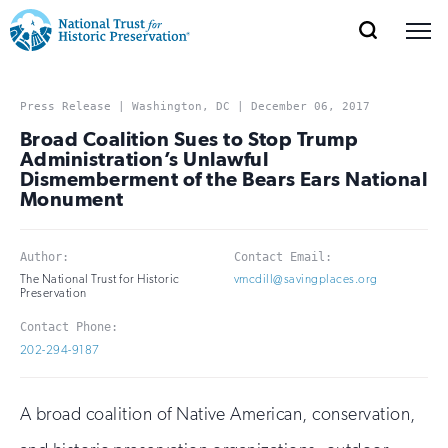
SEARCH
MENU
National
Search
Site
Donate
Renew
Join
Save Places
Navigation
Trust
Open
section
Press Release | Washington, DC | December 06, 2017
of
Broad Coalition Sues to Stop Trump
for
the
Administration’s Unlawful
Explore Places
Dismemberment of the Bears Ears National
nav
Open
section
Historic
Monument
of
Preservation:
the
Our Work
nav
Open
section
Author:
Contact Email:
Return
of
The National Trust for Historic
vmcdill@savingplaces.org
Preservation
to
the
Support
nav
Contact Phone:
Open
section
home
202-294-9187
of
the
page
nav
A broad coalition of Native American, conservation,