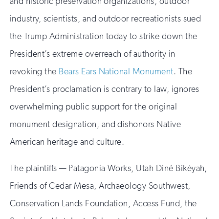
and historic preservation organizations, outdoor
industry, scientists, and outdoor recreationists sued
the Trump Administration today to strike down the
President’s extreme overreach of authority in
revoking the
Bears Ears National Monument
. The
President’s proclamation is contrary to law, ignores
overwhelming public support for the original
monument designation, and dishonors Native
American heritage and culture.
The plaintiffs — Patagonia Works, Utah Diné Bikéyah,
Friends of Cedar Mesa, Archaeology Southwest,
Conservation Lands Foundation, Access Fund, the