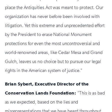
place the Antiquities Act was meant to protect. Our
organization has never before been involved with
litigation. Yet this extreme and unprecedented effort
by the President to erase National Monument
protections for even the most uncontroversial and
world-renowned areas, like Cedar Mesa and Grand
Gulch, leaves us no choice but to pursue our legal
rights in the American system of justice.”
Brian Sybert, Executive Director of the
Conservation Lands Foundation:
“This is as bad
as we expected, based on the lies and
misrepresentations that we have heard throughout