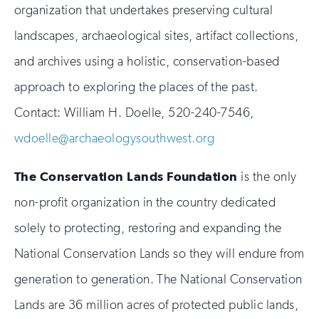
organization that undertakes preserving cultural
landscapes, archaeological sites, artifact collections,
and archives using a holistic, conservation-based
approach to exploring the places of the past.
Contact: William H. Doelle, 520-240-7546,
wdoelle@archaeologysouthwest.org
The Conservation Lands Foundation
is the only
non-profit organization in the country dedicated
solely to protecting, restoring and expanding the
National Conservation Lands so they will endure from
generation to generation. The National Conservation
Lands are 36 million acres of protected public lands,