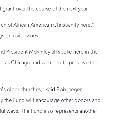
 grant over the course of the next year.
ch of African American Christianity here,”
 on civic issues,
d President McKinley all spoke here in the
ld as Chicago and we need to preserve the
a's older churches,” said Bob Jaeger,
d by the Fund will encourage other donors and
rful ways. The Fund also represents another