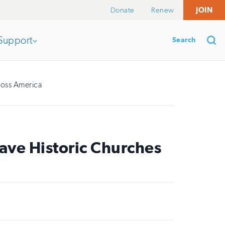
Donate
Renew
JOIN
Search
Support
Open
section
Se
ross America
of
the
ave Historic Churches
nav