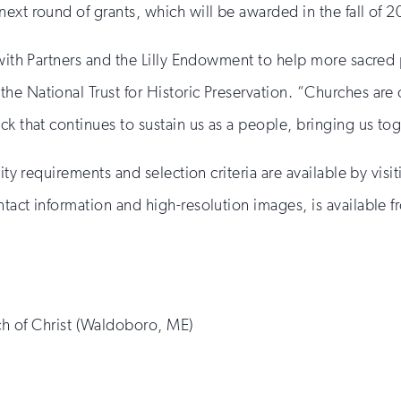
ext round of grants, which will be awarded in the fall of 2
 with Partners and the Lilly Endowment to help more sacred p
e National Trust for Historic Preservation. “Churches are 
ck that continues to sustain us as a people, bringing us to
ity requirements and selection criteria are available by visi
tact information and high-resolution images, is available f
h of Christ (Waldoboro, ME)