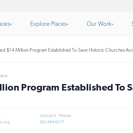
aces
Explore Places
Our Work
Open
section
Open
section
d $14 Million Program Established To Save Historic Churches Ac
of
of
2016
the
the
ion Program Established To S
nav
nav
:
Contact Phone:
es.org
202-588-6277