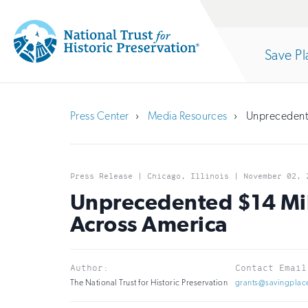
Site
Search
Save Pl
Navigation
National
Open
section
Trust
Press Center
Media Resources
Unprecedente
for
of
Historic
Press Release | Chicago, Illinois | November 02, 
Preservation:
the
Unprecedented $14 Mill
Return
Across America
to
nav
home
Author:
Contact Email
The National Trust for Historic Preservation
grants@savingplac
page