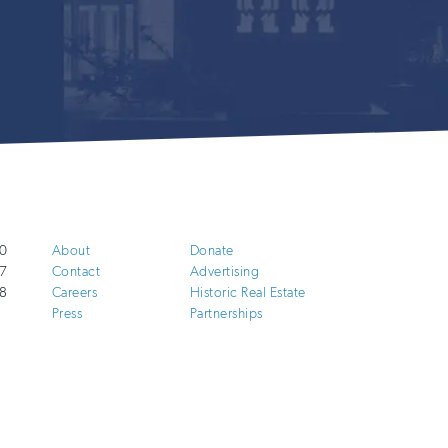
0
About
Donate
7
Contact
Advertising
8
Careers
Historic Real Estate
Press
Partnerships