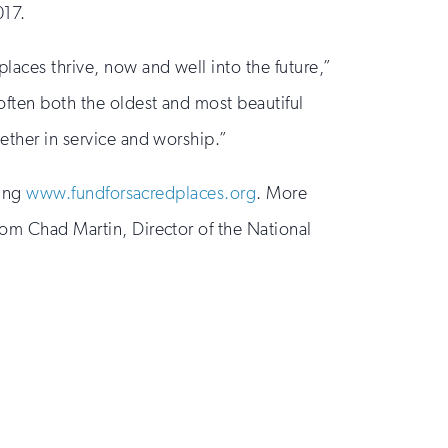
017.
laces thrive, now and well into the future,”
often both the oldest and most beautiful
gether in service and worship.”
ting
www.fundforsacredplaces.org
. More
rom Chad Martin, Director of the National