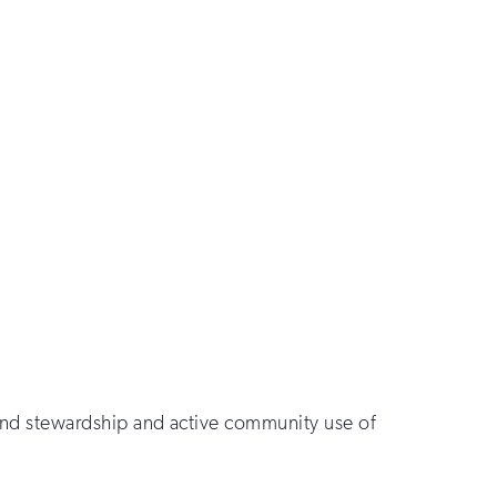
sound stewardship and active community use of