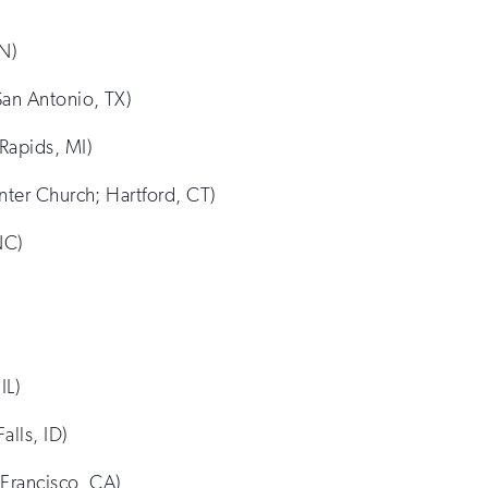
MN)
San Antonio, TX)
Rapids, MI)
nter Church; Hartford, CT)
NC)
IL)
alls, ID)
 Francisco, CA)