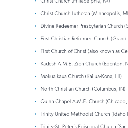
Christ Church (Philadelphia, PA)
Christ Church Lutheran (Minneapolis, 
Divine Redeemer Presbyterian Church (
First Christian Reformed Church (Grand 
First Church of Christ (also known as Ce
Kadesh A.M.E. Zion Church (Edenton, 
Mokuaikaua Church (Kailua-Kona, HI)
North Christian Church (Columbus, IN)
Quinn Chapel A.M.E. Church (Chicago, 
Trinity United Methodist Church (Idaho F
Trinity-St. Peter’s Episcopal Church (San