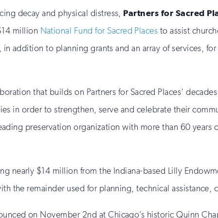
cing decay and physical distress,
Partners for Sacred Pl
14 million
National Fund for Sacred Places
to assist church
 in addition to planning grants and an array of services, for
aboration that builds on Partners for Sacred Places’ decade
ilities in order to strengthen, serve and celebrate their c
’s leading preservation organization with more than 60 year
g nearly $14 million from the Indiana-based Lilly Endowment
with the remainder used for planning, technical assistance,
nnounced on November 2nd at Chicago’s historic Quinn Chap