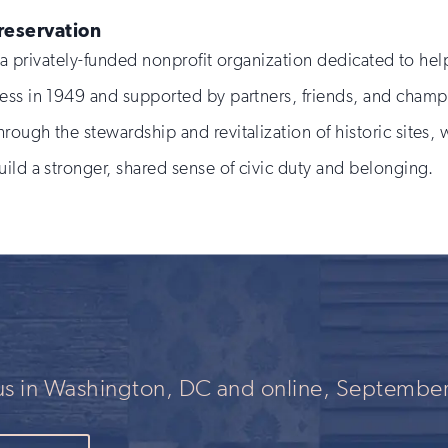
Preservation
is a privately-funded nonprofit organization dedicated to 
ess in 1949 and supported by partners, friends, and champ
rough the stewardship and revitalization of historic sites
ild a stronger, shared sense of civic duty and belonging.
 us in Washington, DC and online, September