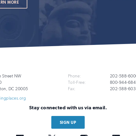
ARN MORE
Additional
h Street NW
Phone:
202-588-600
0
Toll-Free:
800-944-684
Info
ton
,
DC
20005
Fax:
202-588-603
vingplaces.org
Stay connected with us via email.
SIGN UP