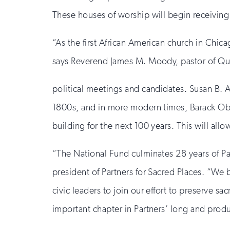
These houses of worship will begin receiving s
“As the first African American church in Chic
says Reverend James M. Moody, pastor of Qu
political meetings and candidates. Susan B. 
1800s, and in more modern times, Barack Ob
building for the next 100 years. This will all
“The National Fund culminates 28 years of Par
president of Partners for Sacred Places. “We 
civic leaders to join our effort to preserve 
important chapter in Partners’ long and produc