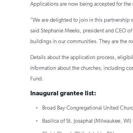
Applications are now being accepted for the n
“We are delighted to join in this partnership
said Stephanie Meeks, president and CEO of th
buildings in our communities. They are the ro
Details about the application process, eligibil
information about the churches, including con
Fund.
Inaugural grantee list:
Broad Bay Congregational United Churc
Basilica of St. Josaphat (Milwaukee, WI)