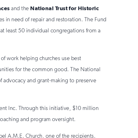
aces
and the
National Trust for Historic
es in need of repair and restoration. The Fund
 at least 50 individual congregations from a
s of work helping churches use best
ommunities for the common good. The National
s of advocacy and grant-making to preserve
 Inc. Through this initiative, $10 million
 coaching and program oversight.
el A.M.E. Church, one of the recipients.