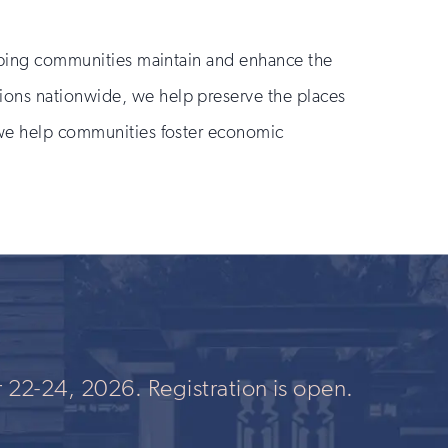
helping communities maintain and enhance the
ions nationwide, we help preserve the places
, we help communities foster economic
 22-24, 2026. Registration is open.