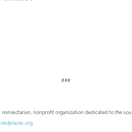
###
al, nonsectarian, nonprofit organization dedicated to the 
redplaces.org