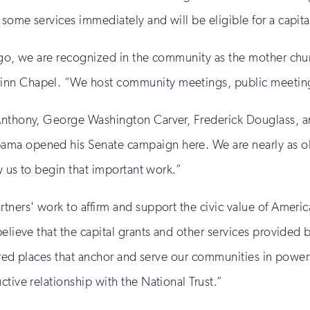
ome services immediately and will be eligible for a capital
ago, we are recognized in the community as the mother chur
inn Chapel. “We host community meetings, public meetings
Anthony, George Washington Carver, Frederick Douglass, an
ama opened his Senate campaign here. We are nearly as o
ow us to begin that important work.”
tners' work to affirm and support the civic value of Americ
believe that the capital grants and other services provide
sacred places that anchor and serve our communities in powe
tive relationship with the National Trust.”