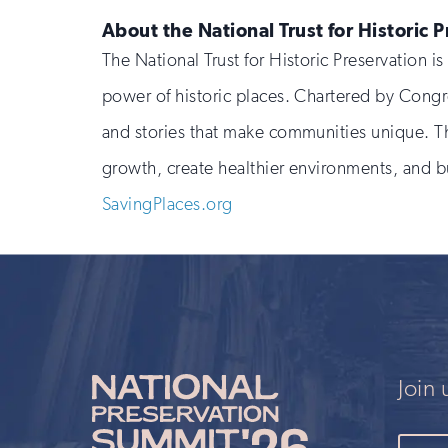
About the National Trust for Historic 
The National Trust for Historic Preservation 
power of historic places. Chartered by Congr
and stories that make communities unique. Th
growth, create healthier environments, and bu
SavingPlaces.org
Join