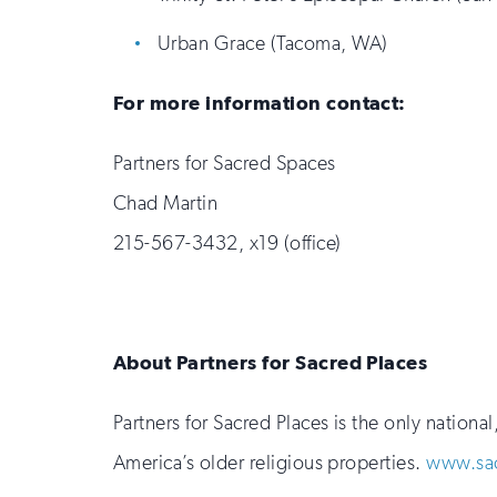
Urban Grace (Tacoma, WA)
For more information contact:
Partners for Sacred Spaces
Chad Martin
215-567-3432, x19 (office)
About Partners for Sacred Places
Partners for Sacred Places is the only nation
America’s older religious properties.
www.sac