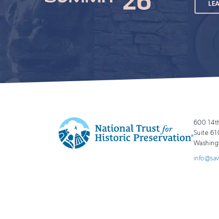
LE
600 14t
Suite 61
Washing
National
http://savingplaces.org
info@sa
Trust
for
Historic
Preservation