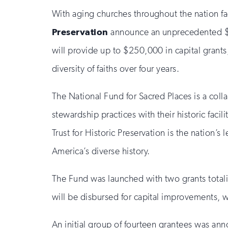
With aging churches throughout the nation fa
Preservation
announce an unprecedented $
will provide up to $250,000 in capital grants,
diversity of faiths over four years.
The National Fund for Sacred Places is a coll
stewardship practices with their historic fac
Trust for Historic Preservation is the nation
America’s diverse history.
The Fund was launched with two grants totalin
will be disbursed for capital improvements, 
An initial group of fourteen grantees was a