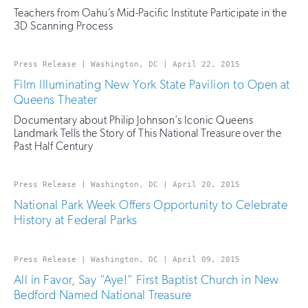
Teachers from Oahu’s Mid-Pacific Institute Participate in the
3D Scanning Process
Press Release | Washington, DC | April 22, 2015
Film Illuminating New York State Pavilion to Open at
Queens Theater
Documentary about Philip Johnson’s Iconic Queens
Landmark Tells the Story of This National Treasure over the
Past Half Century
Press Release | Washington, DC | April 20, 2015
National Park Week Offers Opportunity to Celebrate
History at Federal Parks
Press Release | Washington, DC | April 09, 2015
All in Favor, Say “Aye!” First Baptist Church in New
Bedford Named National Treasure