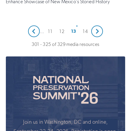
Enhance Showcase of New Mexico’s Storied History
Next
13
…
11
12
14
Prev
301 - 325 of 329 media resources
Join us in Washington, DC and online,