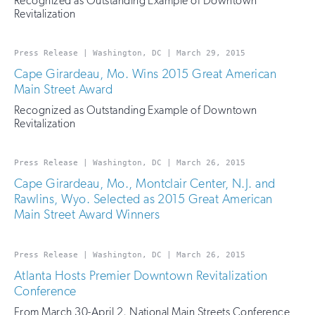
Recognized as Outstanding Example of Downtown
Revitalization
Press Release | Washington, DC | March 29, 2015
Cape Girardeau, Mo. Wins 2015 Great American
Main Street Award
Recognized as Outstanding Example of Downtown
Revitalization
Press Release | Washington, DC | March 26, 2015
Cape Girardeau, Mo., Montclair Center, N.J. and
Rawlins, Wyo. Selected as 2015 Great American
Main Street Award Winners
Press Release | Washington, DC | March 26, 2015
Atlanta Hosts Premier Downtown Revitalization
Conference
From March 30-April 2, National Main Streets Conference