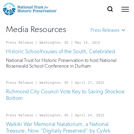
SEARCH
MENU
National
Search
Site
Donate
Renew
Join
Media Resources
Save Places
Navigation
Trust
Press Releases
Open
section
of
for
Press Release | Washington, DC | May 14, 2015
All Types
the
Explore Places
Historic Schoolhouses of the South, Celebrated
nav
Letters to the Editor
Open
section
Historic
National Trust for Historic Preservation to host National
of
Media Advisories
Preservation:
Rosenwald School Conference in Durham
the
Op-Eds
Our Work
nav
Open
section
Return
Press Releases
of
Press Release | Washington, DC | April 27, 2015
Speeches
to
the
Richmond City Council Vote Key to Saving Shockoe
Support
Statements
Bottom
nav
Open
section
home
of
the
page
Press Release | Washington, DC | April 24, 2015
nav
Waikiki War Memorial Natatorium, a National
Treasure, Now “Digitally Preserved” by CyArk