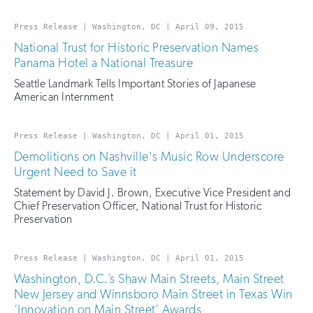
Press Release | Washington, DC | April 09, 2015
National Trust for Historic Preservation Names
Panama Hotel a National Treasure
Seattle Landmark Tells Important Stories of Japanese
American Internment
Press Release | Washington, DC | April 01, 2015
Demolitions on Nashville's Music Row Underscore
Urgent Need to Save it
Statement by David J. Brown, Executive Vice President and
Chief Preservation Officer, National Trust for Historic
Preservation
Press Release | Washington, DC | April 01, 2015
Washington, D.C.’s Shaw Main Streets, Main Street
New Jersey and Winnsboro Main Street in Texas Win
‘Innovation on Main Street’ Awards