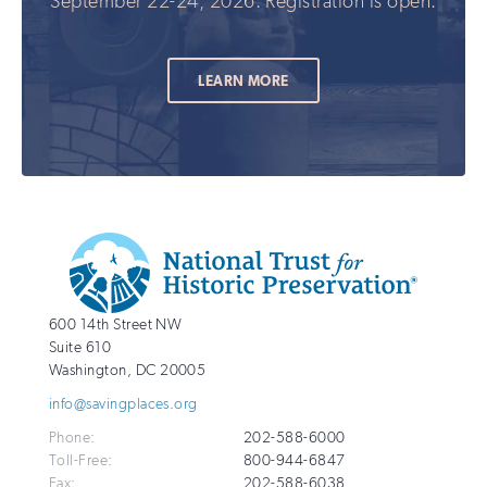
September 22-24, 2026. Registration is open.
LEARN MORE
Additional
Info
National
http://savingplaces.org
600 14th Street NW
Trust
Suite 610
for
Washington
,
DC
20005
Historic
info@savingplaces.org
Preservation
Phone:
202-588-6000
Toll-Free:
800-944-6847
Fax:
202-588-6038