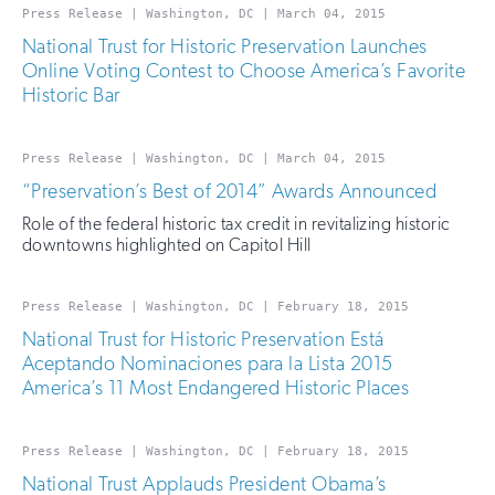
Press Release | Washington, DC | March 04, 2015
National Trust for Historic Preservation Launches
Online Voting Contest to Choose America’s Favorite
Historic Bar
Press Release | Washington, DC | March 04, 2015
“Preservation’s Best of 2014” Awards Announced
Role of the federal historic tax credit in revitalizing historic
downtowns highlighted on Capitol Hill
Press Release | Washington, DC | February 18, 2015
National Trust for Historic Preservation Está
Aceptando Nominaciones para la Lista 2015
America’s 11 Most Endangered Historic Places
Press Release | Washington, DC | February 18, 2015
National Trust Applauds President Obama’s