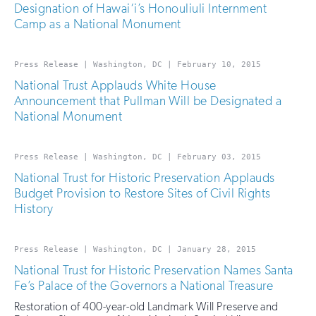
Designation of Hawai‘i’s Honouliuli Internment
Camp as a National Monument
Press Release | Washington, DC | February 10, 2015
National Trust Applauds White House
Announcement that Pullman Will be Designated a
National Monument
Press Release | Washington, DC | February 03, 2015
National Trust for Historic Preservation Applauds
Budget Provision to Restore Sites of Civil Rights
History
Press Release | Washington, DC | January 28, 2015
National Trust for Historic Preservation Names Santa
Fe’s Palace of the Governors a National Treasure
Restoration of 400-year-old Landmark Will Preserve and