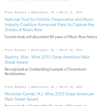
Press Release | Washington, DC | March 31, 2015
National Trust for Historic Preservation and Music
Industry Coalition Announce Plans to Capture the
Stories of Music Row
Formal study will document 60 years of Music Row history
Press Release | Washington, DC | March 29, 2015
Rawlins, Wyo. Wins 2015 Great American Main
Street Award
Recognized as Outstanding Example of Downtown
Revitalization
Press Release | Washington, DC | March 29, 2015
Montclair Center, N.J. Wins 2015 Great American
Main Street Award