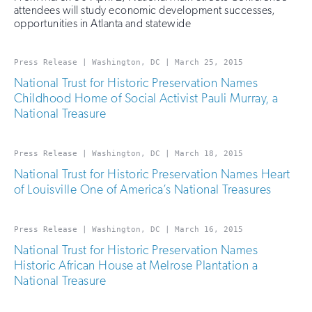
attendees will study economic development successes,
opportunities in Atlanta and statewide
Press Release | Washington, DC | March 25, 2015
National Trust for Historic Preservation Names
Childhood Home of Social Activist Pauli Murray, a
National Treasure
Press Release | Washington, DC | March 18, 2015
National Trust for Historic Preservation Names Heart
of Louisville One of America’s National Treasures
Press Release | Washington, DC | March 16, 2015
National Trust for Historic Preservation Names
Historic African House at Melrose Plantation a
National Treasure