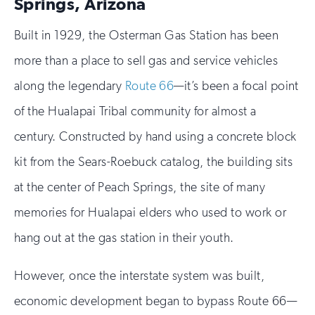
Springs, Arizona
Built in 1929, the Osterman Gas Station has been
more than a place to sell gas and service vehicles
along the legendary
Route 66
—it’s been a focal point
of the Hualapai Tribal community for almost a
century. Constructed by hand using a concrete block
kit from the Sears-Roebuck catalog, the building sits
at the center of Peach Springs, the site of many
memories for Hualapai elders who used to work or
hang out at the gas station in their youth.
However, once the interstate system was built,
economic development began to bypass Route 66—