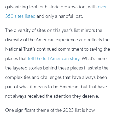
galvanizing tool for historic preservation, with
over
350 sites listed
and only a handful lost.
The diversity of sites on this year’s list mirrors the
diversity of the American experience and reflects the
National Trust’s continued commitment to saving the
places that
tell the full American story
. What’s more,
the layered stories behind these places illustrate the
complexities and challenges that have always been
part of what it means to be American, but that have
not always received the attention they deserve.
One significant theme of the 2023 list is how