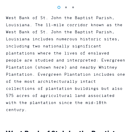
Vew
Vew
Vew
photo
photo
photo
West Bank of St. John the Baptist Parish,
1
2
3
Louisiana. The 11-mile corridor known as the
West Bank of St. John the Baptist Parish,
Louisiana includes numerous historic sites,
including two nationally significant
plantations where the lives of enslaved
people are studied and interpreted: Evergreen
Plantation (shown here) and nearby Whitney
Plantation. Evergreen Plantation includes one
of the most architecturally intact
collections of plantation buildings but also
575 acres of agricultural land associated
with the plantation since the mid-18th
century.