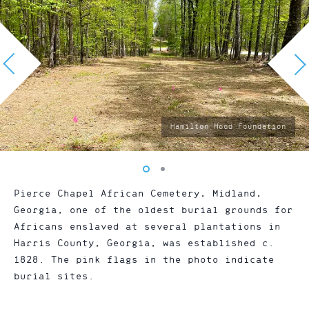
photo
Hamilton Hood Foundation
by:
Vew
Vew
photo
photo
Pierce Chapel African Cemetery, Midland,
1
2
Georgia, one of the oldest burial grounds for
Africans enslaved at several plantations in
Harris County, Georgia, was established c.
1828. The pink flags in the photo indicate
burial sites.