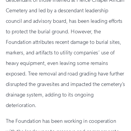
descendant of those interred at Pierce Chapel African
Cemetery and led by a descendant leadership
council and advisory board, has been leading efforts
to protect the burial ground. However, the
Foundation attributes recent damage to burial sites,
markers, and artifacts to utility companies’ use of
heavy equipment, even leaving some remains
exposed. Tree removal and road grading have further
disrupted the gravesites and impacted the cemetery’s
drainage system, adding to its ongoing
deterioration.
The Foundation has been working in cooperation