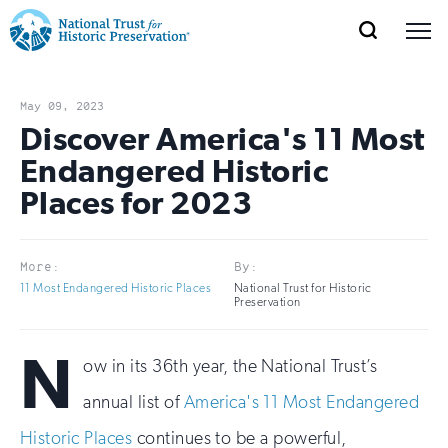
SEARCH
MENU
National
Search
Site
Donate
Renew
Join
Save Places
Navigation
Trust
Open
section
May 09, 2023
of
Discover America's 11 Most
for
the
Endangered Historic
Explore Places
nav
Open
section
Historic
Places for 2023
of
Preservation:
the
Our Work
nav
Open
section
Return
More:
By:
of
11 Most Endangered Historic Places
National Trust for Historic
to
the
Preservation
Support
nav
Open
section
home
N
of
ow in its 36th year, the National Trust’s
the
page
annual list of
America's 11 Most Endangered
nav
Historic Places
continues to be a powerful,