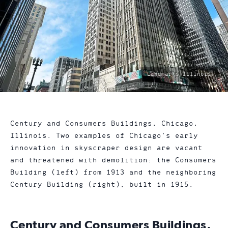
photo
Landmarks Illinois
by:
Century and Consumers Buildings, Chicago,
Illinois. Two examples of Chicago’s early
innovation in skyscraper design are vacant
and threatened with demolition: the Consumers
Building (left) from 1913 and the neighboring
Century Building (right), built in 1915.
Century and Consumers Buildings,