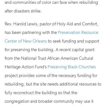
and communities of color can face when rebuilding
after disasters strike.
Rev. Harold Lewis, pastor of Holy Aid and Comfort,
has been partnering with the
Preservation Resource
Center of New Orleans
to seek funding and support
for preserving the building. A recent capital grant
from the National Trust African American Cultural
Heritage Action Fund’s
Preserving Black Churches
project provides some of the necessary funding for
rebuilding, but the site needs additional resources to
fully reconstruct the building so that the
congregation and broader community may use it