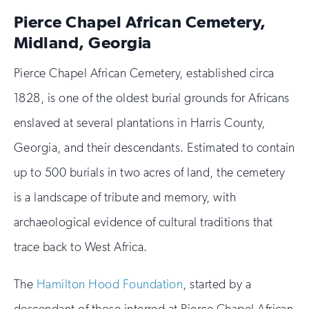
Pierce Chapel African Cemetery,
Midland, Georgia
Pierce Chapel African Cemetery, established circa
1828, is one of the oldest burial grounds for Africans
enslaved at several plantations in Harris County,
Georgia, and their descendants. Estimated to contain
up to 500 burials in two acres of land, the cemetery
is a landscape of tribute and memory, with
archaeological evidence of cultural traditions that
trace back to West Africa.
The
Hamilton Hood Foundation
, started by a