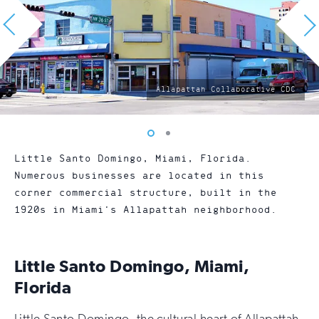
photo
Allapattah Collaborative CDC
by:
Vew
Vew
photo
photo
Little Santo Domingo, Miami, Florida.
1
2
Numerous businesses are located in this
corner commercial structure, built in the
1920s in Miami’s Allapattah neighborhood.
Little Santo Domingo, Miami,
Florida