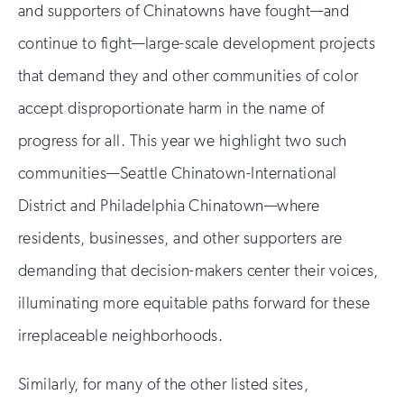
and supporters of Chinatowns have fought—and
continue to fight—large-scale development projects
that demand they and other communities of color
accept disproportionate harm in the name of
progress for all. This year we highlight two such
communities—Seattle Chinatown-International
District and Philadelphia Chinatown—where
residents, businesses, and other supporters are
demanding that decision-makers center their voices,
illuminating more equitable paths forward for these
irreplaceable neighborhoods.
Similarly, for many of the other listed sites,