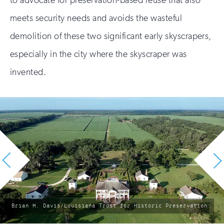
to advocate for preservation-based reuse that also
meets security needs and avoids the wasteful
demolition of these two significant early skyscrapers,
especially in the city where the skyscraper was
invented.
photo
Brian M. Davis/Louisiana Trust for Historic Preservation
by: