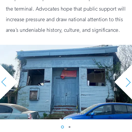
the terminal. Advocates hope that public support will
increase pressure and draw national attention to this
area’s undeniable history, culture, and significance.
Vew
Vew