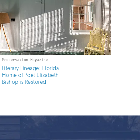
Preservation Magazine
Literary Lineage: Florida
Home of Poet Elizabeth
Bishop is Restored