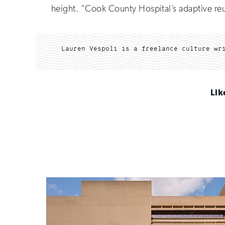
height. “Cook County Hospital’s adaptive reuse 
Lauren Vespoli is a freelance culture wr
Lik
Sign
up
for
email
updates