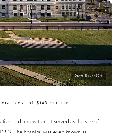
photo
Dave Burk/SOM
by:
total cost of $140 million.
ion and innovation. It served as the site of
 in 1983. The hospital was even known as