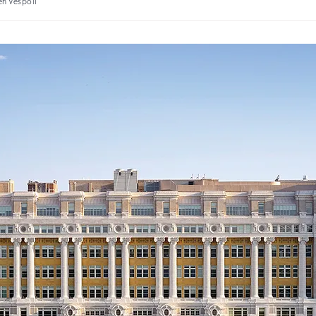
en Vespoli