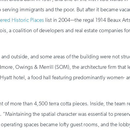
 to serving immigrants and the poor. But after it became va
red Historic Places
list in 2004—the regal 1914 Beaux Arts
inois, a coalition of developers and real estate companies
and outside, and some areas of the building were not struct
more, Owings & Merrill (SOM), the architecture firm that led
yatt hotel, a food hall featuring predominantly women- and
t of more than 4,500 terra cotta pieces. Inside, the team re
g. “Maintaining the spatial character was essential to preser
rating spaces became lofty guest rooms, and the lobby ce