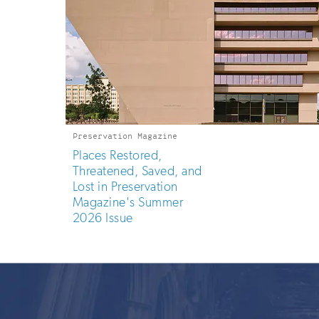
Preservation Magazine
Places Restored,
Threatened, Saved, and
Lost in Preservation
Magazine's Summer
2026 Issue