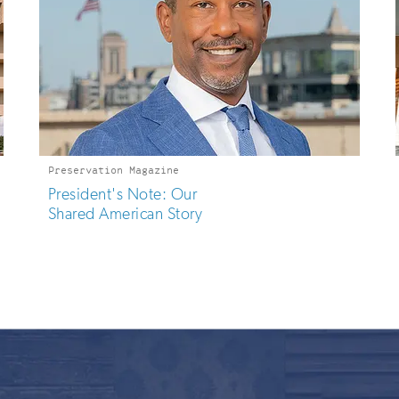
Preservation Magazine
President's Note: Our
Shared American Story