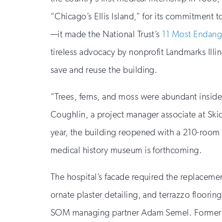
“Chicago’s Ellis Island,” for its commitment
—it made the National Trust’s
11 Most Endange
tireless advocacy by nonprofit Landmarks Ill
save and reuse the building.
“Trees, ferns, and moss were abundant inside 
Coughlin, a project manager associate at Skid
year, the building reopened with a 210-room H
medical history museum is forthcoming.
The hospital’s facade required the replacemen
ornate plaster detailing, and terrazzo floorin
SOM managing partner Adam Semel. Former ope