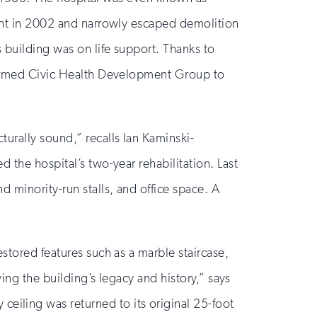
cant in 2002 and narrowly escaped demolition
 building was on life support. Thanks to
 formed Civic Health Development Group to
urally sound,” recalls Ian Kaminski-
 the hospital’s two-year rehabilitation. Last
 minority-run stalls, and office space. A
stored features such as a marble staircase,
ving the building’s legacy and history,” says
iling was returned to its original 25-foot