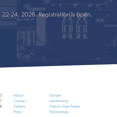
 22-24, 2026. Registration is open.
0
About
Donate
7
Contact
Advertising
8
Careers
Historic Real Estate
Press
Partnerships