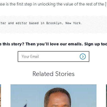
is the first step in unlocking the value of the rest of the [I
iter and editor based in Brooklyn, New York.
e this story? Then you’ll love our emails. Sign up to
Do
Email
Get
not
Address
Updates
fill
out
this
Related Stories
field
if
you
are
human