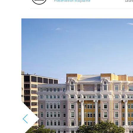
Preservation Magazine
Laur