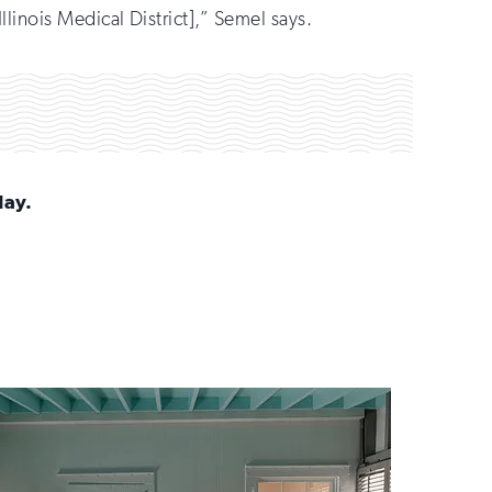
llinois Medical District],” Semel says.
day.