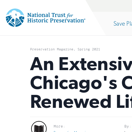
Site
Search
Save Pl
Navigation
National
Open
section
Trust
Preservation Magazine, Spring 2021
for
An Extensiv
of
Historic
Chicago's 
Preservation:
the
Return
Renewed Li
to
nav
home
page
More:
By: