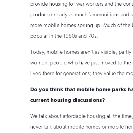
provide housing for war workers and the const
produced nearly as much [ammunitions and su
more mobile homes sprung up. Much of the b
popular in the 1960s and 70s.
Today, mobile homes aren’t as visible, partl
women, people who have just moved to the cou
lived there for generations; they value the mo
Do you think that mobile home parks ha
current housing discussions?
We talk about affordable housing all the time
never talk about mobile homes or mobile h