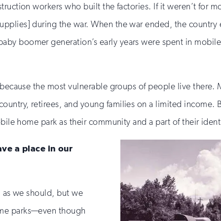
ruction workers who built the factories. If it weren’t for
pplies] during the war. When the war ended, the country 
aby boomer generation’s early years were spent in mobil
y because the most vulnerable groups of people live there.
ntry, retirees, and young families on a limited income. Bu
bile home park as their community and a part of their identi
ve a place in our
, as we should, but we
ome parks—even though