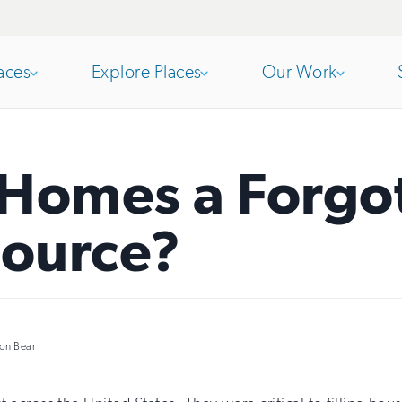
aces
Explore Places
Our Work
Open
section
Open
section
 Homes a Forgo
of
of
source?
the
the
nav
nav
on Bear