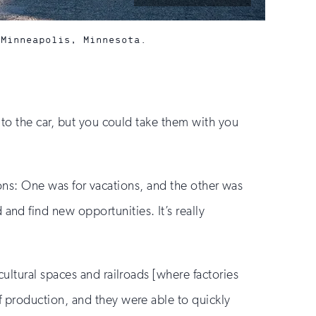
by:
 Minneapolis, Minnesota.
 to the car, but you could take them with you
tions: One was for vacations, and the other was
d find new opportunities. It’s really
ultural spaces and railroads [where factories
 production, and they were able to quickly