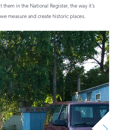
 them in the National Register, the way it’s
 we measure and create historic places.