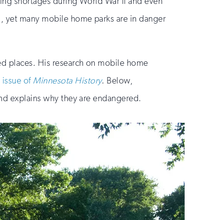
sing shortages during World War II and even
ng, yet many mobile home parks are in danger
ked places. His research on mobile home
 issue of
Minnesota History
. Below,
 and explains why they are endangered.