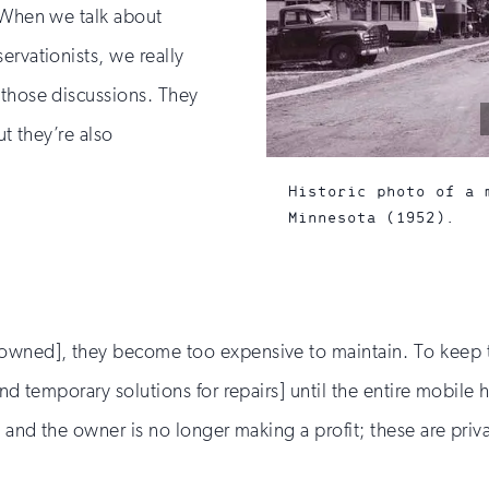
. When we talk about
ervationists, we really
 those discussions. They
ut they’re also
Historic photo of a 
Minnesota (1952).
owned], they become too expensive to maintain. To keep the
find temporary solutions for repairs] until the entire mobil
n and the owner is no longer making a profit; these are priv