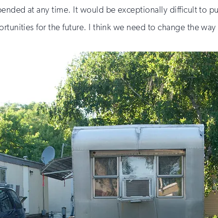
ended at any time. It would be exceptionally difficult to put
rtunities for the future. I think we need to change the way