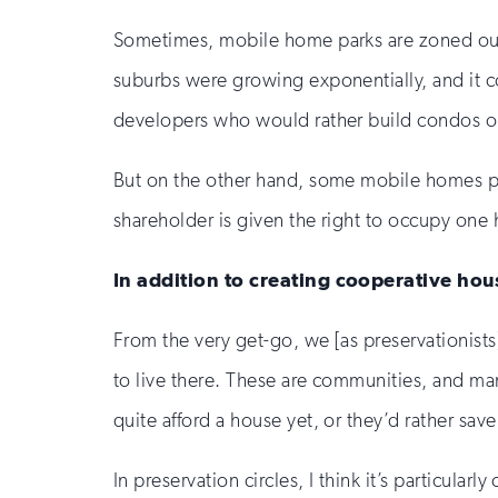
Sometimes, mobile home parks are zoned out o
suburbs were growing exponentially, and it 
developers who would rather build condos or 
But on the other hand, some mobile homes p
shareholder is given the right to occupy one ho
In addition to creating cooperative hou
From the very get-go, we [as preservationist
to live there. These are communities, and ma
quite afford a house yet, or they’d rather save 
In preservation circles, I think it’s particul