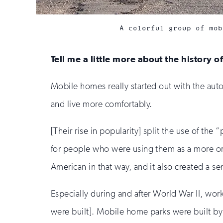
A colorful group of mob
Tell me a little more about the history 
Mobile homes really started out with the auto
and live more comfortably.
[Their rise in popularity] split the use of the
for people who were using them as a more or 
American in that way, and it also created a se
Especially during and after World War II, wor
were built]. Mobile home parks were built by