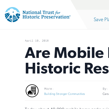
Site
Search
Save Pl
Navigation
National
Open
section
Trust
April 10, 2018
for
Are Mobile
of
Historic
Historic Re
Preservation:
the
Return
to
nav
More:
By:
home
Building Stronger Communities
Cars
page