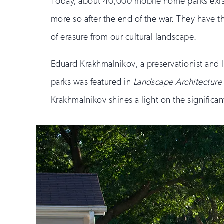
Today, about 40,000 mobile home parks exist 
more so after the end of the war. They have 
of erasure from our cultural landscape.
Eduard Krakhmalnikov, a preservationist and 
parks was featured in
Landscape Architectur
Krakhmalnikov shines a light on the significa