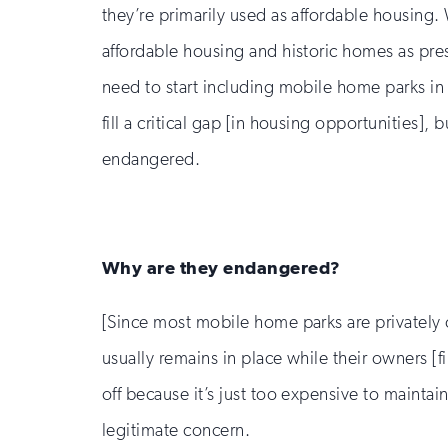
they’re primarily used as affordable housing
affordable housing and historic homes as pres
need to start including mobile home parks in
fill a critical gap [in housing opportunities], b
endangered.
Why are they endangered?
[Since most mobile home parks are privately 
usually remains in place while their owners [
off because it’s just too expensive to maintai
legitimate concern.