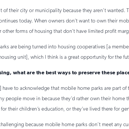
f their city or municipality because they aren’t wanted. 
continues today. When owners don’t want to own their mob
other forms of housing that don’t have limited profit marg
arks are being turned into housing cooperatives [a membe
using unit], which I think is a great opportunity for the fu
sing, what are the best ways to preserve these plac
s] have to acknowledge that mobile home parks are part of
ny people move in because they’d rather own their home th
for their children’s education, or they’ve lived there for gen
arly challenging because mobile home parks don’t meet any cur