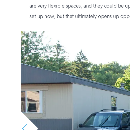
are very flexible spaces, and they could be up
set up now, but that ultimately opens up oppo