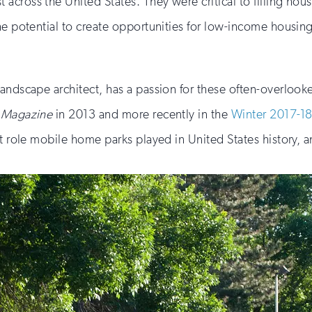
across the United States. They were critical to filling hou
the potential to create opportunities for low-income housi
landscape architect, has a passion for these often-overloo
e Magazine
in 2013 and more recently in the
Winter 2017-18
nt role mobile home parks played in United States history,