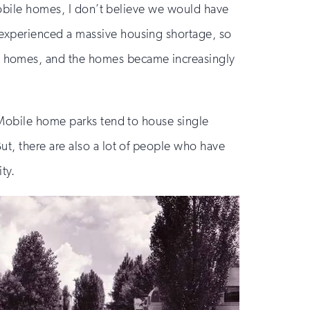
 mobile homes, I don’t believe we would have
experienced a massive housing shortage, so
e homes, and the homes became increasingly
 Mobile home parks tend to house single
t, there are also a lot of people who have
ty.