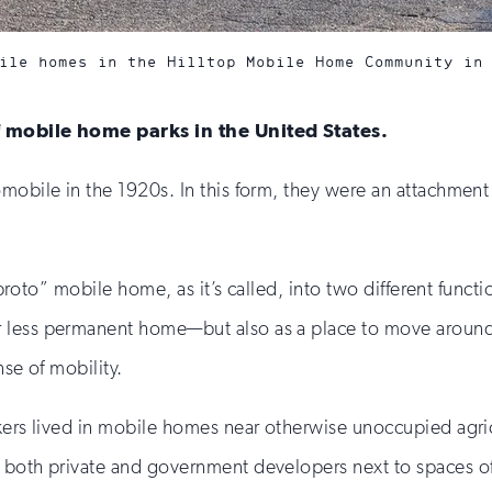
ile homes in the Hilltop Mobile Home Community in
of mobile home parks in the United States.
mobile in the 1920s. In this form, they were an attachment
 “proto” mobile home, as it’s called, into two different func
less permanent home—but also as a place to move around an
nse of mobility.
kers lived in mobile homes near otherwise unoccupied agric
 both private and government developers next to spaces of