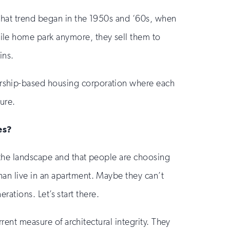
That trend began in the 1950s and ‘60s, when
ile home park anymore, they sell them to
ins.
rship-based housing corporation where each
ture.
es?
 the landscape and that people are choosing
an live in an apartment. Maybe they can’t
erations. Let’s start there.
rent measure of architectural integrity. They