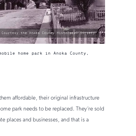
photo
Courtesy the Anoka County Historical Society
by:
mobile home park in Anoka County,
m affordable, their original infrastructure
e home park needs to be replaced. They’re sold
ate places and businesses, and that is a