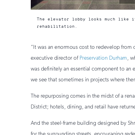
by:
The elevator lobby looks much like i
rehabilitation.
“It was an enormous cost to redevelop from 
executive director of
Preservation Durham
, w
was definitely an essential component to an e
we see that sometimes in projects where there 
The repurposing comes in the midst of a ren
District; hotels, dining, and retail have retur
And the steel-frame building designed by Shr
for the surrounding streets, encouraging rede