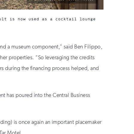
by:
ult is now used as a cocktail lounge
, and a museum component,” said Ben Filippo,
other properties. “So leveraging the credits
ars during the financing process helped, and
nt has poured into the Central Business
lding) is once again an important placemaker
Tar Motel.