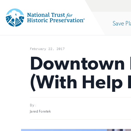
Site
Search
Save Pl
Navigation
National
Open
section
Trust
February 22, 2017
for
Downtown 
of
Historic
(With Help 
Preservation:
the
Return
to
nav
By:
home
Jared Foretek
page