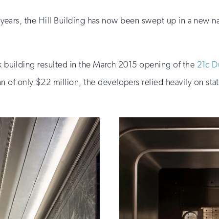
ght years, the Hill Building has now been swept up in a new
nk building resulted in the March 2015 opening of the
21c D
of only $22 million, the developers relied heavily on stat