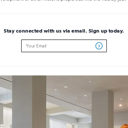
Stay connected with us via email. Sign up today.
Do
Email
Get
not
Address
Updates
fill
out
this
field
if
you
are
human