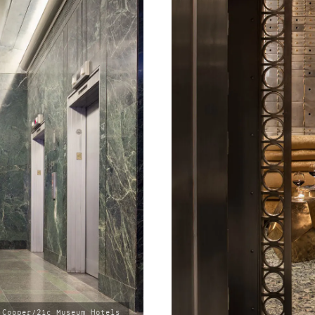
 Cooper/21c Museum Hotels