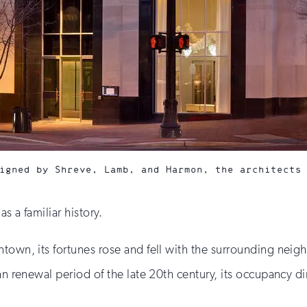
igned by Shreve, Lamb, and Harmon, the architects
s a familiar history.
ntown, its fortunes rose and fell with the surrounding neig
an renewal period of the late 20th century, its occupancy di