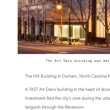
The Art Deco building was des
The Hill Building in Durham, North Carolina ha
A 1937 Art Deco building in the heart of dow
investment fled the city’s core during the urb
languish through the Recession.