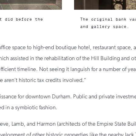
t did before the
The original bank va
and gallery space.
office space to high-end boutique hotel, restaurant space
hich assisted in the rehabilitation of the Hill Building and 
fficient timeline. Not seeing it languish for a number of ye
aren’t historic tax credits involved.”
aissance for downtown Durham. Public and private investme
ned in a symbiotic fashion.
eve, Lamb, and Harmon (architects of the Empire State Bui
velopment of other historic properties like the nearby Jack 