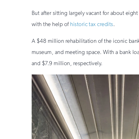
But after sitting largely vacant for about ei
with the help of
historic tax credits
.
A $48 million rehabilitation of the iconic ba
museum, and meeting space. With a bank loan 
and $7.9 million, respectively.