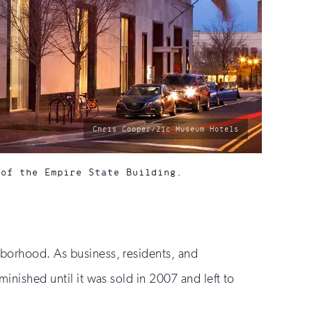
photo
Chris Cooper/21c Museum Hotels
by:
 of the Empire State Building.
hborhood. As business, residents, and
minished until it was sold in 2007 and left to