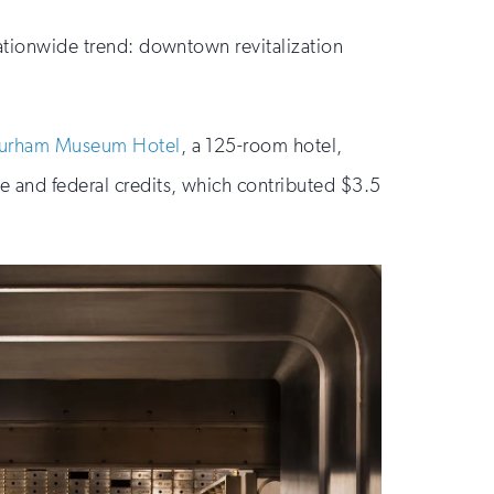
 nationwide trend: downtown revitalization
urham Museum Hotel
, a 125-room hotel,
e and federal credits, which contributed $3.5