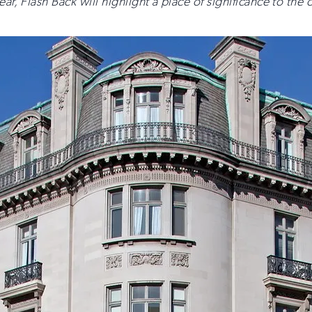
ar, Flash Back will highlight a place of significance to the o