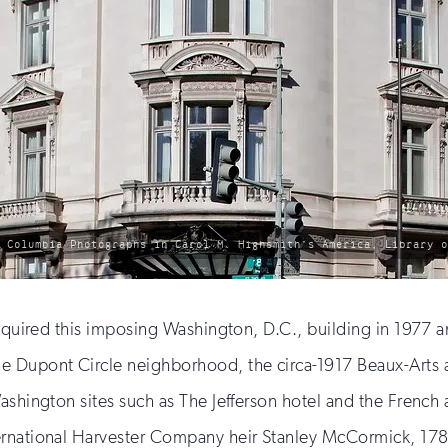
f Columbia Photographs in Carol M. Highsmith’s America, Library 
acquired this imposing Washington, D.C., building in 1977 a
e Dupont Circle neighborhood, the circa-1917 Beaux-Arts 
ashington sites such as The Jefferson hotel and the French 
ternational Harvester Company heir Stanley McCormick, 17