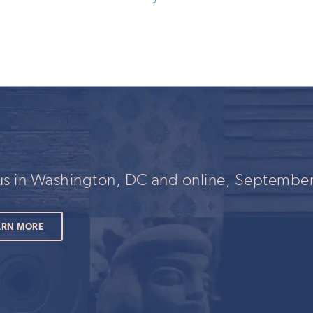
 us in Washington, DC and online, September
ARN MORE