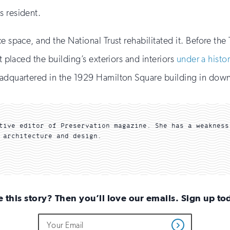
s resident.
e space, and the National Trust rehabilitated it. Before the 
t placed the building’s exteriors and interiors
under a histo
headquartered in the 1929 Hamilton Square building in do
tive editor of Preservation magazine. She has a weakness
 architecture and design.
e this story? Then you’ll love our emails. Sign up to
Do
Email
Get
not
Address