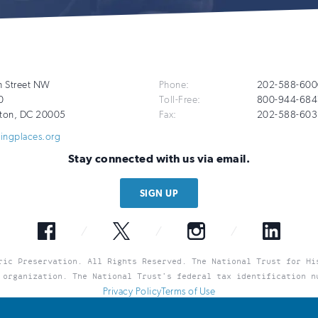
Additional
h Street NW
Phone:
202-588-600
0
Toll-Free:
800-944-684
Info
ton
,
DC
20005
Fax:
202-588-603
vingplaces.org
Stay connected with us via email.
SIGN UP
Facebook
Twitter
Instagram
LinkedIn
ric Preservation. All Rights Reserved. The National Trust for Hi
 organization. The National Trust’s federal tax identification n
Privacy Policy
Terms of Use