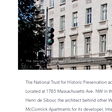
photo
The George F. Landegger Collection of District o
by:
The National Trust for Historic Preservation 
Located at 1785 Massachusetts Ave. NW in th
Henri de Sibour, the architect behind other W
McCormick Apartments for its developer, In