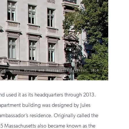
of Congress, Prints and Photographs Division, 2010
nd used it as its headquarters through 2013.
apartment building was designed by Jules
ambassador’s residence. Originally called the
85 Massachusetts also became known as the