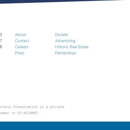
0
About
Donate
7
Contact
Advertising
8
Careers
Historic Real Estate
Press
Partnerships
storic Preservation is a private
umber is 53-0210807.