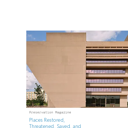
up
for
email
updates
Preservation Magazine
Places Restored,
Threatened, Saved, and