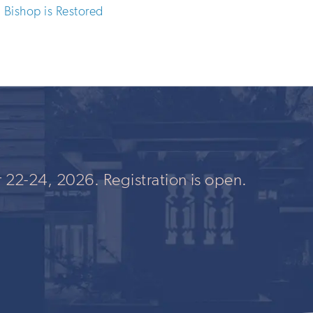
Bishop is Restored
 22-24, 2026. Registration is open.