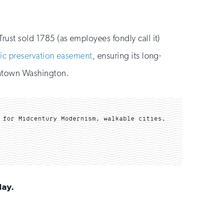
Trust sold 1785 (as employees fondly call it)
ric preservation easement
, ensuring its long-
wntown Washington.
 for Midcentury Modernism, walkable cities,
day.