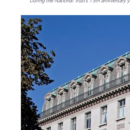
During the National Trust’s 75th anniversary ye