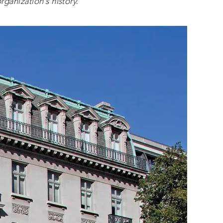
rganization’s history.