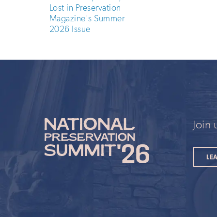
Lost in Preservation
Magazine's Summer
2026 Issue
Join
LE