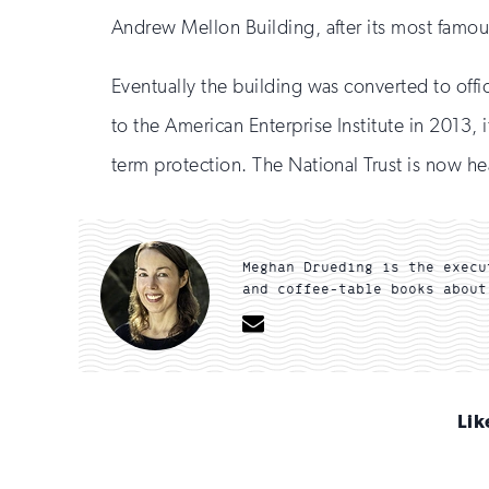
Andrew Mellon Building, after its most famou
Eventually the building was converted to offic
to the American Enterprise Institute in 2013, i
term protection. The National Trust is now 
Meghan Drueding is the execu
and coffee-table books about
Email
Lik
Sign