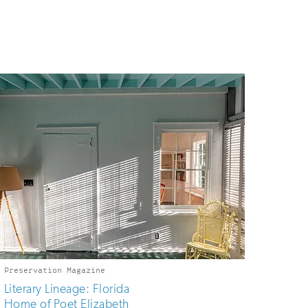
Preservation Magazine
Literary Lineage: Florida
Home of Poet Elizabeth