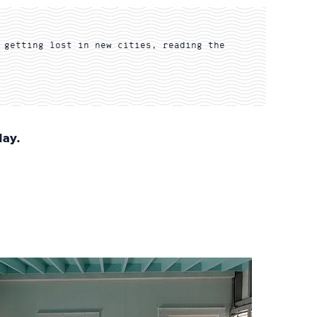
 getting lost in new cities, reading the
day.