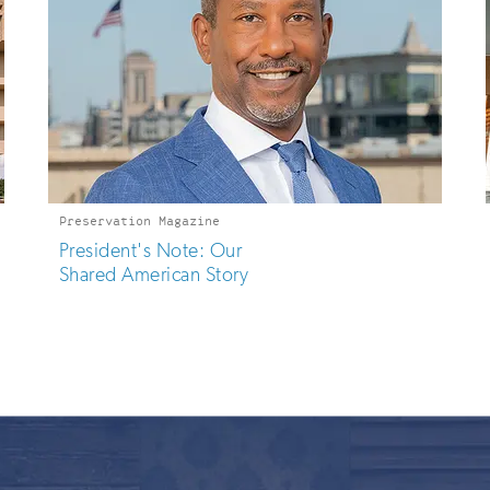
Preservation Magazine
President's Note: Our
Shared American Story