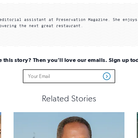
editorial assistant at Preservation Magazine. She enjoys
overing the next great restaurant.
e this story? Then you’ll love our emails. Sign up to
Do
Email
Get
not
Address
Updates
fill
out
this
Related Stories
field
if
you
are
human