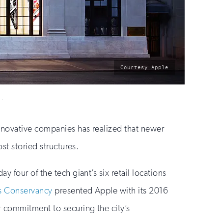
photo
Courtesy Apple
by:
n.
innovative companies has realized that newer
st storied structures.
 four of the tech giant’s six retail locations
s Conservancy
presented Apple with its 2016
 commitment to securing the city’s