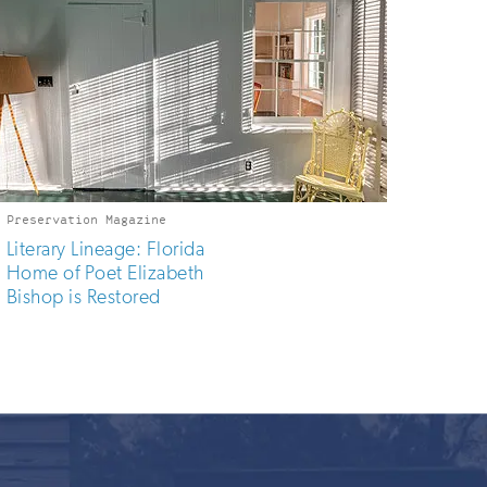
Preservation Magazine
Literary Lineage: Florida
Home of Poet Elizabeth
Bishop is Restored