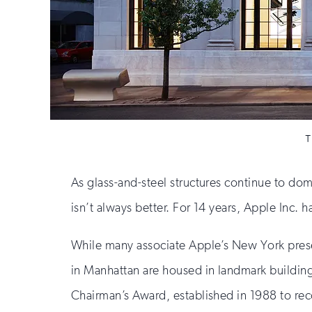
T
As glass-and-steel structures continue to do
isn’t always better. For 14 years, Apple Inc. 
While many associate Apple’s New York presence
in Manhattan are housed in landmark buildings 
Chairman’s Award, established in 1988 to rec