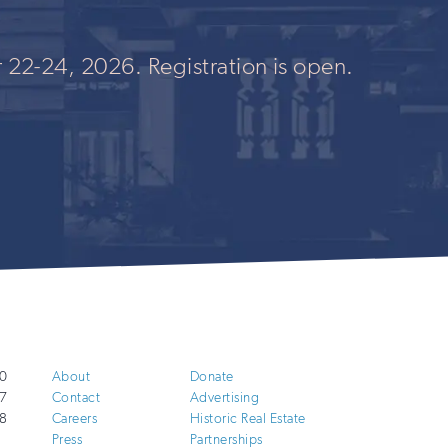
 22-24, 2026. Registration is open.
0
About
Donate
7
Contact
Advertising
8
Careers
Historic Real Estate
Press
Partnerships