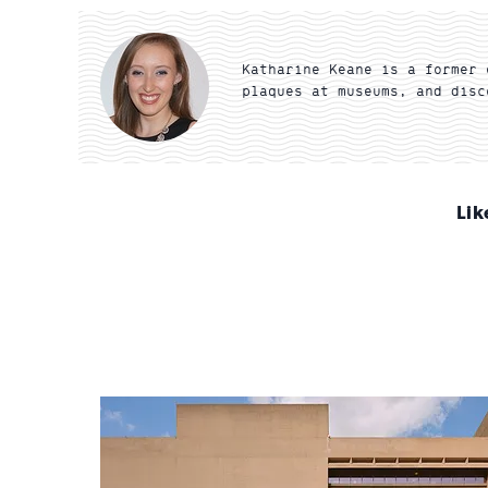
Katharine Keane is a former 
plaques at museums, and disc
Lik
Sign
up
for
email
updates