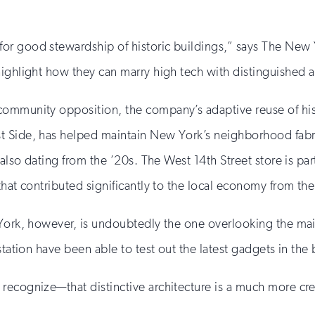
or good stewardship of historic buildings,” says The Ne
ighlight how they can marry high tech with distinguished a
ommunity opposition, the company’s adaptive reuse of histo
t Side, has helped maintain New York’s neighborhood fabr
 also dating from the ’20s. The West 14th Street store is par
that contributed significantly to the local economy from th
 York, however, is undoubtedly the one overlooking the ma
station have been able to test out the latest gadgets in the 
recognize—that distinctive architecture is a much more cr