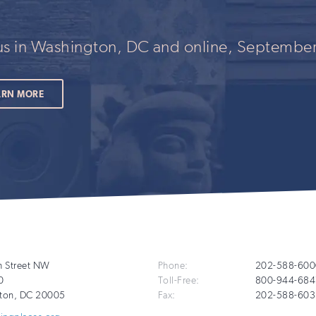
 us in Washington, DC and online, September
ARN MORE
Additional
h Street NW
Phone:
202-588-600
0
Toll-Free:
800-944-684
Info
ton
,
DC
20005
Fax:
202-588-603