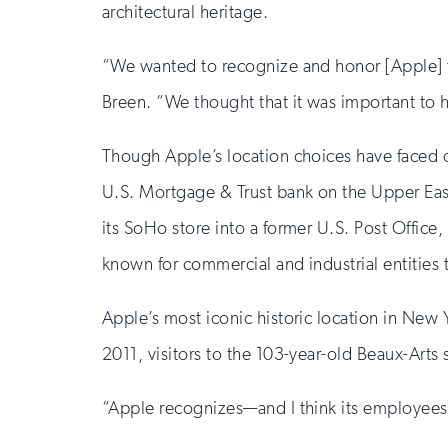
architectural heritage.
“We wanted to recognize and honor [Apple] f
Breen. “We thought that it was important to h
Though Apple’s location choices have faced c
U.S. Mortgage & Trust bank on the Upper Eas
its SoHo store into a former U.S. Post Office,
known for commercial and industrial entities 
Apple’s most iconic historic location in New
2011, visitors to the 103-year-old Beaux-Arts 
“Apple recognizes—and I think its employees 