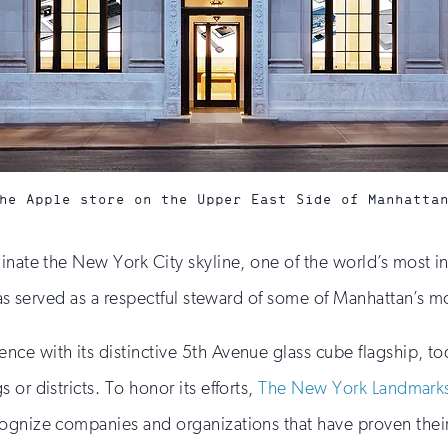
he Apple store on the Upper East Side of Manhatta
minate the New York City skyline, one of the world’s most 
has served as a respectful steward of some of Manhattan’s mo
 with its distinctive 5th Avenue glass cube flagship, today
or districts. To honor its efforts,
The New York Landmark
ognize companies and organizations that have proven their