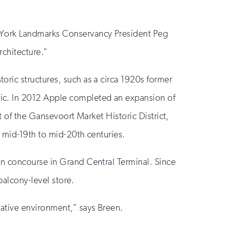
w York Landmarks Conservancy President Peg
rchitecture.”
ric structures, such as a circa 1920s former
ic. In 2012 Apple completed an expansion of
t of the Gansevoort Market Historic District,
e mid-19th to mid-20th centuries.
in concourse in Grand Central Terminal. Since
balcony-level store.
eative environment,” says Breen.