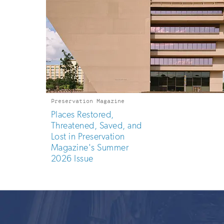
Preservation Magazine
Places Restored,
Threatened, Saved, and
Lost in Preservation
Magazine's Summer
2026 Issue