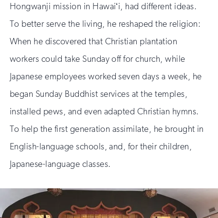
Hongwanji mission in Hawaiʻi, had different ideas.
To better serve the living, he reshaped the religion:
When he discovered that Christian plantation
workers could take Sunday off for church, while
Japanese employees worked seven days a week, he
began Sunday Buddhist services at the temples,
installed pews, and even adapted Christian hymns.
To help the first generation assimilate, he brought in
English-language schools, and, for their children,
Japanese-language classes.