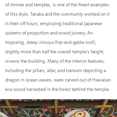
of shrines and temples, is one of the finest examples
of this style. Tanaka and the community worked on it
in their off hours, employing traditional Japanese
systems of proportion and wood joinery. An
imposing, steep
irimoya
(hip-and-gable roof),
slightly more than half the overall temple’s height,
crowns the building. Many of the interior features,
including the pillars, altar, and transom depicting a
dragon in ocean waves, were carved out of Hawaiian
koa wood harvested in the forest behind the temple.