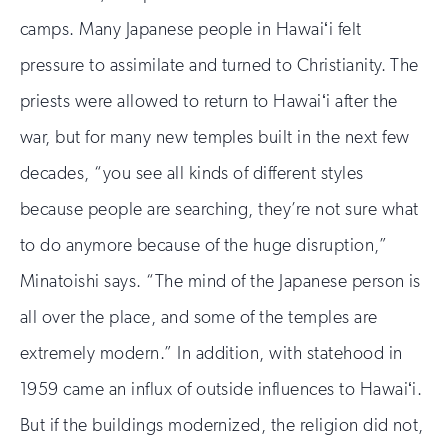
camps. Many Japanese people in Hawaiʻi felt
pressure to assimilate and turned to Christianity. The
priests were allowed to return to Hawaiʻi after the
war, but for many new temples built in the next few
decades, “you see all kinds of different styles
because people are searching, they’re not sure what
to do anymore because of the huge disruption,”
Minatoishi says. “The mind of the Japanese person is
all over the place, and some of the temples are
extremely modern.” In addition, with statehood in
1959 came an influx of outside influences to Hawaiʻi.
But if the buildings modernized, the religion did not,