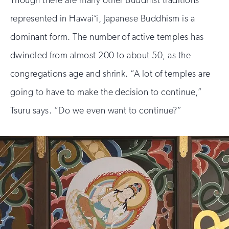
represented in Hawaiʻi, Japanese Buddhism is a
dominant form. The number of active temples has
dwindled from almost 200 to about 50, as the
congregations age and shrink. “A lot of temples are
going to have to make the decision to continue,”
Tsuru says. “Do we even want to continue?”