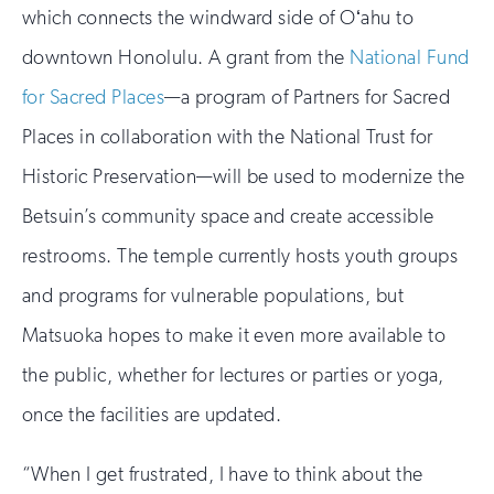
which connects the windward side of Oʻahu to
downtown Honolulu. A grant from the
National Fund
for Sacred Places
—a program of Partners for Sacred
Places in collaboration with the National Trust for
Historic Preservation—will be used to modernize the
Betsuin’s community space and create accessible
restrooms. The temple currently hosts youth groups
and programs for vulnerable populations, but
Matsuoka hopes to make it even more available to
the public, whether for lectures or parties or yoga,
once the facilities are updated.
“When I get frustrated, I have to think about the