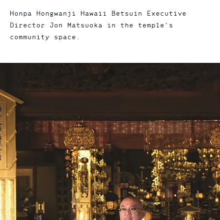
Honpa Hongwanji Hawaii Betsuin Executive
Director Jon Matsuoka in the temple’s
community space.