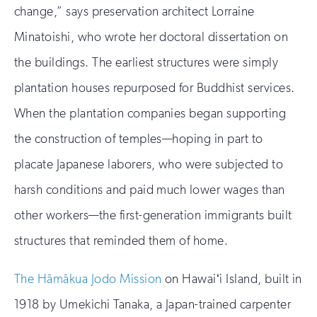
change,” says preservation architect Lorraine
Minatoishi, who wrote her doctoral dissertation on
the buildings. The earliest structures were simply
plantation houses repurposed for Buddhist services.
When the plantation companies began supporting
the construction of temples—hoping in part to
placate Japanese laborers, who were subjected to
harsh conditions and paid much lower wages than
other workers—the first-generation immigrants built
structures that reminded them of home.
The Hāmākua Jodo Mission
on Hawaiʻi Island, built in
1918 by Umekichi Tanaka, a Japan-trained carpenter