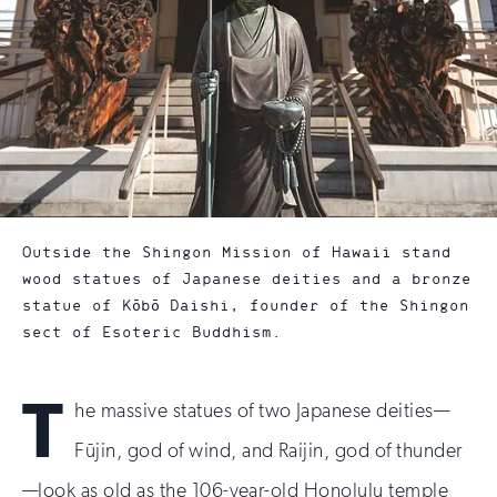
Outside the Shingon Mission of Hawaii stand
wood statues of Japanese deities and a bronze
statue of Kōbō Daishi, founder of the Shingon
sect of Esoteric Buddhism.
T
he massive statues of two Japanese deities—
Fūjin, god of wind, and Raijin, god of thunder
—look as old as the 106-year-old Honolulu temple