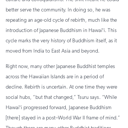
better serve the community. In doing so, he was
repeating an age-old cycle of rebirth, much like the
introduction of Japanese Buddhism in Hawaiʻi. This
cycle marks the very history of Buddhism itself, as it
moved from India to East Asia and beyond.
Right now, many other Japanese Buddhist temples
across the Hawaiian Islands are in a period of
decline. Rebirth is uncertain. At one time they were
social hubs, “but that changed,” Tsuru says. “While
Hawaiʻi progressed forward, Japanese Buddhism
[there] stayed in a post–World War II frame of mind.”
Though there are many other Buddhist traditions