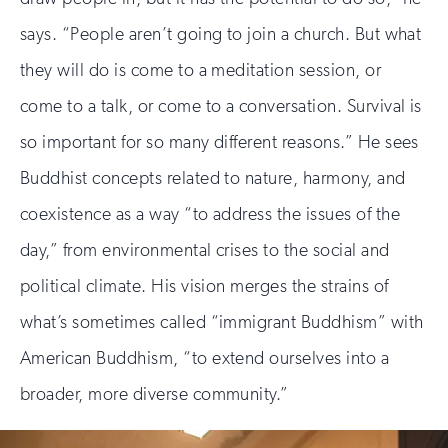
says. “People aren’t going to join a church. But what
they will do is come to a meditation session, or
come to a talk, or come to a conversation. Survival is
so important for so many different reasons.” He sees
Buddhist concepts related to nature, harmony, and
coexistence as a way “to address the issues of the
day,” from environmental crises to the social and
political climate. His vision merges the strains of
what’s sometimes called “immigrant Buddhism” with
American Buddhism, “to extend ourselves into a
broader, more diverse community.”