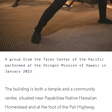
A group from the Taiko Center of the Pacific
performed at the Shingon Mission of Hawaii in
January 2023.
The building is both a temple and a community
center, situated near Papakōlea Native Hawaiian
Homestead and at the foot of the Pali Highway,