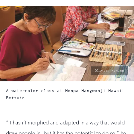
photo
Olivier Koning
by:
A watercolor class at Honpa Hangwanji Hawaii
Betsuin.
“It hasn’t morphed and adapted in a way that would
draw people in, but it has the potential to do so,” he