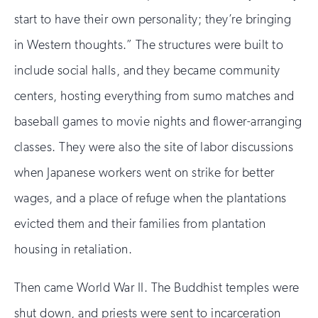
start to have their own personality; they’re bringing
in Western thoughts.” The structures were built to
include social halls, and they became community
centers, hosting everything from sumo matches and
baseball games to movie nights and flower-arranging
classes. They were also the site of labor discussions
when Japanese workers went on strike for better
wages, and a place of refuge when the plantations
evicted them and their families from plantation
housing in retaliation.
Then came World War II. The Buddhist temples were
shut down, and priests were sent to incarceration