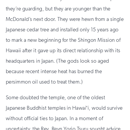
they’re guarding, but they are younger than the
McDonald’s next door. They were hewn from a single
Japanese cedar tree and installed only 15 years ago
to mark a new beginning for the Shingon Mission of
Hawaii after it gave up its direct relationship with its
headquarters in Japan. (The gods look so aged
because recent intense heat has burned the
persimmon oil used to treat them.)
Some doubted the temple, one of the oldest
Japanese Buddhist temples in Hawaiʻi, would survive
without official ties to Japan. In a moment of
uncertainty, the Rev. Reyn Yorio Tsuru sought advice