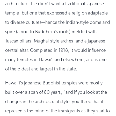
architecture. He didn’t want a traditional Japanese
temple, but one that expressed a religion adaptable
to diverse cultures—hence the Indian-style dome and
spire (a nod to Buddhism’s roots) melded with
Tuscan pillars, Mughal-style arches, and a Japanese
central altar. Completed in 1918, it would influence
many temples in Hawaiʻi and elsewhere, and is one
of the oldest and largest in the state.
Hawaiʻi’s Japanese Buddhist temples were mostly
built over a span of 80 years, “and if you look at the
changes in the architectural style, you’ll see that it
represents the mind of the immigrants as they start to