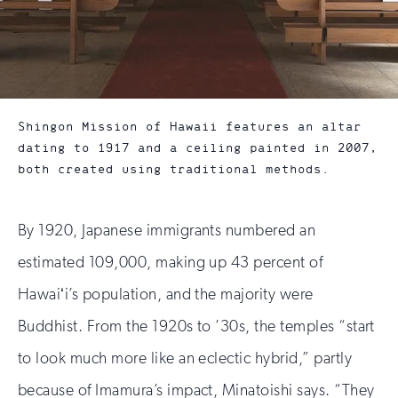
Shingon Mission of Hawaii features an altar
dating to 1917 and a ceiling painted in 2007,
both created using traditional methods.
By 1920, Japanese immigrants numbered an
estimated 109,000, making up 43 percent of
Hawaiʻi’s population, and the majority were
Buddhist. From the 1920s to ’30s, the temples “start
to look much more like an eclectic hybrid,” partly
because of Imamura’s impact, Minatoishi says. “They