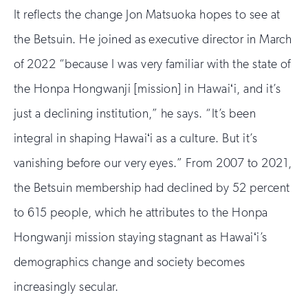
It reflects the change Jon Matsuoka hopes to see at
the Betsuin. He joined as executive director in March
of 2022 “because I was very familiar with the state of
the Honpa Hongwanji [mission] in Hawaiʻi, and it’s
just a declining institution,” he says. “It’s been
integral in shaping Hawaiʻi as a culture. But it’s
vanishing before our very eyes.” From 2007 to 2021,
the Betsuin membership had declined by 52 percent
to 615 people, which he attributes to the Honpa
Hongwanji mission staying stagnant as Hawaiʻi’s
demographics change and society becomes
increasingly secular.