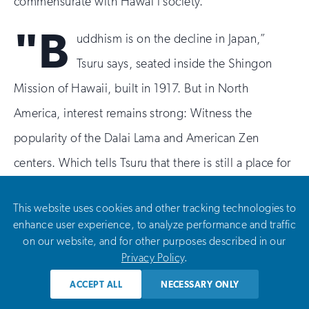
commensurate with Hawaiʻi society.”
"B
uddhism is on the decline in Japan,”
Tsuru says, seated inside the Shingon
Mission of Hawaii, built in 1917. But in North
America, interest remains strong: Witness the
popularity of the Dalai Lama and American Zen
centers. Which tells Tsuru that there is still a place for
the Shingon Mission of Hawaii, one of the few
This website uses cookies and other tracking technologies to
temples left in the traditional Japanese style. It is also
enhance user experience, to analyze performance and traffic
one of the most urban, located in a dense Honolulu
on our website, and for other purposes described in our
Privacy Policy
.
district where Walmart is the main landmark. When
Tsuru became president in 1995, the median age of
ACCEPT ALL
NECESSARY ONLY