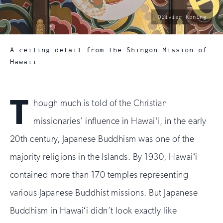
photo
Olivier Koning
by:
A ceiling detail from the Shingon Mission of
Hawaii.
T
hough much is told of the Christian
missionaries’ influence in Hawaiʻi, in the early
20th century, Japanese Buddhism was one of the
majority religions in the Islands. By 1930, Hawaiʻi
contained more than 170 temples representing
various Japanese Buddhist missions. But Japanese
Buddhism in Hawaiʻi didn’t look exactly like