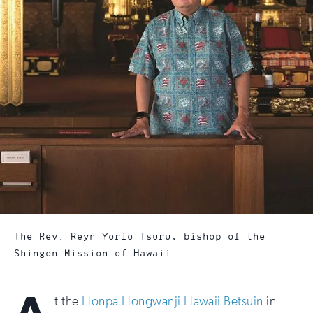
The Rev. Reyn Yorio Tsuru, bishop of the
Shingon Mission of Hawaii.
t the
Honpa Hongwanji Hawaii Betsuin
in