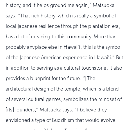
history, and it helps ground me again,” Matsuoka
says. “That rich history, which is really a symbol of
local Japanese resilience through the plantation era,
has a lot of meaning to this community. More than
probably anyplace else in Hawaiʻi, this is the symbol
of the Japanese American experience in Hawaiʻi.” But
in addition to serving as a cultural touchstone, it also
provides a blueprint for the future. “[The]
architectural design of the temple, which is a blend
of several cultural genres, symbolizes the mindset of
[its] founders,” Matsuoka says. “I believe they
envisioned a type of Buddhism that would evolve