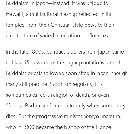
Buddhism in Japan—instead, it was unique to
Hawaiʻi, a multicultural mashup reflected in its
temples, from their Christian-style pews to their
architecture of varied international influences.
In the late 1800s, contract laborers from Japan came
to Hawaiʻi to work on the sugar plantations, and the
Buddhist priests followed soon after. In Japan, though
many still practice Buddhism regularly, it is
sometimes called a religion of death, or even
“funeral Buddhism,” turned to only when somebody
dies. But the progressive minister Yemyo Imamura,
who in 1900 became the bishop of the Honpa