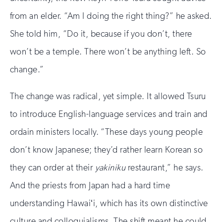
from an elder. “Am I doing the right thing?” he asked.
She told him, “Do it, because if you don’t, there
won’t be a temple. There won’t be anything left. So
change.”
The change was radical, yet simple. It allowed Tsuru
to introduce English-language services and train and
ordain ministers locally. “These days young people
don’t know Japanese; they’d rather learn Korean so
they can order at their
yakiniku
restaurant,” he says.
And the priests from Japan had a hard time
understanding Hawaiʻi, which has its own distinctive
culture and colloquialisms. The shift meant he could