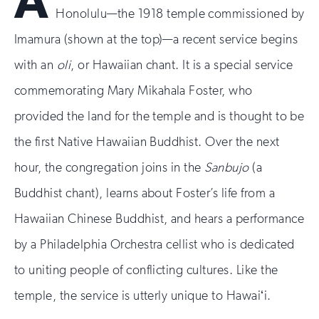
A
Honolulu—the 1918 temple commissioned by
Imamura (shown at the top)—a recent service begins
with an
oli
, or Hawaiian chant. It is a special service
commemorating Mary Mikahala Foster, who
provided the land for the temple and is thought to be
the first Native Hawaiian Buddhist. Over the next
hour, the congregation joins in the
Sanbujo
(a
Buddhist chant), learns about Foster’s life from a
Hawaiian Chinese Buddhist, and hears a performance
by a Philadelphia Orchestra cellist who is dedicated
to uniting people of conflicting cultures. Like the
temple, the service is utterly unique to Hawaiʻi.