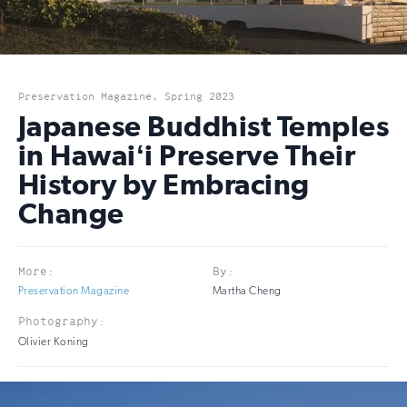
Preservation Magazine, Spring 2023
Japanese Buddhist Temples
in Hawaiʻi Preserve Their
History by Embracing
Change
More:
By:
Preservation Magazine
Martha Cheng
Photography:
Olivier Koning