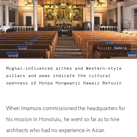
photo
Olivier Koning
by:
Mughal-influenced arches and Western-style
pillars and pews indicate the cultural
openness of Honpa Hongwanji Hawaii Betsuin.
When Imamura commissioned the headquarters for
his mission in Honolulu, he went so far as to hire
architects who had no experience in Asian