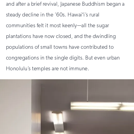
and after a brief revival, Japanese Buddhism began a
steady decline in the ’60s. Hawaiʻi’s rural
communities felt it most keenly—all the sugar
plantations have now closed, and the dwindling
populations of small towns have contributed to
congregations in the single digits. But even urban
Honolulu’s temples are not immune.