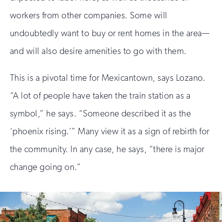
workers from other companies. Some will
undoubtedly want to buy or rent homes in the area—
and will also desire amenities to go with them.
This is a pivotal time for Mexicantown, says Lozano.
“A lot of people have taken the train station as a
symbol,” he says. “Someone described it as the
‘phoenix rising.’” Many view it as a sign of rebirth for
the community. In any case, he says, “there is major
change going on.”