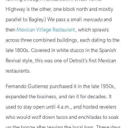
Highway is the other, one block north and mostly
parallel to Bagley.) We pass a small
mercado
and
then
Mexican Village Restaurant
, which sprawls
across three combined buildings, each dating to the
late 1800s. Covered in white stucco in the Spanish
Revival style, this was one of Detroit’s first Mexican
restaurants.
Fernando Gutierrez purchased it in the late 1950s,
expanded the business, and ran it for decades. It
used to stay open until 4 a.m., and hosted revelers
who would wolf down tacos and enchiladas to soak
up the booze after leaving the local bars. These days,