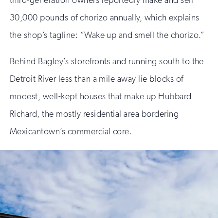
30,000 pounds of chorizo annually, which explains
the shop’s tagline: “Wake up and smell the chorizo.”
Behind Bagley’s storefronts and running south to the
Detroit River less than a mile away lie blocks of
modest, well-kept houses that make up Hubbard
Richard, the mostly residential area bordering
Mexicantown’s commercial core.