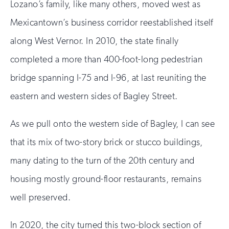
Lozano’s family, like many others, moved west as
Mexicantown’s business corridor reestablished itself
along West Vernor. In 2010, the state finally
completed a more than 400-foot-long pedestrian
bridge spanning I-75 and I-96, at last reuniting the
eastern and western sides of Bagley Street.
As we pull onto the western side of Bagley, I can see
that its mix of two-story brick or stucco buildings,
many dating to the turn of the 20th century and
housing mostly ground-floor restaurants, remains
well preserved.
In 2020, the city turned this two-block section of