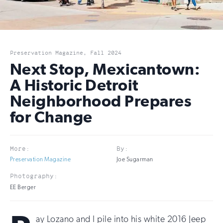
Preservation Magazine, Fall 2024
Next Stop, Mexicantown:
A Historic Detroit
Neighborhood Prepares
for Change
More:
By:
Preservation Magazine
Joe Sugarman
Photography:
EE Berger
ay Lozano and I pile into his white 2016 Jeep