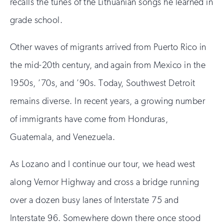
recalls the tunes of the Lithuanian songs he learned in
grade school.
Other waves of migrants arrived from Puerto Rico in
the mid-20th century, and again from Mexico in the
1950s, ’70s, and ’90s. Today, Southwest Detroit
remains diverse. In recent years, a growing number
of immigrants have come from Honduras,
Guatemala, and Venezuela.
As Lozano and I continue our tour, we head west
along Vernor Highway and cross a bridge running
over a dozen busy lanes of Interstate 75 and
Interstate 96. Somewhere down there once stood