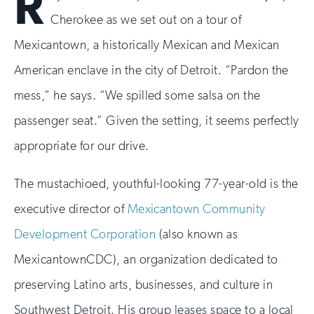
R
Cherokee as we set out on a tour of
Mexicantown, a historically Mexican and Mexican
American enclave in the city of Detroit. “Pardon the
mess,” he says. “We spilled some salsa on the
passenger seat.” Given the setting, it seems perfectly
appropriate for our drive.
The mustachioed, youthful-looking 77-year-old is the
executive director of
Mexicantown Community
Development Corporation
(also known as
MexicantownCDC), an organization dedicated to
preserving Latino arts, businesses, and culture in
Southwest Detroit. His group leases space to a local