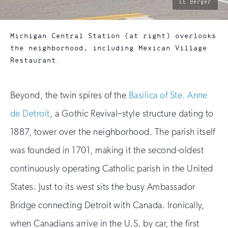
photo
EE Berger
by:
Michigan Central Station (at right) overlooks
the neighborhood, including Mexican Village
Restaurant.
Beyond, the twin spires of the
Basilica of Ste. Anne
de Detroit
, a Gothic Revival–style structure dating to
1887, tower over the neighborhood. The parish itself
was founded in 1701, making it the second-oldest
continuously operating Catholic parish in the United
States. Just to its west sits the busy Ambassador
Bridge connecting Detroit with Canada. Ironically,
when Canadians arrive in the U.S. by car, the first