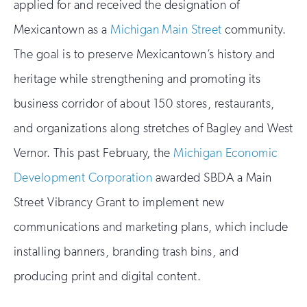
applied for and received the designation of
Mexicantown as a
Michigan Main Street
community.
The goal is to preserve Mexicantown’s history and
heritage while strengthening and promoting its
business corridor of about 150 stores, restaurants,
and organizations along stretches of Bagley and West
Vernor. This past February, the
Michigan Economic
Development Corporation
awarded SBDA a Main
Street Vibrancy Grant to implement new
communications and marketing plans, which include
installing banners, branding trash bins, and
producing print and digital content.