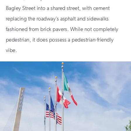
Bagley Street into a shared street, with cement
replacing the roadway’s asphalt and sidewalks
fashioned from brick pavers. While not completely
pedestrian, it does possess a pedestrian-friendly
vibe.