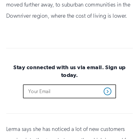
moved further away, to suburban communities in the
Downriver region, where the cost of living is lower.
Stay connected with us via email. Sign up
today.
Do
Email
Sign
Get
not
Address
up
Updates
fill
for
out
this
email
field
updates
if
you
Lerma says she has noticed a lot of new customers
are