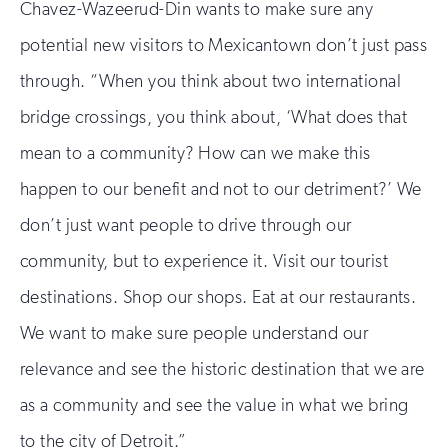
Chavez-Wazeerud-Din wants to make sure any
potential new visitors to Mexicantown don’t just pass
through. “When you think about two international
bridge crossings, you think about, ‘What does that
mean to a community? How can we make this
happen to our benefit and not to our detriment?’ We
don’t just want people to drive through our
community, but to experience it. Visit our tourist
destinations. Shop our shops. Eat at our restaurants.
We want to make sure people understand our
relevance and see the historic destination that we are
as a community and see the value in what we bring
to the city of Detroit.”