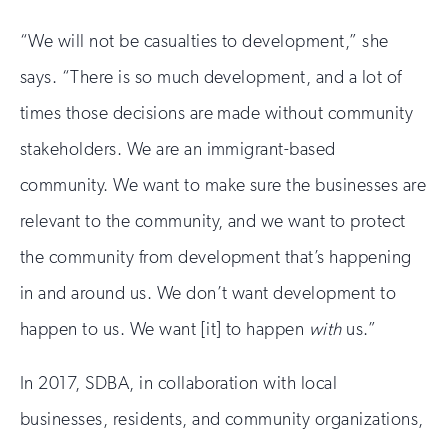
“We will not be casualties to development,” she
says. “There is so much development, and a lot of
times those decisions are made without community
stakeholders. We are an immigrant-based
community. We want to make sure the businesses are
relevant to the community, and we want to protect
the community from development that’s happening
in and around us. We don’t want development to
happen to us. We want [it] to happen
with
us.”
In 2017, SDBA, in collaboration with local
businesses, residents, and community organizations,