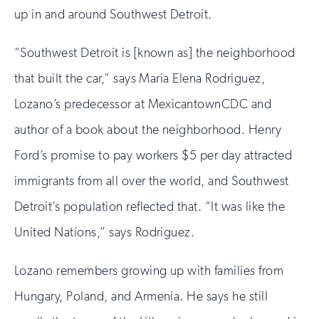
up in and around Southwest Detroit.
“Southwest Detroit is [known as] the neighborhood
that built the car,” says Maria Elena Rodriguez,
Lozano’s predecessor at MexicantownCDC and
author of a book about the neighborhood. Henry
Ford’s promise to pay workers $5 per day attracted
immigrants from all over the world, and Southwest
Detroit’s population reflected that. “It was like the
United Nations,” says Rodriguez.
Lozano remembers growing up with families from
Hungary, Poland, and Armenia. He says he still