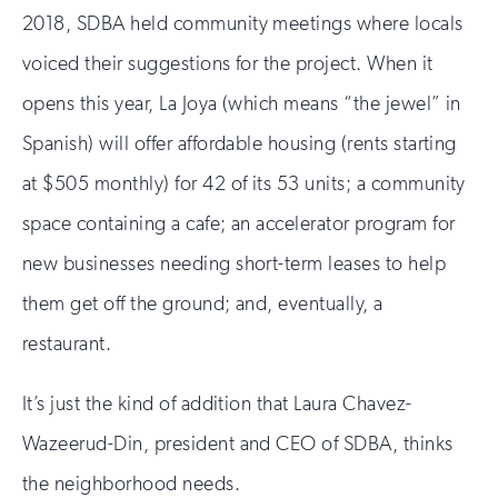
2018, SDBA held community meetings where locals
voiced their suggestions for the project. When it
opens this year, La Joya (which means “the jewel” in
Spanish) will offer affordable housing (rents starting
at $505 monthly) for 42 of its 53 units; a community
space containing a cafe; an accelerator program for
new businesses needing short-term leases to help
them get off the ground; and, eventually, a
restaurant.
It’s just the kind of addition that Laura Chavez-
Wazeerud-Din, president and CEO of SDBA, thinks
the neighborhood needs.