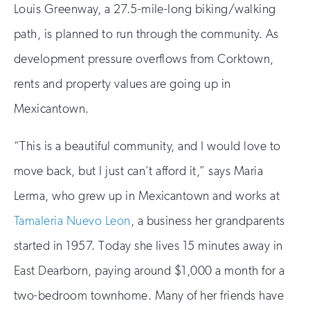
Louis Greenway, a 27.5-mile-long biking/walking
path, is planned to run through the community. As
development pressure overflows from Corktown,
rents and property values are going up in
Mexicantown.
“This is a beautiful community, and I would love to
move back, but I just can’t afford it,” says Maria
Lerma, who grew up in Mexicantown and works at
Tamaleria Nuevo Leon
, a business her grandparents
started in 1957. Today she lives 15 minutes away in
East Dearborn, paying around $1,000 a month for a
two-bedroom townhome. Many of her friends have