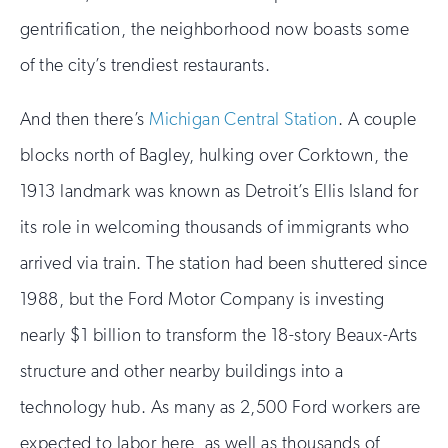
gentrification, the neighborhood now boasts some
of the city’s trendiest restaurants.
And then there’s
Michigan Central Station
. A couple
blocks north of Bagley, hulking over Corktown, the
1913 landmark was known as Detroit’s Ellis Island for
its role in welcoming thousands of immigrants who
arrived via train. The station had been shuttered since
1988, but the Ford Motor Company is investing
nearly $1 billion to transform the 18-story Beaux-Arts
structure and other nearby buildings into a
technology hub. As many as 2,500 Ford workers are
expected to labor here, as well as thousands of