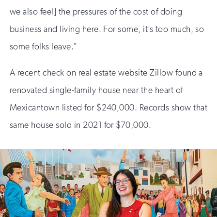
we also feel] the pressures of the cost of doing
business and living here. For some, it’s too much, so
some folks leave.”
A recent check on real estate website Zillow found a
renovated single-family house near the heart of
Mexicantown listed for $240,000. Records show that
same house sold in 2021 for $70,000.