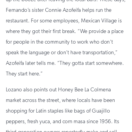
Fernando’s sister Connie Azofeifa helps run the
restaurant. For some employees, Mexican Village is
where they got their first break. “We provide a place
for people in the community to work who don’t
speak the language or don’t have transportation,”
Azofeifa later tells me. “They gotta start somewhere.
They start here.”
Lozano also points out Honey Bee La Colmena
market across the street, where locals have been
shopping for Latin staples like bags of Guajillo
peppers, fresh yuca, and corn masa since 1956. Its
third-generation owners reportedly make and sell