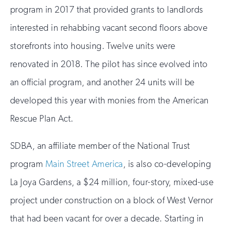
program in 2017 that provided grants to landlords
interested in rehabbing vacant second floors above
storefronts into housing. Twelve units were
renovated in 2018. The pilot has since evolved into
an official program, and another 24 units will be
developed this year with monies from the American
Rescue Plan Act.
SDBA, an affiliate member of the National Trust
program
Main Street America
, is also co-developing
La Joya Gardens, a $24 million, four-story, mixed-use
project under construction on a block of West Vernor
that had been vacant for over a decade. Starting in