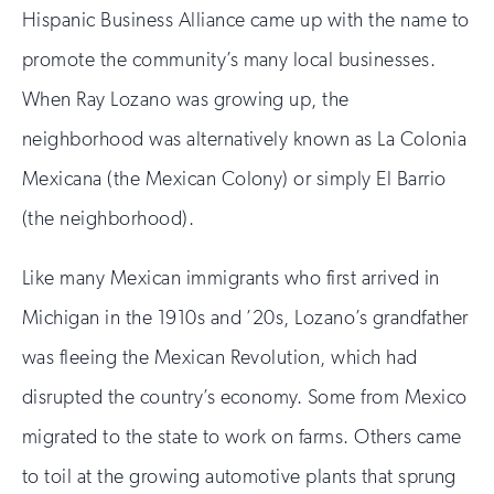
Hispanic Business Alliance came up with the name to
promote the community’s many local businesses.
When Ray Lozano was growing up, the
neighborhood was alternatively known as La Colonia
Mexicana (the Mexican Colony) or simply El Barrio
(the neighborhood).
Like many Mexican immigrants who first arrived in
Michigan in the 1910s and ’20s, Lozano’s grandfather
was fleeing the Mexican Revolution, which had
disrupted the country’s economy. Some from Mexico
migrated to the state to work on farms. Others came
to toil at the growing automotive plants that sprung