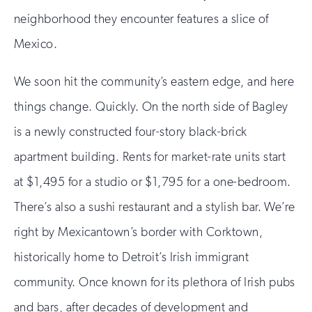
neighborhood they encounter features a slice of
Mexico.
We soon hit the community’s eastern edge, and here
things change. Quickly. On the north side of Bagley
is a newly constructed four-story black-brick
apartment building. Rents for market-rate units start
at $1,495 for a studio or $1,795 for a one-bedroom.
There’s also a sushi restaurant and a stylish bar. We’re
right by Mexicantown’s border with Corktown,
historically home to Detroit’s Irish immigrant
community. Once known for its plethora of Irish pubs
and bars, after decades of development and