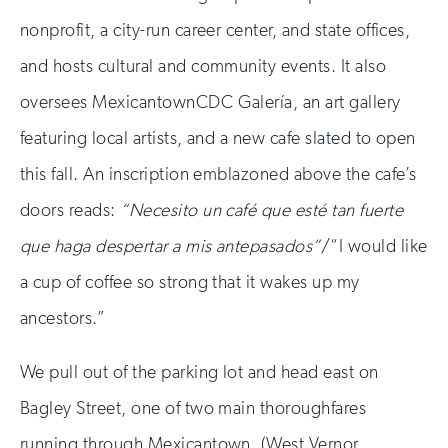
nonprofit, a city-run career center, and state offices,
and hosts cultural and community events. It also
oversees MexicantownCDC Galería, an art gallery
featuring local artists, and a new cafe slated to open
this fall. An inscription emblazoned above the cafe’s
doors reads:
“
Necesito un café que esté tan fuerte
que haga despertar a mis antepasados”
/“I would like
a cup of coffee so strong that it wakes up my
ancestors.”
We pull out of the parking lot and head east on
Bagley Street, one of two main thoroughfares
running through Mexicantown. (West Vernor