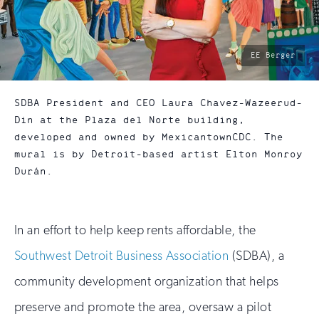
photo
EE Berger
by:
SDBA President and CEO Laura Chavez-Wazeerud-
Din at the Plaza del Norte building,
developed and owned by MexicantownCDC. The
mural is by Detroit-based artist Elton Monroy
Durán.
In an effort to help keep rents affordable, the
Southwest Detroit Business Association
(SDBA), a
community development organization that helps
preserve and promote the area, oversaw a pilot