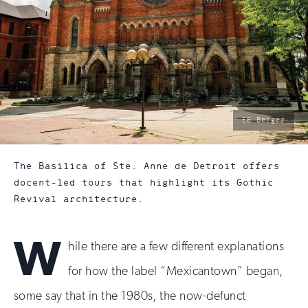
photo
EE Berger
by:
The Basilica of Ste. Anne de Detroit offers
docent-led tours that highlight its Gothic
Revival architecture.
W
hile there are a few different explanations
for how the label “Mexicantown” began,
some say that in the 1980s, the now-defunct