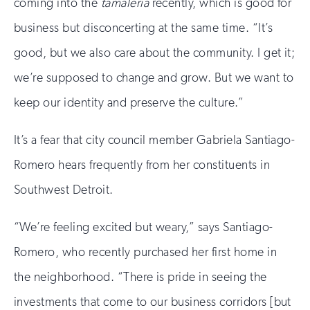
coming into the
tamaleria
recently, which is good for
human
business but disconcerting at the same time. “It’s
good, but we also care about the community. I get it;
we’re supposed to change and grow. But we want to
keep our identity and preserve the culture.”
It’s a fear that city council member Gabriela Santiago-
Romero hears frequently from her constituents in
Southwest Detroit.
“We’re feeling excited but weary,” says Santiago-
Romero, who recently purchased her first home in
the neighborhood. “There is pride in seeing the
investments that come to our business corridors [but