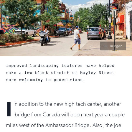
photo
EE Berger
by:
Improved landscaping features have helped
make a two-block stretch of Bagley Street
more welcoming to pedestrians.
I
n addition to the new high-tech center, another
bridge from Canada will open next year a couple
miles west of the Ambassador Bridge. Also, the Joe