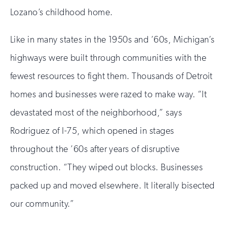
Lozano’s childhood home.
Like in many states in the 1950s and ’60s, Michigan’s
highways were built through communities with the
fewest resources to fight them. Thousands of Detroit
homes and businesses were razed to make way. “It
devastated most of the neighborhood,” says
Rodriguez of I-75, which opened in stages
throughout the ’60s after years of disruptive
construction. “They wiped out blocks. Businesses
packed up and moved elsewhere. It literally bisected
our community.”