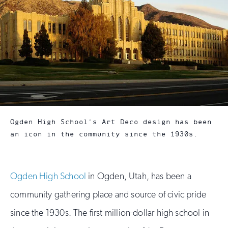
Ogden High School’s Art Deco design has been
an icon in the community since the 1930s.
Ogden High School
in Ogden, Utah, has been a
community gathering place and source of civic pride
since the 1930s. The first million-dollar high school in