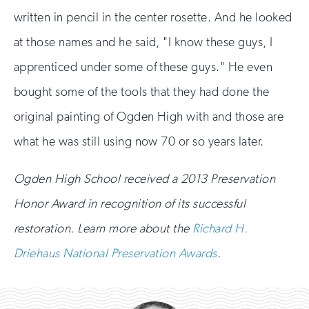
written in pencil in the center rosette. And he looked
at those names and he said, "I know these guys, I
apprenticed under some of these guys." He even
bought some of the tools that they had done the
original painting of Ogden High with and those are
what he was still using now 70 or so years later.
Ogden High School received a 2013 Preservation
Honor Award in recognition of its successful
restoration. Learn more about the
Richard H.
Driehaus National Preservation Awards
.