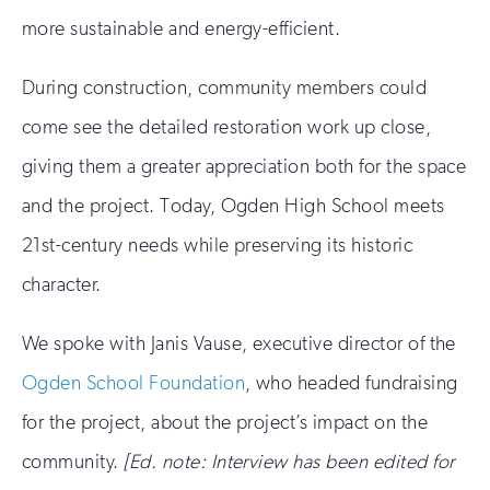
more sustainable and energy-efficient.
During construction, community members could
come see the detailed restoration work up close,
giving them a greater appreciation both for the space
and the project. Today, Ogden High School meets
21st-century needs while preserving its historic
character.
We spoke with Janis Vause, executive director of the
Ogden School Foundation
, who headed fundraising
for the project, about the project’s impact on the
community.
[Ed. note: Interview has been edited for