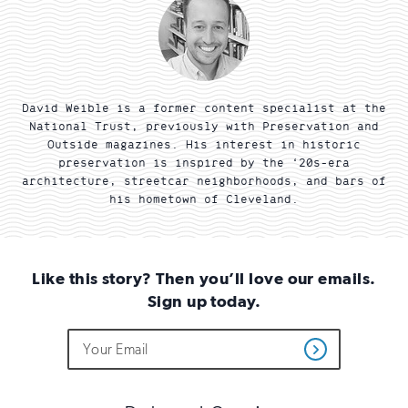
David Weible is a former content specialist at the
National Trust, previously with Preservation and
Outside magazines. His interest in historic
preservation is inspired by the ‘20s-era
architecture, streetcar neighborhoods, and bars of
his hometown of Cleveland.
Like this story? Then you’ll love our emails.
Sign up today.
Do
Email
Sign
Get
not
Address
up
Updates
fill
for
out
this
email