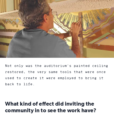
Not only was the auditorium’s painted ceiling
restored, the very same tools that were once
used to create it were employed to bring it
back to life.
What kind of effect did inviting the
community in to see the work have?