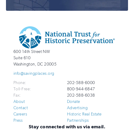
Additional
Info
National
http://savingplaces.org
600 14th Street NW
Trust
Suite 610
for
Washington
,
DC
20005
Historic
info@savingplaces.org
Preservation
Phone:
202-588-6000
Toll-Free:
800-944-6847
Fax:
202-588-6038
About
Donate
Contact
Advertising
Careers
Historic Real Estate
Press
Partnerships
Stay connected with us via email.