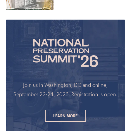
Join us in Washington, DC and online,
September 22-24, 2026. Registration is open.
LEARN MORE