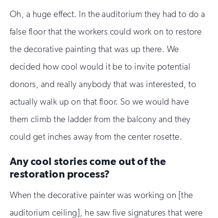
Oh, a huge effect. In the auditorium they had to do a
false floor that the workers could work on to restore
the decorative painting that was up there. We
decided how cool would it be to invite potential
donors, and really anybody that was interested, to
actually walk up on that floor. So we would have
them climb the ladder from the balcony and they
could get inches away from the center rosette.
Any cool stories come out of the
restoration process?
When the decorative painter was working on [the
auditorium ceiling], he saw five signatures that were