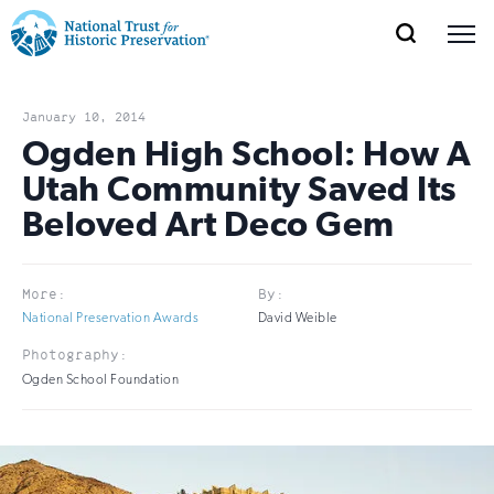
SEARCH
MENU
National
Search
Site
Donate
Renew
Join
Save Places
Navigation
Trust
Open
section
January 10, 2014
of
Ogden High School: How A
for
the
Utah Community Saved Its
Explore Places
nav
Open
section
Historic
Beloved Art Deco Gem
of
Preservation:
the
Our Work
nav
Open
section
Return
More:
By:
of
National Preservation Awards
David Weible
to
the
Support
Photography:
nav
Open
section
home
Ogden School Foundation
of
the
page
nav