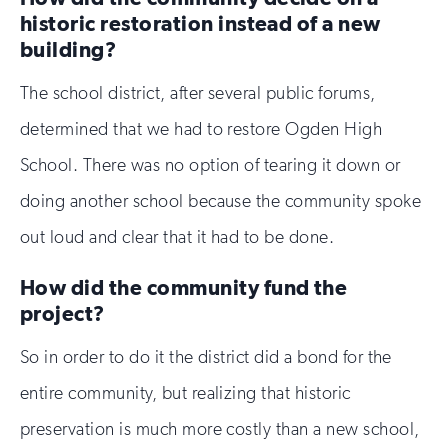
historic restoration instead of a new
building?
The school district, after several public forums,
determined that we had to restore Ogden High
School. There was no option of tearing it down or
doing another school because the community spoke
out loud and clear that it had to be done.
How did the community fund the
project?
So in order to do it the district did a bond for the
entire community, but realizing that historic
preservation is much more costly than a new school,