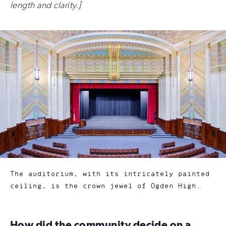
length and clarity.]
The auditorium, with its intricately painted
ceiling, is the crown jewel of Ogden High.
How did the community decide on a