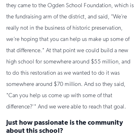
they came to the Ogden School Foundation, which is
the fundraising arm of the district, and said, "We’re
really not in the business of historic preservation,
we’re hoping that you can help us make up some of
that difference." At that point we could build a new
high school for somewhere around $55 million, and
to do this restoration as we wanted to do it was
somewhere around $70 million. And so they said,
"Can you help us come up with some of that
difference?'" And we were able to reach that goal.
Just how passionate is the community
about this school?