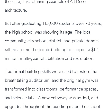
the state, it is a stunning example of Art Deco
architecture.
But after graduating 115,000 students over 70 years,
the high school was showing its age. The local
community, city school district, and private donors
rallied around the iconic building to support a $64-
million, multi-year rehabilitation and restoration.
Traditional building skills were used to restore the
breathtaking auditorium, and the original gym was
transformed into classrooms, performance spaces,
and science labs. A new entryway was added, and
upgrades throughout the building made the school