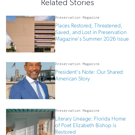
Related Stories
field
updates
if
you
Preservation Magazine
are
Places Restored, Threatened,
human
Saved, and Lost in Preservation
Magazine's Summer 2026 Issue
Preservation Magazine
President's Note: Our Shared
American Story
Preservation Magazine
Literary Lineage: Florida Home
of Poet Elizabeth Bishop is
Restored