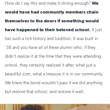
How do I say this and make it strong enough?
We
would have had community members chain
themselves to the doors if something would
have happened to their beloved school.
It just
has such a rich history and tradition. It was built in
‘38 and you have all of these alumni who, if they
didn't realize it at the time that they were attending
school, they certainly realized it after, what just a
beautiful icon, what a treasure it is in our community.
We knew the bond wouldn't pass if we did anything
but restore that school, and restore it well.