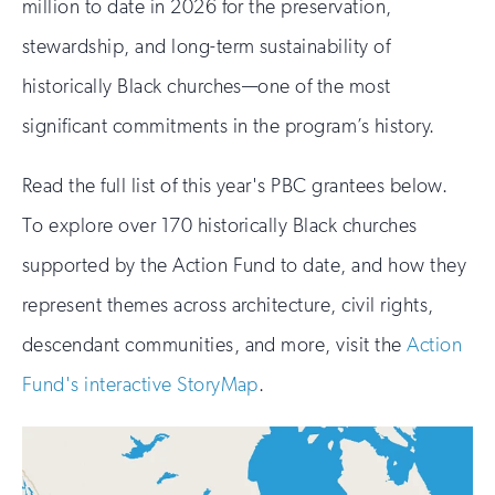
million to date in 2026 for the preservation,
stewardship, and long-term sustainability of
historically Black churches—one of the most
significant commitments in the program’s history.
Read the full list of this year's PBC grantees below.
To explore over 170 historically Black churches
supported by the Action Fund to date, and how they
represent themes across architecture, civil rights,
descendant communities, and more, visit the
Action
Fund's interactive StoryMap
.