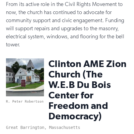
From its active role in the Civil Rights Movement to
now, the church has continued to advocate for
community support and civic engagement. Funding
will support repairs and upgrades to the masonry,
electrical system, windows, and flooring for the bell
tower.
Clinton AME Zion
Church (The
W.E.B Du Bois
Center for
R. Peter Robertson
Freedom and
Democracy)
Great Barrington, Massachusetts