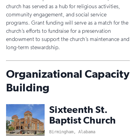
church has served as a hub for religious activities,
community engagement, and social service
programs. Grant funding will serve as a match for the
church’s efforts to fundraise for a preservation
endowment to support the church’s maintenance and
long-term stewardship.
Organizational Capacity
Building
Sixteenth St.
Baptist Church
Birmingham, Alabama