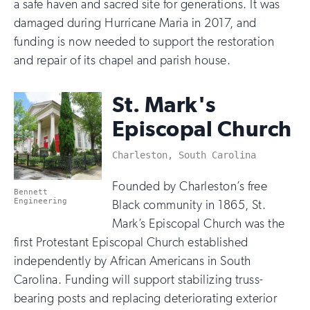
a safe haven and sacred site for generations. It was
damaged during Hurricane Maria in 2017, and
funding is now needed to support the restoration
and repair of its chapel and parish house.
St. Mark's
Episcopal Church
Charleston, South Carolina
Founded by Charleston’s free
Bennett
Engineering
Black community in 1865, St.
Mark’s Episcopal Church was the
first Protestant Episcopal Church established
independently by African Americans in South
Carolina. Funding will support stabilizing truss-
bearing posts and replacing deteriorating exterior