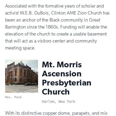
Associated with the formative years of scholar and
activist W.E.B. DuBois, Clinton AME Zion Church has
been an anchor of the Black community in Great
Barrington since the 1860s. Funding will enable the
elevation of the church to create a usable basement
that will act as a visitors center and community
meeting space.
Mt. Morris
Ascension
Presbyterian
Church
Rev. Pond
Harlem, New York
With its distinctive copper dome, parapets, and mix