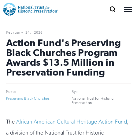
SEARCH
MENU
National
Search
Site
Donate
Renew
Join
Save Places
Navigation
Trust
Open
section
February 24, 2026
of
Action Fund's Preserving
for
the
Black Churches Program
Explore Places
nav
Open
section
Historic
Awards $13.5 Million in
of
Preservation:
Preservation Funding
the
Our Work
nav
Open
section
Return
of
to
More:
By:
the
Support
Preserving Black Churches
National Trust for Historic
nav
Open
section
Preservation
home
of
the
page
The
African American Cultural Heritage Action Fund
,
nav
a division of the National Trust for Historic