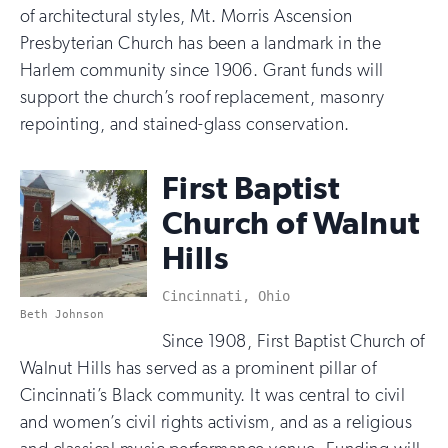
of architectural styles, Mt. Morris Ascension
Presbyterian Church has been a landmark in the
Harlem community since 1906. Grant funds will
support the church’s roof replacement, masonry
repointing, and stained-glass conservation.
First Baptist
Church of Walnut
Hills
Cincinnati, Ohio
Beth Johnson
Since 1908, First Baptist Church of
Walnut Hills has served as a prominent pillar of
Cincinnati’s Black community. It was central to civil
and women’s civil rights activism, and as a religious