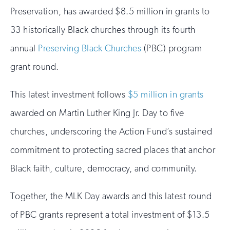
Preservation, has awarded $8.5 million in grants to
33 historically Black churches through its fourth
annual
Preserving Black Churches
(PBC) program
grant round.
This latest investment follows
$5 million in grants
awarded on Martin Luther King Jr. Day to five
churches, underscoring the Action Fund’s sustained
commitment to protecting sacred places that anchor
Black faith, culture, democracy, and community.
Together, the MLK Day awards and this latest round
of PBC grants represent a total investment of $13.5