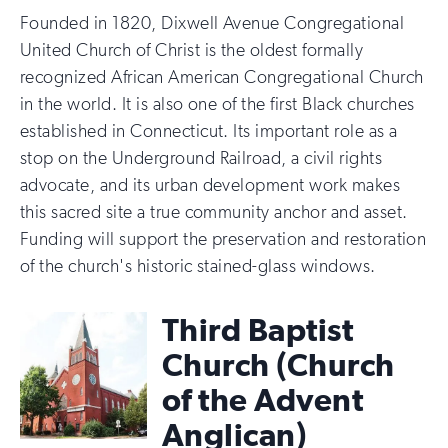
Founded in 1820, Dixwell Avenue Congregational
United Church of Christ is the oldest formally
recognized African American Congregational Church
in the world. It is also one of the first Black churches
established in Connecticut. Its important role as a
stop on the Underground Railroad, a civil rights
advocate, and its urban development work makes
this sacred site a true community anchor and asset.
Funding will support the preservation and restoration
of the church's historic stained-glass windows.
Third Baptist
Church (Church
of the Advent
Anglican)