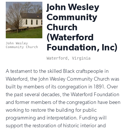
John Wesley
Community
Church
(Waterford
John Wesley
Foundation, Inc)
Community Church
Waterford, Virginia
A testament to the skilled Black craftspeople in
Waterford, the John Wesley Community Church was
built by members of its congregation in 1891. Over
the past several decades, the Waterford Foundation
and former members of the congregation have been
working to restore the building for public
programming and interpretation. Funding will
support the restoration of historic interior and