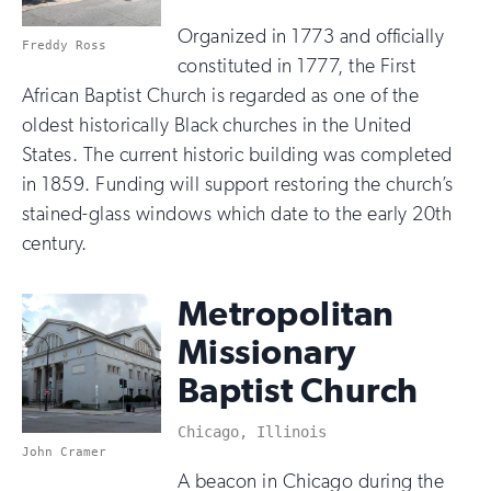
Organized in 1773 and officially
Freddy Ross
constituted in 1777, the First
African Baptist Church is regarded as one of the
oldest historically Black churches in the United
States. The current historic building was completed
in 1859. Funding will support restoring the church’s
stained-glass windows which date to the early 20th
century.
Metropolitan
Missionary
Baptist Church
Chicago, Illinois
John Cramer
A beacon in Chicago during the