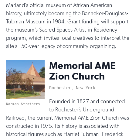
Marland’s official museum of African American
history, ultimately becoming the Banneker-Douglass-
Tubman Museum in 1984. Grant funding will support
the museum’s Sacred Spaces Artist-in-Residency
program, which invites local creatives to interpret the
site’s 150-year legacy of community organizing.
Memorial AME
Zion Church
Rochester, New York
Founded in 1827 and connected
Norman Strothers
to Rochester’s Underground
Railroad, the current Memorial AME Zion Church was
constructed in 1975. Its history is associated with
historical figures such as Harriet Tubman, Frederick