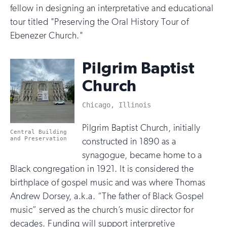
fellow in designing an interpretative and educational
tour titled "Preserving the Oral History Tour of
Ebenezer Church."
Pilgrim Baptist
Church
Chicago, Illinois
Pilgrim Baptist Church, initially
Central Building
and Preservation
constructed in 1890 as a
synagogue, became home to a
Black congregation in 1921. It is considered the
birthplace of gospel music and was where Thomas
Andrew Dorsey, a.k.a. “The father of Black Gospel
music” served as the church’s music director for
decades. Funding will support interpretive