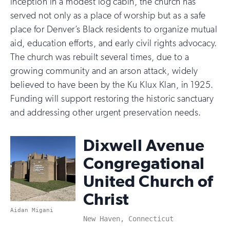
inception in a modest log cabin, the church has
served not only as a place of worship but as a safe
place for Denver’s Black residents to organize mutual
aid, education efforts, and early civil rights advocacy.
The church was rebuilt several times, due to a
growing community and an arson attack, widely
believed to have been by the Ku Klux Klan, in 1925.
Funding will support restoring the historic sanctuary
and addressing other urgent preservation needs.
Dixwell Avenue
Congregational
United Church of
Christ
Aidan Migani
New Haven, Connecticut