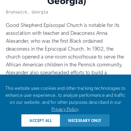
Georgia)
Brunswick, Georgia
Good Shepherd Episcopal Church is notable for its
association with teacher and Deaconess Anna
Alexander, who was the first Black ordained
deaconess in the Episcopal Church. In 1902, the
church opened a one-room schoolhouse to serve the
African American children in the Pennick community.
Alexander also spearheaded efforts to build a
dedicated sanctuary for the church, which was
completed in 1934. This planning grant will fund a
This website uses cookies and other tracking technologies to
enhance user experience, to analyze performance and traffic
preservation plan and construction drawings for the
on our website, and for other purposes described in our
rehabilitation of the Good Shepherd Episcopal
Privacy Policy
.
School.
ACCEPT ALL
NECESSARY ONLY
Bethel African