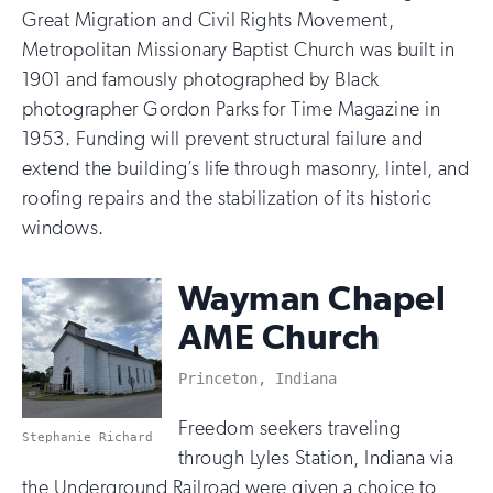
Great Migration and Civil Rights Movement,
Metropolitan Missionary Baptist Church was built in
1901 and famously photographed by Black
photographer Gordon Parks for Time Magazine in
1953. Funding will prevent structural failure and
extend the building’s life through masonry, lintel, and
roofing repairs and the stabilization of its historic
windows.
Wayman Chapel
AME Church
Princeton, Indiana
Freedom seekers traveling
Stephanie Richard
through Lyles Station, Indiana via
the Underground Railroad were given a choice to