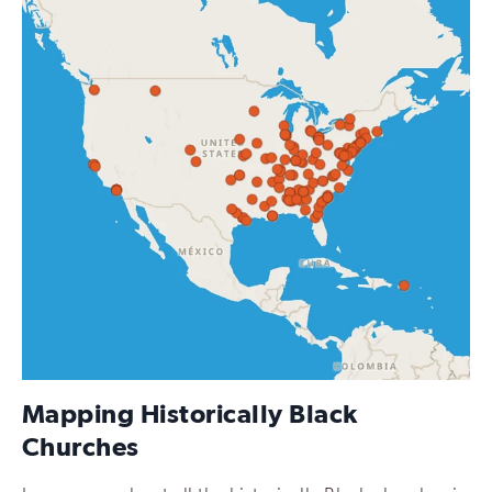
Mapping Historically Black
Churches