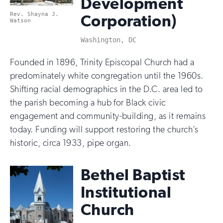
Development
Rev. Shayna J.
Corporation)
Watson
Washington, DC
Founded in 1896, Trinity Episcopal Church had a
predominately white congregation until the 1960s.
Shifting racial demographics in the D.C. area led to
the parish becoming a hub for Black civic
engagement and community-building, as it remains
today. Funding will support restoring the church’s
historic, circa 1933, pipe organ.
Bethel Baptist
Institutional
Church