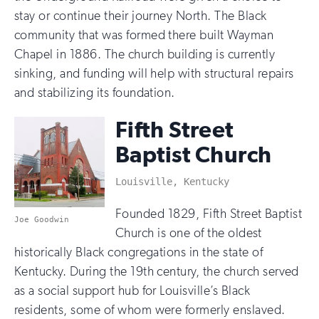
stay or continue their journey North. The Black
community that was formed there built Wayman
Chapel in 1886. The church building is currently
sinking, and funding will help with structural repairs
and stabilizing its foundation.
Fifth Street
Baptist Church
Louisville, Kentucky
Founded 1829, Fifth Street Baptist
Joe Goodwin
Church is one of the oldest
historically Black congregations in the state of
Kentucky. During the 19th century, the church served
as a social support hub for Louisville’s Black
residents, some of whom were formerly enslaved.