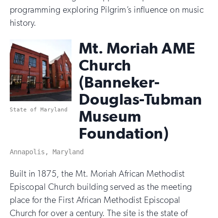
programming exploring Pilgrim’s influence on music
history.
Mt. Moriah AME
Church
(Banneker-
Douglas-Tubman
State of Maryland
Museum
Foundation)
Annapolis, Maryland
Built in 1875, the Mt. Moriah African Methodist
Episcopal Church building served as the meeting
place for the First African Methodist Episcopal
Church for over a century. The site is the state of