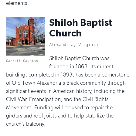
elements.
Shiloh Baptist
Church
Alexandria, Virginia
Shiloh Baptist Church was
Garrett Cashman
founded in 1863. Its current
building, completed in 1893, has been a cornerstone
of Old Town Alexandria's Black community through
significant events in American history, including the
Civil War, Emancipation, and the Civil Rights
Movement. Funding will be used to repair the
girders and roof joists and to help stabilize the
church’s balcony.