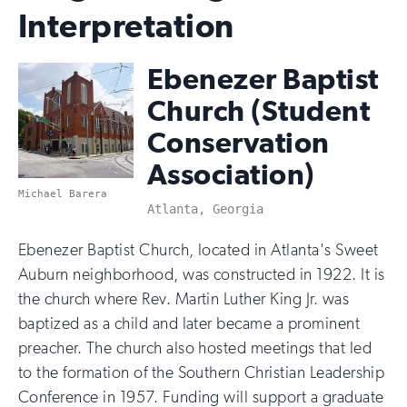
Interpretation
Ebenezer Baptist
Church (Student
Conservation
Association)
Michael Barera
Atlanta, Georgia
Ebenezer Baptist Church, located in Atlanta's Sweet
Auburn neighborhood, was constructed in 1922. It is
the church where Rev. Martin Luther King Jr. was
baptized as a child and later became a prominent
preacher. The church also hosted meetings that led
to the formation of the Southern Christian Leadership
Conference in 1957. Funding will support a graduate