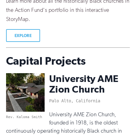
Learn more about all the historically Black churches in
the Action Fund's portfolio in this interactive
StoryMap.
EXPLORE
Capital Projects
University AME
Zion Church
Palo Alto, California
University AME Zion Church,
Rev. Kaloma Smith
founded in 1918, is the oldest
continuously operating historically Black church in