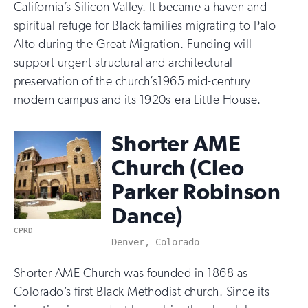
California’s Silicon Valley. It became a haven and
spiritual refuge for Black families migrating to Palo
Alto during the Great Migration. Funding will
support urgent structural and architectural
preservation of the church’s1965 mid-century
modern campus and its 1920s-era Little House.
Shorter AME
Church (Cleo
Parker Robinson
Dance)
CPRD
Denver, Colorado
Shorter AME Church was founded in 1868 as
Colorado’s first Black Methodist church. Since its