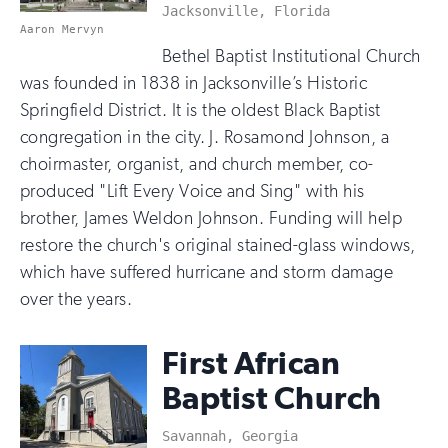
Jacksonville, Florida
Aaron Mervyn
Bethel Baptist Institutional Church
was founded in 1838 in Jacksonville’s Historic
Springfield District. It is the oldest Black Baptist
congregation in the city. J. Rosamond Johnson, a
choirmaster, organist, and church member, co-
produced "Lift Every Voice and Sing" with his
brother, James Weldon Johnson. Funding will help
restore the church's original stained-glass windows,
which have suffered hurricane and storm damage
over the years.
First African
Baptist Church
Savannah, Georgia