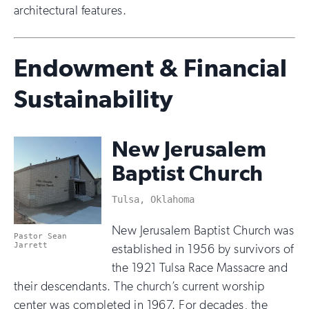
architectural features.
Endowment & Financial
Sustainability
New Jerusalem
Baptist Church
Tulsa, Oklahoma
New Jerusalem Baptist Church was
Pastor Sean
Jarrett
established in 1956 by survivors of
the 1921 Tulsa Race Massacre and
their descendants. The church’s current worship
center was completed in 1967. For decades, the