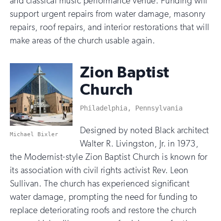
and classical music performance venue. Funding will
support urgent repairs from water damage, masonry
repairs, roof repairs, and interior restorations that will
make areas of the church usable again.
Zion Baptist
Church
Philadelphia, Pennsylvania
Designed by noted Black architect
Michael Bixler
Walter R. Livingston, Jr. in 1973,
the Modernist-style Zion Baptist Church is known for
its association with civil rights activist Rev. Leon
Sullivan. The church has experienced significant
water damage, prompting the need for funding to
replace deteriorating roofs and restore the church