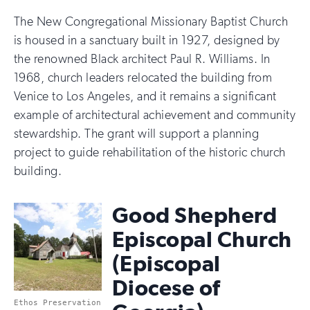
The New Congregational Missionary Baptist Church
is housed in a sanctuary built in 1927, designed by
the renowned Black architect Paul R. Williams. In
1968, church leaders relocated the building from
Venice to Los Angeles, and it remains a significant
example of architectural achievement and community
stewardship. The grant will support a planning
project to guide rehabilitation of the historic church
building.
Good Shepherd
Episcopal Church
(Episcopal
Diocese of
Ethos Preservation