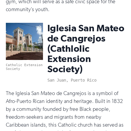
gym, which will serve as a safe civic space for the
community’s youth.
Iglesia San Mateo
de Cangrejos
(Cathlolic
Extension
Catholic Extension
Society)
Society
San Juan, Puerto Rico
The Iglesia San Mateo de Cangrejos is a symbol of
Afro-Puerto Rican identity and heritage. Built in 1832
by a community founded by free Black people,
freedom-seekers and migrants from nearby
Caribbean islands, this Catholic church has served as