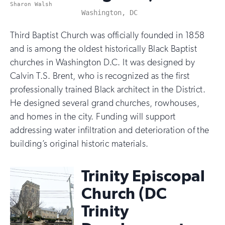
Sharon Walsh
Washington, DC
Third Baptist Church was officially founded in 1858
and is among the oldest historically Black Baptist
churches in Washington D.C. It was designed by
Calvin T.S. Brent, who is recognized as the first
professionally trained Black architect in the District.
He designed several grand churches, rowhouses,
and homes in the city. Funding will support
addressing water infiltration and deterioration of the
building’s original historic materials.
Trinity Episcopal
Church (DC
Trinity