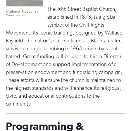
The 16th Street Baptist Church,
Alabama Historic
Commission
established in 1873, is a global
symbol of the Civil Rights
Movement. Its iconic building, designed by Wallace
Rayfield, the nation’s second licensed Black architect,
survived a tragic bombing in 1963 driven by racial
hatred. Grant funding will be used to hire a Director
of Development and support implementation of a
preservation endowment and fundraising campaign.
These efforts will ensure the church is maintained to
the highest standards and will enhance its religious,
civic, and educational contributions to the
community.
Programming &