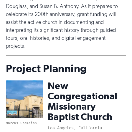
Douglass, and Susan B. Anthony. As it prepares to
celebrate its 200th anniversary, grant funding will
assist the active church in documenting and
interpreting its significant history through guided
tours, oral histories, and digital engagement
projects.
Project Planning
New
Congregational
Missionary
Baptist Church
Marcus Champion
Los Angeles, California