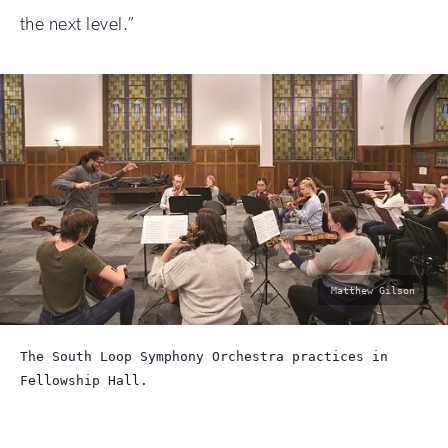
the next level.”
photo
Matthew Gilson
by:
The South Loop Symphony Orchestra practices in
Fellowship Hall.