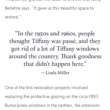
Belletire says. “It gave us this beautiful space to
restore.”
“In the 1950s and 1960s, people
thought Tiffany was passé, and they
got rid of a lot of Tiffany windows
around the country. Thank goodness
that didn’t happen here.”
Linda Miller
One of the first restoration projects involved
replacing the protective glazing on the circa-1893
Burne-Jones windows in the narthex, the anteroom