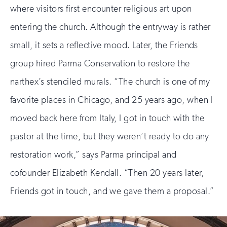
where visitors first encounter religious art upon
entering the church. Although the entryway is rather
small, it sets a reflective mood. Later, the Friends
group hired Parma Conservation to restore the
narthex’s stenciled murals. “The church is one of my
favorite places in Chicago, and 25 years ago, when I
moved back here from Italy, I got in touch with the
pastor at the time, but they weren’t ready to do any
restoration work,” says Parma principal and
cofounder Elizabeth Kendall. “Then 20 years later,
Friends got in touch, and we gave them a proposal.”