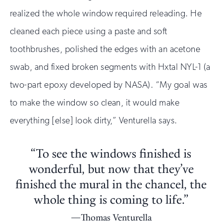
realized the whole window required releading. He
cleaned each piece using a paste and soft
toothbrushes, polished the edges with an acetone
swab, and fixed broken segments with Hxtal NYL-1 (a
two-part epoxy developed by NASA). “My goal was
to make the window so clean, it would make
everything [else] look dirty,” Venturella says.
“To see the windows finished is
wonderful, but now that they’ve
finished the mural in the chancel, the
whole thing is coming to life.”
Thomas Venturella