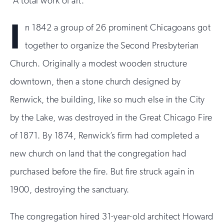
“A total work of art.”
I
n 1842 a group of 26 prominent Chicagoans got
together to organize the Second Presbyterian
Church. Originally a modest wooden structure
downtown, then a stone church designed by
Renwick, the building, like so much else in the City
by the Lake, was destroyed in the Great Chicago Fire
of 1871. By 1874, Renwick’s firm had completed a
new church on land that the congregation had
purchased before the fire. But fire struck again in
1900, destroying the sanctuary.
The congregation hired 31-year-old architect Howard