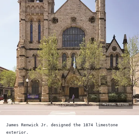
photo
Matthew Gilson
by:
James Renwick Jr. designed the 1874 limestone
exterior.