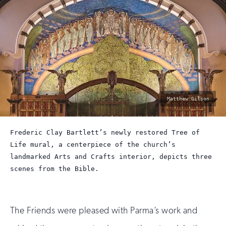
photo
Matthew Gilson
by:
Frederic Clay Bartlett’s newly restored Tree of
Life mural, a centerpiece of the church’s
landmarked Arts and Crafts interior, depicts three
scenes from the Bible.
The Friends were pleased with Parma’s work and