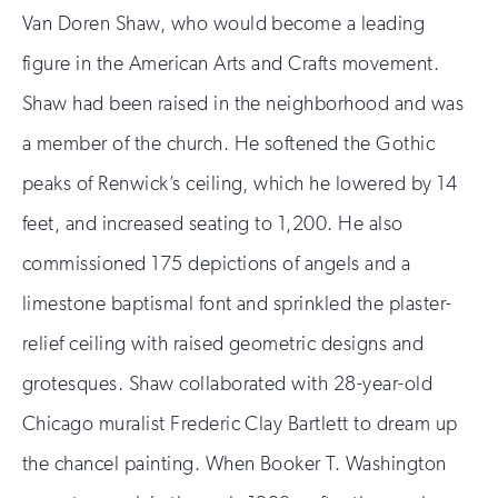
Van Doren Shaw, who would become a leading
figure in the American Arts and Crafts movement.
Shaw had been raised in the neighborhood and was
a member of the church. He softened the Gothic
peaks of Renwick’s ceiling, which he lowered by 14
feet, and increased seating to 1,200. He also
commissioned 175 depictions of angels and a
limestone baptismal font and sprinkled the plaster-
relief ceiling with raised geometric designs and
grotesques. Shaw collaborated with 28-year-old
Chicago muralist Frederic Clay Bartlett to dream up
the chancel painting. When Booker T. Washington