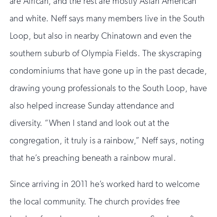
are African, and the rest are mostly Asian American
and white. Neff says many members live in the South
Loop, but also in nearby Chinatown and even the
southern suburb of Olympia Fields. The skyscraping
condominiums that have gone up in the past decade,
drawing young professionals to the South Loop, have
also helped increase Sunday attendance and
diversity. “When I stand and look out at the
congregation, it truly is a rainbow,” Neff says, noting
that he’s preaching beneath a rainbow mural.
Since arriving in 2011 he’s worked hard to welcome
the local community. The church provides free