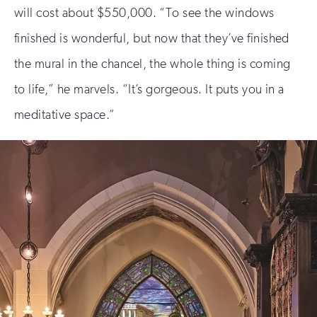
will cost about $550,000. “To see the windows
finished is wonderful, but now that they’ve finished
the mural in the chancel, the whole thing is coming
to life,” he marvels. “It’s gorgeous. It puts you in a
meditative space.”