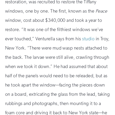
restoration, was recruited to restore the Tiffany
windows, one by one. The first, known as the
Peace
window, cost about $340,000 and took a year to
restore. “It was one of the filthiest windows we’ve
ever touched,” Venturella says from his
studio
in Troy,
New York. “There were mud wasp nests attached to
the back. The larvae were still alive, crawling through
when we took it down.” He had assumed that about
half of the panels would need to be releaded, but as
he took apart the window—facing the pieces down
on a board, extricating the glass from the lead, taking
rubbings and photographs, then mounting it to a
foam core and driving it back to New York state—he