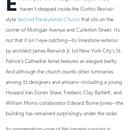
E
haven’t stepped inside the Gothic Revival–
style
Second Presbyterian Church
that sits on the
corner of Michigan Avenue and Cullerton Street. It’s
not that it isn’t eye-catching—its limestone exterior
by architect James Renwick Jr. (of New York City’s St.
Patrick’s Cathedral fame) features an elegant belfry.
And although the church counts other luminaries
among its designers and artisans—including a young
Howard Van Doren Shaw, Frederic Clay Bartlett, and
William Morris collaborator Edward Burne-Jones—the
building has remained surprisingly under the radar.
Its congregation—one of the longest-running in