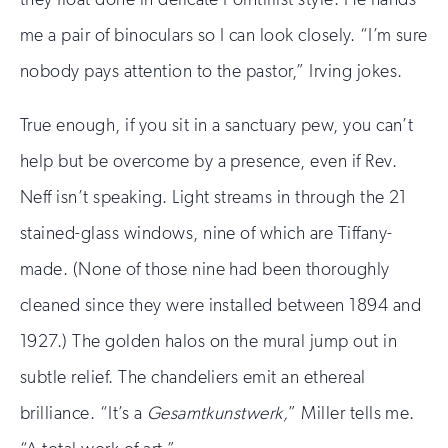
me a pair of binoculars so I can look closely. “I’m sure
nobody pays attention to the pastor,” Irving jokes.
True enough, if you sit in a sanctuary pew, you can’t
help but be overcome by a presence, even if Rev.
Neff isn’t speaking. Light streams in through the 21
stained-glass windows, nine of which are Tiffany-
made. (None of those nine had been thoroughly
cleaned since they were installed between 1894 and
1927.) The golden halos on the mural jump out in
subtle relief. The chandeliers emit an ethereal
brilliance. “It’s a
Gesamtkunstwerk,
” Miller tells me.