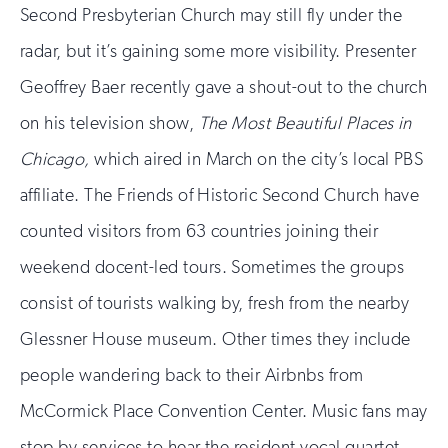
Second Presbyterian Church may still fly under the
radar, but it’s gaining some more visibility. Presenter
Geoffrey Baer recently gave a shout-out to the church
on his television show,
The Most Beautiful Places in
Chicago,
which aired in March on the city’s local PBS
affiliate. The Friends of Historic Second Church have
counted visitors from 63 countries joining their
weekend docent-led tours. Sometimes the groups
consist of tourists walking by, fresh from the nearby
Glessner House museum. Other times they include
people wandering back to their Airbnbs from
McCormick Place Convention Center. Music fans may
stop by services to hear the resident vocal quartet,