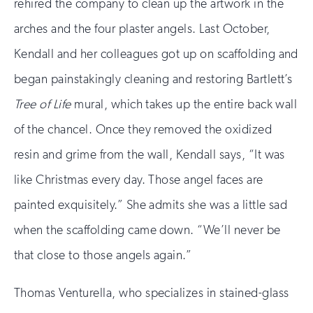
rehired the company to clean up the artwork in the
arches and the four plaster angels. Last October,
Kendall and her colleagues got up on scaffolding and
began painstakingly cleaning and restoring Bartlett’s
Tree of Life
mural, which takes up the entire back wall
of the chancel. Once they removed the oxidized
resin and grime from the wall, Kendall says, “It was
like Christmas every day. Those angel faces are
painted exquisitely.” She admits she was a little sad
when the scaffolding came down. “We’ll never be
that close to those angels again.”
Thomas Venturella, who specializes in stained-glass