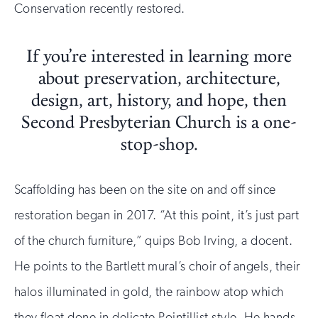
Conservation recently restored.
If you’re interested in learning more
about preservation, architecture,
design, art, history, and hope, then
Second Presbyterian Church is a one-
stop-shop.
Scaffolding has been on the site on and off since
restoration began in 2017. “At this point, it’s just part
of the church furniture,” quips Bob Irving, a docent.
He points to the Bartlett mural’s choir of angels, their
halos illuminated in gold, the rainbow atop which
they float done in delicate Pointillist style. He hands