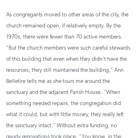
As congregants moved to other areas of the city, the
church remained open, if relatively empty. By the
1970s, there were fewer than 70 active members.
“But the church members were such careful stewards
of this building that even when they didn’t have the
resources, they still maintained the building,” Ann
Belletire tells me as she tours me around the
sanctuary and the adjacent Parish House. “When
something needed repairs, the congregation did
what it could, but with little money, they really left
the sanctuary intact.” Without extra funding, no
gaudy renovations took place. “You know, in the