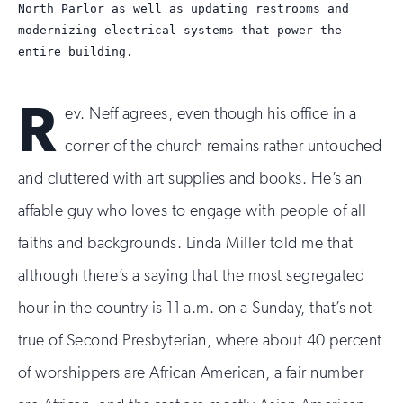
North Parlor as well as updating restrooms and
modernizing electrical systems that power the
entire building.
R
ev. Neff agrees, even though his office in a
corner of the church remains rather untouched
and cluttered with art supplies and books. He’s an
affable guy who loves to engage with people of all
faiths and backgrounds. Linda Miller told me that
although there’s a saying that the most segregated
hour in the country is 11 a.m. on a Sunday, that’s not
true of Second Presbyterian, where about 40 percent
of worshippers are African American, a fair number