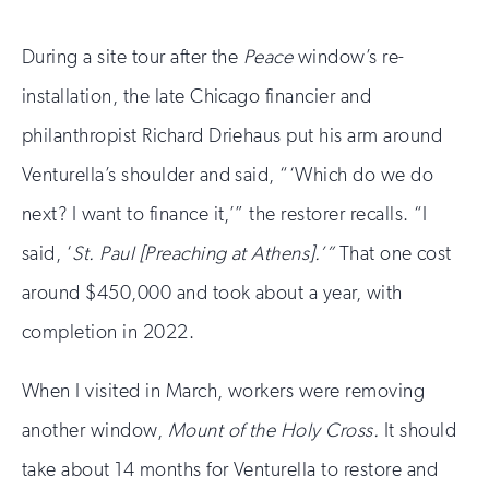
During a site tour after the
Peace
window’s re-
installation, the late Chicago financier and
philanthropist Richard Driehaus put his arm around
Venturella’s shoulder and said, “‘Which do we do
next? I want to finance it,’” the restorer recalls. “I
said, ‘
St. Paul [Preaching at Athens].’”
That one cost
around $450,000 and took about a year, with
completion in 2022.
When I visited in March, workers were removing
another window,
Mount of the Holy Cross.
It should
take about 14 months for Venturella to restore and