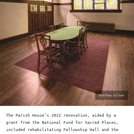
photo
Matthew Gilson
by:
The Parish House’s 2022 renovation, aided by a
grant from the National Fund for Sacred Places,
included rehabilitating Fellowship Hall and the