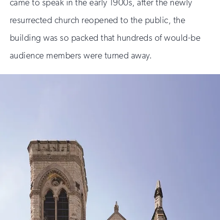
came to speak in the early 1900s, after the newly
resurrected church reopened to the public, the
building was so packed that hundreds of would-be
audience members were turned away.