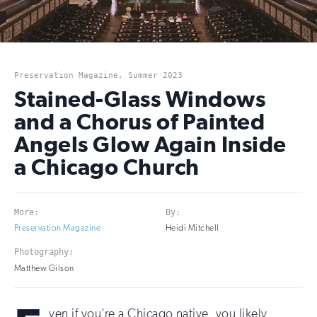
Preservation Magazine, Summer 2023
Stained-Glass Windows
and a Chorus of Painted
Angels Glow Again Inside
a Chicago Church
More:
By:
Preservation Magazine
Heidi Mitchell
Photography:
Matthew Gilson
ven if you’re a Chicago native, you likely