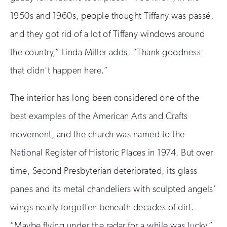
1950s and 1960s, people thought Tiffany was passé,
and they got rid of a lot of Tiffany windows around
the country,” Linda Miller adds. “Thank goodness
that didn’t happen here.”
The interior has long been considered one of the
best examples of the American Arts and Crafts
movement, and the church was named to the
National Register of Historic Places in 1974. But over
time, Second Presbyterian deteriorated, its glass
panes and its metal chandeliers with sculpted angels’
wings nearly forgotten beneath decades of dirt.
“Maybe flying under the radar for a while was lucky,”