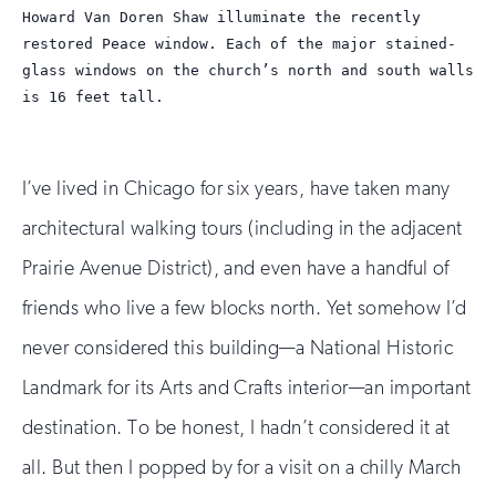
Howard Van Doren Shaw illuminate the recently
restored Peace window. Each of the major stained-
glass windows on the church’s north and south walls
is 16 feet tall.
I’ve lived in Chicago for six years, have taken many
architectural walking tours (including in the adjacent
Prairie Avenue District), and even have a handful of
friends who live a few blocks north. Yet somehow I’d
never considered this building—a National Historic
Landmark for its Arts and Crafts interior—an important
destination. To be honest, I hadn’t considered it at
all. But then I popped by for a visit on a chilly March