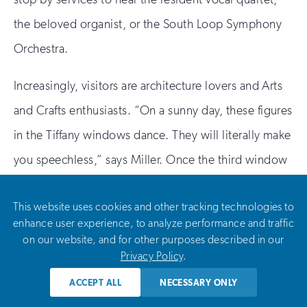
the beloved organist, or the South Loop Symphony
Orchestra.
Increasingly, visitors are architecture lovers and Arts
and Crafts enthusiasts. “On a sunny day, these figures
in the Tiffany windows dance. They will literally make
you speechless,” says Miller. Once the third window
is replaced, she and the rest of the team who have
This website uses cookies and other tracking technologies to
helped restore this spectacular sacred space hope it
enhance user experience, to analyze performance and traffic
will find its place among the city’s most treasured
on our website, and for other purposes described in our
Privacy Policy
.
destinations. “Every detail of that church is
magnificent,” says Elizabeth Kendall of Parma
ACCEPT ALL
NECESSARY ONLY