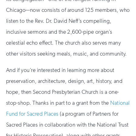
Chicago—now consists of around 125 members, who
listen to the Rev. Dr. David Neff’s compelling,
inclusive sermons and the 2,600-pipe organ’s
celestial echo effect. The church also serves many
other visitors seeking meals, music, and community.
And if you’re interested in learning more about
preservation, architecture, design, art, history, and
hope, then Second Presbyterian Church is a one-
stop-shop. Thanks in part to a grant from the
National
Fund for Sacred Places
(a program of Partners for
Sacred Places in collaboration with the National Trust
for Historic Preservation), along with other grants