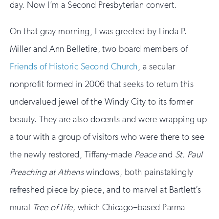
day. Now I’m a Second Presbyterian convert.
On that gray morning, I was greeted by Linda P.
Miller and Ann Belletire, two board members of
Friends of Historic Second Church
, a secular
nonprofit formed in 2006 that seeks to return this
undervalued jewel of the Windy City to its former
beauty. They are also docents and were wrapping up
a tour with a group of visitors who were there to see
the newly restored, Tiffany-made
Peace
and
St. Paul
Preaching at Athens
windows, both painstakingly
refreshed piece by piece, and to marvel at Bartlett’s
mural
Tree of Life,
which Chicago–based Parma