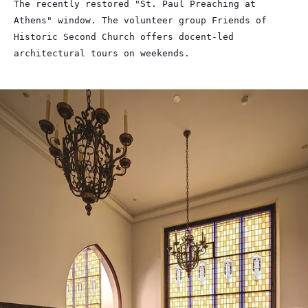
The recently restored "St. Paul Preaching at
Athens" window. The volunteer group Friends of
Historic Second Church offers docent-led
architectural tours on weekends.