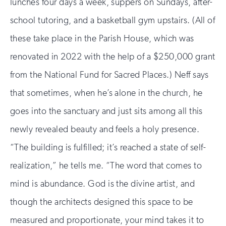
lunches four days a week, suppers on Sundays, after-
school tutoring, and a basketball gym upstairs. (All of
these take place in the Parish House, which was
renovated in 2022 with the help of a $250,000 grant
from the National Fund for Sacred Places.) Neff says
that sometimes, when he’s alone in the church, he
goes into the sanctuary and just sits among all this
newly revealed beauty and feels a holy presence.
“The building is fulfilled; it’s reached a state of self-
realization,” he tells me. “The word that comes to
mind is abundance. God is the divine artist, and
though the architects designed this space to be
measured and proportionate, your mind takes it to