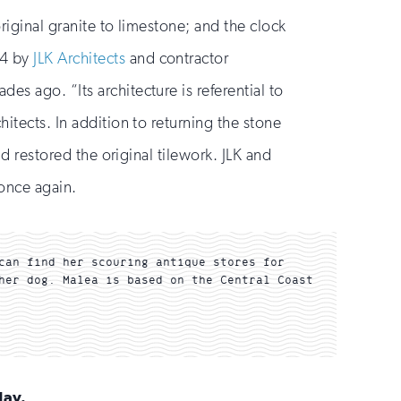
riginal granite to limestone; and the clock
24 by
JLK Architects
and contractor
es ago. “Its architecture is referential to
itects. In addition to returning the stone
nd restored the original tilework. JLK and
 once again.
can find her scouring antique stores for
her dog. Malea is based on the Central Coast
day.