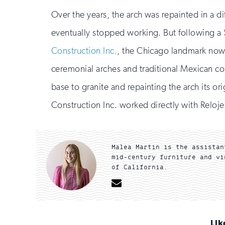
Over the years, the arch was repainted in a di
eventually stopped working. But following a 
Construction Inc.
, the Chicago landmark now l
ceremonial arches and traditional Mexican colo
base to granite and repainting the arch its ori
Construction Inc. worked directly with Reloje
Malea Martin is the assistan
mid-century furniture and vi
of California.
Email
Lik