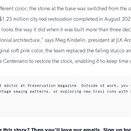
fferent color; the stone at the base was switched from the o
$1.25 million city-led restoration completed in August 20
ooks the way it did when it was built more than three decad
nial architecture,” says Meg Kindelin, president at JLK Arch
ginal soft pink color, the team replaced the failing stucco a
s Centenario to restore the clock, enabling it to keep time
t editor at Preservation magazine. Outside of work, you 
ntage sewing patterns, or exploring new trail runs with 
e this story? Then you’ll love our emails. Sign up to