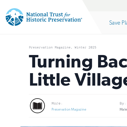
Site
Search
Save Pl
Navigation
National
Open
section
Trust
Preservation Magazine, Winter 2025
for
Turning Bac
of
Historic
Little Vill
Preservation:
the
Return
to
nav
More:
By:
home
Preservation Magazine
Male
page