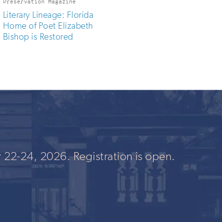
Preservation Magazine
Literary Lineage: Florida
Home of Poet Elizabeth
Bishop is Restored
 22-24, 2026. Registration is open.