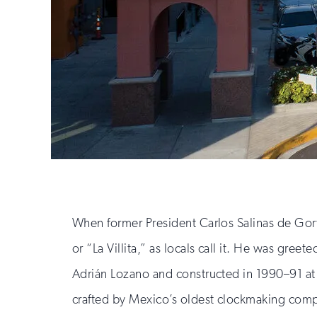
When former President Carlos Salinas de Gort
or “La Villita,” as locals call it. He was gre
Adrián Lozano and constructed in 1990–91 at
crafted by Mexico’s oldest clockmaking com