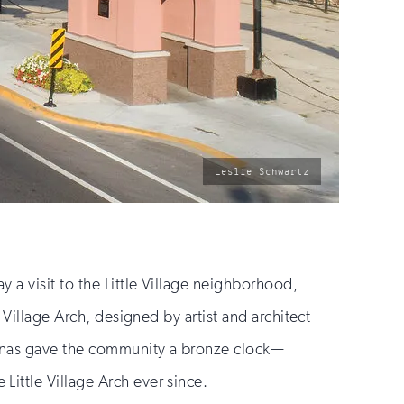
photo
Leslie Schwartz
by:
a visit to the Little Village neighborhood,
 Village Arch, designed by artist and architect
linas gave the community a bronze clock—
Little Village Arch ever since.