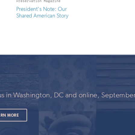
Preservation Magazine
President's Note: Our
Shared American Story
 us in Washington, DC and online, September
ARN MORE