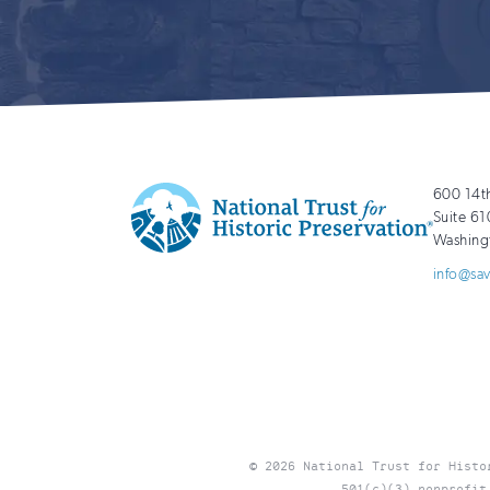
600 14t
Suite 61
Washing
National
http://savingplaces.org
info@sa
Trust
for
Historic
Preservation
© 2026 National Trust for Histo
501(c)(3) nonprofit