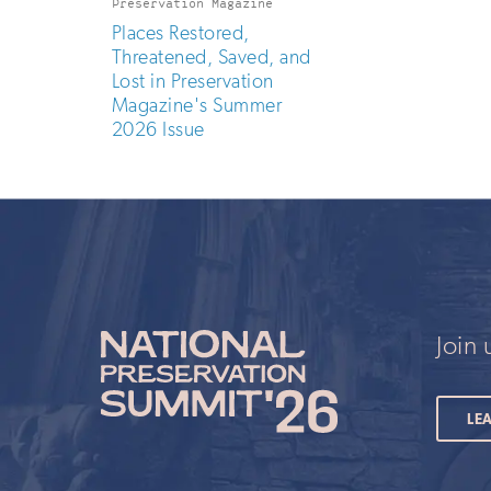
Preservation Magazine
Places Restored,
Threatened, Saved, and
Lost in Preservation
Magazine's Summer
2026 Issue
Join
LE