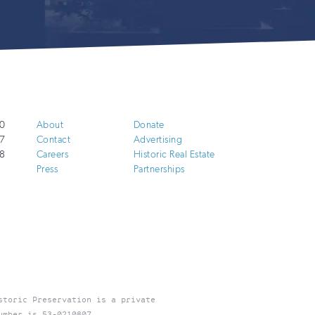
0
About
Donate
7
Contact
Advertising
8
Careers
Historic Real Estate
Press
Partnerships
storic Preservation is a private
umber is 53-0210807.