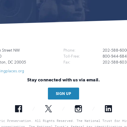
Additional
h Street NW
Phone:
202-588-600
0
Toll-Free:
800-944-684
Info
ton
,
DC
20005
Fax:
202-588-603
vingplaces.org
Stay connected with us via email.
SIGN UP
Facebook
Twitter
Instagram
LinkedIn
ric Preservation. All Rights Reserved. The National Trust for Hi
 organization. The National Trust’s federal tax identification n