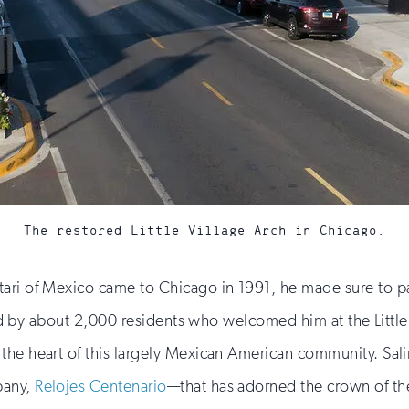
The restored Little Village Arch in Chicago.
ari of Mexico came to Chicago in 1991, he made sure to pay 
eted by about 2,000 residents who welcomed him at the Little
 the heart of this largely Mexican American community. Sa
pany,
Relojes Centenario
—that has adorned the crown of the 