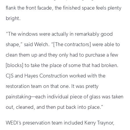
flank the front facade, the finished space feels plenty
bright.
“The windows were actually in remarkably good
shape,” said Welch. “[The contractors] were able to
clean them up and they only had to purchase a few
[blocks] to take the place of some that had broken.
CJS and Hayes Construction worked with the
restoration team on that one. It was pretty
painstaking—each individual piece of glass was taken
out, cleaned, and then put back into place.”
WEDI’s preservation team included Kerry Traynor,