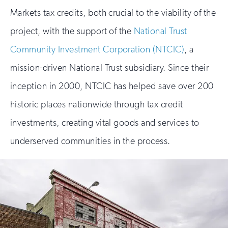
Markets tax credits, both crucial to the viability of the
project, with the support of the
National Trust
Community Investment Corporation (NTCIC)
, a
mission-driven National Trust subsidiary. Since their
inception in 2000, NTCIC has helped save over 200
historic places nationwide through tax credit
investments, creating vital goods and services to
underserved communities in the process.