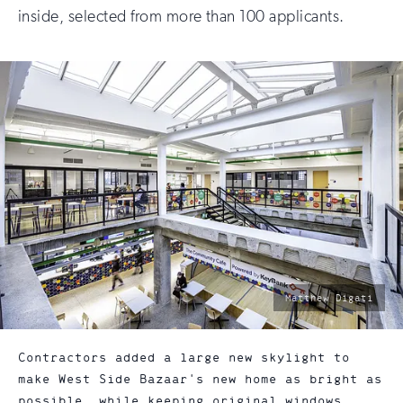
inside, selected from more than 100 applicants.
photo
Matthew Digati
by:
Contractors added a large new skylight to
make West Side Bazaar's new home as bright as
possible, while keeping original windows