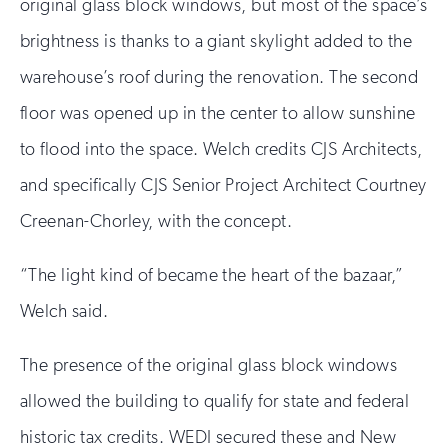
original glass block windows, but most of the space’s
brightness is thanks to a giant skylight added to the
warehouse’s roof during the renovation. The second
floor was opened up in the center to allow sunshine
to flood into the space. Welch credits CJS Architects,
and specifically CJS Senior Project Architect Courtney
Creenan-Chorley, with the concept.
“The light kind of became the heart of the bazaar,”
Welch said.
The presence of the original glass block windows
allowed the building to qualify for state and federal
historic tax credits. WEDI secured these and New