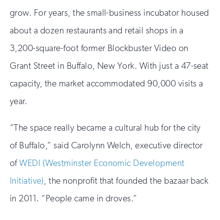
grow. For years, the small-business incubator housed
about a dozen restaurants and retail shops in a
3,200-square-foot former Blockbuster Video on
Grant Street in Buffalo, New York. With just a 47-seat
capacity, the market accommodated 90,000 visits a
year.
“The space really became a cultural hub for the city
of Buffalo,” said Carolynn Welch, executive director
of
WEDI (Westminster Economic Development
Initiative)
, the nonprofit that founded the bazaar back
in 2011. “People came in droves.”