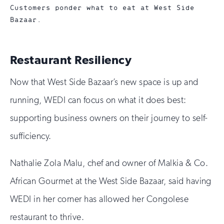
Customers ponder what to eat at West Side
Bazaar.
Restaurant Resiliency
Now that West Side Bazaar’s new space is up and
running, WEDI can focus on what it does best:
supporting business owners on their journey to self-
sufficiency.
Nathalie Zola Malu, chef and owner of Malkia & Co.
African Gourmet at the West Side Bazaar, said having
WEDI in her corner has allowed her Congolese
restaurant to thrive.