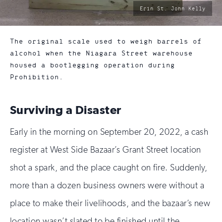
photo
Erin St. John Kelly
by:
The original scale used to weigh barrels of
alcohol when the Niagara Street warehouse
housed a bootlegging operation during
Prohibition.
Surviving a Disaster
Early in the morning on September 20, 2022, a cash
register at West Side Bazaar’s Grant Street location
shot a spark, and the place caught on fire. Suddenly,
more than a dozen business owners were without a
place to make their livelihoods, and the bazaar’s new
location wasn’t slated to be finished until the