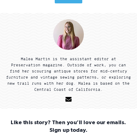
Malea Martin is the assistant editor at
Preservation magazine. Outside of work, you can
find her scouring antique stores for mid-century
furniture and vintage sewing patterns, or exploring
new trail runs with her dog. Malea is based on the
Central Coast of California.
Email
Like this story? Then you’ll love our emails.
Sign up today.