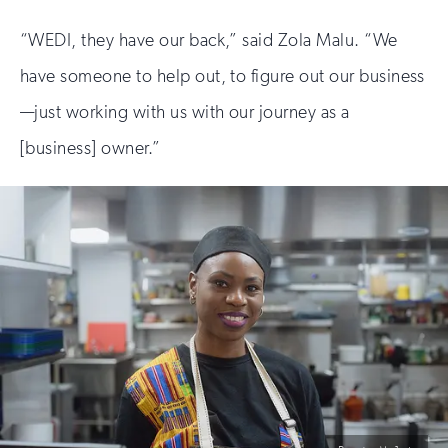
“WEDI, they have our back,” said Zola Malu. “We
have someone to help out, to figure out our business
—just working with us with our journey as a
[business] owner.”