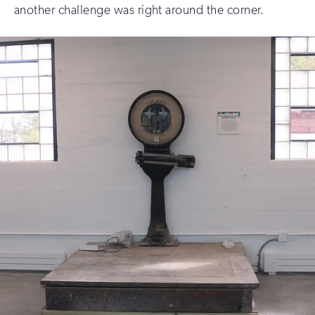
another challenge was right around the corner.