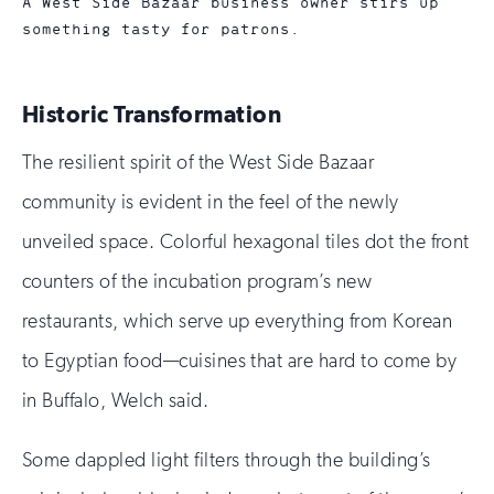
A West Side Bazaar business owner stirs up
something tasty for patrons.
Historic Transformation
The resilient spirit of the West Side Bazaar
community is evident in the feel of the newly
unveiled space. Colorful hexagonal tiles dot the front
counters of the incubation program’s new
restaurants, which serve up everything from Korean
to Egyptian food—cuisines that are hard to come by
in Buffalo, Welch said.
Some dappled light filters through the building’s