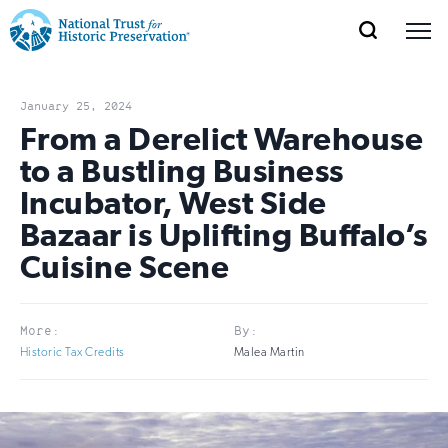
SEARCH
MENU
National
Search
Site
Donate
Renew
Join
Save Places
Navigation
Trust
Open
section
January 25, 2024
of
From a Derelict Warehouse
for
the
to a Bustling Business
Explore Places
nav
Open
section
Historic
Incubator, West Side
of
Preservation:
Bazaar is Uplifting Buffalo’s
the
Our Work
nav
Open
section
Cuisine Scene
Return
of
to
the
Support
nav
Open
section
More:
By:
home
of
Historic Tax Credits
Malea Martin
the
page
nav