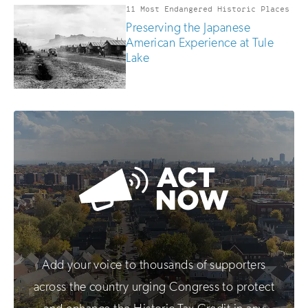
11 Most Endangered Historic Places
Preserving the Japanese
American Experience at Tule
Lake
Add your voice to thousands of supporters
across the country urging Congress to protect