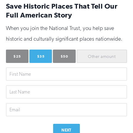
Save Historic Places That Tell Our
Full American Story
When you join the National Trust, you help save
historic and culturally significant places nationwide.
Other
amount
$25
$35
$50
First
Name
Last
Name
Email
NEXT