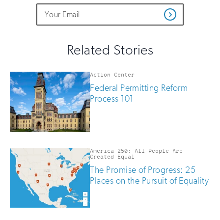
Do
Email
Sign
Get
not
Address
up
Updates
fill
for
out
this
email
Related Stories
field
updates
if
you
Action Center
are
Federal Permitting Reform
human
Process 101
America 250: All People Are
Created Equal
The Promise of Progress: 25
Places on the Pursuit of Equality