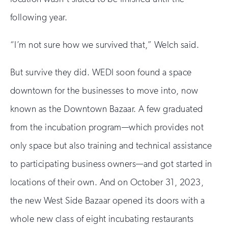
following year.
“I’m not sure how we survived that,” Welch said.
But survive they did. WEDI soon found a space
downtown for the businesses to move into, now
known as the Downtown Bazaar. A few graduated
from the incubation program—which provides not
only space but also training and technical assistance
to participating business owners—and got started in
locations of their own. And on October 31, 2023,
the new West Side Bazaar opened its doors with a
whole new class of eight incubating restaurants