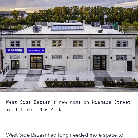
photo
Matthew Digati
by:
West Side Bazaar's new home on Niagara Street
in Buffalo, New York.
West Side Bazaar had long needed more space to