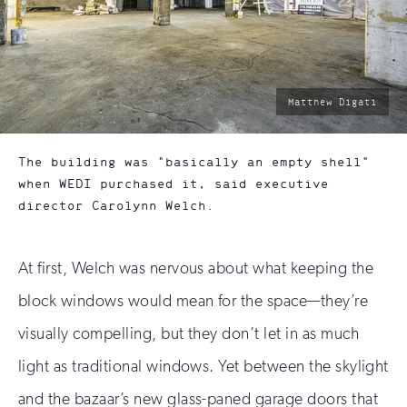
photo
Matthew Digati
by:
The building was "basically an empty shell"
when WEDI purchased it, said executive
director Carolynn Welch.
At first, Welch was nervous about what keeping the
block windows would mean for the space—they’re
visually compelling, but they don’t let in as much
light as traditional windows. Yet between the skylight
and the bazaar’s new glass-paned garage doors that