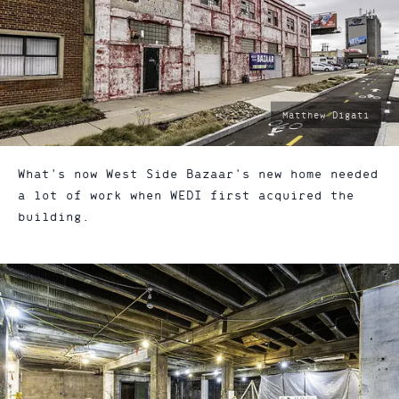
photo
Matthew Digati
by:
What's now West Side Bazaar's new home needed
a lot of work when WEDI first acquired the
building.