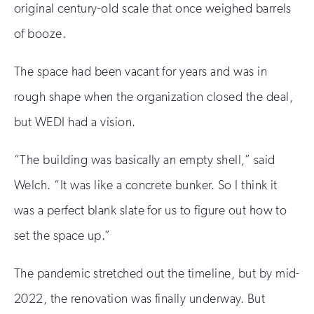
original century-old scale that once weighed barrels
of booze.
The space had been vacant for years and was in
rough shape when the organization closed the deal,
but WEDI had a vision.
“The building was basically an empty shell,” said
Welch. “It was like a concrete bunker. So I think it
was a perfect blank slate for us to figure out how to
set the space up.”
The pandemic stretched out the timeline, but by mid-
2022, the renovation was finally underway. But