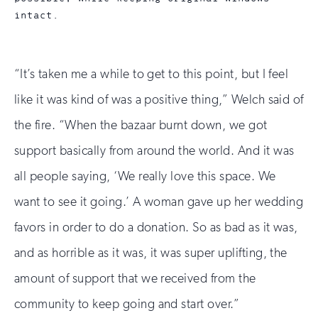
intact.
“It’s taken me a while to get to this point, but I feel
like it was kind of was a positive thing,” Welch said of
the fire. “When the bazaar burnt down, we got
support basically from around the world. And it was
all people saying, ‘We really love this space. We
want to see it going.’ A woman gave up her wedding
favors in order to do a donation. So as bad as it was,
and as horrible as it was, it was super uplifting, the
amount of support that we received from the
community to keep going and start over.”