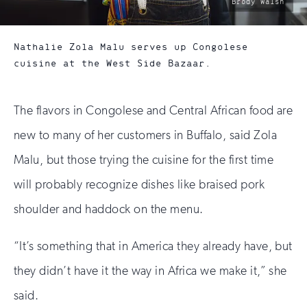
photo
Brody Walsh
by:
Nathalie Zola Malu serves up Congolese
cuisine at the West Side Bazaar.
The flavors in Congolese and Central African food are
new to many of her customers in Buffalo, said Zola
Malu, but those trying the cuisine for the first time
will probably recognize dishes like braised pork
shoulder and haddock on the menu.
“It’s something that in America they already have, but
they didn’t have it the way in Africa we make it,” she
said.