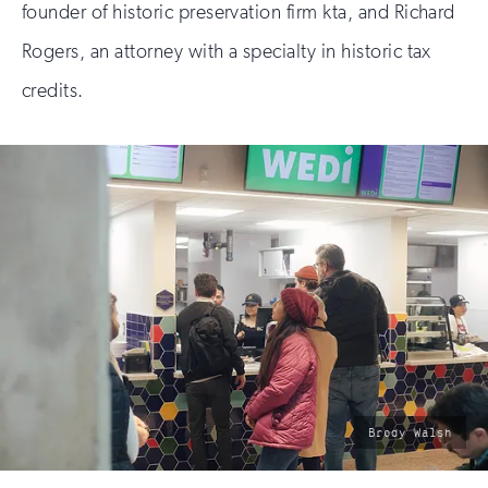
founder of historic preservation firm kta, and Richard
Rogers, an attorney with a specialty in historic tax
credits.
photo
Brody Walsh
by: