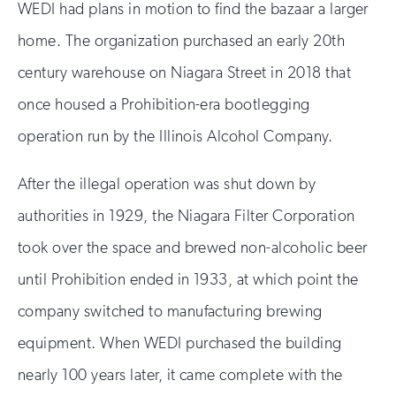
WEDI had plans in motion to find the bazaar a larger
home. The organization purchased an early 20th
century warehouse on Niagara Street in 2018 that
once housed a Prohibition-era bootlegging
operation run by the Illinois Alcohol Company.
After the illegal operation was shut down by
authorities in 1929, the Niagara Filter Corporation
took over the space and brewed non-alcoholic beer
until Prohibition ended in 1933, at which point the
company switched to manufacturing brewing
equipment. When WEDI purchased the building
nearly 100 years later, it came complete with the