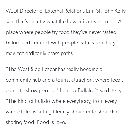
WEDI Director of External Relations Erin St. John Kelly
said that’s exactly what the bazaar is meant to be: A
place where people try food they’ve never tasted
before and connect with people with whom they
may not ordinarily cross paths.
“The West Side Bazaar has really become a
community hub and a tourist attraction, where locals
come to show people ‘the new Buffalo,’” said Kelly.
“The kind of Buffalo where everybody, from every
walk of life, is sitting literally shoulder to shoulder
sharing food. Food is love.”