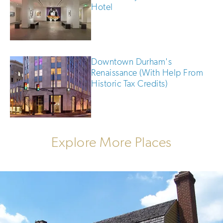
Hotel
Downtown Durham's
Renaissance (With Help From
Historic Tax Credits)
Explore More Places