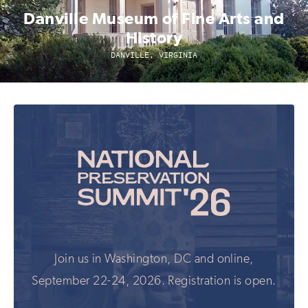
Danville Museum of Fine Arts and
History
DANVILLE, VIRGINIA
Join us in Washington, DC and online,
September 22-24, 2026. Registration is open.