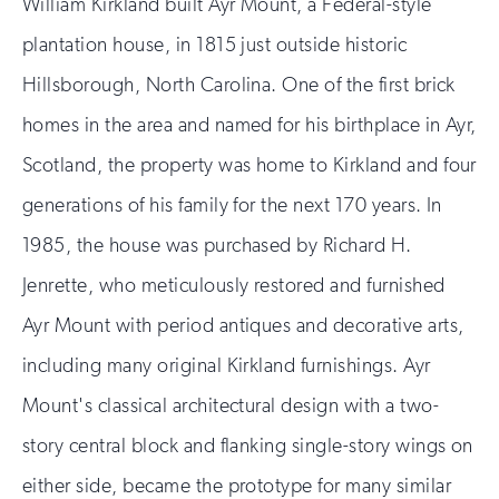
William Kirkland built Ayr Mount, a Federal-style
plantation house, in 1815 just outside historic
Hillsborough, North Carolina. One of the first brick
homes in the area and named for his birthplace in Ayr,
Scotland, the property was home to Kirkland and four
generations of his family for the next 170 years. In
1985, the house was purchased by Richard H.
Jenrette, who meticulously restored and furnished
Ayr Mount with period antiques and decorative arts,
including many original Kirkland furnishings. Ayr
Mount's classical architectural design with a two-
story central block and flanking single-story wings on
either side, became the prototype for many similar