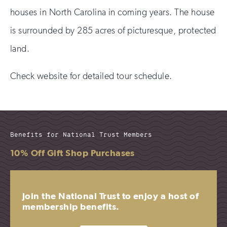
houses in North Carolina in coming years. The house
is surrounded by 285 acres of picturesque, protected
land.
Check website for detailed tour schedule.
Benefits for National Trust Members
10% Off Gift Shop Purchases
Join the National Trust to enjoy a host of
membership benefits.