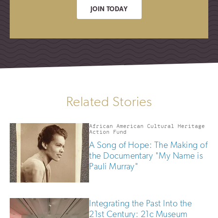
JOIN TODAY
Related Stories
African American Cultural Heritage
Action Fund
A Song of Hope: The Making of
the Documentary "My Name is
Pauli Murray"
Integrating the Past Into the
21st Century: 21c Museum