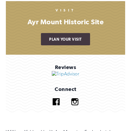
VISIT
Ayr Mount Historic Site
PLAN YOUR VISIT
Reviews
Connect
Facebook
Instagram