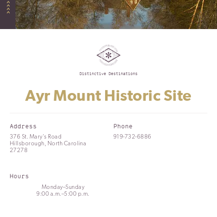
Distinctive Destinations
Ayr Mount Historic Site
Address
Phone
376 St. Mary's Road
919-732-6886
Hillsborough, North Carolina
27278
Hours
Monday–Sunday
9:00 a.m.–5:00 p.m.