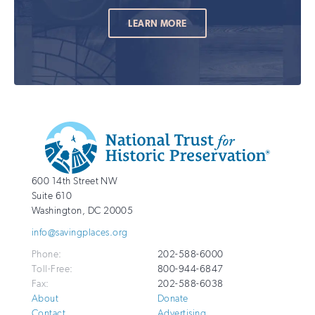
LEARN MORE
Additional
Info
National
http://savingplaces.org
600 14th Street NW
Trust
Suite 610
for
Washington
,
DC
20005
Historic
info@savingplaces.org
Preservation
Phone:
202-588-6000
Toll-Free:
800-944-6847
Fax:
202-588-6038
About
Donate
Contact
Advertising