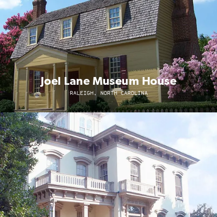
Joel Lane Museum House
RALEIGH, NORTH CAROLINA