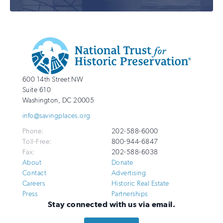
Additional
Info
National
http://savingplaces.org
600 14th Street NW
Trust
Suite 610
for
Washington
,
DC
20005
Historic
info@savingplaces.org
Preservation
Phone:
202-588-6000
Toll-Free:
800-944-6847
Fax:
202-588-6038
About
Donate
Contact
Advertising
Careers
Historic Real Estate
Press
Partnerships
Stay connected with us via email.