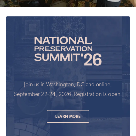
Join us in Washington, DC and online,
September 22-24, 2026. Registration is open.
LEARN MORE