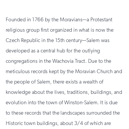
Founded in 1766 by the Moravians—a Protestant
religious group first organized in what is now the
Czech Republic in the 15th century—Salem was
developed as a central hub for the outlying
congregations in the Wachovia Tract. Due to the
meticulous records kept by the Moravian Church and
the people of Salem, there exists a wealth of
knowledge about the lives, traditions, buildings, and
evolution into the town of Winston-Salem. It is due
to these records that the landscapes surrounded the
Historic town buildings, about 3/4 of which are