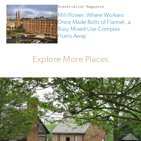
Preservation Magazine
Mill Power: Where Workers
Once Made Bolts of Flannel, a
Busy Mixed-Use Complex
Hums Away
Explore More Places