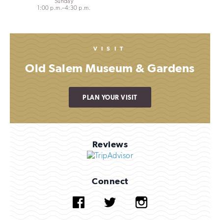
Sunday
1:00 p.m.–4:30 p.m.
VISIT
Old Salem Museum & Gardens
PLAN YOUR VISIT
Reviews
Connect
Facebook
Twitter
Instagram