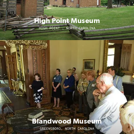
High Point Museum
HIGH POINT , NORTH CAROLINA
Blandwood Museum
GREENSBORO, NORTH CAROLINA