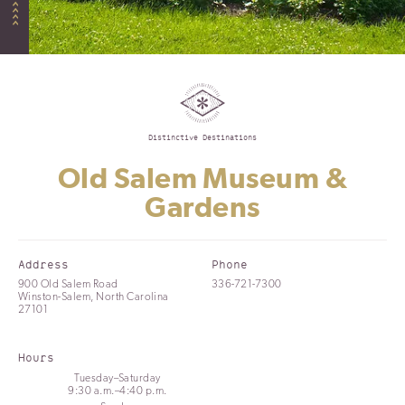
Distinctive Destinations
Old Salem Museum &
Gardens
Address
Phone
900 Old Salem Road
336-721-7300
Winston-Salem, North Carolina
27101
Hours
Tuesday–Saturday
9:30 a.m.–4:40 p.m.