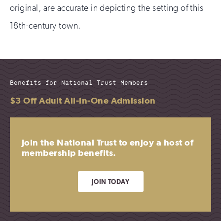
original, are accurate in depicting the setting of this
18th-century town.
Benefits for National Trust Members
$3 Off Adult All-in-One Admission
Join the National Trust to enjoy a host of
membership benefits.
JOIN TODAY