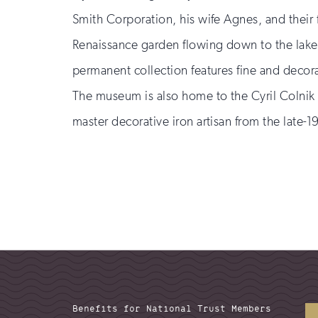
Smith Corporation, his wife Agnes, and their f
Renaissance garden flowing down to the lake
permanent collection features fine and decora
The museum is also home to the Cyril Colnik
master decorative iron artisan from the late-1
Benefits for National Trust Members