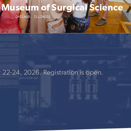
l Museum of Surgical Science
CHICAGO, ILLINOIS
 22-24, 2026. Registration is open.