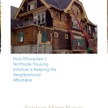
How Milwaukee's
Northside Housing
Initiative Is Keeping the
Neighborhood
Affordable
Explore More Places