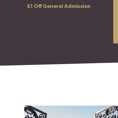
$1 Off General Admission