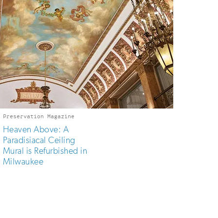
Preservation Magazine
Heaven Above: A
Paradisiacal Ceiling
Mural is Refurbished in
Milwaukee