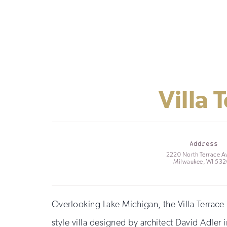
Villa
Address
2220 North Terrace A
Milwaukee, WI 53
Overlooking Lake Michigan, the Villa Terrace
style villa designed by architect David Adler 