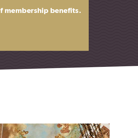
 of membership benefits.