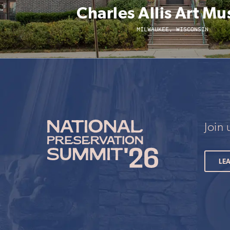
Charles Allis Art M
MILWAUKEE, WISCONSIN
Join
LE