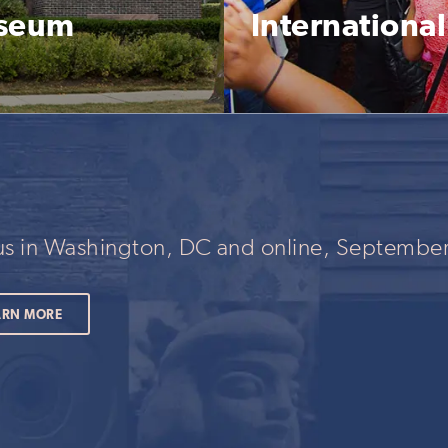
useum
Internationa
 us in Washington, DC and online, September
ARN MORE