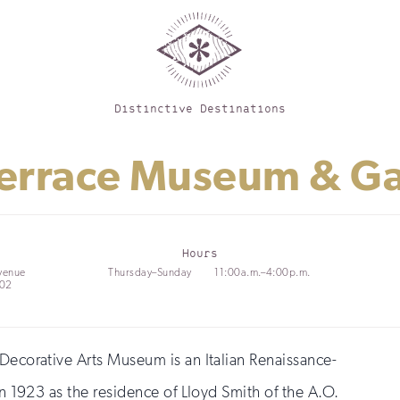
Distinctive Destinations
 Terrace Museum & G
Hours
venue
Thursday–Sunday
11:00a.m.–4:00p.m.
202
 Decorative Arts Museum is an Italian Renaissance-
in 1923 as the residence of Lloyd Smith of the A.O.