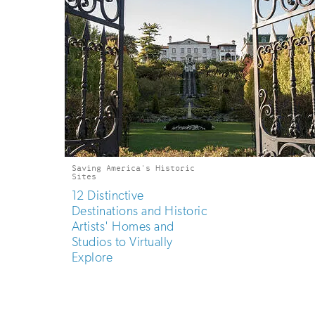
Saving America's Historic
Sites
12 Distinctive
Destinations and Historic
Artists' Homes and
Studios to Virtually
Explore