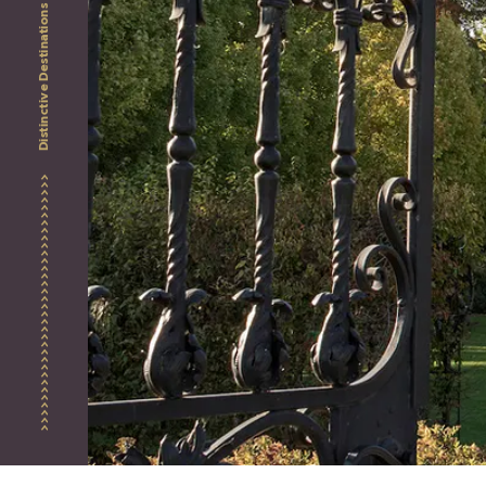
Distinctive Destinations