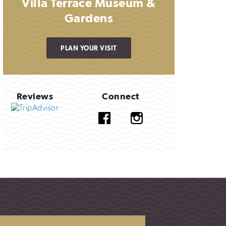
Villa Terrace Museum &
Gardens
PLAN YOUR VISIT
Reviews
Connect
Facebook
Instagram