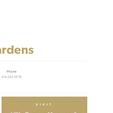
ardens
Phone
414-293-5678
VISIT