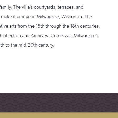
amily. The villa’s courtyards, terraces, and
 make it unique in Milwaukee, Wisconsin. The
tive arts from the 15th through the 18th centuries.
 Collection and Archives. Colnik was Milwaukee’s
9th to the mid-20th century.