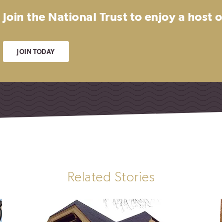
Join the National Trust to enjoy a host
JOIN TODAY
Related Stories