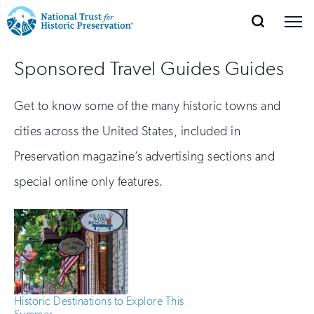
SEARCH
MENU
National
Search
Site
Donate
Renew
Join
Sponsored Travel Guides Guides
Save Places
Navigation
Trust
Open
section
of
for
Get to know some of the many historic towns and
the
Explore Places
nav
Open
section
Historic
cities across the United States, included in
of
Preservation:
Preservation magazine’s advertising sections and
the
Our Work
nav
Open
section
special online only features.
Return
of
to
the
Support
nav
Open
section
home
of
the
page
nav
Historic Destinations to Explore This