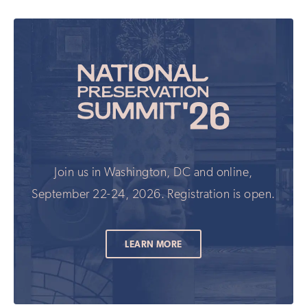
Join us in Washington, DC and online,
September 22-24, 2026. Registration is open.
LEARN MORE