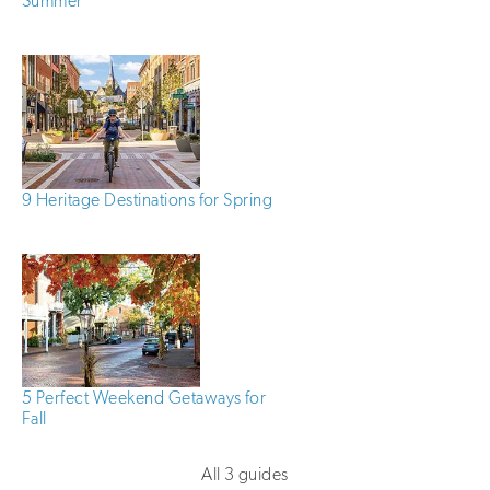
Summer
9 Heritage Destinations for Spring
5 Perfect Weekend Getaways for
Fall
All 3 guides