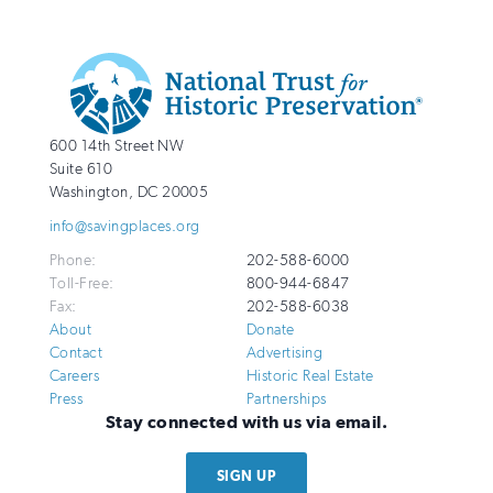
Additional
Info
National
http://savingplaces.org
600 14th Street NW
Trust
Suite 610
for
Washington
,
DC
20005
Historic
info@savingplaces.org
Preservation
Phone:
202-588-6000
Toll-Free:
800-944-6847
Fax:
202-588-6038
About
Donate
Contact
Advertising
Careers
Historic Real Estate
Press
Partnerships
Stay connected with us via email.
SIGN UP