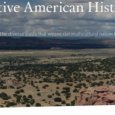
ive American His
the diverse pasts that weave our multicultural nation