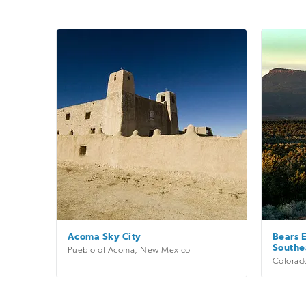
Acoma Sky City
Bears E
Southe
Pueblo of Acoma
,
New Mexico
Colorad