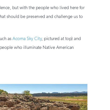
ndence, but with the people who lived here for
 what should be preserved and challenge us to
such as
Acoma Sky City
, pictured at top) and
ng people who illuminate Native American