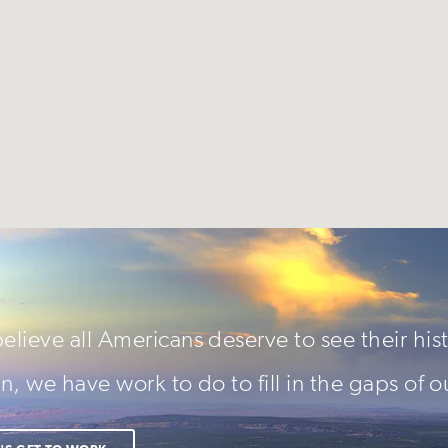
lieve all Americans deserve to see their hist
n, we have work to do to fill in the gaps of o