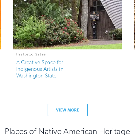
Historic Sites
A Creative Space for
Indigenous Artists in
Washington State
VIEW MORE
Places of Native American Heritage