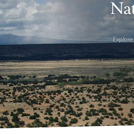
Nat
Explore 