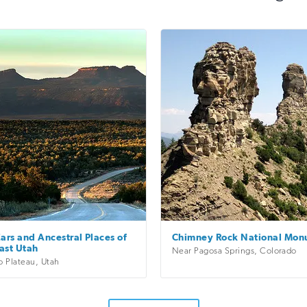
ars and Ancestral Places of
Chimney Rock National Mo
ast Utah
Near Pagosa Springs
,
Colorado
o Plateau
,
Utah