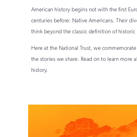
American history begins not with the first Eu
centuries before: Native Americans. Their div
think beyond the classic definition of historic
Here at the National Trust, we commemorate 
the stories we share. Read on to learn more a
history.