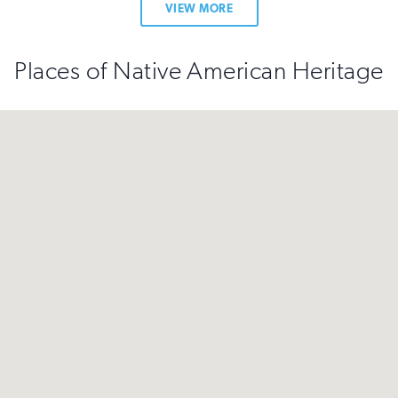
VIEW MORE
Places of Native American Heritage