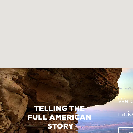
We be
natio