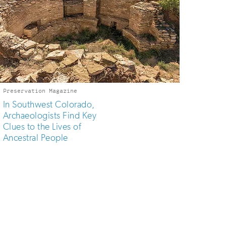
Preservation Magazine
In Southwest Colorado,
Archaeologists Find Key
Clues to the Lives of
Ancestral People