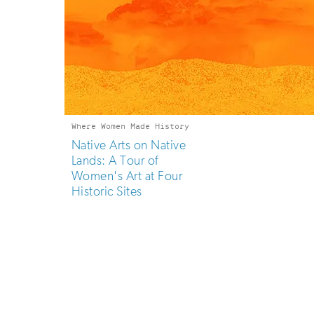
Where Women Made History
Native Arts on Native
Lands: A Tour of
Women's Art at Four
Historic Sites