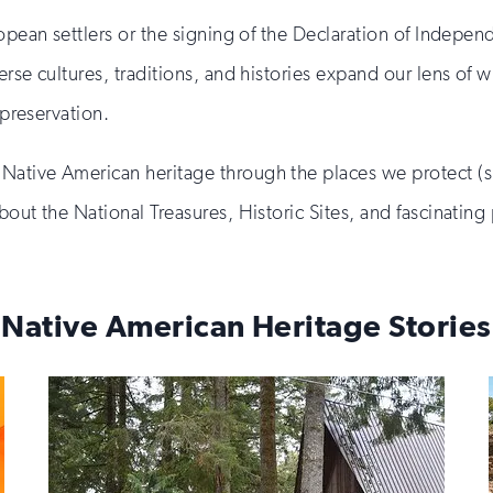
ropean settlers or the signing of the Declaration of Indepe
erse cultures, traditions, and histories expand our lens of
 preservation.
Native American heritage through the places we protect (
bout the National Treasures, Historic Sites, and fascinati
Native American Heritage Stories