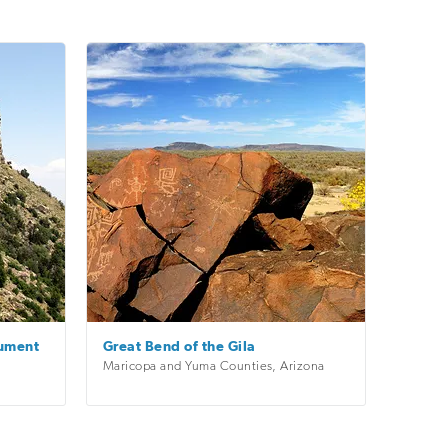
nument
Great Bend of the Gila
Maricopa and Yuma Counties
,
Arizona