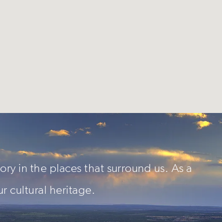
ory in the places that surround us. As a
ur cultural heritage.