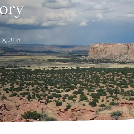
tory
 together