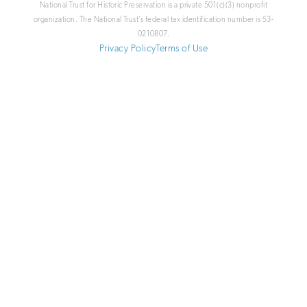
National Trust for Historic Preservation is a private 501(c)(3) nonprofit
organization. The National Trust’s federal tax identification number is 53-
0210807.
Privacy Policy
Terms of Use