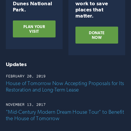
Dunes National
work to save
Park.
places that
matter.
PLAN YOUR
VISIT
DONATE
NOW
Updates
FEBRUARY 20, 2019
House of Tomorrow Now Accepting Proposals for Its
Restoration and Long-Term Lease
NOVEMBER 13, 2017
"Mid-Century Modern Dream House Tour" to Benefit
the House of Tomorrow