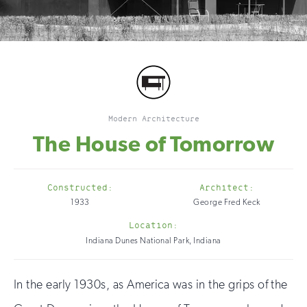
Modern Architecture
The House of Tomorrow
Constructed:
Architect:
1933
George Fred Keck
Location:
Indiana Dunes National Park, Indiana
In the early 1930s, as America was in the grips of the