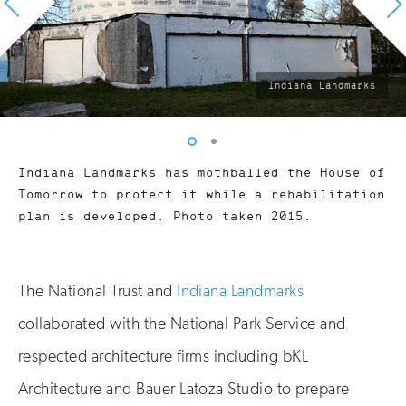
photo
Indiana Landmarks
by:
Vew
Vew
photo
photo
Indiana Landmarks has mothballed the House of
1
2
Tomorrow to protect it while a rehabilitation
plan is developed. Photo taken 2015.
The National Trust and
Indiana Landmarks
collaborated with the National Park Service and
respected architecture firms including bKL
Architecture and Bauer Latoza Studio to prepare