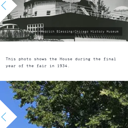
photo
Hedrich Blessing/Chicago History Museum
by:
This photo shows the House during the final
year of the fair in 1934.