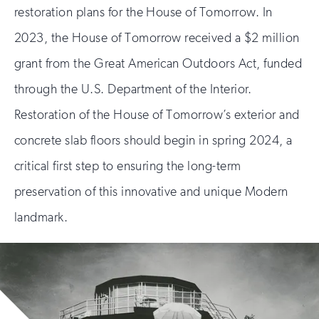
restoration plans for the House of Tomorrow. In
2023, the House of Tomorrow received a $2 million
grant from the Great American Outdoors Act, funded
through the U.S. Department of the Interior.
Restoration of the House of Tomorrow’s exterior and
concrete slab floors should begin in spring 2024, a
critical first step to ensuring the long-term
preservation of this innovative and unique Modern
landmark.