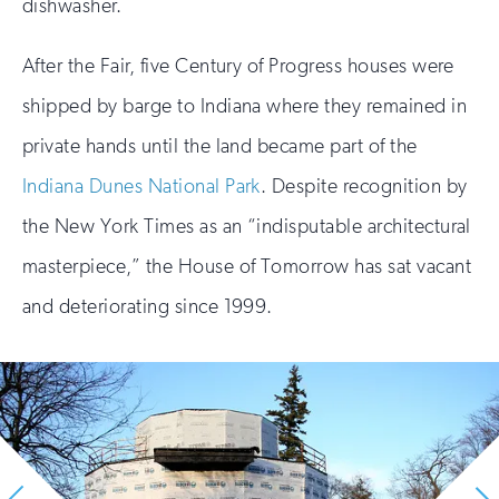
dishwasher.
After the Fair, five Century of Progress houses were
shipped by barge to Indiana where they remained in
private hands until the land became part of the
Indiana Dunes National Park
. Despite recognition by
the New York Times as an “indisputable architectural
masterpiece,” the House of Tomorrow has sat vacant
and deteriorating since 1999.