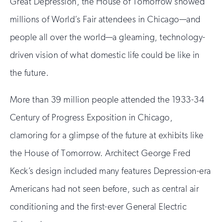
Great Depression, the House of Tomorrow showed
millions of World’s Fair attendees in Chicago—and
people all over the world—a gleaming, technology-
driven vision of what domestic life could be like in
the future.
More than 39 million people attended the 1933-34
Century of Progress Exposition in Chicago,
clamoring for a glimpse of the future at exhibits like
the House of Tomorrow. Architect George Fred
Keck’s design included many features Depression-era
Americans had not seen before, such as central air
conditioning and the first-ever General Electric