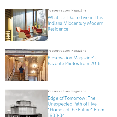
updates
if
you
Preservation Magazine
are
What It's Like to Live in This
human
Indiana Midcentury Modern
Residence
Preservation Magazine
Preservation Magazine's
Favorite Photos from 2018
Preservation Magazine
Edge of Tomorrow: The
Unexpected Path of Five
"Homes of the Future" From
1933-34