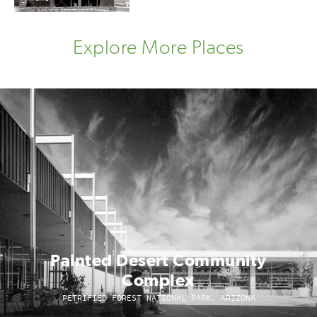
Explore More Places
Painted Desert Community
Complex
PETRIFIED FOREST NATIONAL PARK, ARIZONA