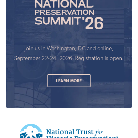
Join us in Washington, DC and online,
September 22-24, 2026. Registration is open.
LEARN MORE
Additional
Info