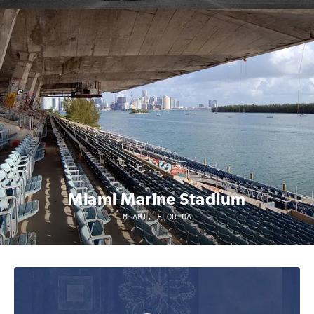
Miami Marine Stadium
MIAMI, FLORIDA