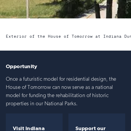
Exterior of the House of Tomorrow at Indiana Du
Opportunity
Once a futuristic model for residential design, the
House of Tomorrow can now serve as a national
model for funding the rehabilitation of historic
properties in our National Parks.
Visit Indiana
Support our