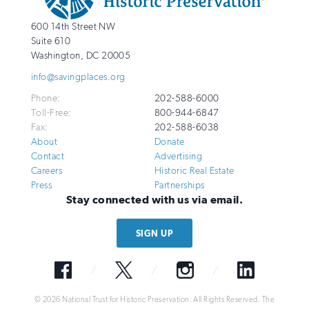
National
http://savingplaces.org
600 14th Street NW
Trust
Suite 610
for
Washington
,
DC
20005
Historic
info@savingplaces.org
Preservation
Phone:
202-588-6000
Toll-Free:
800-944-6847
Fax:
202-588-6038
About
Donate
Contact
Advertising
Careers
Historic Real Estate
Press
Partnerships
Stay connected with us via email.
SIGN UP
Facebook
Twitter
Instagram
LinkedIn
© 2026 National Trust for Historic Preservation. All Rights Reserved. The