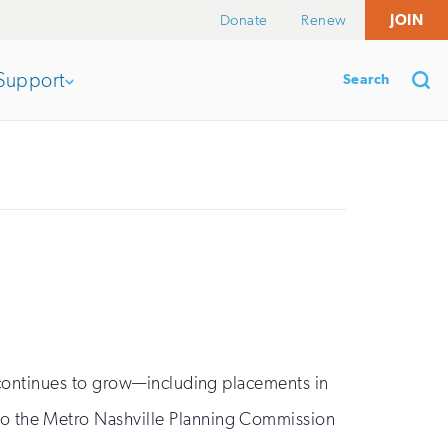
Donate
Renew
JOIN
Search
Support
Open
section
Se
of
the
nav
 continues to grow—including placements in
to the Metro Nashville Planning Commission