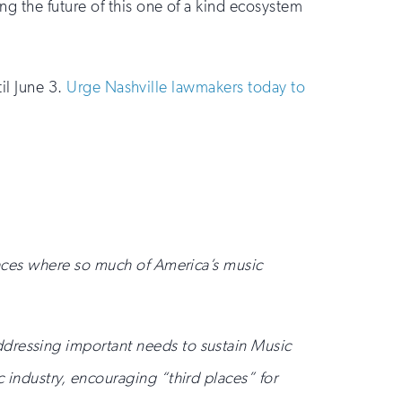
g the future of this one of a kind ecosystem
il June 3.
Urge Nashville lawmakers today to
places where so much of America’s music
ddressing important needs to sustain Music
 industry, encouraging “third places” for