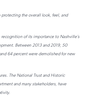
protecting the overall look, feel, and
 recognition of its importance to Nashville’s
evelopment. Between 2013 and 2019, 50
, and 64 percent were demolished for new
ures. The National Trust and Historic
partment and many stakeholders, have
ivity.