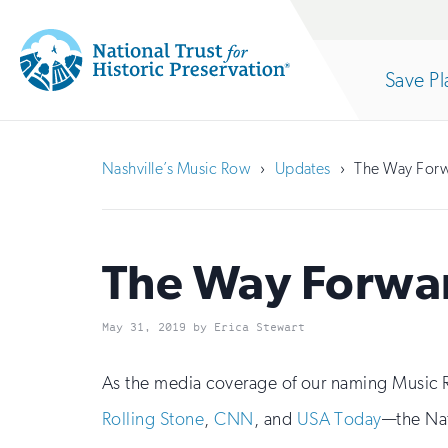
Site
Search
Save Pl
Navigation
National
Open
section
Trust
Nashville’s Music Row
Updates
The Way Forw
for
of
Historic
Preservation:
The Way Forwar
the
Return
May 31, 2019 by Erica Stewart
to
nav
home
As the media coverage of our naming Music R
Rolling Stone
,
CNN
, and
USA Today
—the Nat
page