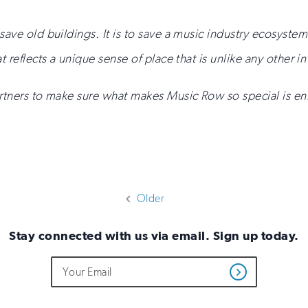
save old buildings. It is to save a music industry ecosystem
t reflects a unique sense of place that is unlike any other in
partners to make sure what makes Music Row so special is
Older
Stay connected with us via email. Sign up today.
Do
Email
Get
not
Address
Updates
fill
out