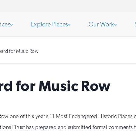
aces
Explore Places
Our Work
Open
section
Open
section
ard for Music Row
of
of
d for Music Row
the
the
nav
nav
ow one of this year’s 11 Most Endangered Historic Places
ional Trust has prepared and submitted formal comments 