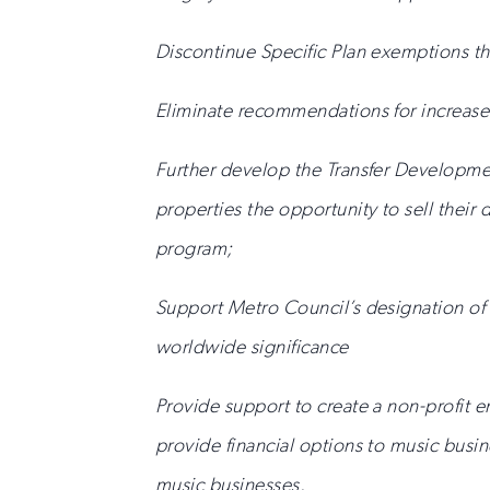
Discontinue Specific Plan exemptions th
Eliminate recommendations for increase
Further develop the Transfer Developmen
properties the opportunity to sell their 
program;
Support Metro Council’s designation of t
worldwide significance
Provide support to create a non-profit e
provide financial options to music busi
music businesses.