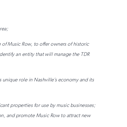
rea;
of Music Row, to offer owners of historic
identify an entity that will manage the TDR
s unique role in Nashville’s economy and its
icant properties for use by music businesses;
tion, and promote Music Row to attract new