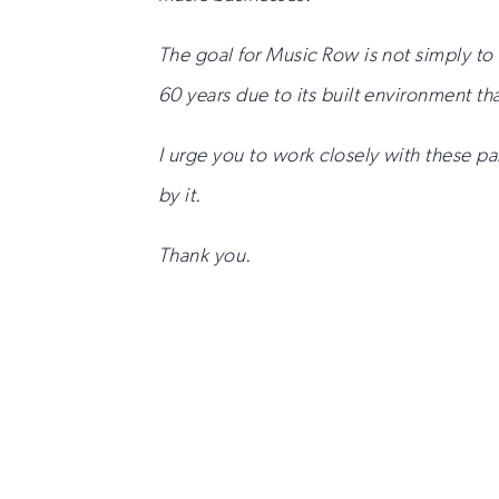
The goal for Music Row is not simply to 
60 years due to its built environment tha
I urge you to work closely with these 
by it.
Thank you.
Sign
up
for