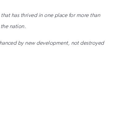
 that has thrived in one place for more than
 the nation.
 enhanced by new development, not destroyed