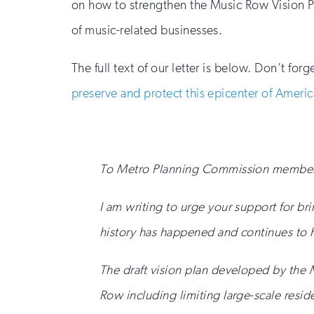
on how to strengthen the Music Row Vision Pl
of music-related businesses.
The full text of our letter is below. Don’t fo
preserve and protect this epicenter of Americ
To Metro Planning Commission member
I am writing to urge your support for br
history has happened and continues to
The draft vision plan developed by the
Row including limiting large-scale resid