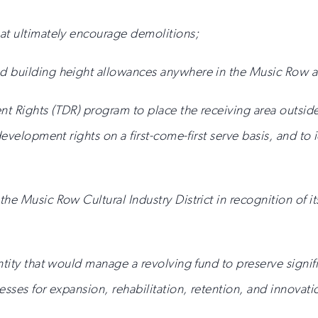
at ultimately encourage demolitions;
d building height allowances anywhere in the Music Row a
t Rights (TDR) program to place the receiving area outside 
development rights on a first-come-first serve basis, and to 
he Music Row Cultural Industry District in recognition of it
ntity that would manage a revolving fund to preserve signif
nesses for expansion, rehabilitation, retention, and innova