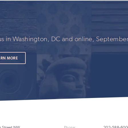
this
field
if
you
are
human
 us in Washington, DC and online, September
ARN MORE
Additional
h Street NW
Phone:
202-588-600