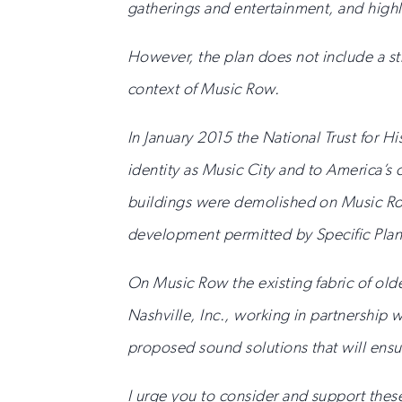
gatherings and entertainment, and highli
However, the plan does not include a str
context of Music Row.
In January 2015 the National Trust for H
identity as Music City and to America’s
buildings were demolished on Music Row
development permitted by Specific Plan
On Music Row the existing fabric of olde
Nashville, Inc., working in partnershi
proposed sound solutions that will ensure
I urge you to consider and support the