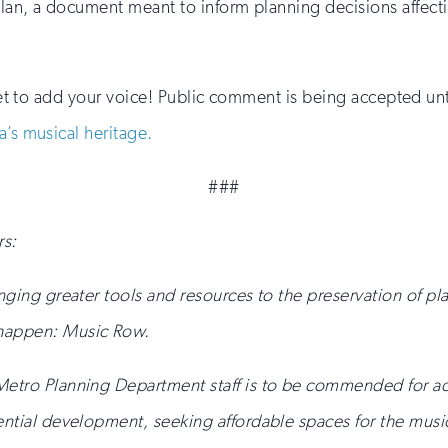
an, a document meant to inform planning decisions affectin
rget to add your voice! Public comment is being accepted unt
a’s musical heritage.
###
s:
inging greater tools and resources to the preservation of 
 happen: Music Row.
 Metro Planning Department staff is to be commended for a
ential development, seeking affordable spaces for the music