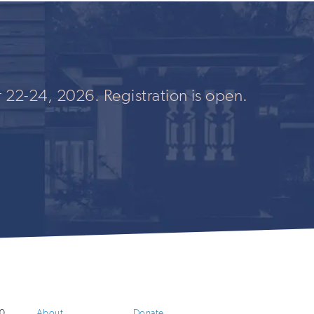
 22-24, 2026. Registration is open.
0
About
Donate