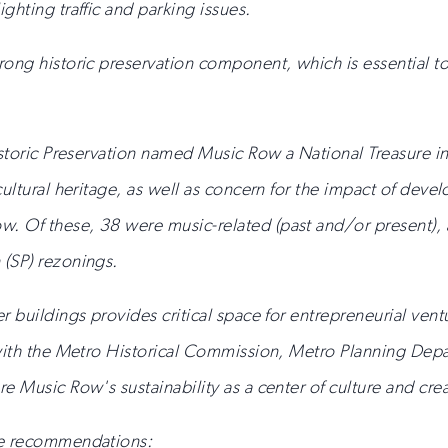
ghting traffic and parking issues.
ong historic preservation component, which is essential to 
istoric Preservation named Music Row a National Treasure in
 cultural heritage, as well as concern for the impact of d
. Of these, 38 were music-related (past and/or present)
 (SP) rezonings.
r buildings provides critical space for entrepreneurial vent
p with the Metro Historical Commission, Metro Planning De
 Music Row's sustainability as a center of culture and creat
se recommendations: