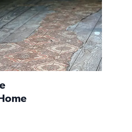
e
 Home
n