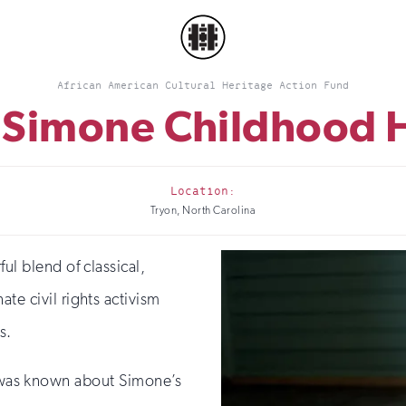
African American Cultural Heritage Action Fund
 Simone Childhood
Location:
Tryon, North Carolina
ul blend of classical,
te civil rights activism
s.
le was known about Simone’s