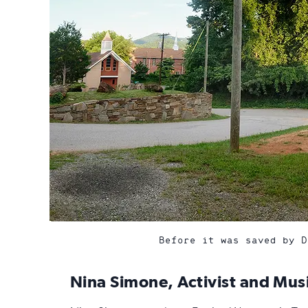
Before it was saved by D
Nina Simone, Activist and Mus