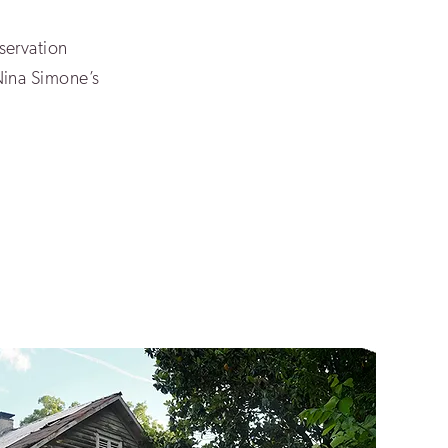
servation
Nina Simone’s