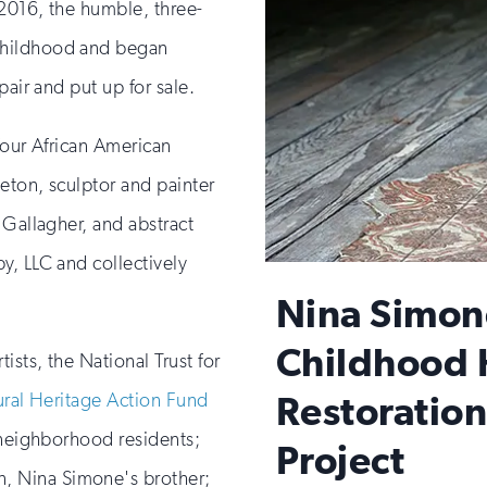
2016, the humble, three-
childhood and began
pair and put up for sale.
four African American
leton, sculptor and painter
 Gallagher, and abstract
y, LLC and collectively
Nina Simon
Childhood
ists, the National Trust for
Restoratio
ural Heritage Action Fund
 neighborhood residents;
Project
 Nina Simone's brother;