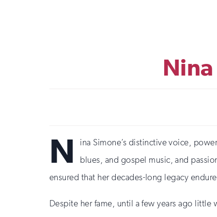
Nina
N
ina Simone’s distinctive voice, powerf
blues, and gospel music, and passiona
ensured that her decades-long legacy endure
Despite her fame, until a few years ago litt