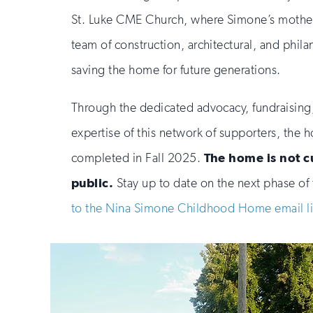
St. Luke CME Church, where Simone’s mother 
team of construction, architectural, and phila
saving the home for future generations.
Through the dedicated advocacy, fundraising
expertise of this network of supporters, the 
completed in Fall 2025.
The home is not c
public.
Stay up to date on the next phase of 
to the Nina Simone Childhood Home email li