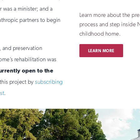
was a minister; and a
Learn more about the pre
nthropic partners to begin
process and step inside 
childhood home.
, and preservation
LEARN MORE
home’s rehabilitation was
urrently open to the
this project by
subscribing
st
.