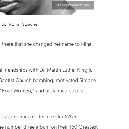
photo
StroudProductions
by:
 of Nina Simone.
as there that she changed her name to Nina
 friendships with Dr. Martin Luther King Jr.
et Baptist Church bombing, motivated Simone
d “Four Women,” and acclaimed covers
e Oscar-nominated feature film
What
the number three album on their 150 Greatest