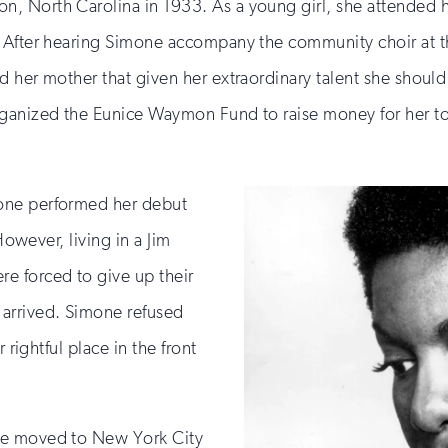
, North Carolina in 1933. As a young girl, she attended 
 After hearing Simone accompany the community choir at the
d her mother that given her extraordinary talent she shou
rganized the Eunice Waymon Fund to raise money for her t
one performed her debut
However, living in a Jim
e forced to give up their
arrived. Simone refused
 rightful place in the front
ne moved to New York City