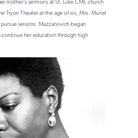
her mother’s sermons at St. Luke CME church
 Tryon Theater at the age of six, Mrs. Muriel
ld pursue lessons. Mazzanovich began
o continue her education through high