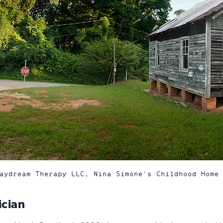
aydream Therapy LLC, Nina Simone’s Childhood Home
ician