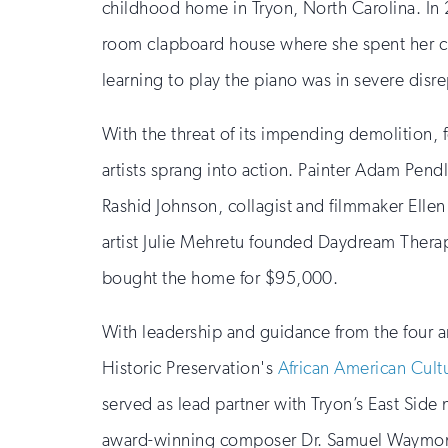
childhood home in Tryon, North Carolina. In 
room clapboard house where she spent her 
learning to play the piano was in severe disre
With the threat of its impending demolition, 
artists sprang into action. Painter Adam Pend
Rashid Johnson, collagist and filmmaker Ellen
artist Julie Mehretu founded Daydream Therap
bought the home for $95,000.
With leadership and guidance from the four art
Historic Preservation's
African American Cult
served as lead partner with Tryon’s East Side
award-winning composer Dr. Samuel Waymon,