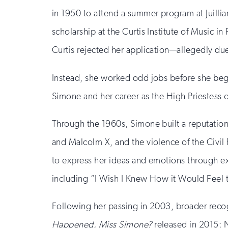
in 1950 to attend a summer program at Juillia
scholarship at the Curtis Institute of Music i
Curtis rejected her application—allegedly due
Instead, she worked odd jobs before she began
Simone and her career as the High Priestess 
Through the 1960s, Simone built a reputation as
and Malcolm X, and the violence of the Civi
to express her ideas and emotions through 
including “I Wish I Knew How it Would Feel 
Following her passing in 2003, broader recogn
Happened, Miss Simone?
released in 2015; N