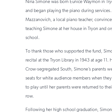
Nina Simone was born Eunice Waymon in Tryon
and began playing the piano during services.
Mazzanovich, a local piano teacher, convince
teaching Simone at her house in Tryon and o
school.
To thank those who supported the fund, Sim
recital at the Tryon Library in 1943 at age 11. 
Crow-segregated South, Simone’s parents wer
seats for white audience members when they 
to play until her parents were returned to their
row.
Following her high school graduation, Simo