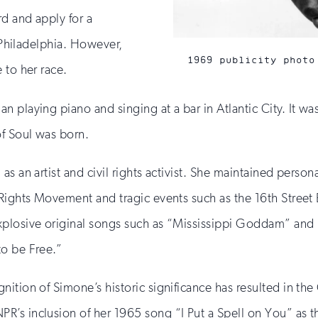
rd and apply for a
n Philadelphia. However,
1969 publicity photo
 to her race.
 playing piano and singing at a bar in Atlantic City. It w
of Soul was born.
 an artist and civil rights activist. She maintained personal
l Rights Movement and tragic events such as the 16th Stre
explosive original songs such as “Mississippi Goddam” an
to be Free.”
ition of Simone’s historic significance has resulted in th
PR’s inclusion of her 1965 song “I Put a Spell on You” as 