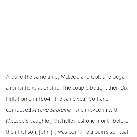
Around the same time, McLeod and Coltrane began
a romantic relationship. The couple bought their Dix
Hills home in 1964—the same year Coltrane
composed
A Love Supreme
—and moved in with
McLeod’s daughter, Michelle, just one month before
their first son, John Jr., was born.The album’s spiritual