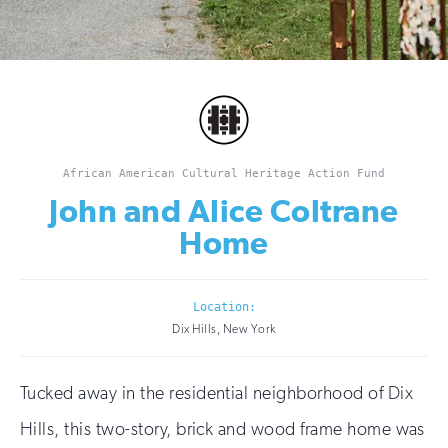
African American Cultural Heritage Action Fund
John and Alice Coltrane
Home
Location:
Dix Hills, New York
Tucked away in the residential neighborhood of Dix
Hills, this two-story, brick and wood frame home was