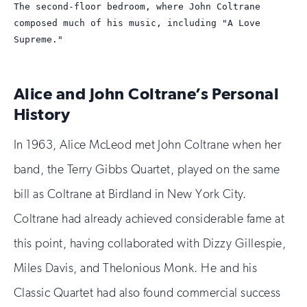
The second-floor bedroom, where John Coltrane
1
2
3
4
composed much of his music, including "A Love
Supreme."
Alice and John Coltrane’s Personal
History
In 1963, Alice McLeod met John Coltrane when her
band, the Terry Gibbs Quartet, played on the same
bill as Coltrane at Birdland in New York City.
Coltrane had already achieved considerable fame at
this point, having collaborated with Dizzy Gillespie,
Miles Davis, and Thelonious Monk. He and his
Classic Quartet had also found commercial success