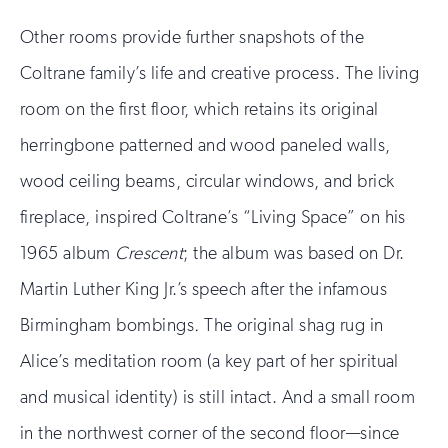
Other rooms provide further snapshots of the
Coltrane family’s life and creative process. The living
room on the first floor, which retains its original
herringbone patterned and wood paneled walls,
wood ceiling beams, circular windows, and brick
fireplace, inspired Coltrane’s “Living Space” on his
1965 album
Crescent
; the album was based on Dr.
Martin Luther King Jr.’s speech after the infamous
Birmingham bombings
.
The original shag rug in
Alice’s meditation room (a key part of her spiritual
and musical identity) is still intact. And a small room
in the northwest corner of the second floor—since