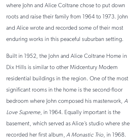
where John and Alice Coltrane chose to put down
roots and raise their family from 1964 to 1973. John
and Alice wrote and recorded some of their most
enduring works in this peaceful suburban setting.
Built in 1952, the John and Alice Coltrane Home in
Dix Hills is similar to other Midcentury Modern
residential buildings in the region. One of the most
significant rooms in the home is the second-floor
bedroom where John composed his masterwork,
A
Love Supreme
, in 1964. Equally important is the
basement, which served as Alice’s studio where she
recorded her first album,
A Monastic Trio
, in 1968.