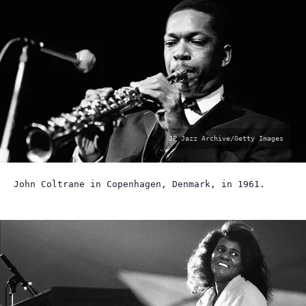
photo
JP Jazz Archive/Getty Images
by:
John Coltrane in Copenhagen, Denmark, in 1961.