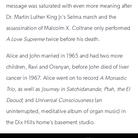
message was saturated with even more meaning after
Dr. Martin Luther King Jr.’s Selma march and the
assassination of Malcolm X. Coltrane only performed
A Love Supreme
twice before his death.
Alice and John married in 1965 and had two more
children, Ravi and Oranyan, before John died of liver
cancer in 1967. Alice went on to record
A Monastic
Trio
, as well as
Journey in Satchidananda
;
Ptah, the El
Daoud
; and
Universal Consciousness
(an
uninterrupted, meditative album of organ music) in
the Dix Hills home’s basement studio.