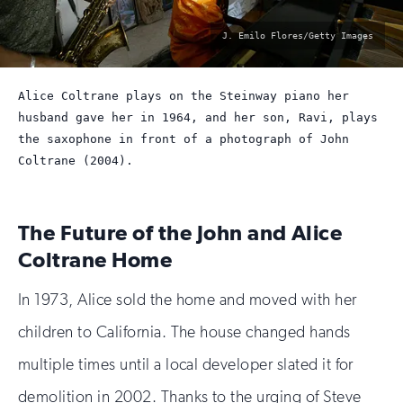
photo
J. Emilo Flores/Getty Images
by:
Alice Coltrane plays on the Steinway piano her
husband gave her in 1964, and her son, Ravi, plays
the saxophone in front of a photograph of John
Coltrane (2004).
The Future of the John and Alice
Coltrane Home
In 1973, Alice sold the home and moved with her
children to California. The house changed hands
multiple times until a local developer slated it for
demolition in 2002. Thanks to the urging of Steve