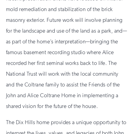
mold remediation and stabilization of the brick
masonry exterior. Future work will involve planning
for the landscape and use of the land as a park, and—
as part of the home’s interpretation—bringing the
famous basement recording studio where Alice
recorded her first seminal works back to life. The
National Trust will work with the local community
and the Coltrane family to assist the Friends of the
John and Alice Coltrane Home in implementing a
shared vision for the future of the house.
The Dix Hills home provides a unique opportunity to
interpret the lives, values, and legacies of both John