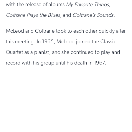
with the release of albums
My Favorite Things,
Coltrane Plays the Blues,
and
Coltrane’s Sounds.
McLeod and Coltrane took to each other quickly after
this meeting. In 1965, McLeod joined the Classic
Quartet as a pianist, and she continued to play and
record with his group until his death in 1967.