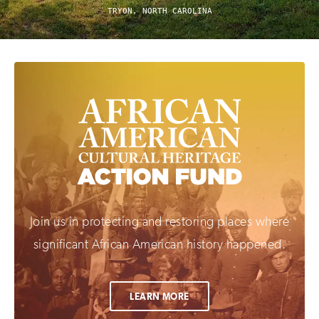
TRYON, NORTH CAROLINA
Join us in protecting and restoring places where
significant African American history happened.
LEARN MORE