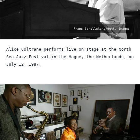
photo
Frans Schellekens/Getty Images
by:
Alice Coltrane performs live on stage at the North
Sea Jazz Festival in the Hague, the Netherlands, on
July 12, 1987.