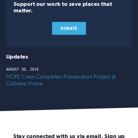
Support our work to save places that
matter.
DONATE
Updates
AUGUST 30, 2019
HOPE Crew Completes Preservation Project at
Coltrane Home
Stay connected with us via email. Sign up