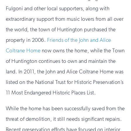
Fulgoni and other local supporters, along with
extraordinary support from music lovers from all over
the world, the town of Huntington purchased the
property in 2006.
Friends of the John and Alice
Coltrane Home
now owns the home, while the Town
of Huntington continues to own and maintain the
land. In 2011, the John and Alice Coltrane Home was
listed on the National Trust for Historic Preservation’s
11 Most Endangered Historic Places List.
While the home has been successfully saved from the
threat of demolition, it still needs significant repairs.
Recent preservation efforts have focused on interior