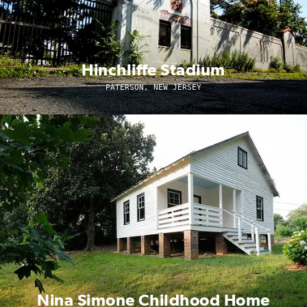
Hinchliffe Stadium
PATERSON, NEW JERSEY
Nina Simone Childhood Home