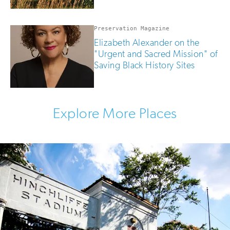
Preservation Magazine
Elizabeth Alexander on the
"Urgent and Sacred Mission" of
Saving Black History Sites
Explore More Places