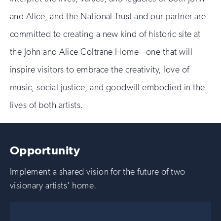
and Alice, and the National Trust and our partner are
committed to creating a new kind of historic site at
the John and Alice Coltrane Home—one that will
inspire visitors to embrace the creativity, love of
music, social justice, and goodwill embodied in the
lives of both artists.
Opportunity
Implement a shared vision for the future of two
visionary artists' home.