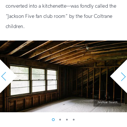
converted into a kitchenette—was fondly called the
“Jackson Five fan club room” by the four Coltrane
children.
photo
Joshua Scott
by:
Vew
Vew
Vew
Vew
photo
photo
photo
photo