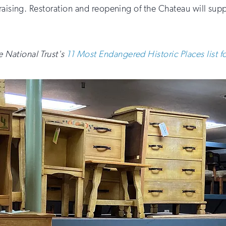
aising. Restoration and reopening of the Chateau will suppor
 National Trust's
11 Most Endangered Historic Places list 