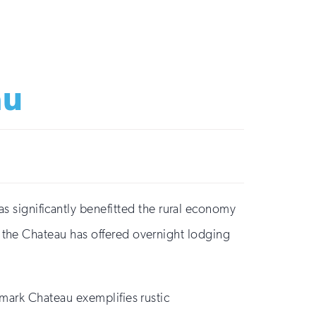
au
significantly benefitted the rural economy
, the Chateau has offered overnight lodging
mark Chateau exemplifies rustic