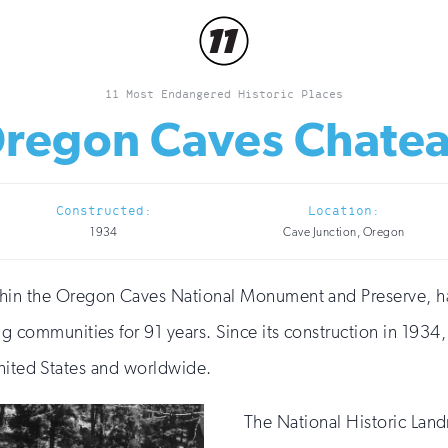
11 Most Endangered Historic Places
regon Caves Chate
Constructed:
Location:
1934
Cave Junction, Oregon
in the Oregon Caves National Monument and Preserve, has 
g communities for 91 years. Since its construction in 1934
United States and worldwide.
The National Historic Land