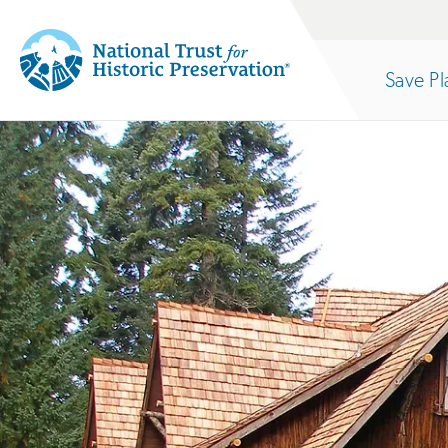
Site
Search
Save Pl
Navigation
National
Open
section
Trust
for
of
Historic
Preservation:
the
Return
to
nav
home
page