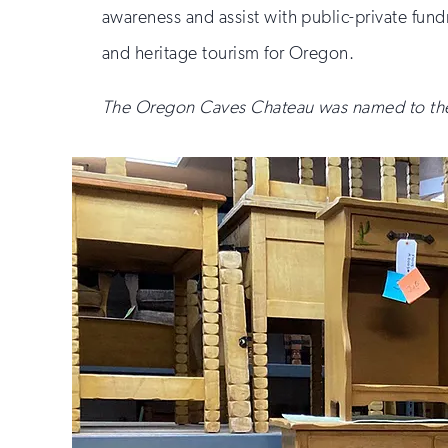
awareness and assist with public-private fundr
and heritage tourism for Oregon.
The Oregon Caves Chateau was named to the