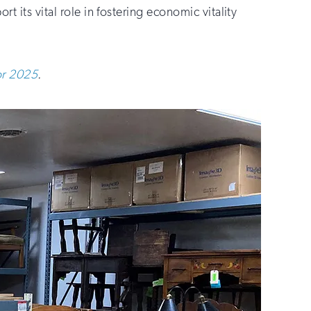
t its vital role in fostering economic vitality
for 2025
.