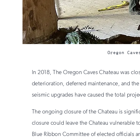
Oregon Cave
In 2018, The Oregon Caves Chateau was closed
deterioration, deferred maintenance, and the
seismic upgrades have caused the total projec
The ongoing closure of the Chateau is signif
closure could leave the Chateau vulnerable 
Blue Ribbon Committee of elected officials a