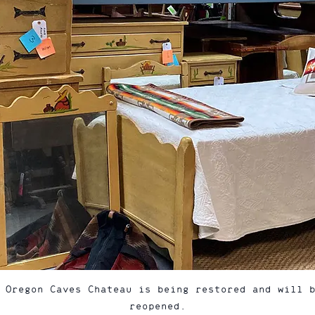
 Oregon Caves Chateau is being restored and will 
reopened.