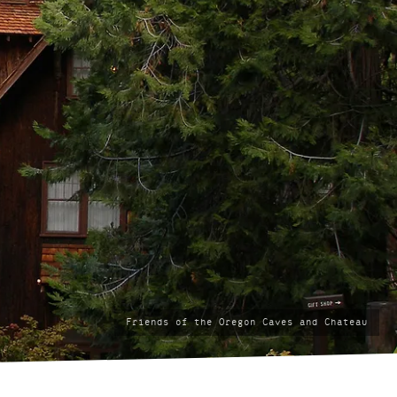
photo
Friends of the Oregon Caves and Chateau
by: