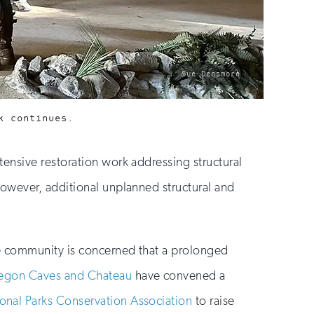
photo
Sue Densmore
by:
k continues.
ensive restoration work addressing structural
owever, additional unplanned structural and
he community is concerned that a prolonged
regon Caves and Chateau
have convened a
onal Parks Conservation Association
to raise