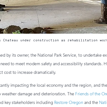
s Chateau under construction as rehabilitation wor
 by its owner, the National Park Service, to undertake ext
 need to meet modern safety and accessibility standards. H
t cost to increase dramatically.
icantly impacting the local economy and the region, and t
to weather damage and deterioration. The
Friends of the O
nd key stakeholders including
Restore Oregon
and the
Nati