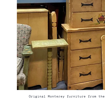
Original Monterey furniture from the