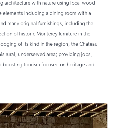
ng architecture with nature using local wood
e elements including a dining room with a
and many original furnishings, including the
ction of historic Monterey furniture in the
lodging of its kind in the region, the Chateau
his rural, underserved area; providing jobs,
d boosting tourism focused on heritage and