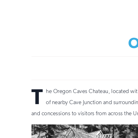
O
T
he Oregon Caves Chateau, located with
of nearby Cave Junction and surroundin
and concessions to visitors from across the 