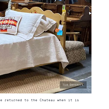
photo
Sue Densmore
by:
be returned to the Chateau when it is