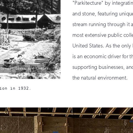
"Parkitecture" by integrati
and stone, featuring uniqu
stream running through it 
most extensive public colle
United States. As the only 
is an economic driver for t
supporting businesses, an
 Oregon Caves and Chateau
the natural environment.
ion in 1932.