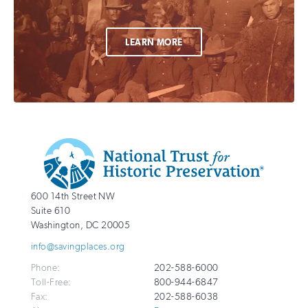
LEARN MORE
Additional
Info
National
http://savingplaces.org
600 14th Street NW
Trust
Suite 610
for
Washington
,
DC
20005
Historic
info@savingplaces.org
Preservation
Phone:
202-588-6000
Toll-Free:
800-944-6847
Fax:
202-588-6038