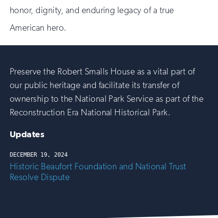
honor, dignity, and enduring legacy of a true
American hero.
Preserve the Robert Smalls House as a vital part of
our public heritage and facilitate its transfer of
ownership to the National Park Service as part of the
Reconstruction Era National Historical Park.
Updates
DECEMBER 19, 2024
Historic Beaufort Foundation and National Trust
Resolve Dispute