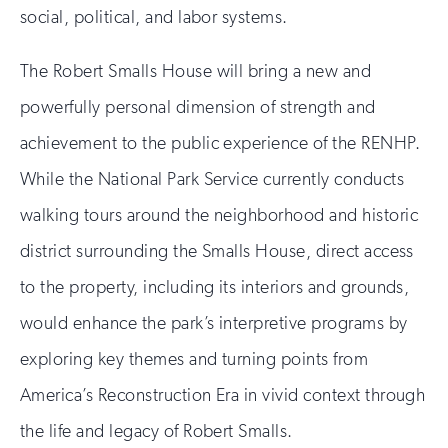
social, political, and labor systems.
The Robert Smalls House will bring a new and
powerfully personal dimension of strength and
achievement to the public experience of the RENHP.
While the National Park Service currently conducts
walking tours around the neighborhood and historic
district surrounding the Smalls House, direct access
to the property, including its interiors and grounds,
would enhance the park’s interpretive programs by
exploring key themes and turning points from
America’s Reconstruction Era in vivid context through
the life and legacy of Robert Smalls.