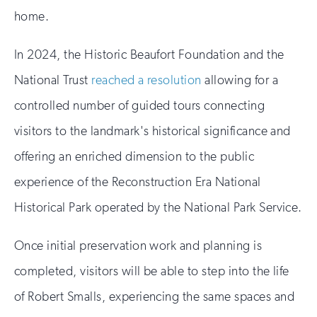
home.
In 2024, the Historic Beaufort Foundation and the
National Trust
reached a resolution
allowing for a
controlled number of guided tours connecting
visitors to the landmark's historical significance and
offering an enriched dimension to the public
experience of the Reconstruction Era National
Historical Park operated by the National Park Service.
Once initial preservation work and planning is
completed, visitors will be able to step into the life
of Robert Smalls, experiencing the same spaces and