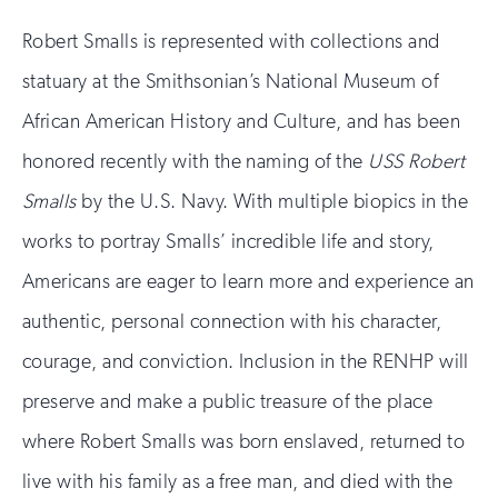
Robert Smalls is represented with collections and
statuary at the Smithsonian’s National Museum of
African American History and Culture, and has been
honored recently with the naming of the
USS Robert
Smalls
by the U.S. Navy. With multiple biopics in the
works to portray Smalls’ incredible life and story,
Americans are eager to learn more and experience an
authentic, personal connection with his character,
courage, and conviction. Inclusion in the RENHP will
preserve and make a public treasure of the place
where Robert Smalls was born enslaved, returned to
live with his family as a free man, and died with the