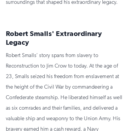
surroundings that shaped his extraordinary legacy.
Robert Smalls' Extraordinary
Legacy
Robert Smalls’ story spans from slavery to
Reconstruction to Jim Crow to today. At the age of
23, Smalls seized his freedom from enslavement at
the height of the Civil War by commandeering a
Confederate steamship. He liberated himself as well
as six comrades and their families, and delivered a
valuable ship and weaponry to the Union Army. His
bravery earned him a cash reward, a Navy