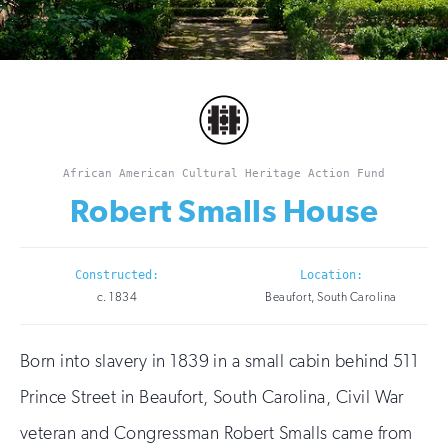
African American Cultural Heritage Action Fund
Robert Smalls House
Constructed:
Location:
c. 1834
Beaufort, South Carolina
Born into slavery in 1839 in a small cabin behind 511
Prince Street in Beaufort, South Carolina, Civil War
veteran and Congressman Robert Smalls came from