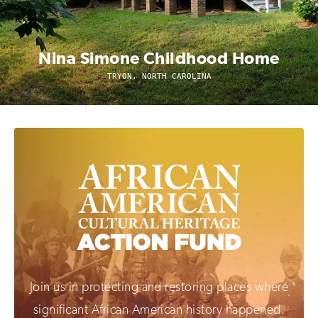
Nina Simone Childhood Home
TRYON, NORTH CAROLINA
Join us in protecting and restoring places where
significant African American history happened.