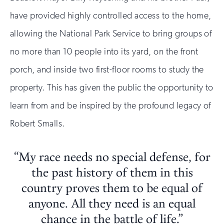
have provided highly controlled access to the home,
allowing the National Park Service to bring groups of
no more than 10 people into its yard, on the front
porch, and inside two first-floor rooms to study the
property. This has given the public the opportunity to
learn from and be inspired by the profound legacy of
Robert Smalls.
“My race needs no special defense, for
the past history of them in this
country proves them to be equal of
anyone. All they need is an equal
chance in the battle of life.”