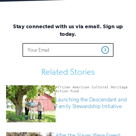
Stay connected with us via email. Sign up
today.
Do
Email
Sign
Get
not
Address
up
Updates
fill
for
out
this
email
Related Stories
field
updates
if
you
African American Cultural Heritage
are
Action Fund
human
Launching the Descendant and
Family Stewardship Initiative
After the Slaves Were Freed: