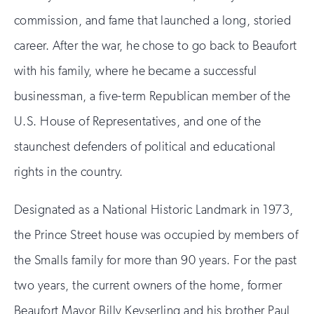
commission, and fame that launched a long, storied
career. After the war, he chose to go back to Beaufort
with his family, where he became a successful
businessman, a five-term Republican member of the
U.S. House of Representatives, and one of the
staunchest defenders of political and educational
rights in the country.
Designated as a National Historic Landmark in 1973,
the Prince Street house was occupied by members of
the Smalls family for more than 90 years. For the past
two years, the current owners of the home, former
Beaufort Mayor Billy Keyserling and his brother Paul,