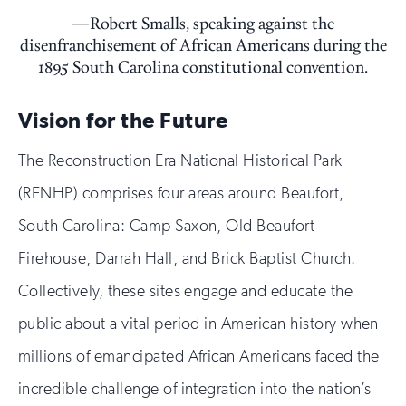
Robert Smalls, speaking against the
disenfranchisement of African Americans during the
1895 South Carolina constitutional convention.
Vision for the Future
The Reconstruction Era National Historical Park
(RENHP) comprises four areas around Beaufort,
South Carolina: Camp Saxon, Old Beaufort
Firehouse, Darrah Hall, and Brick Baptist Church.
Collectively, these sites engage and educate the
public about a vital period in American history when
millions of emancipated African Americans faced the
incredible challenge of integration into the nation’s