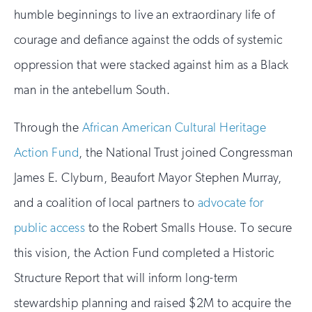
humble beginnings to live an extraordinary life of
courage and defiance against the odds of systemic
oppression that were stacked against him as a Black
man in the antebellum South.
Through the
African American Cultural Heritage
Action Fund
, the National Trust joined Congressman
James E. Clyburn, Beaufort Mayor Stephen Murray,
and a coalition of local partners to
advocate for
public access
to the Robert Smalls House. To secure
this vision, the Action Fund completed a Historic
Structure Report that will inform long-term
stewardship planning and raised $2M to acquire the