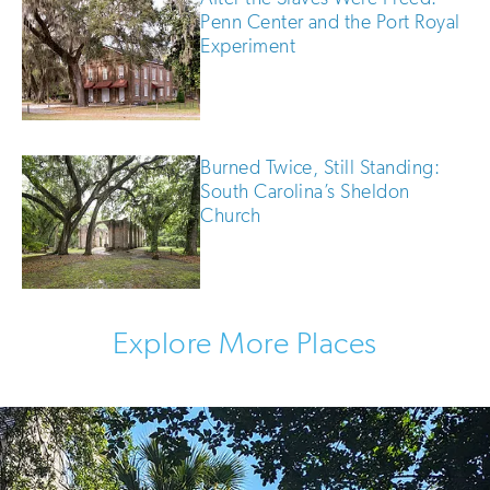
Penn Center and the Port Royal
Experiment
Burned Twice, Still Standing:
South Carolina’s Sheldon
Church
Explore More Places