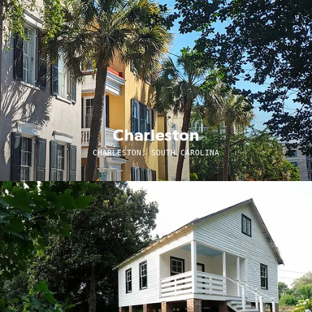
Charleston
CHARLESTON, SOUTH CAROLINA