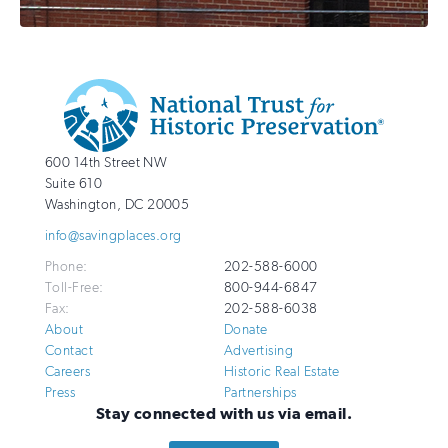
Additional
Info
National
http://savingplaces.org
600 14th Street NW
Trust
Suite 610
for
Washington
,
DC
20005
Historic
info@savingplaces.org
Preservation
Phone:
202-588-6000
Toll-Free:
800-944-6847
Fax:
202-588-6038
About
Donate
Contact
Advertising
Careers
Historic Real Estate
Press
Partnerships
Stay connected with us via email.