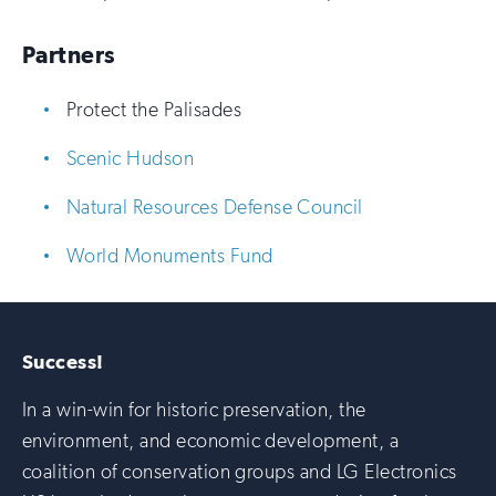
Partners
Protect the Palisades
Scenic Hudson
Natural Resources Defense Council
World Monuments Fund
Success!
In a win-win for historic preservation, the
environment, and economic development, a
coalition of conservation groups and LG Electronics