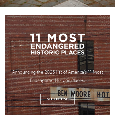
Announcing the 2026 list of America’s 11 Most
Endangered Historic Places.
SEE THE LIST