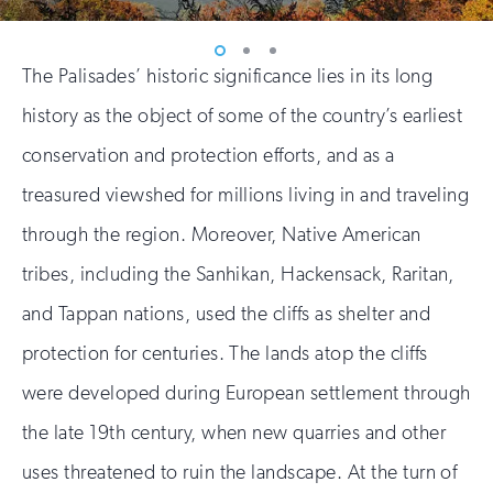
Vew
Vew
Vew
The Palisades’ historic significance lies in its long
photo
photo
photo
1
2
3
history as the object of some of the country’s earliest
conservation and protection efforts, and as a
treasured viewshed for millions living in and traveling
through the region. Moreover, Native American
tribes, including the Sanhikan, Hackensack, Raritan,
and Tappan nations, used the cliffs as shelter and
protection for centuries. The lands atop the cliffs
were developed during European settlement through
the late 19th century, when new quarries and other
uses threatened to ruin the landscape. At the turn of