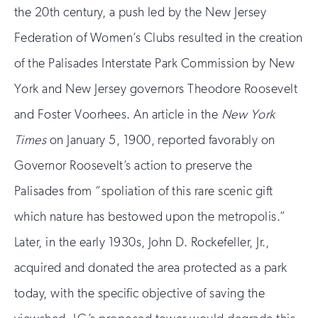
the 20th century, a push led by the New Jersey
Federation of Women’s Clubs resulted in the creation
of the Palisades Interstate Park Commission by New
York and New Jersey governors Theodore Roosevelt
and Foster Voorhees. An article in the
New York
Times
on January 5, 1900, reported favorably on
Governor Roosevelt’s action to preserve the
Palisades from “spoliation of this rare scenic gift
which nature has bestowed upon the metropolis.”
Later, in the early 1930s, John D. Rockefeller, Jr.,
acquired and donated the area protected as a park
today, with the specific objective of saving the