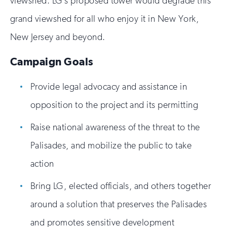
viewshed. LG’s proposed tower would degrade this
grand viewshed for all who enjoy it in New York,
New Jersey and beyond.
Campaign Goals
Provide legal advocacy and assistance in
opposition to the project and its permitting
Raise national awareness of the threat to the
Palisades, and mobilize the public to take
action
Bring LG, elected officials, and others together
around a solution that preserves the Palisades
and promotes sensitive development