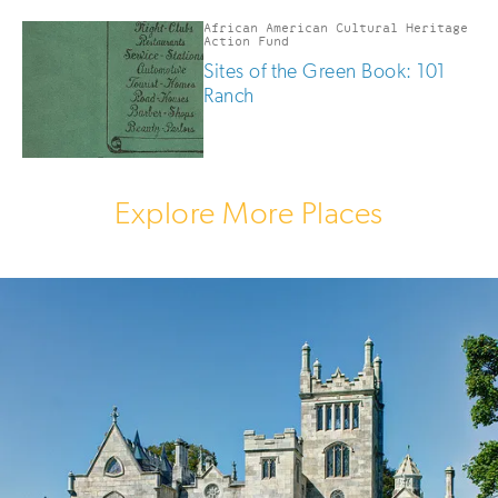
African American Cultural Heritage
Action Fund
Sites of the Green Book: 101
Ranch
Explore More Places