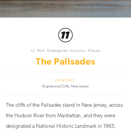
11 Most Endangered Historic Places
The Palisades
Location:
Englewood Cliffs, New Jersey
The cliffs of the Palisades stand in New Jersey, across
the Hudson River from Manhattan, and they were
designated a National Historic Landmark in 1965.