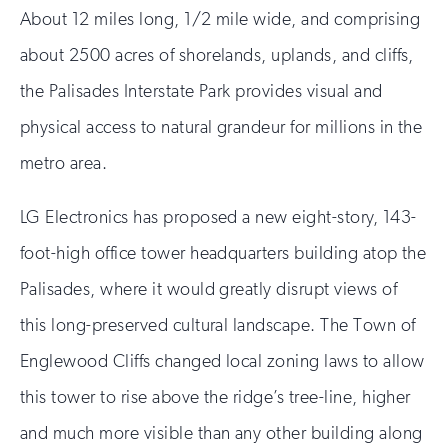
About 12 miles long, 1/2 mile wide, and comprising
about 2500 acres of shorelands, uplands, and cliffs,
the Palisades Interstate Park provides visual and
physical access to natural grandeur for millions in the
metro area.
LG Electronics has proposed a new eight-story, 143-
foot-high office tower headquarters building atop the
Palisades, where it would greatly disrupt views of
this long-preserved cultural landscape. The Town of
Englewood Cliffs changed local zoning laws to allow
this tower to rise above the ridge’s tree-line, higher
and much more visible than any other building along