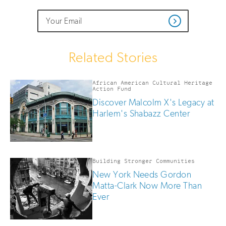
Do
Email
Sign
Get
not
Address
up
Updates
fill
for
out
this
email
Related Stories
field
updates
if
you
African American Cultural Heritage
are
Action Fund
human
Discover Malcolm X's Legacy at
Harlem's Shabazz Center
Building Stronger Communities
New York Needs Gordon
Matta-Clark Now More Than
Ever