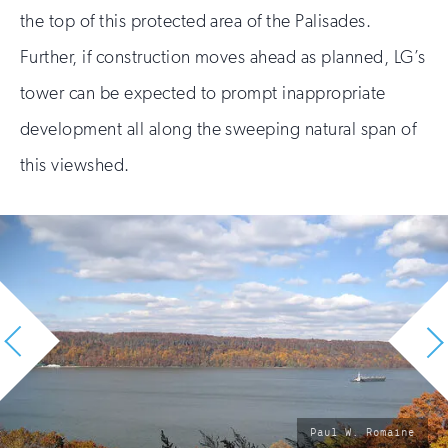
the top of this protected area of the Palisades.
Further, if construction moves ahead as planned, LG’s
tower can be expected to prompt inappropriate
development all along the sweeping natural span of
this viewshed.
photo
Paul W. Romaine
by: