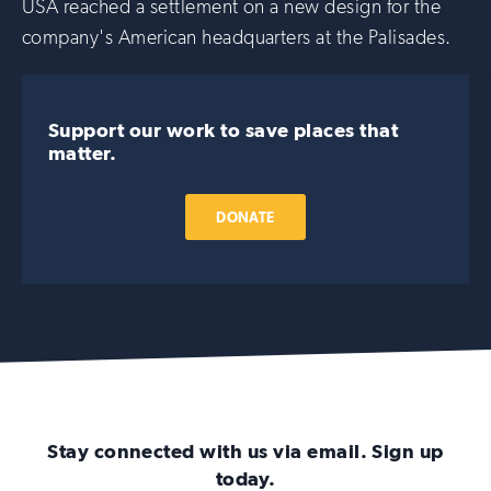
USA reached a settlement on a new design for the
company's American headquarters at the Palisades.
Support our work to save places that
matter.
DONATE
Stay connected with us via email. Sign up
today.