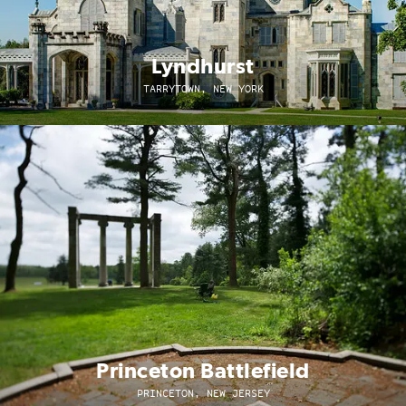
Lyndhurst
TARRYTOWN, NEW YORK
Princeton Battlefield
PRINCETON, NEW JERSEY