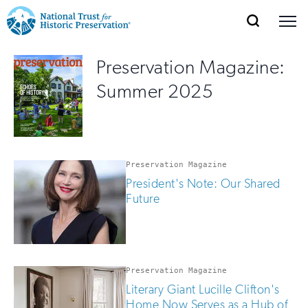
SEARCH
MENU
National
Search
Site
Donate
Renew
Join
Preservation Magazine:
Save Places
Navigation
Trust
Open
section
Summer 2025
of
for
the
Explore Places
nav
Open
section
Historic
of
Preservation:
the
Preservation Magazine
Our Work
nav
Open
section
Return
President's Note: Our Shared
of
Future
to
the
Support
nav
Open
section
home
of
the
page
Preservation Magazine
nav
Literary Giant Lucille Clifton's
Home Now Serves as a Hub of