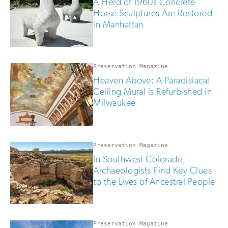
A Herd of 1960s Concrete
Horse Sculptures Are Restored
in Manhattan
Preservation Magazine
Heaven Above: A Paradisiacal
Ceiling Mural is Refurbished in
Milwaukee
Preservation Magazine
In Southwest Colorado,
Archaeologists Find Key Clues
to the Lives of Ancestral People
Preservation Magazine