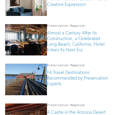
Creative Expression
Preservation Magazine
Almost a Century After Its
Construction, a Celebrated
Long Beach, California, Hotel
Enters Its Next Era
Preservation Magazine
14 Travel Destinations
Recommended by Preservation
Experts
Preservation Magazine
A Castle in the Arizona Desert