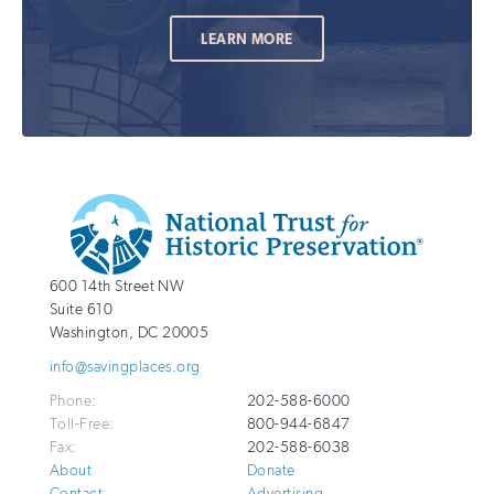
LEARN MORE
Additional
Info
National
http://savingplaces.org
600 14th Street NW
Trust
Suite 610
for
Washington
,
DC
20005
Historic
info@savingplaces.org
Preservation
Phone:
202-588-6000
Toll-Free:
800-944-6847
Fax:
202-588-6038
About
Donate
Contact
Advertising