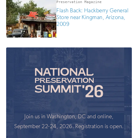
Preservation Magazine
Flash Back: Hackberry General
Store near Kingman, Arizona,
2009
Join us in Washington, DC and online,
September 22-24, 2026. Registration is open.