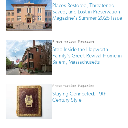
Places Restored, Threatened,
Saved, and Lost in Preservation
Magazine's Summer 2025 Issue
Preservation Magazine
Step Inside the Hapworth
Family's Greek Revival Home in
Salem, Massachusetts
Preservation Magazine
Staying Connected, 19th
Century Style