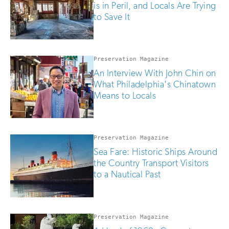
is in Peril, and Locals Are Trying
to Save It
Preservation Magazine
An Interview With John Chin on
What Philadelphia's Chinatown
Means to Locals
Preservation Magazine
Sea Fare: Historic Ships Around
the Country Transport Visitors
to a Nautical Past
Preservation Magazine