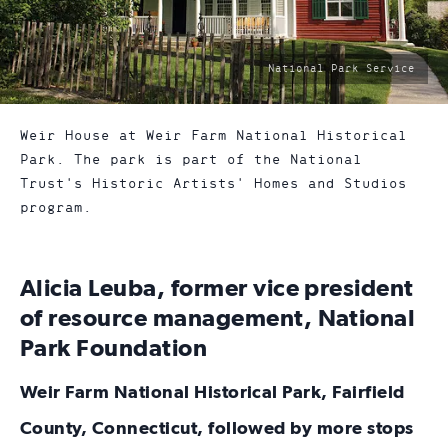
photo
National Park Service
by:
Weir House at Weir Farm National Historical
Park. The park is part of the National
Trust's Historic Artists' Homes and Studios
program.
Alicia Leuba, former vice president
of resource management, National
Park Foundation
Weir Farm National Historical Park, Fairfield
County, Connecticut, followed by more stops