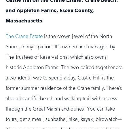
and Appleton Farms, Essex County,
Massachusetts
The Crane Estate
is the crown jewel of the North
Shore, in my opinion. It’s owned and managed by
The Trustees of Reservations, which also owns
historic Appleton Farms. The two paired together are
a wonderful way to spend a day. Castle Hill is the
former summer residence of the Crane family. There’s
also a beautiful beach and walking trail with access
through the Great Marsh and dunes. You can take
tours, get a meal, sunbathe, hike, kayak, birdwatch—