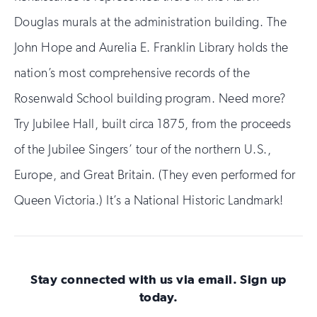
Douglas murals at the administration building. The
John Hope and Aurelia E. Franklin Library holds the
nation’s most comprehensive records of the
Rosenwald School building program. Need more?
Try Jubilee Hall, built circa 1875, from the proceeds
of the Jubilee Singers’ tour of the northern U.S.,
Europe, and Great Britain. (They even performed for
Queen Victoria.) It’s a National Historic Landmark!
Stay connected with us via email. Sign up
today.