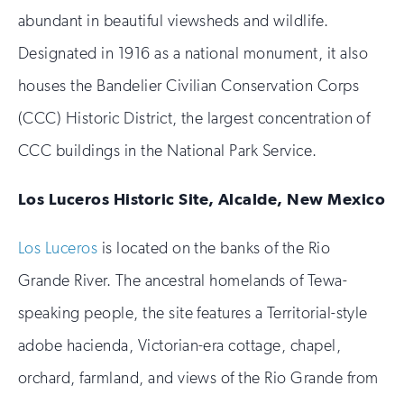
abundant in beautiful viewsheds and wildlife.
Designated in 1916 as a national monument, it also
houses the Bandelier Civilian Conservation Corps
(CCC) Historic District, the largest concentration of
CCC buildings in the National Park Service.
Los Luceros Historic Site, Alcalde, New Mexico
Los Luceros
is located on the banks of the Rio
Grande River. The ancestral homelands of Tewa-
speaking people, the site features a Territorial-style
adobe hacienda, Victorian-era cottage, chapel,
orchard, farmland, and views of the Rio Grande from