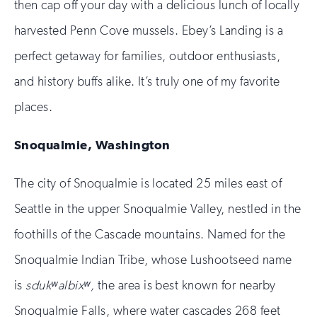
then cap off your day with a delicious lunch of locally
harvested Penn Cove mussels. Ebey’s Landing is a
perfect getaway for families, outdoor enthusiasts,
and history buffs alike. It’s truly one of my favorite
places.
Snoqualmie, Washington
The city of Snoqualmie is located 25 miles east of
Seattle in the upper Snoqualmie Valley, nestled in the
foothills of the Cascade mountains. Named for the
Snoqualmie Indian Tribe, whose Lushootseed name
is
sdukʷalbixʷ,
the area is best known for nearby
Snoqualmie Falls, where water cascades 268 feet