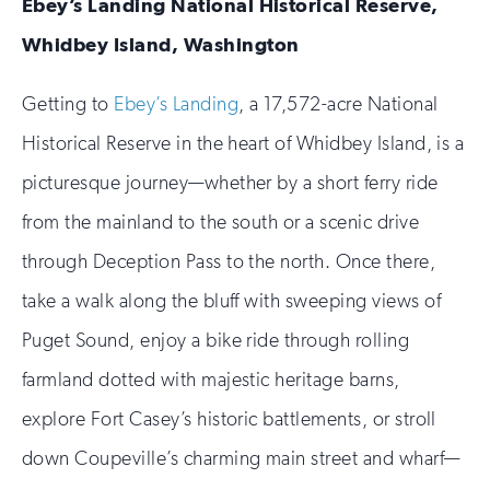
Ebey’s Landing National Historical Reserve,
Whidbey Island, Washington
Getting to
Ebey’s Landing
, a 17,572-acre National
Historical Reserve in the heart of Whidbey Island, is a
picturesque journey—whether by a short ferry ride
from the mainland to the south or a scenic drive
through Deception Pass to the north. Once there,
take a walk along the bluff with sweeping views of
Puget Sound, enjoy a bike ride through rolling
farmland dotted with majestic heritage barns,
explore Fort Casey’s historic battlements, or stroll
down Coupeville’s charming main street and wharf—