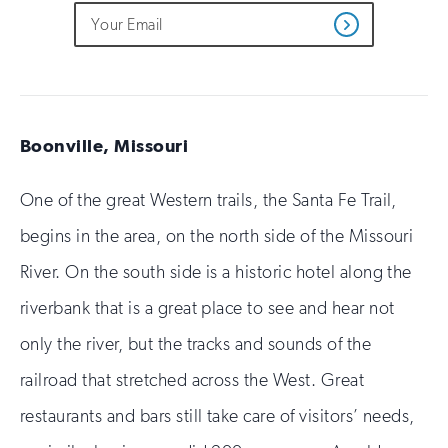
Do
Email
Sign
Get
not
Address
up
Updates
fill
for
out
this
email
field
updates
if
you
Boonville, Missouri
are
human
One of the great Western trails, the Santa Fe Trail,
begins in the area, on the north side of the Missouri
River. On the south side is a historic hotel along the
riverbank that is a great place to see and hear not
only the river, but the tracks and sounds of the
railroad that stretched across the West. Great
restaurants and bars still take care of visitors’ needs,