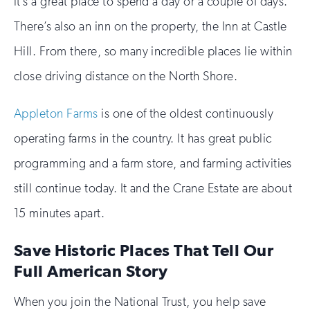
it’s a great place to spend a day or a couple of days.
There’s also an inn on the property, the Inn at Castle
Hill. From there, so many incredible places lie within
close driving distance on the North Shore.
Appleton Farms
is one of the oldest continuously
operating farms in the country. It has great public
programming and a farm store, and farming activities
still continue today. It and the Crane Estate are about
15 minutes apart.
Save Historic Places That Tell Our
Full American Story
When you join the National Trust, you help save