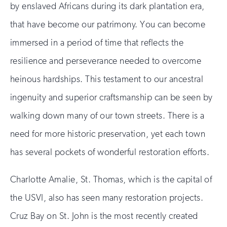
by enslaved Africans during its dark plantation era,
that have become our patrimony. You can become
immersed in a period of time that reflects the
resilience and perseverance needed to overcome
heinous hardships. This testament to our ancestral
ingenuity and superior craftsmanship can be seen by
walking down many of our town streets. There is a
need for more historic preservation, yet each town
has several pockets of wonderful restoration efforts.
Charlotte Amalie, St. Thomas, which is the capital of
the USVI, also has seen many restoration projects.
Cruz Bay on St. John is the most recently created