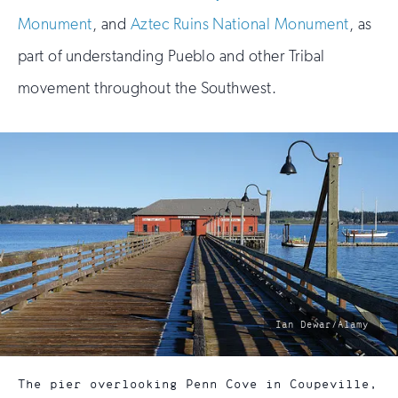
Monument
, and
Aztec Ruins National Monument
, as
part of understanding Pueblo and other Tribal
movement throughout the Southwest.
photo
Ian Dewar/Alamy
by:
The pier overlooking Penn Cove in Coupeville,