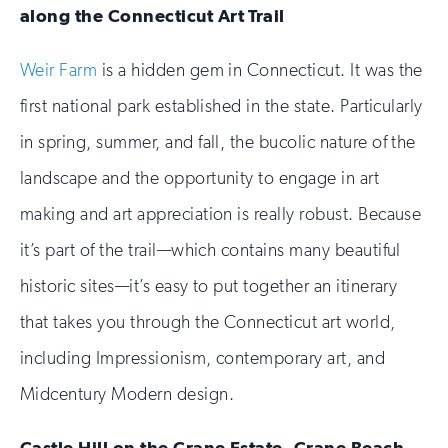
along the Connecticut Art Trail
Weir Farm
is a hidden gem in Connecticut. It was the
first national park established in the state. Particularly
in spring, summer, and fall, the bucolic nature of the
landscape and the opportunity to engage in art
making and art appreciation is really robust. Because
it’s part of the trail—which contains many beautiful
historic sites—it’s easy to put together an itinerary
that takes you through the Connecticut art world,
including Impressionism, contemporary art, and
Midcentury Modern design.
Castle Hill on the Crane Estate, Crane Beach,