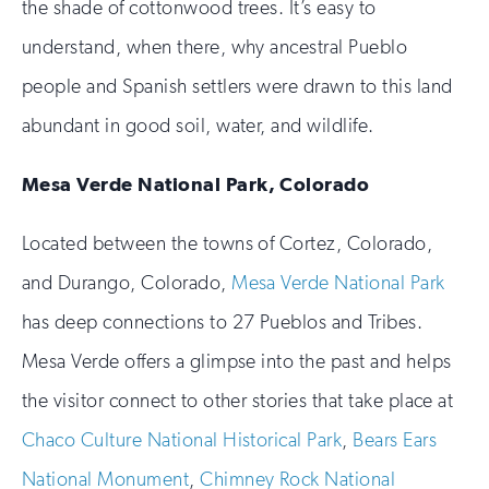
the shade of cottonwood trees. It’s easy to
understand, when there, why ancestral Pueblo
people and Spanish settlers were drawn to this land
abundant in good soil, water, and wildlife.
Mesa Verde National Park, Colorado
Located between the towns of Cortez, Colorado,
and Durango, Colorado,
Mesa Verde National Park
has deep connections to 27 Pueblos and Tribes.
Mesa Verde offers a glimpse into the past and helps
the visitor connect to other stories that take place at
Chaco Culture National Historical Park
,
Bears Ears
National Monument
,
Chimney Rock National