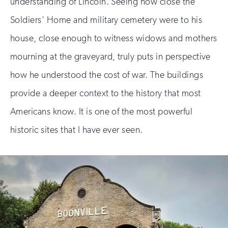
understanding of Lincoln. Seeing how close the
Soldiers’ Home and military cemetery were to his
house, close enough to witness widows and mothers
mourning at the graveyard, truly puts in perspective
how he understood the cost of war. The buildings
provide a deeper context to the history that most
Americans know. It is one of the most powerful
historic sites that I have ever seen.