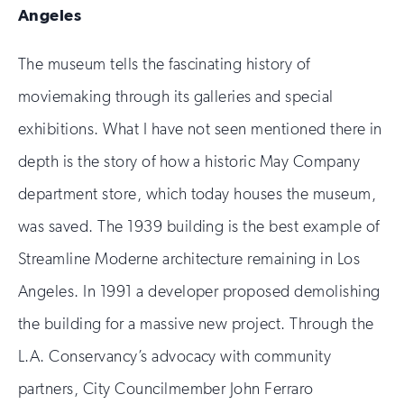
Angeles
The museum tells the fascinating history of
moviemaking through its galleries and special
exhibitions. What I have not seen mentioned there in
depth is the story of how a historic May Company
department store, which today houses the museum,
was saved. The 1939 building is the best example of
Streamline Moderne architecture remaining in Los
Angeles. In 1991 a developer proposed demolishing
the building for a massive new project. Through the
L.A. Conservancy’s advocacy with community
partners, City Councilmember John Ferraro