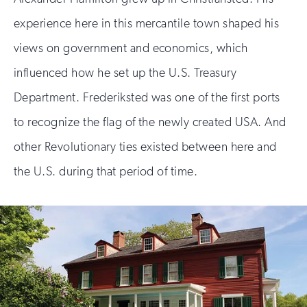
experience here in this mercantile town shaped his
views on government and economics, which
influenced how he set up the U.S. Treasury
Department. Frederiksted was one of the first ports
to recognize the flag of the newly created USA. And
other Revolutionary ties existed between here and
the U.S. during that period of time.