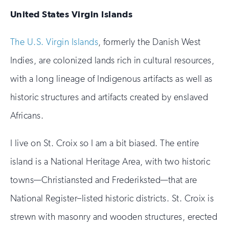
United States Virgin Islands
The U.S. Virgin Islands
, formerly the Danish West
Indies, are colonized lands rich in cultural resources,
with a long lineage of Indigenous artifacts as well as
historic structures and artifacts created by enslaved
Africans.
I live on St. Croix so I am a bit biased. The entire
island is a National Heritage Area, with two historic
towns—Christiansted and Frederiksted—that are
National Register–listed historic districts. St. Croix is
strewn with masonry and wooden structures, erected