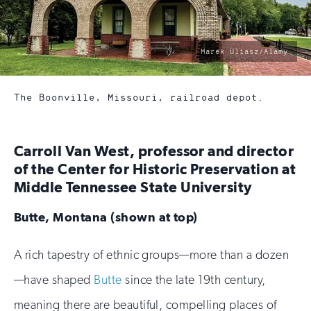
photo
Marek Uliasz/Alamy
by:
The Boonville, Missouri, railroad depot.
Carroll Van West, professor and director
of the Center for Historic Preservation at
Middle Tennessee State University
Butte, Montana (shown at top)
A rich tapestry of ethnic groups—more than a dozen
—have shaped
Butte
since the late 19th century,
meaning there are beautiful, compelling places of