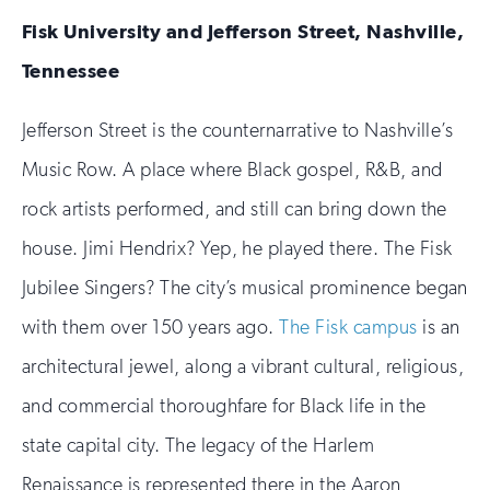
Fisk University and Jefferson Street, Nashville,
Tennessee
Jefferson Street is the counternarrative to Nashville’s
Music Row. A place where Black gospel, R&B, and
rock artists performed, and still can bring down the
house. Jimi Hendrix? Yep, he played there. The Fisk
Jubilee Singers? The city’s musical prominence began
with them over 150 years ago.
The Fisk campus
is an
architectural jewel, along a vibrant cultural, religious,
and commercial thoroughfare for Black life in the
state capital city. The legacy of the Harlem
Renaissance is represented there in the Aaron