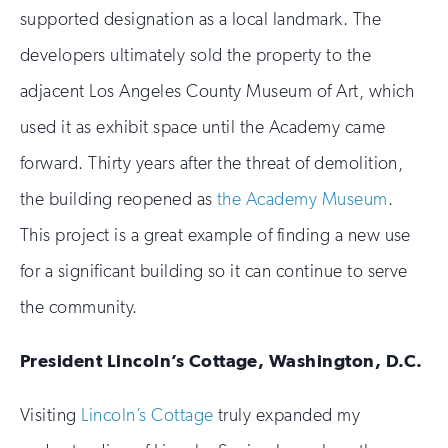
supported designation as a local landmark. The
developers ultimately sold the property to the
adjacent Los Angeles County Museum of Art, which
used it as exhibit space until the Academy came
forward. Thirty years after the threat of demolition,
the building reopened as
the Academy Museum
.
This project is a great example of finding a new use
for a significant building so it can continue to serve
the community.
President Lincoln’s Cottage, Washington, D.C.
Visiting
Lincoln’s Cottage
truly expanded my