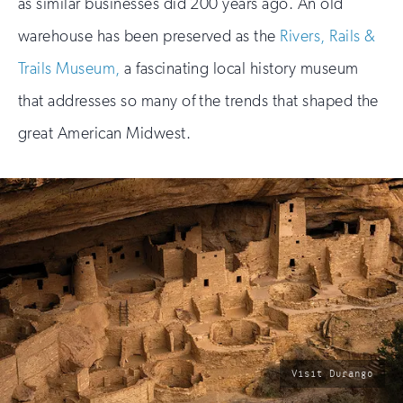
as similar businesses did 200 years ago. An old
warehouse has been preserved as the
Rivers, Rails &
Trails Museum,
a fascinating local history museum
that addresses so many of the trends that shaped the
great American Midwest.
photo
Visit Durango
by: