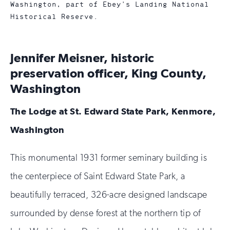
Washington, part of Ebey's Landing National
Historical Reserve.
Jennifer Meisner, historic
preservation officer, King County,
Washington
The Lodge at St. Edward State Park, Kenmore,
Washington
This monumental 1931 former seminary building is
the centerpiece of Saint Edward State Park, a
beautifully terraced, 326-acre designed landscape
surrounded by dense forest at the northern tip of