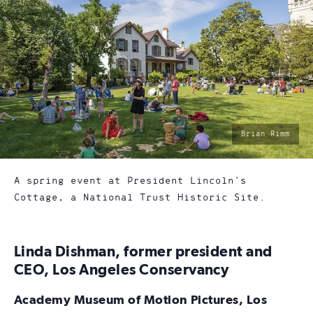
photo
Brian Rimm
by:
A spring event at President Lincoln's
Cottage, a National Trust Historic Site.
Linda Dishman, former president and
CEO, Los Angeles Conservancy
Academy Museum of Motion Pictures, Los