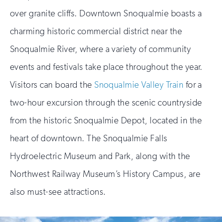
over granite cliffs. Downtown Snoqualmie boasts a
charming historic commercial district near the
Snoqualmie River, where a variety of community
events and festivals take place throughout the year.
Visitors can board the
Snoqualmie Valley Train
for a
two-hour excursion through the scenic countryside
from the historic Snoqualmie Depot, located in the
heart of downtown. The Snoqualmie Falls
Hydroelectric Museum and Park, along with the
Northwest Railway Museum’s History Campus, are
also must-see attractions.