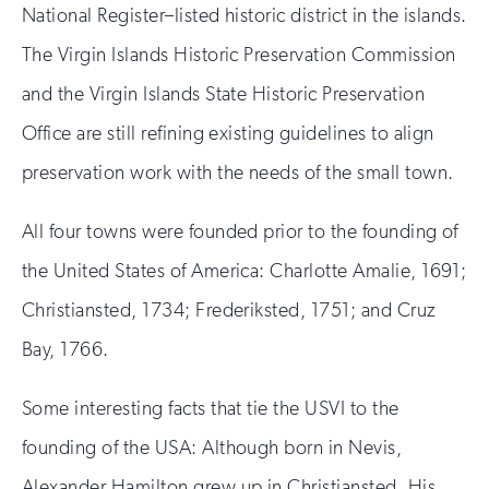
National Register–listed historic district in the islands.
The Virgin Islands Historic Preservation Commission
and the Virgin Islands State Historic Preservation
Office are still refining existing guidelines to align
preservation work with the needs of the small town.
All four towns were founded prior to the founding of
the United States of America: Charlotte Amalie, 1691;
Christiansted, 1734; Frederiksted, 1751; and Cruz
Bay, 1766.
Some interesting facts that tie the USVI to the
founding of the USA: Although born in Nevis,
Alexander Hamilton grew up in Christiansted. His