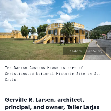
photo
Elizabeth Given/Alamy
by:
The Danish Customs House is part of
Christiansted National Historic Site on St.
Croix.
Gerville R. Larsen, architect,
principal, and owner, Taller Larjas