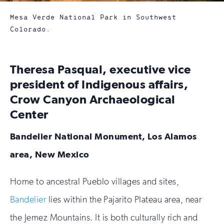
Mesa Verde National Park in Southwest
Colorado.
Theresa Pasqual, executive vice
president of Indigenous affairs,
Crow Canyon Archaeological
Center
Bandelier National Monument,
Los Alamos
area, New Mexico
Home to ancestral Pueblo villages and sites,
Bandelier
lies within the Pajarito Plateau area, near
the Jemez Mountains. It is both culturally rich and