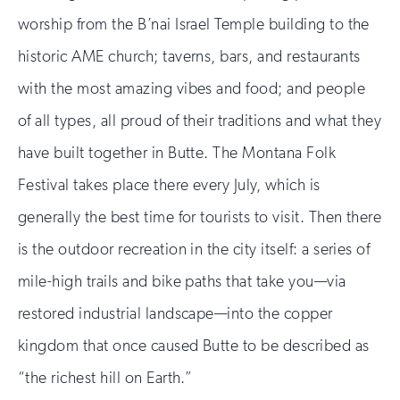
worship from the B’nai Israel Temple building to the
historic AME church; taverns, bars, and restaurants
with the most amazing vibes and food; and people
of all types, all proud of their traditions and what they
have built together in Butte. The Montana Folk
Festival takes place there every July, which is
generally the best time for tourists to visit. Then there
is the outdoor recreation in the city itself: a series of
mile-high trails and bike paths that take you—via
restored industrial landscape—into the copper
kingdom that once caused Butte to be described as
“the richest hill on Earth.”