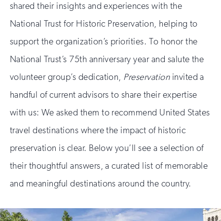
shared their insights and experiences with the
National Trust for Historic Preservation, helping to
support the organization’s priorities. To honor the
National Trust’s 75th anniversary year and salute the
volunteer group’s dedication,
Preservation
invited a
handful of current advisors to share their expertise
with us: We asked them to recommend United States
travel destinations where the impact of historic
preservation is clear. Below you’ll see a selection of
their thoughtful answers, a curated list of memorable
and meaningful destinations around the country.