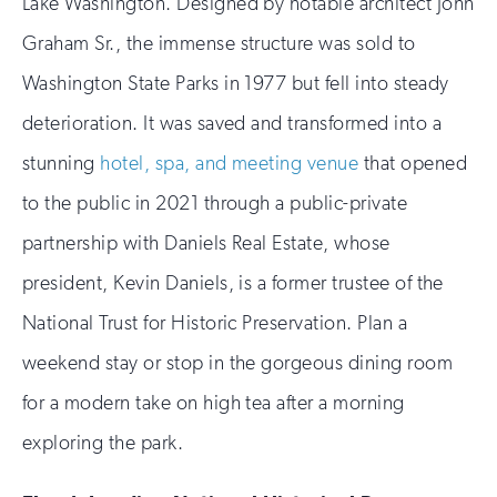
Lake Washington. Designed by notable architect John
Graham Sr., the immense structure was sold to
Washington State Parks in 1977 but fell into steady
deterioration. It was saved and transformed into a
stunning
hotel, spa, and meeting venue
that opened
to the public in 2021 through a public-private
partnership with Daniels Real Estate, whose
president, Kevin Daniels, is a former trustee of the
National Trust for Historic Preservation. Plan a
weekend stay or stop in the gorgeous dining room
for a modern take on high tea after a morning
exploring the park.