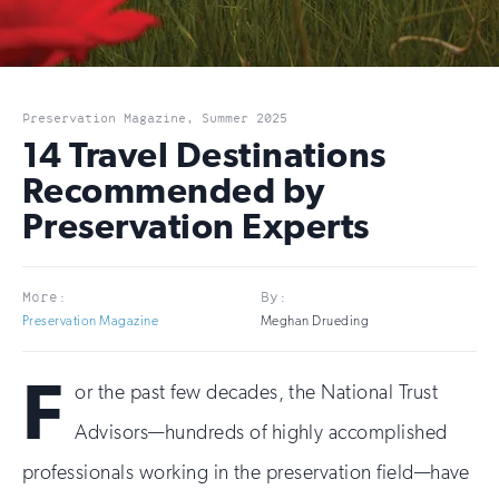
Preservation Magazine, Summer 2025
14 Travel Destinations
Recommended by
Preservation Experts
More:
By:
Preservation Magazine
Meghan Drueding
F
or the past few decades, the National Trust
Advisors—hundreds of highly accomplished
professionals working in the preservation field—have