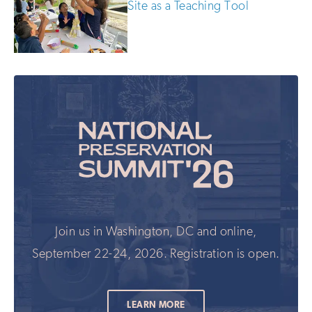
Site as a Teaching Tool
Join us in Washington, DC and online,
September 22-24, 2026. Registration is open.
LEARN MORE