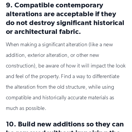
9. Compatible contemporary
alterations are acceptable if they
do not destroy significant historical
or architectural fabric.
When making a significant alteration (like a new
addition, exterior alteration, or other new
construction), be aware of how it will impact the look
and feel of the property. Find a way to differentiate
the alteration from the old structure, while using
compatible and historically accurate materials as
much as possible.
10. Build new additions so they can