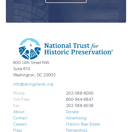
Additional
Info
National
http://savingplaces.org
600 14th Street NW
Trust
Suite 610
for
Washington
,
DC
20005
Historic
info@savingplaces.org
Preservation
Phone:
202-588-6000
Toll-Free:
800-944-6847
Fax:
202-588-6038
About
Donate
Contact
Advertising
Careers
Historic Real Estate
Press
Partnerships