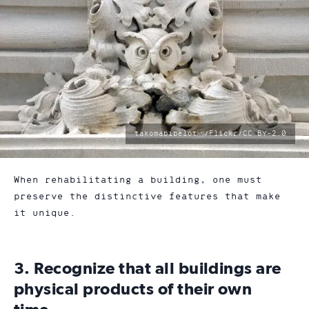
photo
takomabibelot /Flickr/CC BY-2.0
by:
When rehabilitating a building, one must
preserve the distinctive features that make
it unique.
3. Recognize that all buildings are
physical products of their own
time.