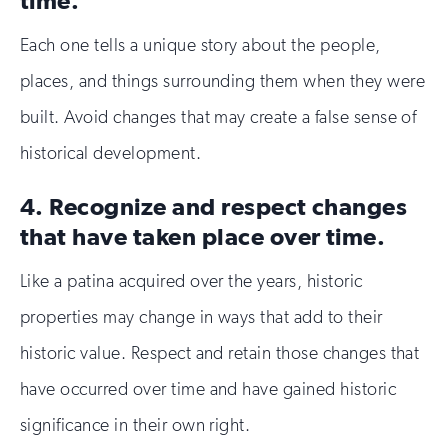
Each one tells a unique story about the people,
places, and things surrounding them when they were
built. Avoid changes that may create a false sense of
historical development.
4. Recognize and respect changes
that have taken place over time.
Like a patina acquired over the years, historic
properties may change in ways that add to their
historic value. Respect and retain those changes that
have occurred over time and have gained historic
significance in their own right.