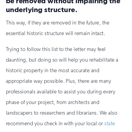
be removed without impairing the
underlying structure.
This way, if they are removed in the future, the
essential historic structure will remain intact.
Trying to follow this list to the letter may feel
daunting, but doing so will help you rehabilitate a
historic property in the most accurate and
appropriate way possible. Plus, there are many
professionals available to assist you during every
phase of your project, from architects and
landscapers to researchers and librarians. We also
recommend you check in with your local or
state