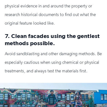
physical evidence in and around the property or
research historical documents to find out what the
original feature looked like.
7. Clean facades using the gentlest
methods possible.
Avoid sandblasting and other damaging methods. Be
especially cautious when using chemical or physical
treatments, and always test the materials first.