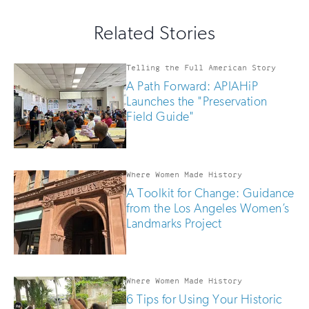
for
out
this
email
Related Stories
field
updates
if
you
Telling the Full American Story
are
A Path Forward: APIAHiP
human
Launches the "Preservation
Field Guide"
Where Women Made History
A Toolkit for Change: Guidance
from the Los Angeles Women’s
Landmarks Project
Where Women Made History
6 Tips for Using Your Historic