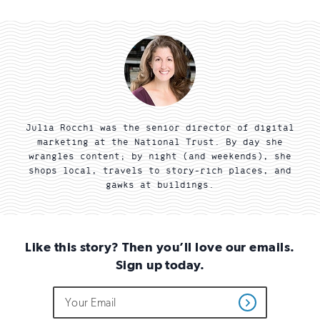
Julia Rocchi was the senior director of digital
marketing at the National Trust. By day she
wrangles content; by night (and weekends), she
shops local, travels to story-rich places, and
gawks at buildings.
Like this story? Then you’ll love our emails.
Sign up today.
Do
Email
Sign
Get
not
Address
up
Updates
fill