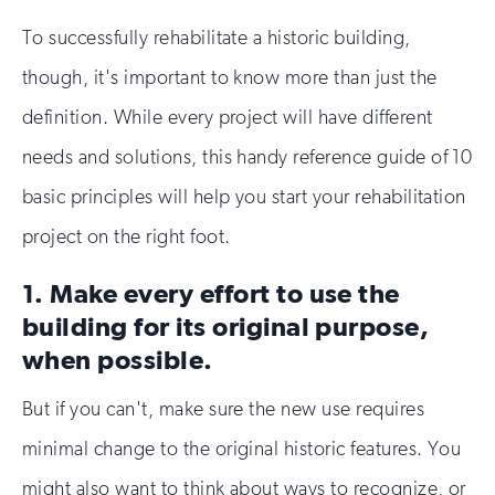
To successfully rehabilitate a historic building,
though, it's important to know more than just the
definition. While every project will have different
needs and solutions, this handy reference guide of 10
basic principles will help you start your rehabilitation
project on the right foot.
1. Make every effort to use the
building for its original purpose,
when possible.
But if you can't, make sure the new use requires
minimal change to the original historic features. You
might also want to think about ways to recognize, or