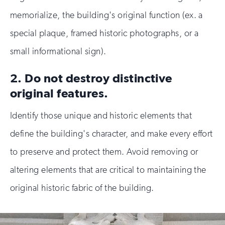
memorialize, the building's original function (ex. a
special plaque, framed historic photographs, or a
small informational sign).
2. Do not destroy distinctive
original features.
Identify those unique and historic elements that
define the building's character, and make every effort
to preserve and protect them. Avoid removing or
altering elements that are critical to maintaining the
original historic fabric of the building.