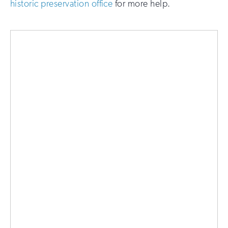
historic preservation office
for more help.