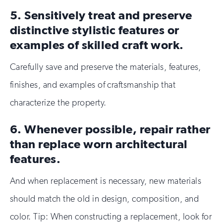
5. Sensitively treat and preserve
distinctive stylistic features or
examples of skilled craft work.
Carefully save and preserve the materials, features,
finishes, and examples of craftsmanship that
characterize the property.
6. Whenever possible, repair rather
than replace worn architectural
features.
And when replacement is necessary, new materials
should match the old in design, composition, and
color. Tip: When constructing a replacement, look for