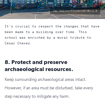
photo
Jay Galvin/Flickr/CC BY-2.0
by:
It's crucial to respect the changes that have
been made to a building over time. This
school was enriched by a mural tribute to
Cesar Chavez.
8. Protect and preserve
archaeological resources.
Keep surrounding archaeological areas intact.
However, if an area must be disturbed, take every
step necessary to mitigate any harm.