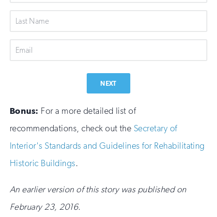
Name
Last
Name
Email
NEXT
Bonus:
For a more detailed list of
recommendations, check out the
Secretary of
Interior's Standards and Guidelines for Rehabilitating
Historic Buildings
.
An earlier version of this story was published on
February 23, 2016.