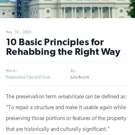
May 16, 2023
10 Basic Principles for
Rehabbing the Right Way
More:
By:
Preservation Tips and Tools
Julia Rocchi
The preservation term
rehabilitate
can be defined as:
"To repair a structure and make it usable again while
preserving those portions or features of the property
that are historically and culturally significant."