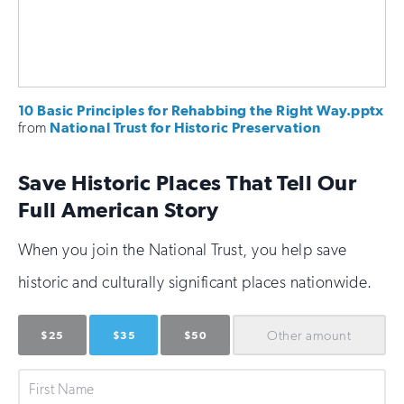
10 Basic Principles for Rehabbing the Right Way.pptx
from
National Trust for Historic Preservation
Save Historic Places That Tell Our
Full American Story
When you join the National Trust, you help save
historic and culturally significant places nationwide.
Other
amount
$25
$35
$50
First