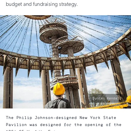
budget and fundraising strategy.
photo
Duncan Kendall
by:
The Philip Johnson-designed New York State
Pavilion was designed for the opening of the