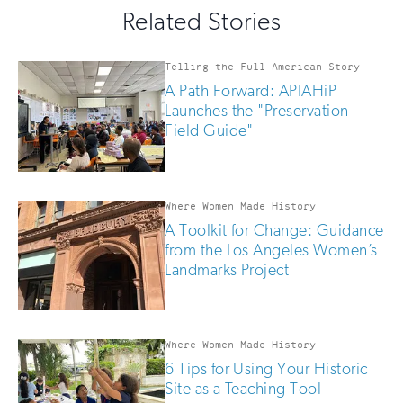
this
email
Related Stories
field
updates
if
you
Telling the Full American Story
are
A Path Forward: APIAHiP
human
Launches the "Preservation
Field Guide"
Where Women Made History
A Toolkit for Change: Guidance
from the Los Angeles Women’s
Landmarks Project
Where Women Made History
6 Tips for Using Your Historic
Site as a Teaching Tool