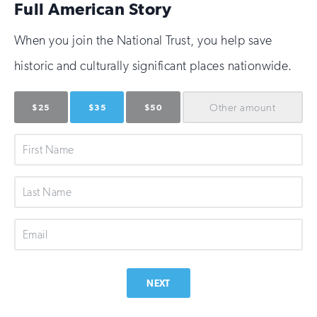
Full American Story
When you join the National Trust, you help save
historic and culturally significant places nationwide.
Other
amount
$25
$35
$50
First
Name
Last
Name
Email
NEXT