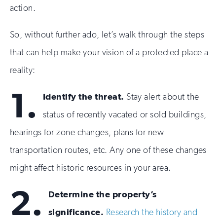
action.
So, without further ado, let’s walk through the steps
that can help make your vision of a protected place a
reality:
1.
Identify the threat.
Stay alert about the
status of recently vacated or sold buildings,
hearings for zone changes, plans for new
transportation routes, etc. Any one of these changes
might affect historic resources in your area.
2.
Determine the property’s
significance.
Research the history and