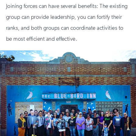
Joining forces can have several benefits: The existing
group can provide leadership, you can fortify their
ranks, and both groups can coordinate activities to
be most efficient and effective.