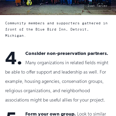
photo
Iian Tarver
by:
Community members and supporters gathered in
front of the Blue Bird Inn, Detroit,
Michigan.
4.
Consider non-preservation partners.
Many organizations in related fields might
be able to offer support and leadership as well. For
example, housing agencies, conservation groups,
religious organizations, and neighborhood
associations might be useful allies for your project.
Form your own group.
Look to similar