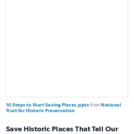
10 Steps to Start Saving Places.pptx
from
National
Trust for Historic Preservation
Save Historic Places That Tell Our