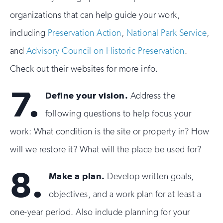
organizations that can help guide your work,
including
Preservation Action
,
National Park Service
,
and
Advisory Council on Historic Preservation
.
Check out their websites for more info.
7.
Define your vision.
Address the
following questions to help focus your
work: What condition is the site or property in? How
will we restore it? What will the place be used for?
8.
Make a plan.
Develop written goals,
objectives, and a work plan for at least a
one-year period. Also include planning for your