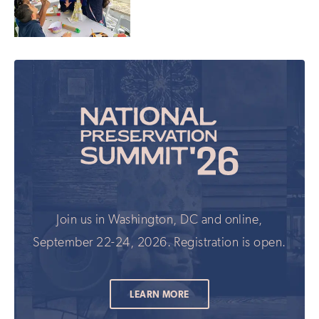
Join us in Washington, DC and online,
September 22-24, 2026. Registration is open.
LEARN MORE