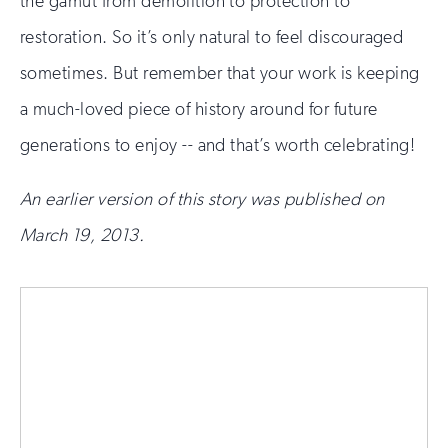
the gamut from demolition to protection to
restoration. So it’s only natural to feel discouraged
sometimes. But remember that your work is keeping
a much-loved piece of history around for future
generations to enjoy -- and that’s worth celebrating!
An earlier version of this story was published on
March 19, 2013.