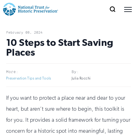
SEARCH
MENU
National
Search
Site
Donate
Renew
Join
Save Places
Navigation
Trust
Open
section
February 08, 2024
of
10 Steps to Start Saving
for
the
Places
Explore Places
nav
Open
section
Historic
of
Preservation:
the
More:
By:
Our Work
nav
Open
section
Preservation Tips and Tools
Julia Rocchi
Return
of
to
the
If you want to protect a place near and dear to your
Support
nav
Open
section
home
of
heart, but aren’t sure where to begin, this toolkit is
the
page
for you. It provides a solid framework for turning your
nav
concern for a historic spot into meaningful, lasting