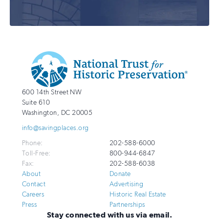
Additional
Info
National
http://savingplaces.org
600 14th Street NW
Trust
Suite 610
for
Washington
,
DC
20005
Historic
info@savingplaces.org
Preservation
Phone:
202-588-6000
Toll-Free:
800-944-6847
Fax:
202-588-6038
About
Donate
Contact
Advertising
Careers
Historic Real Estate
Press
Partnerships
Stay connected with us via email.