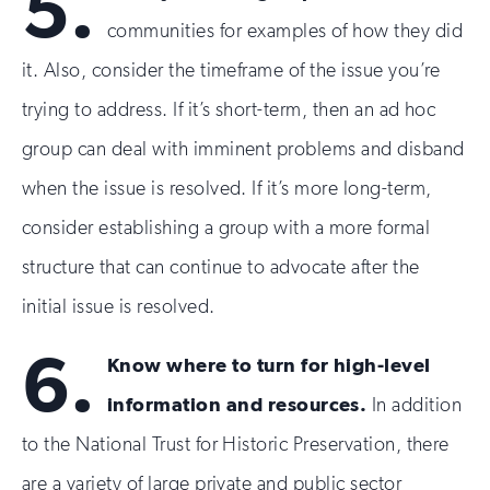
5.
communities for examples of how they did
it. Also, consider the timeframe of the issue you’re
trying to address. If it’s short-term, then an ad hoc
group can deal with imminent problems and disband
when the issue is resolved. If it’s more long-term,
consider establishing a group with a more formal
structure that can continue to advocate after the
initial issue is resolved.
6.
Know where to turn for high-level
information and resources.
In addition
to the National Trust for Historic Preservation, there
are a variety of large private and public sector