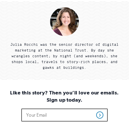
Julia Rocchi was the senior director of digital
marketing at the National Trust. By day she
wrangles content; by night (and weekends), she
shops local, travels to story-rich places, and
gawks at buildings.
Like this story? Then you’ll love our emails.
Sign up today.
Do
Email
Sign
Get
not
Address
up
Updates
fill
for
out