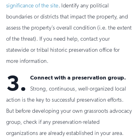
significance of the site
. Identify any political
boundaries or districts that impact the property, and
assess the property’s overall condition (i.e. the extent
of the threat). If you need help, contact your
statewide or tribal historic preservation office for
more information.
3.
Connect with a preservation group.
Strong, continuous, well-organized local
action is the key to successful preservation efforts.
But before developing your own grassroots advocacy
group, check if any preservation-related
organizations are already established in your area.