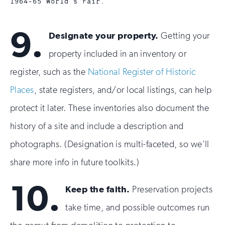
1964-65 World’s Fair.
9.
Designate your property.
Getting your
property included in an inventory or
register, such as the
National Register of Historic
Places
, state registers, and/or local listings, can help
protect it later. These inventories also document the
history of a site and include a description and
photographs. (Designation is multi-faceted, so we’ll
share more info in future toolkits.)
10.
Keep the faith.
Preservation projects
take time, and possible outcomes run