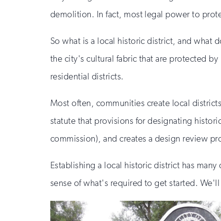
demolition. In fact, most legal power to prote
So what is a local historic district, and what d
the city's cultural fabric that are protected 
residential districts.
Most often, communities create local district
statute that provisions for designating histori
commission), and creates a design review pr
Establishing a local historic district has man
sense of what's required to get started. We'l