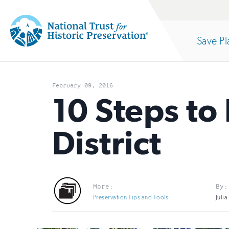
Site
Search
Save Pl
Navigation
National
Open
section
Trust
February 09, 2016
for
10 Steps to 
of
Historic
District
Preservation:
the
Return
to
nav
More:
By:
home
Preservation Tips and Tools
Juli
page