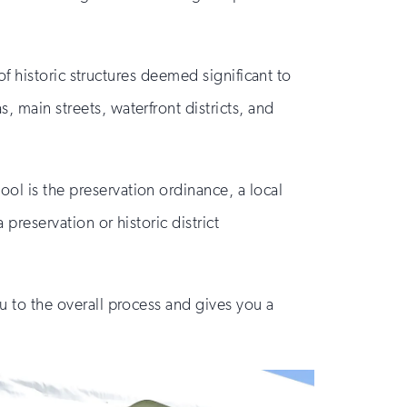
 of historic structures deemed significant to
, main streets, waterfront districts, and
ool is the preservation ordinance, a local
 preservation or historic district
ou to the overall process and gives you a