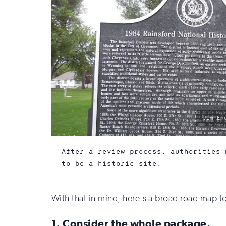
photo
Jim Em
by:
After a review process, authorities 
to be a historic site.
With that in mind, here's a broad road map to
1. Consider the whole package.