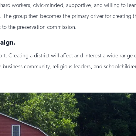
rd workers, civic-minded, supportive, and willing to lear
ce. The group then becomes the primary driver for creating 
t to the preservation commission.
aign.
rt. Creating a district will affect and interest a wide range 
he business community, religious leaders, and schoolchildr