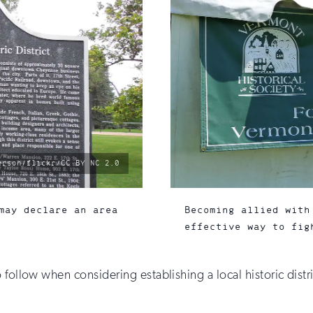
erson/flickr/CC BY NC 2.0
may declare an area
Becoming allied with
effective way to fig
 follow when considering establishing a local historic distr