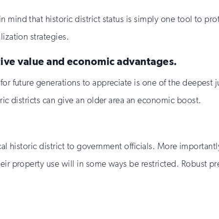
 mind that historic district status is simply one tool to 
ization strategies.
ative value and economic advantages.
r future generations to appreciate is one of the deepest jus
ric districts can give an older area an economic boost.
ocal historic district to government officials. More importan
eir property use will in some ways be restricted. Robust p