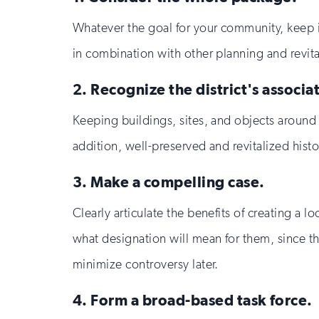
Whatever the goal for your community, keep in
in combination with other planning and revital
2. Recognize the district's associ
Keeping buildings, sites, and objects around fo
addition, well-preserved and revitalized histo
3. Make a compelling case.
Clearly articulate the benefits of creating a l
what designation will mean for them, since th
minimize controversy later.
4. Form a broad-based task force.