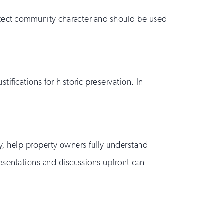
protect community character and should be used
tifications for historic preservation. In
tly, help property owners fully understand
resentations and discussions upfront can