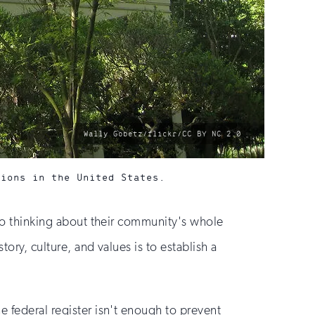
photo
Wally Gobetz/flickr/CC BY NC 2.0
by:
sions in the United States.
lso thinking about their community's whole
ory, culture, and values is to establish a
e federal register isn't enough to prevent