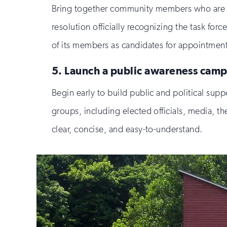
Bring together community members who are ha
resolution officially recognizing the task for
of its members as candidates for appointmen
5. Launch a public awareness camp
Begin early to build public and political suppo
groups, including elected officials, media, t
clear, concise, and easy-to-understand.