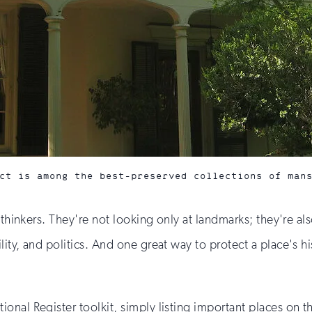
ct is among the best-preserved collections of man
e thinkers. They're not looking only at landmarks; they're a
ty, and politics. And one great way to protect a place's hist
nal Register toolkit, simply listing important places on th