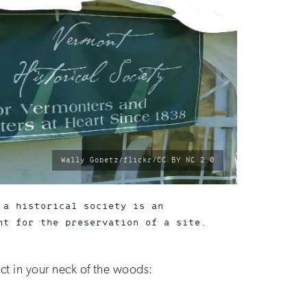
photo
Wally Gobetz/flickr/CC BY NC 2.0
by:
 a historical society is an
ht for the preservation of a site.
ict in your neck of the woods: