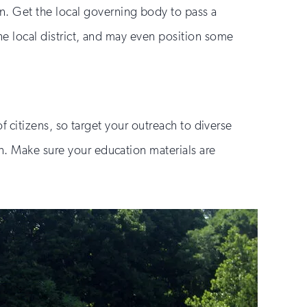
n. Get the local governing body to pass a
the local district, and may even position some
of citizens, so target your outreach to diverse
en. Make sure your education materials are