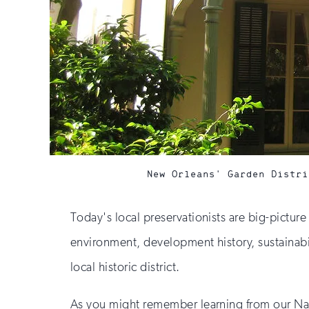
New Orleans' Garden Distri
Today's local preservationists are big-pictur
environment, development history, sustainabili
local historic district.
As you might remember learning from our Natio