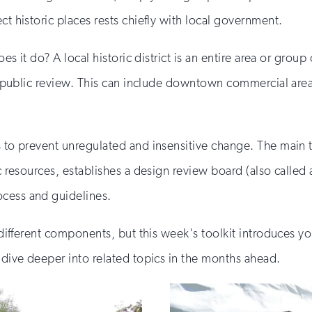
ct historic places rests chiefly with local government.
oes it do? A local historic district is an entire area or group
by public review. This can include downtown commercial areas
s to prevent unregulated and insensitive change. The main t
c resources, establishes a design review board (also called a
ocess and guidelines.
y different components, but this week's toolkit introduces y
l dive deeper into related topics in the months ahead.