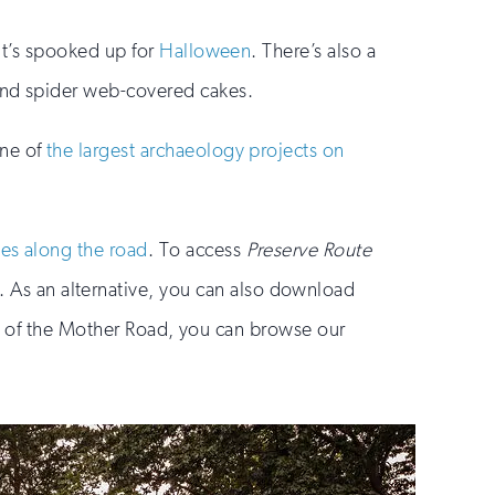
it’s spooked up for
Halloween
. There’s also a
 and spider web-covered cakes.
one of
the largest archaeology projects on
tes along the road
. To access
Preserve Route
As an alternative, you can also download
ew of the Mother Road, you can browse our