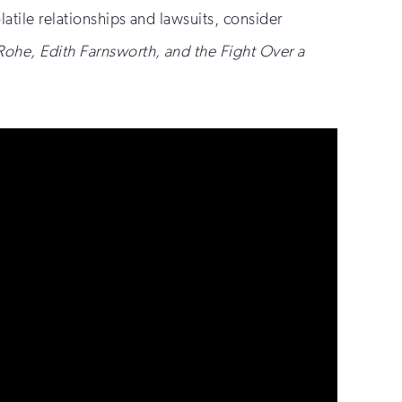
olatile relationships and lawsuits, consider
Rohe, Edith Farnsworth, and the Fight Over a