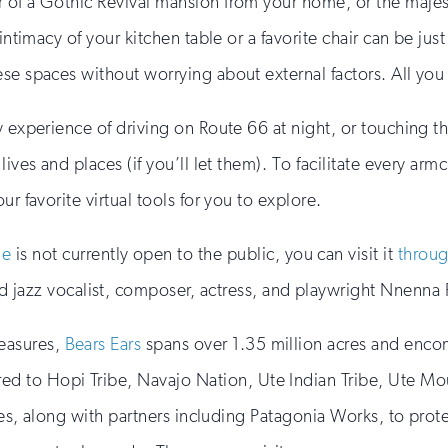
 of a Gothic Revival mansion from your home, or the majest
 intimacy of your kitchen table or a favorite chair can be j
se spaces without worrying about external factors. All you
y experience of driving on Route 66 at night, or touching t
ives and places (if you’ll let them). To facilitate every arm
r favorite virtual tools for you to explore.
me
is not currently open to the public, you can visit it
throug
jazz vocalist, composer, actress, and playwright Nnenna 
reasures,
Bears Ears
spans over 1.35 million acres and encomp
ed to Hopi Tribe, Navajo Nation, Ute Indian Tribe, Ute Mou
ibes, along with partners including Patagonia Works, to prote