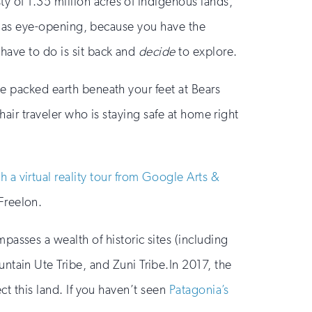
y of 1.35 million acres of indigenous lands,
ust as eye-opening, because you have the
 have to do is sit back and
decide
to explore.
he packed earth beneath your feet at Bears
chair traveler who is staying safe at home right
h a virtual reality tour from Google Arts &
Freelon.
asses a wealth of historic sites (including
ntain Ute Tribe, and Zuni Tribe.In 2017, the
ct this land. If you haven’t seen
Patagonia’s