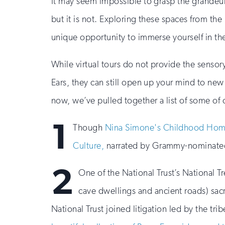
It may seem impossible to grasp the grandeur
but it is not. Exploring these spaces from the
unique opportunity to immerse yourself in the
While virtual tours do not provide the sensor
Ears, they can still open up your mind to new l
now, we’ve pulled together a list of some of ou
1
Though
Nina Simone's Childhood Ho
Culture,
narrated by Grammy-nominated 
2
One of the National Trust’s National T
cave dwellings and ancient roads) sacr
National Trust joined litigation led by the tr