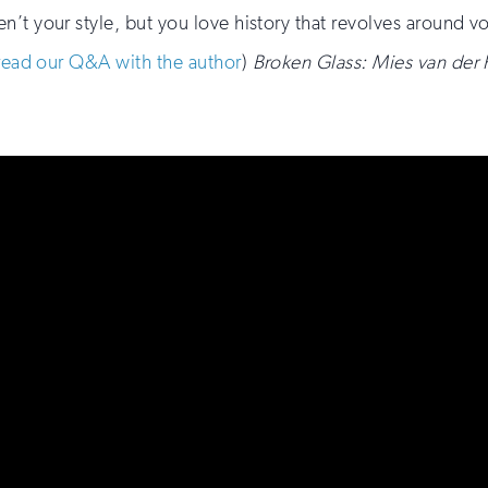
aren’t your style, but you love history that revolves around v
read our Q&A with the author
)
Broken Glass: Mies van der 