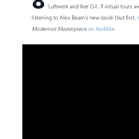
8
Luftwerk and Iker Gil. If virtual tours 
listening to Alex Beam’s new book (but first,
Modernist Masterpiece
on Audible
.