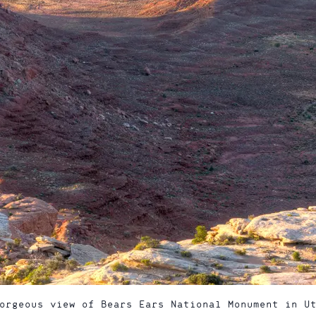
orgeous view of Bears Ears National Monument in U