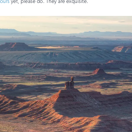
tours
yet, please do. They are exquisite.