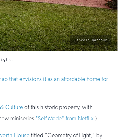
photo
Lincoln Barbour
by:
light.
map that envisions it as an affordable home for
 & Culture
of this historic property, with
 new miniseries
"Self Made" from Netflix
.)
nsworth House
titled “Geometry of Light,” by