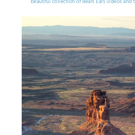
beautiful collection of Bears Ears videos and 