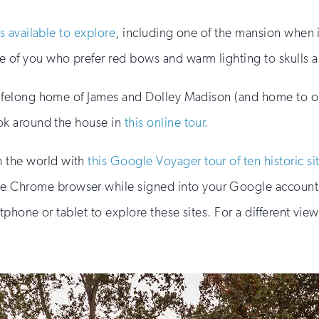
rs available to explore
, including one of the mansion when 
se of you who prefer red bows and warm lighting to skulls
e lifelong home of James and Dolley Madison (and home to 
ook around the house in
this online tour.
n the world with
this Google Voyager tour of ten historic si
 Chrome browser while signed into your Google account. 
phone or tablet to explore these sites. For a different vi