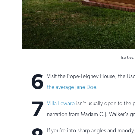
Exter
6
Visit the Pope-Leighey House, the U
the average Jane Doe.
7
Villa Lewaro
isn't usually open to the p
narration from Madam C.J. Walker's g
If you’re into sharp angles and moody, 