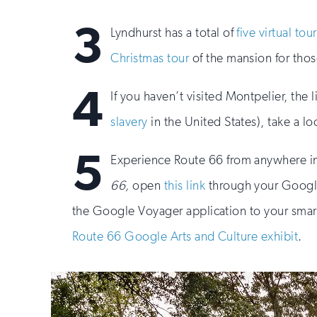
3
Lyndhurst has a total of
five virtual tou
Christmas tour
of the mansion for tho
4
If you haven’t visited Montpelier, th
slavery
in the United States), take a l
5
Experience Route 66 from anywhere i
66,
open
this link
through your Google
the Google Voyager application to your smart
Route 66 Google Arts and Culture exhibit
.