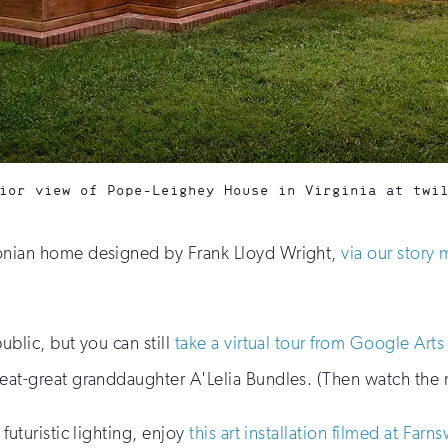
ior view of Pope-Leighey House in Virginia at twi
sonian home designed by Frank Lloyd Wright,
via our story 
ublic, but you can still
take a virtual tour from Google Arts
reat-great granddaughter A'Lelia Bundles. (Then watch the
futuristic lighting, enjoy
this art installation filmed at Far