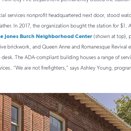
ial services nonprofit headquartered next door, stood watc
father. In 2017, the organization bought the station for $1.
le Jones Burch Neighborhood Center
(shown at top), 
rative brickwork, and Queen Anne and Romanesque Revival e
e desk. The ADA-compliant building houses a range of servi
ervices. “We are not firefighters,” says Ashley Young, progra