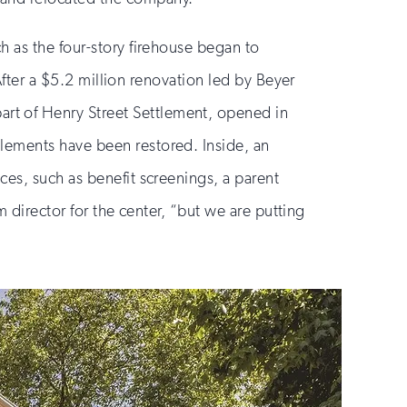
h as the four-story firehouse began to
 After a $5.2 million renovation led by Beyer
part of Henry Street Settlement, opened in
lements have been restored. Inside, an
ces, such as benefit screenings, a parent
m director for the center, “but we are putting