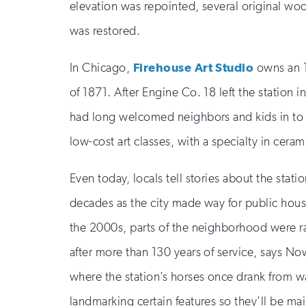
elevation was repointed, several original woo
was restored.
In Chicago,
Firehouse Art Studio
owns an 18
of 1871. After Engine Co. 18 left the station
had long welcomed neighbors and kids in to ha
low-cost art classes, with a specialty in ceram
Even today, locals tell stories about the sta
decades as the city made way for public hous
the 2000s, parts of the neighborhood were raz
after more than 130 years of service, says Nowa
where the station’s horses once drank from wa
landmarking certain features so they’ll be main