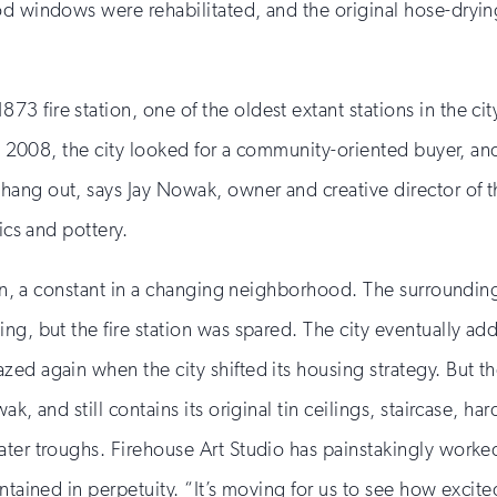
d windows were rehabilitated, and the original hose-drying
73 fire station, one of the oldest extant stations in the cit
 in 2008, the city looked for a community-oriented buyer, an
ng out, says Jay Nowak, owner and creative director of the
ics and pottery.
tion, a constant in a changing neighborhood. The surroundi
ing, but the fire station was spared. The city eventually 
ed again when the city shifted its housing strategy. But the
k, and still contains its original tin ceilings, staircase, h
ter troughs. Firehouse Art Studio has painstakingly worked 
tained in perpetuity. “It’s moving for us to see how excited 