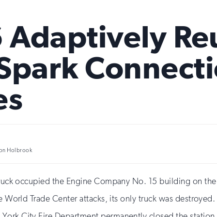
6 Adaptively R
Spark Connectio
es
on Holbrook
 truck occupied the Engine Company No. 15 building on the
he World Trade Center attacks, its only truck was destroyed.
York City Fire Department permanently closed the station