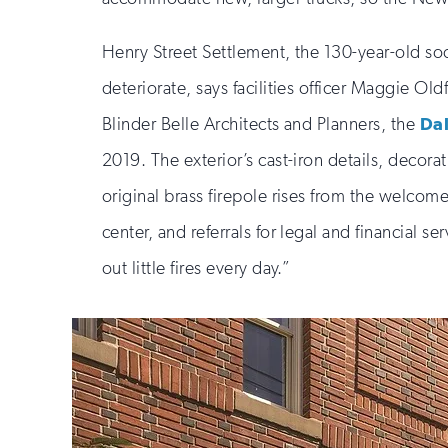
Henry Street Settlement, the 130-year-old soc
deteriorate, says facilities officer Maggie Old
Blinder Belle Architects and Planners, the
Da
2019. The exterior’s cast-iron details, deco
original brass firepole rises from the welcom
center, and referrals for legal and financial s
out little fires every day.”