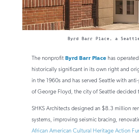
Byrd Barr Place, a Seattl
The nonprofit
Byrd Barr Place
has operated 
historically significant in its own right and
in the 1960s and has served Seattle with ant
of George Floyd, the city of Seattle decided t
SHKS Architects designed an $8.3 million ren
systems, improving seismic bracing, renovati
African American Cultural Heritage Action F