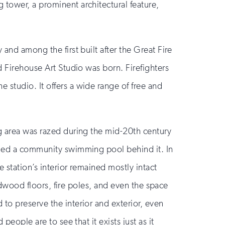
 tower, a prominent architectural feature,
y and among the first built after the Great Fire
d Firehouse Art Studio was born. Firefighters
 studio. It offers a wide range of free and
ng area was razed during the mid-20th century
added a community swimming pool behind it. In
 station’s interior remained mostly intact
ardwood floors, fire poles, and even the space
to preserve the interior and exterior, even
people are to see that it exists just as it