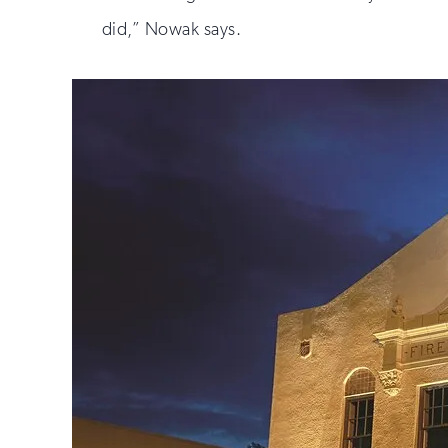
did,” Nowak says.