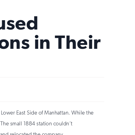
eused
ns in Their
 Lower East Side of Manhattan. While the
 The small 1884 station couldn’t
 and relocated the company.