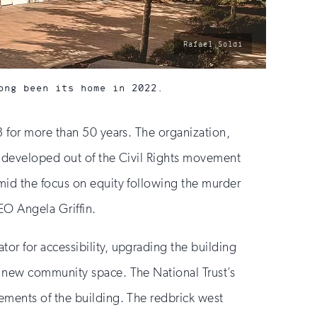
photo
Rafael Soldi
by:
ong been its home in 2022.
3 for more than 50 years. The organization,
), developed out of the Civil Rights movement
mid the focus on equity following the murder
CEO Angela Griffin.
or for accessibility, upgrading the building
a new community space. The National Trust’s
ements of the building. The redbrick west