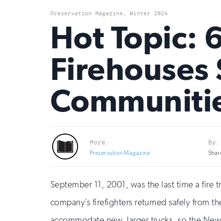
Preservation Magazine, Winter 2024
Hot Topic: 
Firehouses 
Communiti
More:
By:
Preservation Magazine
Shar
September 11, 2001, was the last time a fire
company’s firefighters returned safely from t
accommodate new, larger trucks, so the New 