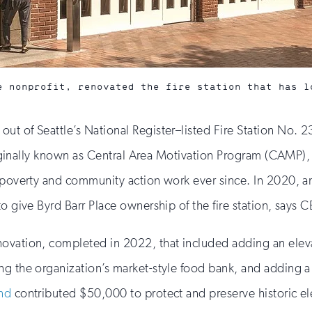
e nonprofit, renovated the fire station that has l
out of Seattle’s National Register–listed Fire Station No. 2
 originally known as Central Area Motivation Program (CAMP
i-poverty and community action work ever since. In 2020, a
o give Byrd Barr Place ownership of the fire station, says 
ovation, completed in 2022, that included adding an elevat
ng the organization’s market-style food bank, and adding 
und
contributed $50,000 to protect and preserve historic el