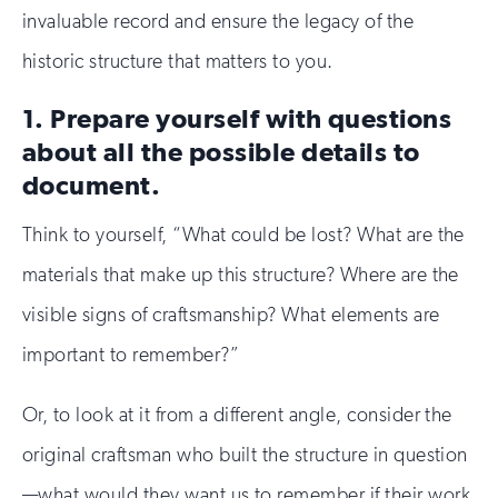
invaluable record and ensure the legacy of the
historic structure that matters to you.
1. Prepare yourself with questions
about all the possible details to
document.
Think to yourself, “What could be lost? What are the
materials that make up this structure? Where are the
visible signs of craftsmanship? What elements are
important to remember?”
Or, to look at it from a different angle, consider the
original craftsman who built the structure in question
—what would they want us to remember if their work