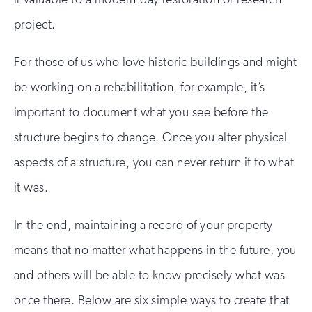
project.
For those of us who love historic buildings and might
be working on a rehabilitation, for example, it’s
important to document what you see before the
structure begins to change. Once you alter physical
aspects of a structure, you can never return it to what
it was.
In the end, maintaining a record of your property
means that no matter what happens in the future, you
and others will be able to know precisely what was
once there. Below are six simple ways to create that