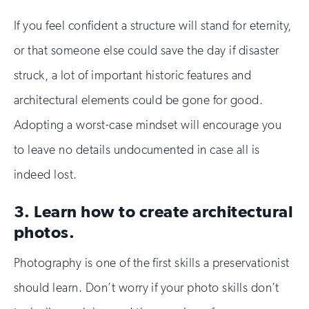
If you feel confident a structure will stand for eternity,
or that someone else could save the day if disaster
struck, a lot of important historic features and
architectural elements could be gone for good.
Adopting a worst-case mindset will encourage you
to leave no details undocumented in case all is
indeed lost.
3. Learn how to create architectural
photos.
Photography is one of the first skills a preservationist
should learn. Don’t worry if your photo skills don’t