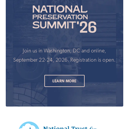
Join us in Washington, DC and online,
September 22-24, 2026. Registration is open.
LEARN MORE
Additional