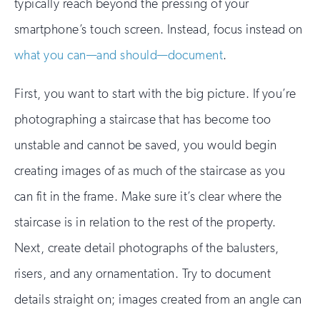
typically reach beyond the pressing of your
smartphone’s touch screen. Instead, focus instead on
what you can—and should—document
.
First, you want to start with the big picture. If you’re
photographing a staircase that has become too
unstable and cannot be saved, you would begin
creating images of as much of the staircase as you
can fit in the frame. Make sure it’s clear where the
staircase is in relation to the rest of the property.
Next, create detail photographs of the balusters,
risers, and any ornamentation. Try to document
details straight on; images created from an angle can