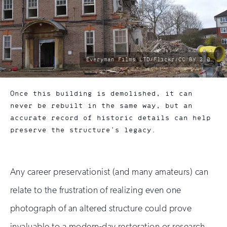
photo
Everyman Films LTD/Flickr/CC BY 2.0
by:
Once this building is demolished, it can
never be rebuilt in the same way, but an
accurate record of historic details can help
preserve the structure's legacy.
Any career preservationist (and many amateurs) can
relate to the frustration of realizing even one
photograph of an altered structure could prove
invaluable to a modern-day restoration or research