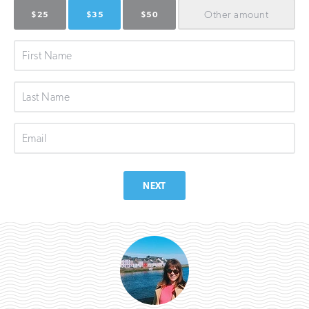
Other
amount
$25
$35
$50
First
Name
Last
Name
Email
NEXT