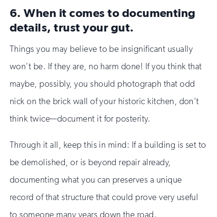
6. When it comes to documenting
details, trust your gut.
Things you may believe to be insignificant usually
won’t be. If they are, no harm done! If you think that
maybe, possibly, you should photograph that odd
nick on the brick wall of your historic kitchen, don’t
think twice—document it for posterity.
Through it all, keep this in mind: If a building is set to
be demolished, or is beyond repair already,
documenting what you can preserves a unique
record of that structure that could prove very useful
to someone many years down the road.