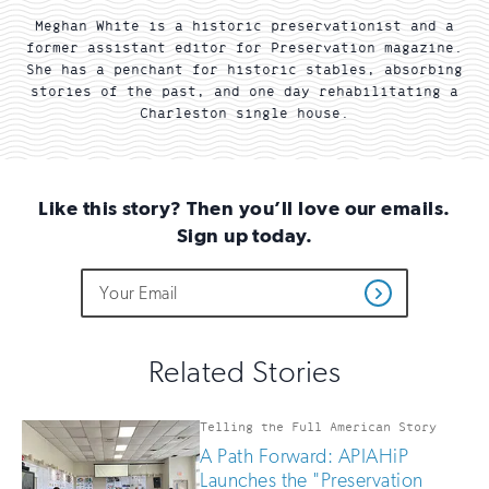
Meghan White is a historic preservationist and a
former assistant editor for Preservation magazine.
She has a penchant for historic stables, absorbing
stories of the past, and one day rehabilitating a
Charleston single house.
Like this story? Then you’ll love our emails.
Sign up today.
Do
Email
Sign
Get
not
Address
up
Updates
fill
for
out
this
email
Related Stories
field
updates
if
you
Telling the Full American Story
are
A Path Forward: APIAHiP
human
Launches the "Preservation