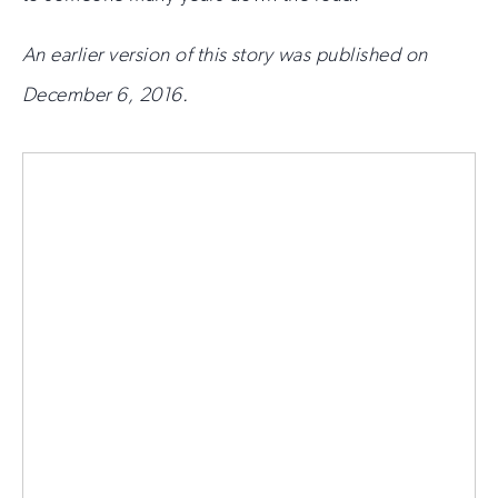
An earlier version of this story was published on
December 6, 2016.