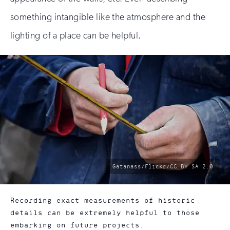
something intangible like the atmosphere and the
lighting of a place can be helpful.
photo
Gatanass/Flickr/CC BY SA 2.0
by:
Recording exact measurements of historic
details can be extremely helpful to those
embarking on future projects.