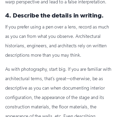
warp perspective and lead to a false interpretation.
4. Describe the details in writing.
If you prefer using a pen over a lens, record as much
as you can from what you observe. Architectural
historians, engineers, and architects rely on written
descriptions more than you may think.
As with photography, start big. If you are familiar with
architectural terms, that’s great—otherwise, be as
descriptive as you can when documenting interior
configuration, the appearance of the stage and its
construction materials, the floor materials, the
appearance of the walls, etc. Even describing