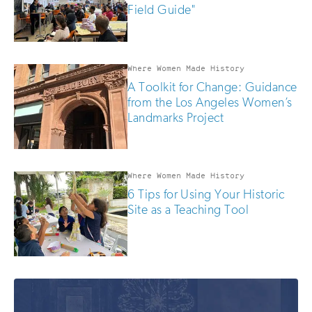
Field Guide"
Where Women Made History
A Toolkit for Change: Guidance
from the Los Angeles Women’s
Landmarks Project
Where Women Made History
6 Tips for Using Your Historic
Site as a Teaching Tool