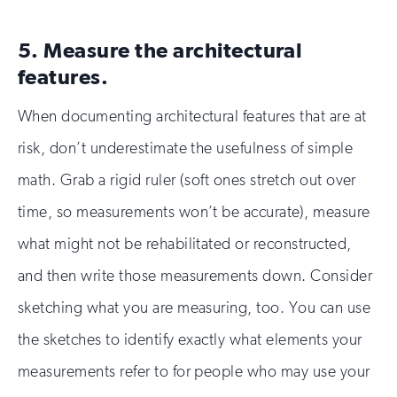
5. Measure the architectural
features.
When documenting architectural features that are at
risk, don’t underestimate the usefulness of simple
math. Grab a rigid ruler (soft ones stretch out over
time, so measurements won’t be accurate), measure
what might not be rehabilitated or reconstructed,
and then write those measurements down. Consider
sketching what you are measuring, too. You can use
the sketches to identify exactly what elements your
measurements refer to for people who may use your