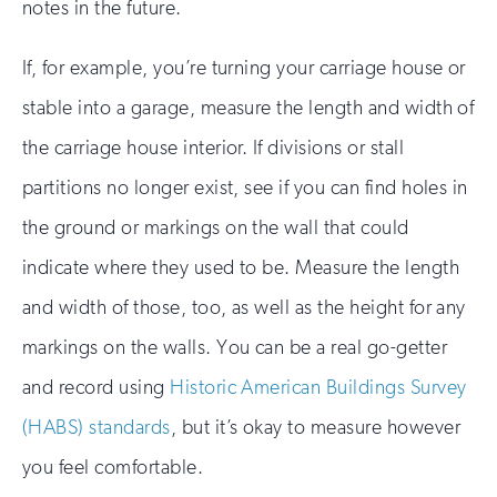
notes in the future.
If, for example, you’re turning your carriage house or
stable into a garage, measure the length and width of
the carriage house interior. If divisions or stall
partitions no longer exist, see if you can find holes in
the ground or markings on the wall that could
indicate where they used to be. Measure the length
and width of those, too, as well as the height for any
markings on the walls. You can be a real go-getter
and record using
Historic American Buildings Survey
(HABS) standards
, but it’s okay to measure however
you feel comfortable.