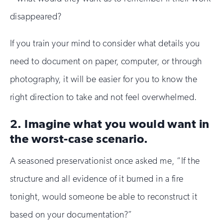
disappeared?
If you train your mind to consider what details you
need to document on paper, computer, or through
photography, it will be easier for you to know the
right direction to take and not feel overwhelmed.
2. Imagine what you would want in
the worst-case scenario.
A seasoned preservationist once asked me, “If the
structure and all evidence of it burned in a fire
tonight, would someone be able to reconstruct it
based on your documentation?”