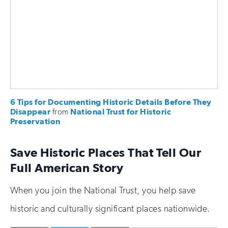
6 Tips for Documenting Historic Details Before They
Disappear
from
National Trust for Historic
Preservation
Save Historic Places That Tell Our
Full American Story
When you join the National Trust, you help save
historic and culturally significant places nationwide.