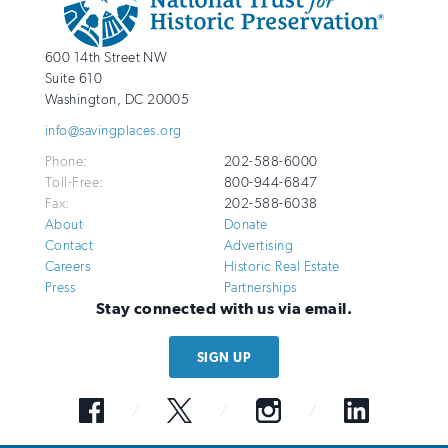
Info
National
http://savingplaces.org
600 14th Street NW
Trust
Suite 610
for
Washington
,
DC
20005
Historic
info@savingplaces.org
Preservation
Phone:
202-588-6000
Toll-Free:
800-944-6847
Fax:
202-588-6038
About
Donate
Contact
Advertising
Careers
Historic Real Estate
Press
Partnerships
Stay connected with us via email.
SIGN UP
Facebook
Twitter
Instagram
LinkedIn