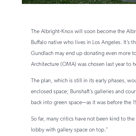
The Albright-Knox will soon become the Albr
Buffalo native who lives in Los Angeles. It’s t
Gundlach may end up donating even more to f
Architecture (OMA) was chosen last year to he
The plan, which is still in its early phases, 
enclosed space; Bunshaft’s galleries and cou
back into green space—as it was before the 
So far, many critics have not been kind to th
lobby with gallery space on top.”