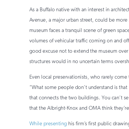
As a Buffalo native with an interest in archite
Avenue, a major urban street, could be more s
museum faces a tranquil scene of green space
volumes of vehicular traffic coming on and of
good excuse not to extend the museum over i
structures would in no uncertain terms over
Even local preservationists, who rarely come 
“What some people don’t understand is that i
that connects the two buildings. You can’t sep
that the Albright-Knox and OMA think they’re
While presenting
his firm’s first public draw