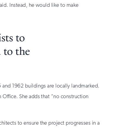
said. Instead, he would like to make
sts to
 to the
5 and 1962 buildings are locally landmarked.
on Office. She adds that “no construction
chitects to ensure the project progresses in a