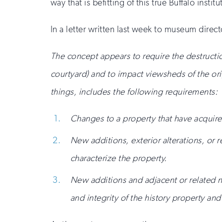
way that is befitting of this true Buffalo institu
In a letter written last week to museum direct
The concept appears to require the destructio
courtyard) and to impact viewsheds of the or
things, includes the following requirements:
Changes to a property that have acquired
New additions, exterior alterations, or r
characterize the property.
New additions and adjacent or related ne
and integrity of the history property a