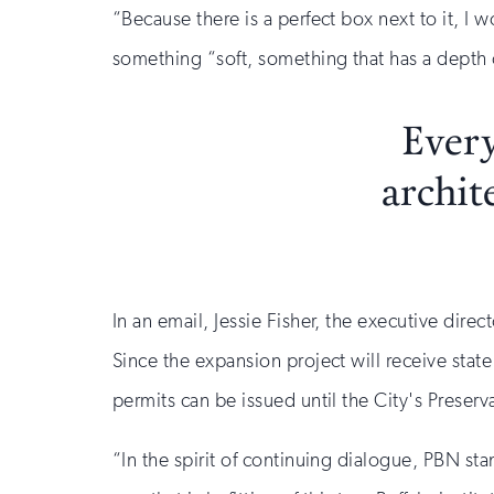
“Because there is a perfect box next to it, I 
something “soft, something that has a depth o
Every
archit
In an email, Jessie Fisher, the executive direc
Since the expansion project will receive state
permits can be issued until the City's Preser
“In the spirit of continuing dialogue, PBN sta