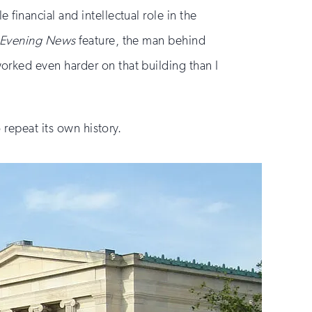
financial and intellectual role in the
o Evening News
feature, the man behind
rked even harder on that building than I
 repeat its own history.