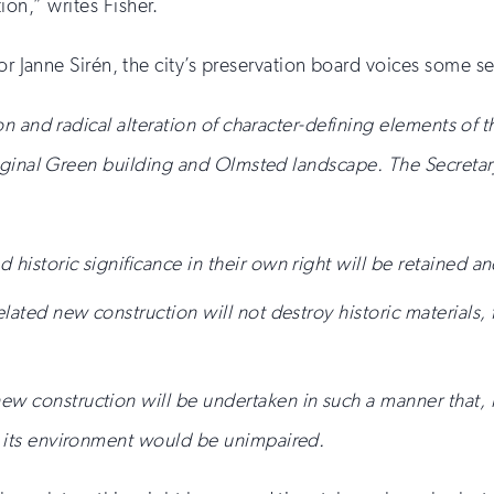
tion,” writes Fisher.
or Janne Sir
é
n, the city’s preservation board voices some s
n and radical alteration of character-defining elements of 
iginal Green building and Olmsted landscape. The Secretary
 historic significance in their own right will be retained a
elated new construction will not destroy historic materials, 
w construction will be undertaken in such a manner that, if
nd its environment would be unimpaired.