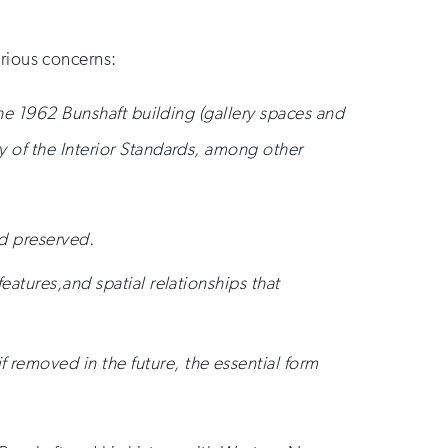
erious concerns:
the 1962 Bunshaft building (gallery spaces and
 of the Interior Standards, among other
nd preserved.
features,and spatial relationships that
 removed in the future, the essential form