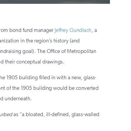
t from bond fund manager
Jeffrey Gundlach
, a
anization in the region’s history (and
ndraising goal). The Office of Metropolitan
ed their conceptual drawings.
he 1905 building filled in with a new, glass-
ront of the 1905 building would be converted
ed underneath.
urbed
as “a bloated, ill-defined, glass-walled