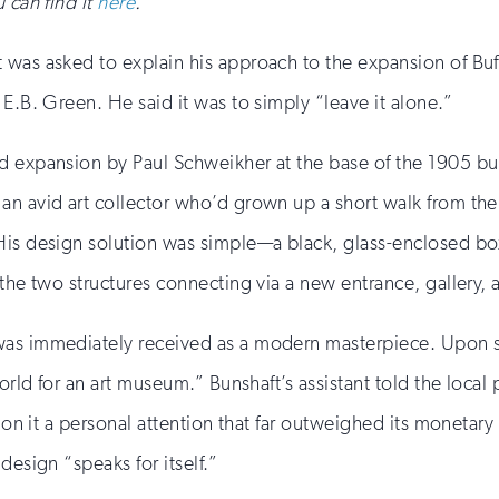
 can find it
here
.
was asked to explain his approach to the expansion of Buff
E.B. Green. He said it was to simply “leave it alone.”
ed expansion by Paul Schweikher at the base of the 1905 
an avid art collector who’d grown up a short walk from the 
His design solution was simple—a black, glass-enclosed bo
 the two structures connecting via a new entrance, gallery, 
was immediately received as a modern masterpiece. Upon se
orld for an art museum.” Bunshaft’s assistant told the local 
 “on it a personal attention that far outweighed its monetary
design “speaks for itself.”