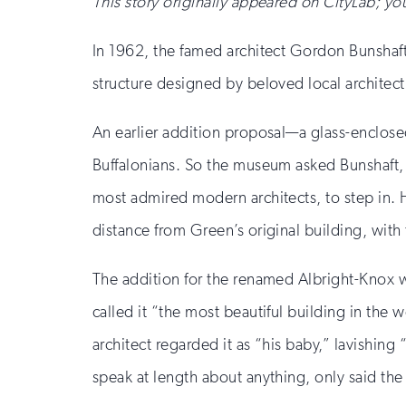
This story originally appeared on CityLab; you
In 1962, the famed architect Gordon Bunshaft 
structure designed by beloved local architect 
An earlier addition proposal—a glass-enclos
Buffalonians. So the museum asked Bunshaft, 
most admired modern architects, to step in. 
distance from Green’s original building, with
The addition for the renamed Albright-Knox 
called it “the most beautiful building in the w
architect regarded it as “his baby,” lavishing
speak at length about anything, only said the 