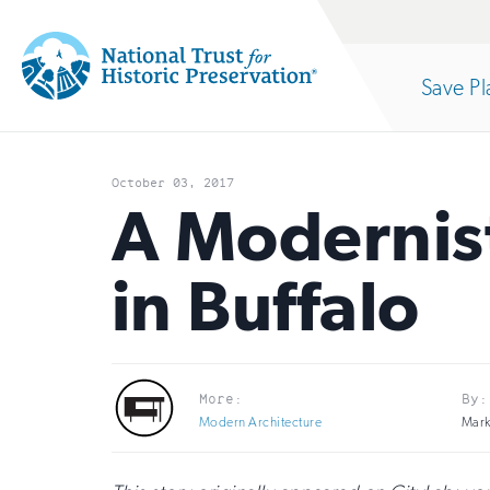
Site
Search
Save Pl
Navigation
National
Open
section
Trust
October 03, 2017
for
A Modernist
of
Historic
in Buffalo
Preservation:
the
Return
to
nav
More:
By:
home
Modern Architecture
Mark
page