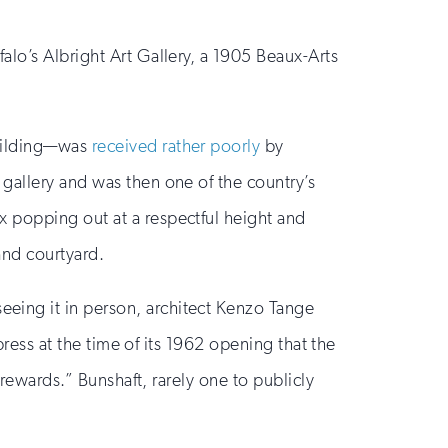
alo’s Albright Art Gallery, a 1905 Beaux-Arts
building—was
received rather poorly
by
gallery and was then one of the country’s
x popping out at a respectful height and
and courtyard.
eing it in person, architect Kenzo Tange
press at the time of its 1962 opening that the
 rewards.” Bunshaft, rarely one to publicly