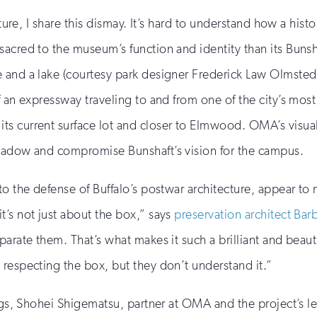
cture, I share this dismay. It’s hard to understand how a his
acred to the museum’s function and identity than its Bunsha
 and a lake (courtesy park designer Frederick Law Olmsted),
f an expressway traveling to and from one of the city’s mos
ts current surface lot and closer to Elmwood. OMA’s visu
shadow and compromise Bunshaft’s vision for the campus.
to the defense of Buffalo’s postwar architecture, appear to 
t’s not just about the box,” says
preservation architect Ba
arate them. That’s what makes it such a brilliant and beauti
 respecting the box, but they don’t understand it.”
ings, Shohei Shigematsu, partner at OMA and the project’s l