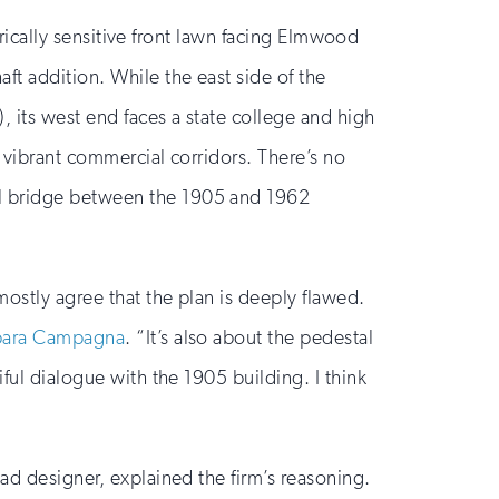
torically sensitive front lawn facing Elmwood
ft addition. While the east side of the
 its west end faces a state college and high
t vibrant commercial corridors. There’s no
al bridge between the 1905 and 1962
mostly agree that the plan is deeply flawed.
rbara Campagna
. “It’s also about the pedestal
ful dialogue with the 1905 building. I think
ead designer, explained the firm’s reasoning.