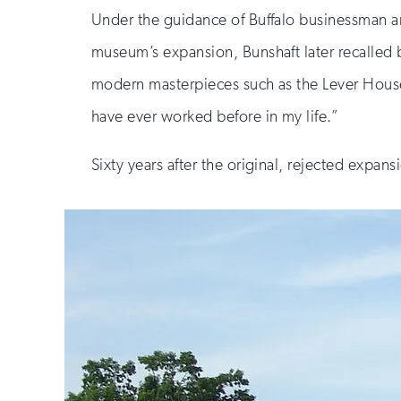
Under the guidance of Buffalo businessman and
museum’s expansion, Bunshaft later recalled 
modern masterpieces such as the Lever House 
have ever worked before in my life.”
Sixty years after the original, rejected expan