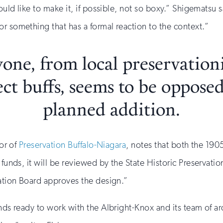
would like to make it, if possible, not so boxy.” Shigematsu 
r something that has a formal reaction to the context.”
one, from local preservationi
ect buffs, seems to be opposed
planned addition.
tor of
Preservation Buffalo-Niagara
, notes that both the 190
 funds, it will be reviewed by the State Historic Preservati
vation Board approves the design.”
nds ready to work with the Albright-Knox and its team of ar