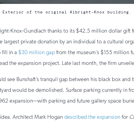
Exterior of the original Albright-Knox building.
ight-Knox-Gundlach thanks to its $42.5 million dollar gif
he largest private donation by an individual to a cultural org
ill in a
$30 million gap
from the museum’s $155 million fu
ad the expansion project. Late last month, the firm unveil
would see Bunshaft’s tranquil gap between his black box and t
rtyard would be demolished. Surface parking currently in f
1962 expansion—with parking and future gallery space buri
e idea. Architect Mark Hogan
described the expansion
for
C