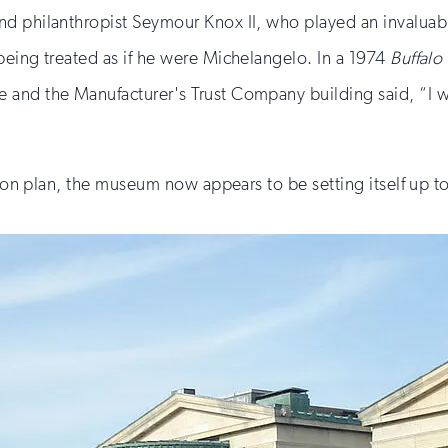
 philanthropist Seymour Knox II, who played an invaluable 
being treated as if he were Michelangelo. In a 1974
Buffal
and the Manufacturer's Trust Company building said, “I wo
sion plan, the museum now appears to be setting itself up to