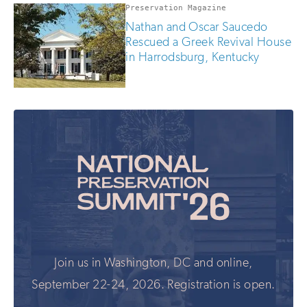
Preservation Magazine
Nathan and Oscar Saucedo
Rescued a Greek Revival House
in Harrodsburg, Kentucky
Join us in Washington, DC and online,
September 22-24, 2026. Registration is open.