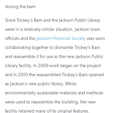
storing the barn.
Since Trickey’s Barn and the Jackson Public Library
were in a relatively similar situation, Jackson town
officials and the
Jackson Historical Society
was soon
collaborating together to dismantle Trickey’s Barn
and reassemble it for use as the new Jackson Public
Library facility. In 2009 work began on the project
and in 2010 the reassembled Trickey’s Barn opened
as Jackson’s new public library. While
environmentally sustainable materials and methods
were used to reassemble the building, the new
facility retained many of its original features.