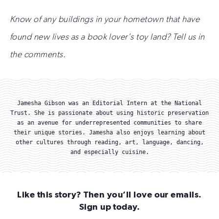
Know of any buildings in your hometown that have
found new lives as a book lover's toy land? Tell us in
the comments.
Jamesha Gibson was an Editorial Intern at the National
Trust. She is passionate about using historic preservation
as an avenue for underrepresented communities to share
their unique stories. Jamesha also enjoys learning about
other cultures through reading, art, language, dancing,
and especially cuisine.
Like this story? Then you’ll love our emails.
Sign up today.