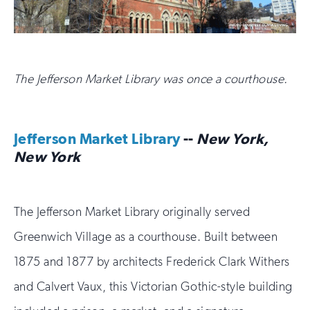
The Jefferson Market Library was once a courthouse.
Jefferson Market Library
--
New York,
New York
The Jefferson Market Library originally served
Greenwich Village as a courthouse. Built between
1875 and 1877 by architects Frederick Clark Withers
and Calvert Vaux, this Victorian Gothic-style building