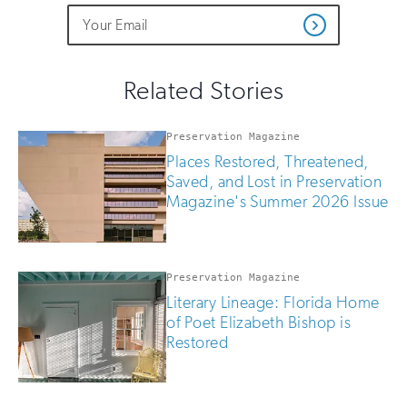
Do
Email
Sign
Get
not
Address
up
Updates
fill
for
out
this
email
Related Stories
field
updates
if
you
Preservation Magazine
are
Places Restored, Threatened,
human
Saved, and Lost in Preservation
Magazine's Summer 2026 Issue
Preservation Magazine
Literary Lineage: Florida Home
of Poet Elizabeth Bishop is
Restored