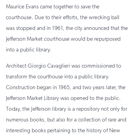
Maurice Evans came together to save the
courthouse. Due to their efforts, the wrecking ball
was stopped and in 1961, the city announced that the
Jefferson Market courthouse would be repurposed
into a public library.
Architect Giorgio Cavaglieri was commissioned to
transform the courthouse into a public library.
Construction began in 1965, and two years later, the
Jefferson Market Library was opened to the public.
Today, the Jefferson library is a repository not only for
numerous books, but also for a collection of rare and
interesting books pertaining to the history of New