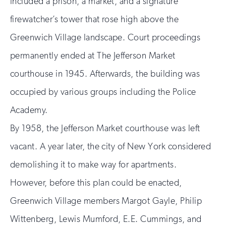
included a prison, a market, and a signature
firewatcher’s tower that rose high above the
Greenwich Village landscape. Court proceedings
permanently ended at The Jefferson Market
courthouse in 1945. Afterwards, the building was
occupied by various groups including the Police
Academy.
By 1958, the Jefferson Market courthouse was left
vacant. A year later, the city of New York considered
demolishing it to make way for apartments.
However, before this plan could be enacted,
Greenwich Village members Margot Gayle, Philip
Wittenberg, Lewis Mumford, E.E. Cummings, and