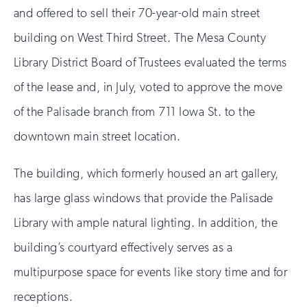
and offered to sell their 70-year-old main street
building on West Third Street. The Mesa County
Library District Board of Trustees evaluated the terms
of the lease and, in July, voted to approve the move
of the Palisade branch from 711 Iowa St. to the
downtown main street location.
The building, which formerly housed an art gallery,
has large glass windows that provide the Palisade
Library with ample natural lighting. In addition, the
building’s courtyard effectively serves as a
multipurpose space for events like story time and for
receptions.