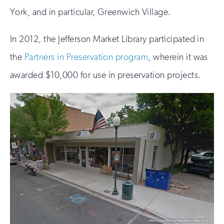
York, and in particular, Greenwich Village.
In 2012, the Jefferson Market Library participated in
the
Partners in Preservation program
, wherein it was
awarded $10,000 for use in preservation projects.