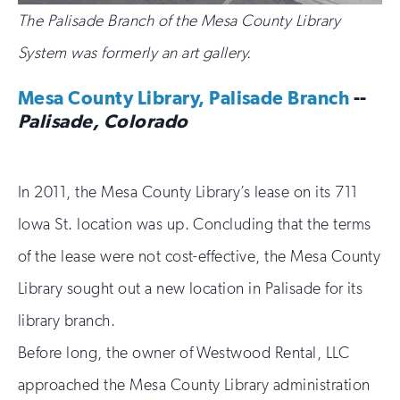
The Palisade Branch of the Mesa County Library
System was formerly an art gallery.
Mesa County Library, Palisade Branch
--
Palisade, Colorado
In 2011, the Mesa County Library’s lease on its 711
Iowa St. location was up. Concluding that the terms
of the lease were not cost-effective, the Mesa County
Library sought out a new location in Palisade for its
library branch.
Before long, the owner of Westwood Rental, LLC
approached the Mesa County Library administration