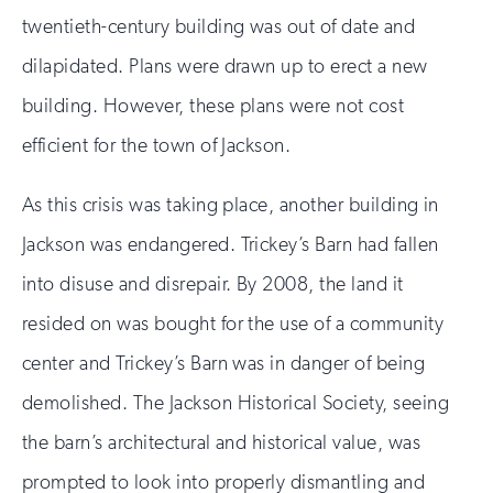
twentieth-century building was out of date and
dilapidated. Plans were drawn up to erect a new
building. However, these plans were not cost
efficient for the town of Jackson.
As this crisis was taking place, another building in
Jackson was endangered. Trickey’s Barn had fallen
into disuse and disrepair. By 2008, the land it
resided on was bought for the use of a community
center and Trickey’s Barn was in danger of being
demolished. The Jackson Historical Society, seeing
the barn’s architectural and historical value, was
prompted to look into properly dismantling and