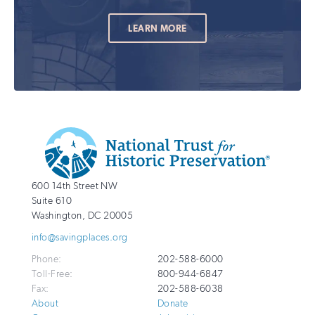
LEARN MORE
Additional
Info
National
http://savingplaces.org
600 14th Street NW
Trust
Suite 610
for
Washington
,
DC
20005
Historic
info@savingplaces.org
Preservation
Phone:
202-588-6000
Toll-Free:
800-944-6847
Fax:
202-588-6038
About
Donate