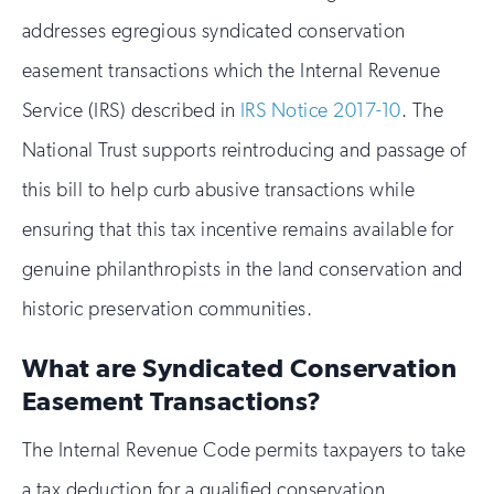
addresses egregious syndicated conservation
easement transactions which the Internal Revenue
Service (IRS) described in
IRS Notice 2017-10
. The
National Trust supports reintroducing and passage of
this bill to help curb abusive transactions while
ensuring that this tax incentive remains available for
genuine philanthropists in the land conservation and
historic preservation communities.
What are Syndicated Conservation
Easement Transactions?
The Internal Revenue Code permits taxpayers to take
a tax deduction for a qualified conservation