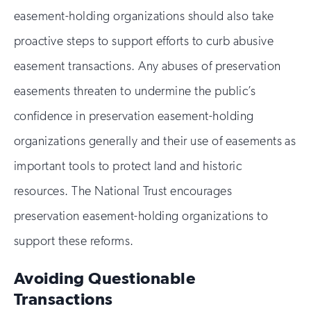
easement-holding organizations should also take
proactive steps to support efforts to curb abusive
easement transactions. Any abuses of preservation
easements threaten to undermine the public’s
confidence in preservation easement-holding
organizations generally and their use of easements as
important tools to protect land and historic
resources. The National Trust encourages
preservation easement-holding organizations to
support these reforms.
Avoiding Questionable
Transactions