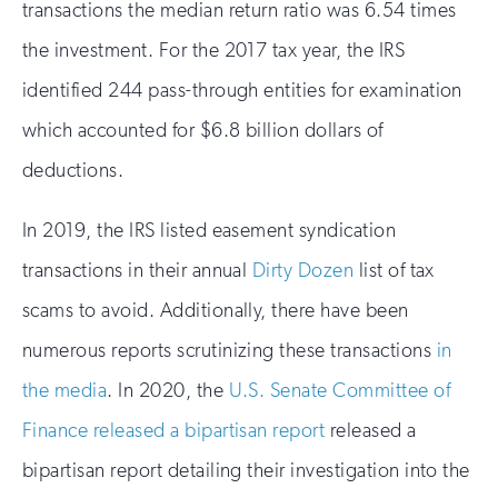
transactions the median return ratio was 6.54 times
the investment. For the 2017 tax year, the IRS
identified 244 pass-through entities for examination
which accounted for $6.8 billion dollars of
deductions.
In 2019, the IRS listed easement syndication
transactions in their annual
Dirty Dozen
list of tax
scams to avoid. Additionally, there have been
numerous reports scrutinizing these transactions
in
the media
. In 2020, the
U.S. Senate Committee of
Finance released a bipartisan report
released a
bipartisan report detailing their investigation into the