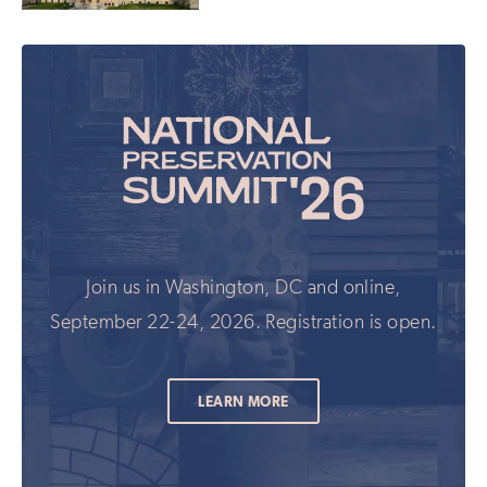
Join us in Washington, DC and online,
September 22-24, 2026. Registration is open.
LEARN MORE