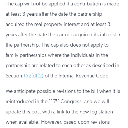
The cap will not be applied if a contribution is made
at least 3 years after the date the partnership
acquired the real property interest and at least 3
years after the date the partner acquired its interest in
the partnership. The cap also does not apply to
family partnerships where the individuals in the
partnership are related to each other as described in
Section
152(d)(2)
of the Internal Revenue Code.
We anticipate possible revisions to the bill when it is
th
reintroduced in the 117
Congress, and we will
update this post with a link to the new legislation
when available. However, based upon revisions