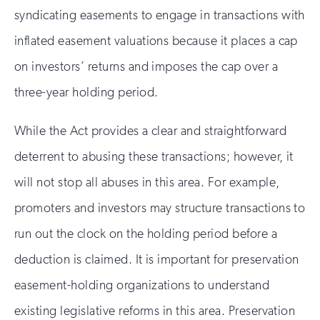
syndicating easements to engage in transactions with
inflated easement valuations because it places a cap
on investors’ returns and imposes the cap over a
three-year holding period.
While the Act provides a clear and straightforward
deterrent to abusing these transactions; however, it
will not stop all abuses in this area. For example,
promoters and investors may structure transactions to
run out the clock on the holding period before a
deduction is claimed. It is important for preservation
easement-holding organizations to understand
existing legislative reforms in this area. Preservation