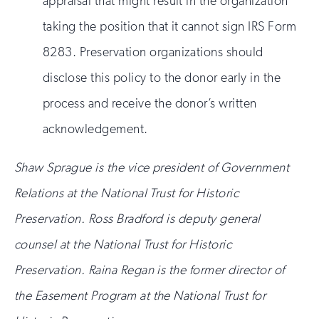
appraisal that might result in the organization
taking the position that it cannot sign IRS Form
8283. Preservation organizations should
disclose this policy to the donor early in the
process and receive the donor’s written
acknowledgement.
Shaw Sprague is the vice president of Government
Relations at the National Trust for Historic
Preservation. Ross Bradford is deputy general
counsel at the National Trust for Historic
Preservation. Raina Regan is the former director of
the Easement Program at the National Trust for