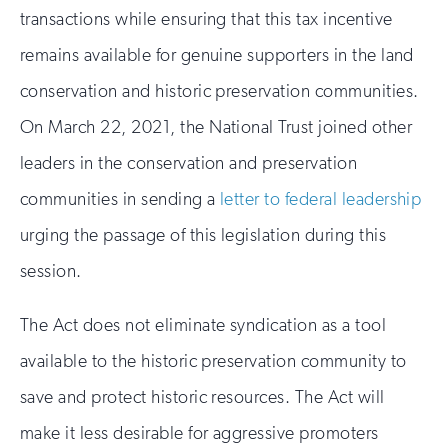
transactions while ensuring that this tax incentive
remains available for genuine supporters in the land
conservation and historic preservation communities.
On March 22, 2021, the National Trust joined other
leaders in the conservation and preservation
communities in sending a
letter to federal leadership
urging the passage of this legislation during this
session.
The Act does not eliminate syndication as a tool
available to the historic preservation community to
save and protect historic resources. The Act will
make it less desirable for aggressive promoters