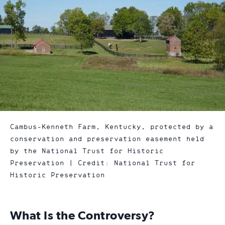
Cambus-Kenneth Farm, Kentucky, protected by a
conservation and preservation easement held
by the National Trust for Historic
Preservation | Credit: National Trust for
Historic Preservation
What Is the Controversy?