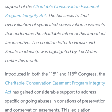
support of the
Charitable Conservation Easement
Program Integrity Act
. The bill seeks to limit
overvaluation of syndicated conservation easements
that undermine the charitable intent of this important
tax incentive. The coalition letter to House and
Senate leadership was highlighted by Tax Notes
earlier this month.
th
th
Introduced in both the 115
and 116
Congress, the
Charitable Conservation Easement Program Integrity
Act
has gained considerable support to address
specific ongoing abuses in donations of preservation
and conservation easements. This legislation