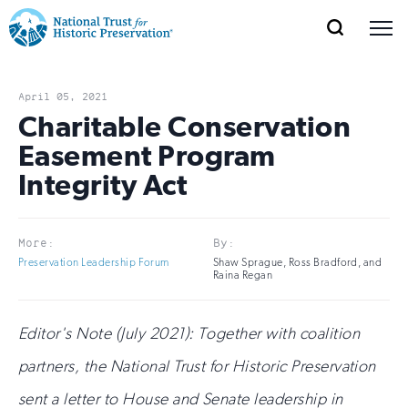
SEARCH
MENU
National
Search
Site
Donate
Renew
Join
Save Places
Navigation
Trust
Open
section
April 05, 2021
of
Charitable Conservation
for
the
Easement Program
Explore Places
nav
Open
section
Historic
Integrity Act
of
Preservation:
the
Our Work
nav
Open
section
Return
More:
By:
of
Preservation Leadership Forum
Shaw Sprague, Ross Bradford, and
to
the
Raina Regan
Support
nav
Open
section
home
of
Editor's Note (July 2021): Together with coalition
the
page
partners, the National Trust for Historic Preservation
nav
sent a letter to House and Senate leadership in