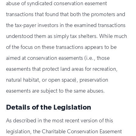
abuse of syndicated conservation easement
transactions that found that both the promoters and
the tax-payer investors in the examined transactions
understood them as simply tax shelters. While much
of the focus on these transactions appears to be
aimed at conservation easements (i.e., those
easements that protect land areas for recreation,
natural habitat, or open space), preservation
easements are subject to the same abuses.
Details of the Legislation
As described in the most recent version of this
legislation, the Charitable Conservation Easement