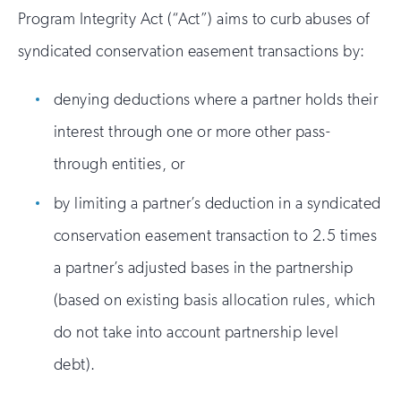
Program Integrity Act (“Act”) aims to curb abuses of
syndicated conservation easement transactions by:
denying deductions where a partner holds their
interest through one or more other pass-
through entities, or
by limiting a partner’s deduction in a syndicated
conservation easement transaction to 2.5 times
a partner’s adjusted bases in the partnership
(based on existing basis allocation rules, which
do not take into account partnership level
debt).