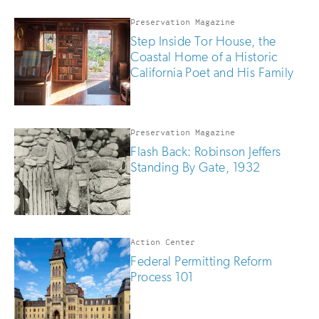
if
you
Preservation Magazine
are
Step Inside Tor House, the
human
Coastal Home of a Historic
California Poet and His Family
Preservation Magazine
Flash Back: Robinson Jeffers
Standing By Gate, 1932
Action Center
Federal Permitting Reform
Process 101