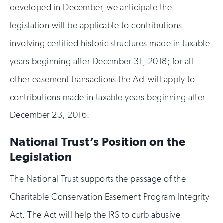
developed in December, we anticipate the
legislation will be applicable to contributions
involving certified historic structures made in taxable
years beginning after December 31, 2018; for all
other easement transactions the Act will apply to
contributions made in taxable years beginning after
December 23, 2016.
National Trust’s Position on the
Legislation
The National Trust supports the passage of the
Charitable Conservation Easement Program Integrity
Act. The Act will help the IRS to curb abusive