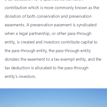
contribution which is more commonly known as the
donation of both conservation and preservation
easements. A preservation easement is syndicated
when a legal partnership, or other pass-through
entity, is created and investors contribute capital to
the pass-through entity, the pass-through entity
donates the easement to a tax-exempt entity, and the
tax deduction is allocated to the pass-through
entity’s investors.