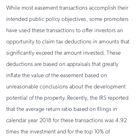
While most easement transactions accomplish their
intended public policy objectives, some promoters
have used these transactions to offer investors an
opportunity to claim tax deductions in amounts that
significantly exceed the amount invested. These
deductions are based on appraisals that greatly
inflate the value of the easement based on
unreasonable conclusions about the development
potential of the property. Recently, the IRS reported
that the average return ratio based on filings in
calendar year 2018 for these transactions was 4.92
times the investment and for the top 10% of