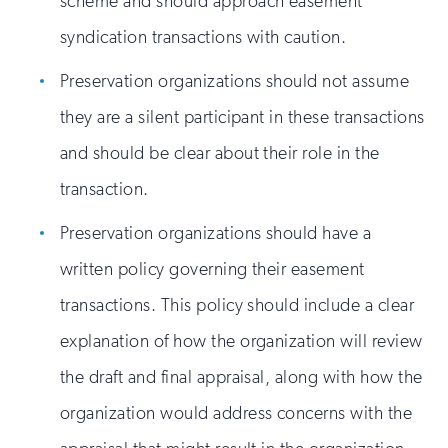
scheme and should approach easement
syndication transactions with caution.
Preservation organizations should not assume
they are a silent participant in these transactions
and should be clear about their role in the
transaction.
Preservation organizations should have a
written policy governing their easement
transactions. This policy should include a clear
explanation of how the organization will review
the draft and final appraisal, along with how the
organization would address concerns with the