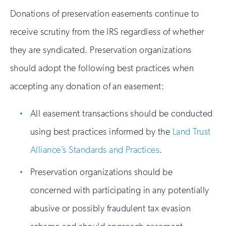
Donations of preservation easements continue to
receive scrutiny from the IRS regardless of whether
they are syndicated. Preservation organizations
should adopt the following best practices when
accepting any donation of an easement:
All easement transactions should be conducted
using best practices informed by the
Land Trust
Alliance’s Standards and Practices
.
Preservation organizations should be
concerned with participating in any potentially
abusive or possibly fraudulent tax evasion