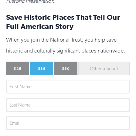
Historic Preservation.
Save Historic Places That Tell Our
Full American Story
When you join the National Trust, you help save
historic and culturally significant places nationwide.
Other
amount
$25
$35
$50
First
Name
Last
Name
Email