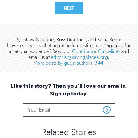
NEXT
By: Shaw Sprague, Ross Bradford, and Raina Regan
Have a story idea that might be interesting and engaging for
a national audience? Read our
Contributor Guidelines
and
email us at
editorial@savingplaces.org
.
More posts by guest authors (344)
Like this story? Then you’ll love our emails.
Sign up today.
Do
Email
Sign
Get
not
Address
up
Updates
fill
for
out
this
email
Related Stories
field
updates