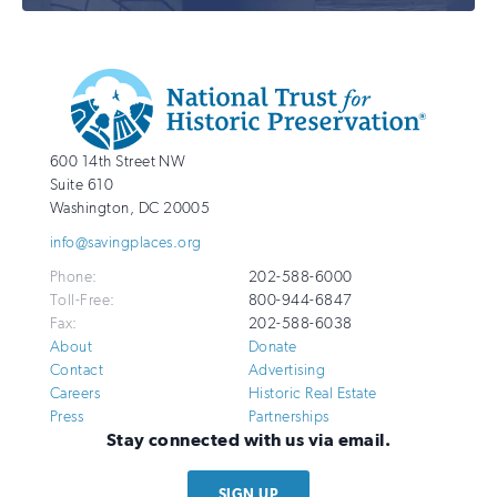
Additional
Info
National
http://savingplaces.org
600 14th Street NW
Trust
Suite 610
for
Washington
,
DC
20005
Historic
info@savingplaces.org
Preservation
Phone:
202-588-6000
Toll-Free:
800-944-6847
Fax:
202-588-6038
About
Donate
Contact
Advertising
Careers
Historic Real Estate
Press
Partnerships
Stay connected with us via email.
SIGN UP