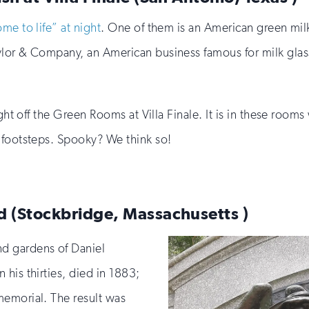
me to life” at night
. One of them is an American green milk
or & Company, an American business famous for milk glass, 
ight off the Green Rooms at Villa Finale. It is in these room
 footsteps. Spooky? We think so!
d (Stockbridge, Massachusetts )
d gardens of Daniel
his thirties, died in 1883;
memorial. The result was