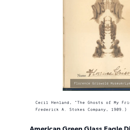
photo
Florence Griswold Museum/Ly
by:
Cecil Henland, "The Ghosts of My Fri
Frederick A. Stokes Company, 1909.)
American Green Glass Eagle Dis