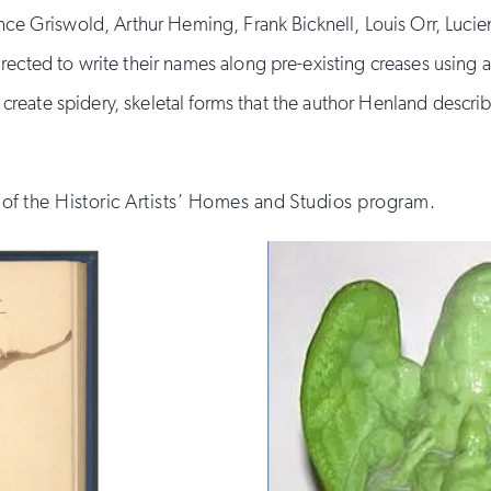
ce Griswold, Arthur Heming, Frank Bicknell, Louis Orr, Luci
cted to write their names along pre-existing creases using 
 create spidery, skeletal forms that the author Henland describe
f the Historic Artists’ Homes and Studios program.