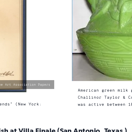
me Art Association Papers
American green milk 
Challinor Taylor & C
ends" (New York:
was active between 1
h at Villa Finale (San Antonio, Texas )