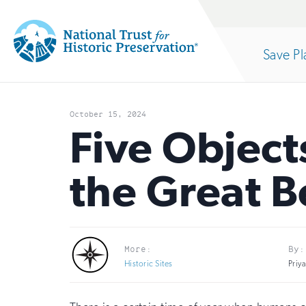
Site
Search
Save Pl
Navigation
National
Open
section
Trust
October 15, 2024
for
Five Object
of
Historic
the Great 
Preservation:
the
Return
to
nav
More:
By:
home
Historic Sites
Priy
page