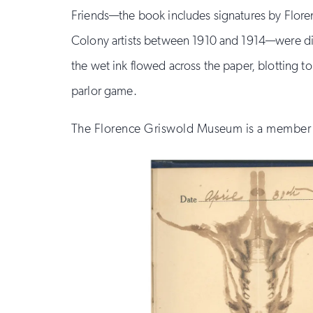
Friends—the book includes signatures by Floren
Colony artists between 1910 and 1914—were dire
the wet ink flowed across the paper, blotting to
parlor game.
The Florence Griswold Museum is a member o