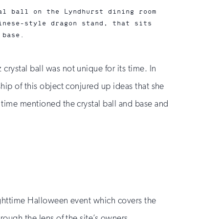
al ball on the Lyndhurst dining room
inese-style dragon stand, that sits
 base.
rystal ball was not unique for its time. In
ship of this object conjured up ideas that she
e time mentioned the crystal ball and base and
 nighttime Halloween event which covers the
hrough the lens of the site’s owners.