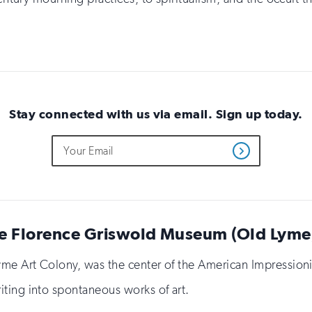
Stay connected with us via email. Sign up today.
Do
Email
Get
not
Address
Updates
fill
out
this
field
if
e Florence Griswold Museum (Old Lyme,
you
are
human
 Lyme Art Colony, was the center of the American Impressi
ting into spontaneous works of art.