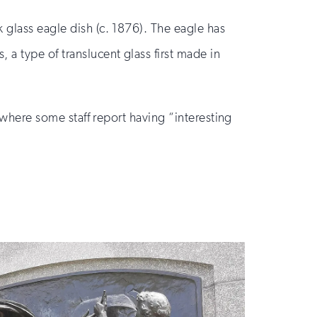
 glass eagle dish (c. 1876). The eagle has
a type of translucent glass first made in
s where some staff report having “interesting