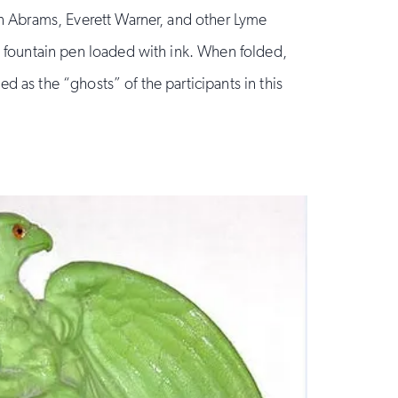
en Abrams, Everett Warner, and other Lyme
a fountain pen loaded with ink. When folded,
d as the “ghosts” of the participants in this