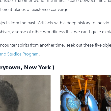
consider the other world, the liminal space between life a
ifferent planes of existence converge.
cts from the past. Artifacts with a deep history to individ
shiver, a sense of other worldliness that we can’t quite expl
ncounter spirits from another time, seek out these five obj
 and Studios Program
.
arrytown, New York )