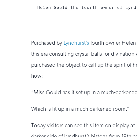
Helen Gould the fourth owner of Lynd
Purchased by
Lyndhurst’s
fourth owner Helen G
this era consulting crystal balls for divinati
purchased the object to call up the spirit of
how:
“Miss Gould has it set up in a much-darkene
Which is lit up in a much-darkened room.”
Today visitors can see this item on display at
darker side of Lyndhurst’s history, from 19th 