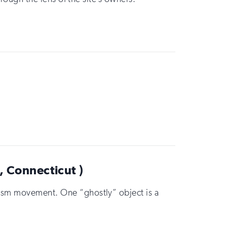
 Connecticut )
onism movement. One “ghostly” object is a