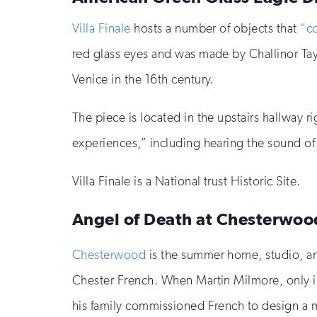
Villa Finale
hosts a number of objects that
“co
red glass eyes and was made by Challinor Tayl
Venice in the 16th century.
The piece is located in the upstairs hallway r
experiences,” including hearing the sound of
Villa Finale is a National trust Historic Site.
Angel of Death at Chesterwoo
Chesterwood
is the summer home, studio, an
Chester French. When Martin Milmore, only in 
his family commissioned French to design a 