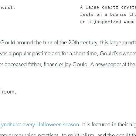
A large quartz cryst
hurst.
rests on a bronze Ch
on a jasperized wood
ould around the turn of the 20th century, this large quartz c
on was a popular pastime and for a short time, Gould’s owner
 her deceased father, financier Jay Gould. A newspaper at th
d room,
Lyndhurst every Halloween season
. It is featured in their
century mourning practices, to spiritualism, and the occult t