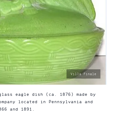
photo
Villa Finale
by:
glass eagle dish (ca. 1876) made by
ompany located in Pennsylvania and
866 and 1891.