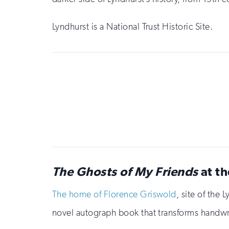
Lyndhurst is a National Trust Historic Site.
Sign
up
for
email
updates
The Ghosts of My Friends
at th
The home of Florence Griswold
, site of the
novel autograph book that transforms handwri