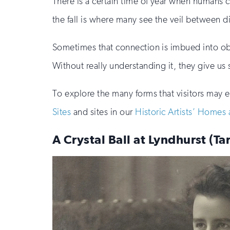
There is a certain time of year when humans 
the fall is where many see the veil between d
Sometimes that connection is imbued into obje
Without really understanding it, they give us 
To explore the many forms that visitors may e
Sites
and sites in our
Historic Artists’ Homes
A Crystal Ball at Lyndhurst (T