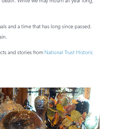
nd death. While we may mourn all year long,
uals and a time that has long since passed.
ain.
ects and stories from
National Trust Historic