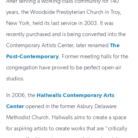
After serving a working-class community for 140
years, the Woodside Presbyterian Church in Troy,
New York, held its last service in 2003. It was
recently purchased and is being converted into the
Contemporary Artists Center, later renamed
The
Post-Contemporary
. Former meeting halls for the
congregation have proved to be perfect open-air
studios.
In 2006, the
Hallwalls Contemporary Arts
Center
opened in the former Asbury Delaware
Methodist Church. Hallwalls aims to create a space
for aspiring artists to create works that are “critically