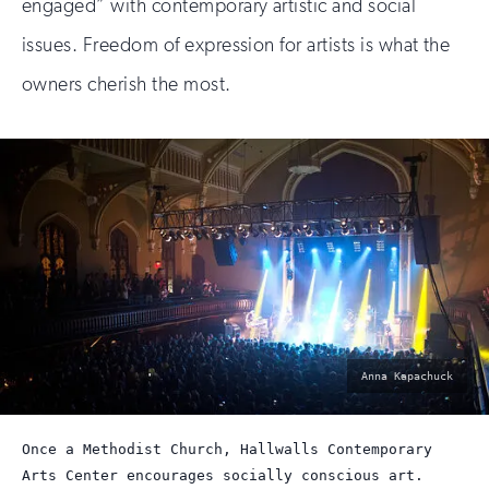
engaged” with contemporary artistic and social
issues. Freedom of expression for artists is what the
owners cherish the most.
photo
Anna Kapachuck
by:
Once a Methodist Church, Hallwalls Contemporary
Arts Center encourages socially conscious art.