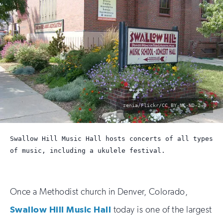
photo
zenia/Flickr/CC BY-NC-ND-2.0
by:
Swallow Hill Music Hall hosts concerts of all types
of music, including a ukulele festival.
Once a Methodist church in Denver, Colorado,
Swallow Hill Music Hall
today is one of the largest