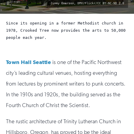
photo
Jimmy Emerson, DMV/Flickr/CC BY-NC-ND 2.0
by:
Since its opening in a former Methodist church in
1978, Crooked Tree now provides the arts to 50,000
people each year.
Town Hall Seattle
is one of the Pacific Northwest
city’s leading cultural venues, hosting everything
from lectures by prominent writers to punk concerts.
In the 1910s and 1920s, the building served as the
Fourth Church of Christ the Scientist.
The rustic architecture of Trinity Lutheran Church in
Hillsboro, Oregon, has proved to be the ideal