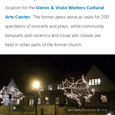
location for the
Glenn & Viola Walters Cultural
Arts Center
. The former pews serve as seats for 200
spectators of concerts and plays, while community
banquets and ceramics and visual arts classes are
held in other parts of the former church.
photo
born1945/Flickr/CC BY-2.0
by: