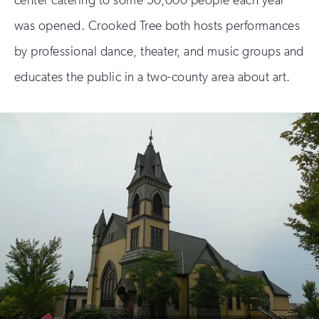
was opened. Crooked Tree both hosts performances
by professional dance, theater, and music groups and
educates the public in a two-county area about art.