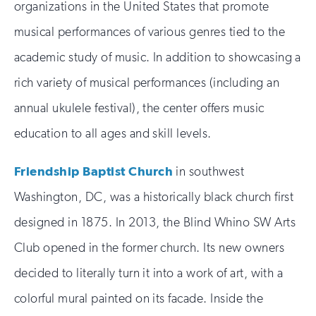
organizations in the United States that promote
musical performances of various genres tied to the
academic study of music. In addition to showcasing a
rich variety of musical performances (including an
annual ukulele festival), the center offers music
education to all ages and skill levels.
Friendship Baptist Church
in southwest
Washington, DC, was a historically black church first
designed in 1875. In 2013, the Blind Whino SW Arts
Club opened in the former church. Its new owners
decided to literally turn it into a work of art, with a
colorful mural painted on its facade. Inside the