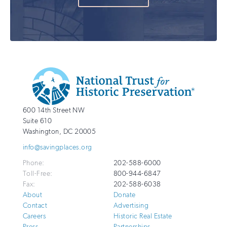
Additional
Info
National
http://savingplaces.org
600 14th Street NW
Trust
Suite 610
for
Washington
,
DC
20005
Historic
info@savingplaces.org
Preservation
Phone:
202-588-6000
Toll-Free:
800-944-6847
Fax:
202-588-6038
About
Donate
Contact
Advertising
Careers
Historic Real Estate
Press
Partnerships