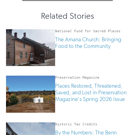
fill
for
out
this
email
Related Stories
field
updates
if
you
National Fund for Sacred Places
are
The Amana Church: Bringing
human
Food to the Community
Preservation Magazine
Places Restored, Threatened,
Saved, and Lost in Preservation
Magazine's Spring 2026 Issue
Historic Tax Credits
By the Numbers: The Benn