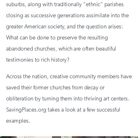
suburbs, along with traditionally “ethnic” parishes
closing as successive generations assimilate into the
greater American society, and the question arises:
What can be done to preserve the resulting
abandoned churches, which are often beautiful
testimonies to rich history?
Across the nation, creative community members have
saved their former churches from decay or
obliteration by turning them into thriving art centers.
SavingPlaces.org takes a look at a few successful
examples.