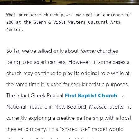
What once were church pews now seat an audience of
200 at the Glenn & Viola Walters Cultural Arts
Center.
So far, we’ve talked only about
former
churches
being used as art centers. However, in some cases a
church may continue to play its original role while at
the same time it is used for secular artistic purposes.
The intact Greek Revival
First Baptist Church
—a
National Treasure in New Bedford, Massachusetts—is
currently exploring a creative partnership with a local
theater company. This “shared-use” model would