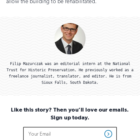
allow the building to be rehabilitated.
Filip Mazurczak was an editorial intern at the National
Trust for Historic Preservation. He previously worked as a
freelance journalist, translator, and editor. He is from
Sioux Falls, South Dakota.
Like this story? Then you’ll love our emails.
Sign up today.
Do
Email
Sign
Get
not
Address
up
Updates