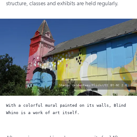
structure, classes and exhibits are held regularly.
photo
Sharon VanderKaay/Flickr/CC BY-NC 2.0
by:
With a colorful mural painted on its walls, Blind
Whino is a work of art itself.