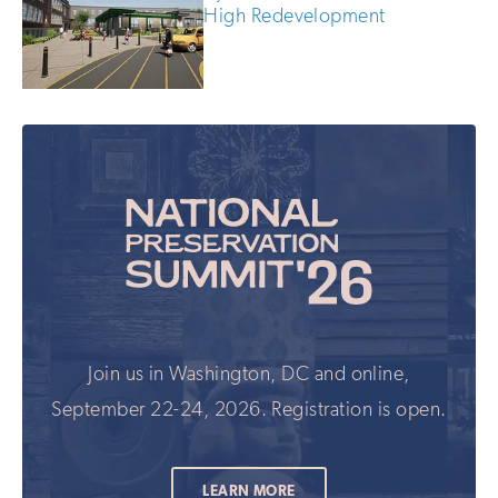
High Redevelopment
Join us in Washington, DC and online,
September 22-24, 2026. Registration is open.
LEARN MORE