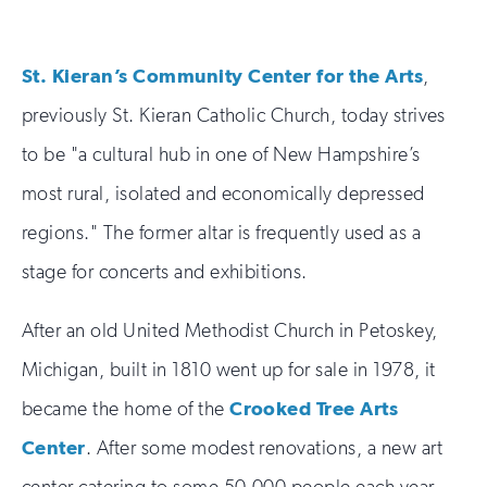
St. Kieran’s Community Center for the Arts
,
previously St. Kieran Catholic Church, today strives
to be "a cultural hub in one of New Hampshire’s
most rural, isolated and economically depressed
regions." The former altar is frequently used as a
stage for concerts and exhibitions.
After an old United Methodist Church in Petoskey,
Michigan, built in 1810 went up for sale in 1978, it
became the home of the
Crooked Tree Arts
Center
. After some modest renovations, a new art
center catering to some 50,000 people each year