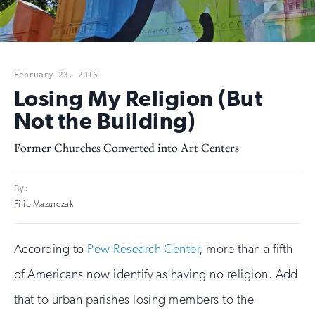
February 23, 2016
Losing My Religion (But
Not the Building)
Former Churches Converted into Art Centers
By:
Filip Mazurczak
According to
Pew Research Center
, more than a fifth
of Americans now identify as having no religion. Add
that to urban parishes losing members to the