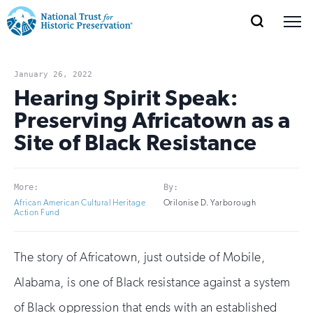
SEARCH
MENU
National
Search
Site
Donate
Renew
Join
Save Places
Navigation
Trust
Open
section
January 26, 2022
of
Hearing Spirit Speak:
for
the
Preserving Africatown as a
Explore Places
nav
Open
section
Historic
Site of Black Resistance
of
Preservation:
the
Our Work
nav
Open
section
Return
More:
By:
of
African American Cultural Heritage
Orilonise D. Yarborough
to
the
Action Fund
Support
nav
Open
section
home
of
The story of Africatown, just outside of Mobile,
the
page
nav
Alabama, is one of Black resistance against a system
of Black oppression that ends with an established