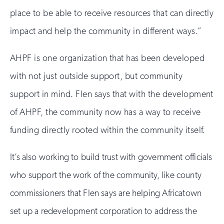
place to be able to receive resources that can directly
impact and help the community in different ways.”
AHPF is one organization that has been developed
with not just outside support, but community
support in mind. Flen says that with the development
of AHPF, the community now has a way to receive
funding directly rooted within the community itself.
It’s also working to build trust with government officials
who support the work of the community, like county
commissioners that Flen says are helping Africatown
set up a redevelopment corporation to address the