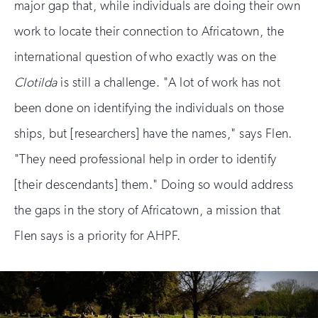
major gap that, while individuals are doing their own
work to locate their connection to Africatown, the
international question of who exactly was on the
Clotilda
is still a challenge. "A lot of work has not
been done on identifying the individuals on those
ships, but [researchers] have the names," says Flen.
"They need professional help in order to identify
[their descendants] them." Doing so would address
the gaps in the story of Africatown, a mission that
Flen says is a priority for AHPF.