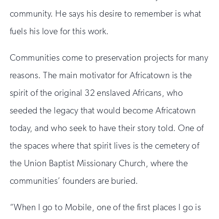
community. He says his desire to remember is what
fuels his love for this work.
Communities come to preservation projects for many
reasons. The main motivator for Africatown is the
spirit of the original 32 enslaved Africans, who
seeded the legacy that would become Africatown
today, and who seek to have their story told. One of
the spaces where that spirit lives is the cemetery of
the Union Baptist Missionary Church, where the
communities’ founders are buried.
“When I go to Mobile, one of the first places I go is