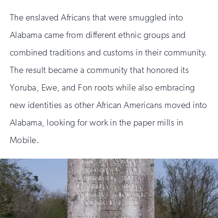
The enslaved Africans that were smuggled into
Alabama came from different ethnic groups and
combined traditions and customs in their community.
The result became a community that honored its
Yoruba, Ewe, and Fon roots while also embracing
new identities as other African Americans moved into
Alabama, looking for work in the paper mills in
Mobile.