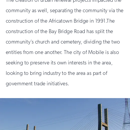
The creation of urban renewal projects impacted the
community as well, separating the community via the
construction of the Africatown Bridge in 1991.The
construction of the Bay Bridge Road has split the
community’s church and cemetery, dividing the two
entities from one another. The city of Mobile is also
seeking to preserve its own interests in the area,
looking to bring industry to the area as part of
government trade initiatives.