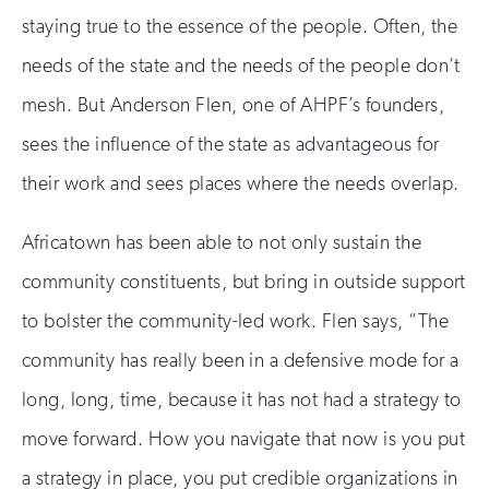
staying true to the essence of the people. Often, the
needs of the state and the needs of the people don’t
mesh. But Anderson Flen, one of AHPF’s founders,
sees the influence of the state as advantageous for
their work and sees places where the needs overlap.
Africatown has been able to not only sustain the
community constituents, but bring in outside support
to bolster the community-led work. Flen says, “The
community has really been in a defensive mode for a
long, long, time, because it has not had a strategy to
move forward. How you navigate that now is you put
a strategy in place, you put credible organizations in