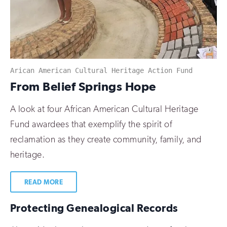
Arican American Cultural Heritage Action Fund
:
From Belief Springs Hope
A look at four African American Cultural Heritage
Fund awardees that exemplify the spirit of
reclamation as they create community, family, and
heritage.
READ MORE
Protecting Genealogical Records