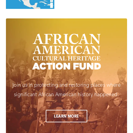
Join us in protecting and restoring places where
significant African American history happened.
LEARN MORE