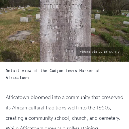
photo
Womump via CC BY-SA 4.0
by:
Detail view of the Cudjoe Lewis Marker at
Africatown.
Africatown bloomed into a community that preserved
its African cultural traditions well into the 1950s,
creating a community school, church, and cemetery.
While Africatown grew as a self-sustaining