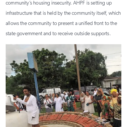
community’s housing insecurity. AHPF is setting up
infrastructure that is held by the community itself, which
allows the community to present a unified front to the
state government and to receive outside supports.