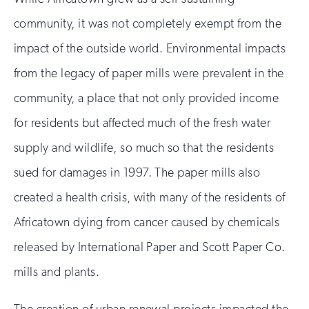
community, it was not completely exempt from the
impact of the outside world. Environmental impacts
from the legacy of paper mills were prevalent in the
community, a place that not only provided income
for residents but affected much of the fresh water
supply and wildlife, so much so that the residents
sued for damages in 1997. The paper mills also
created a health crisis, with many of the residents of
Africatown dying from cancer caused by chemicals
released by International Paper and Scott Paper Co.
mills and plants.