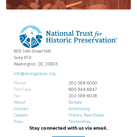
Additional
Info
National
http://savingplaces.org
600 14th Street NW
Trust
Suite 610
for
Washington
,
DC
20005
Historic
info@savingplaces.org
Preservation
Phone:
202-588-6000
Toll-Free:
800-944-6847
Fax:
202-588-6038
About
Donate
Contact
Advertising
Careers
Historic Real Estate
Press
Partnerships
Stay connected with us via email.