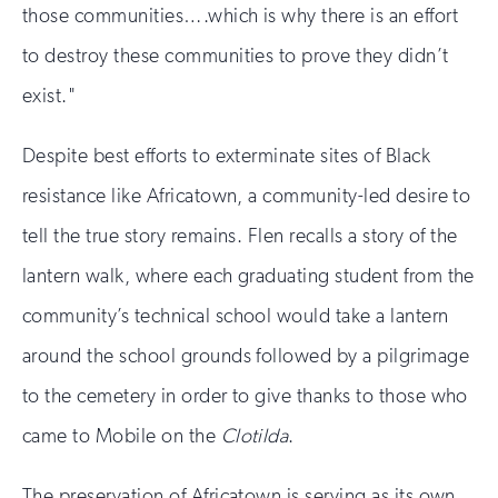
those communities….which is why there is an effort
to destroy these communities to prove they didn’t
exist."
Despite best efforts to exterminate sites of Black
resistance like Africatown, a community-led desire to
tell the true story remains. Flen recalls a story of the
lantern walk, where each graduating student from the
community’s technical school would take a lantern
around the school grounds followed by a pilgrimage
to the cemetery in order to give thanks to those who
came to Mobile on the
Clotilda
.
The preservation of Africatown is serving as its own