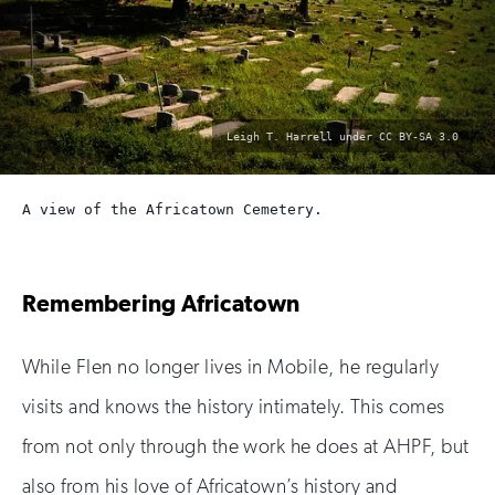
photo
Leigh T. Harrell under CC BY-SA 3.0
by:
A view of the Africatown Cemetery.
Remembering Africatown
While Flen no longer lives in Mobile, he regularly
visits and knows the history intimately. This comes
from not only through the work he does at AHPF, but
also from his love of Africatown’s history and