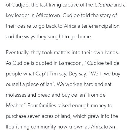
of Cudjoe, the last living captive of the
Clotilda
and a
key leader in Africatown. Cudjoe told the story of
their desire to go back to Africa after emancipation
and the ways they sought to go home.
Eventually, they took matters into their own hands.
As Cudjoe is quoted in Barracoon, “Cudjoe tell de
people what Cap’t Tim say. Dey say, “Well, we buy
ourself a piece of lan’. We workee hard and eat
molasses and bread and buy de lan’ from de
Meaher.” Four families raised enough money to
purchase seven acres of land, which grew into the
flourishing community now known as Africatown.