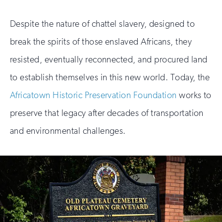
Despite the nature of chattel slavery, designed to
break the spirits of those enslaved Africans, they
resisted, eventually reconnected, and procured land
to establish themselves in this new world. Today, the
Africatown Historic Preservation Foundation
works to
preserve that legacy after decades of transportation
and environmental challenges.