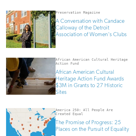
updates
if
you
Preservation Magazine
are
A Conversation with Candace
human
Calloway of the Detroit
Association of Women's Clubs
African American Cultural Heritage
Action Fund
African American Cultural
Heritage Action Fund Awards
$3M in Grants to 27 Historic
Sites
America 250: All People Are
Created Equal
The Promise of Progress: 25
Places on the Pursuit of Equality