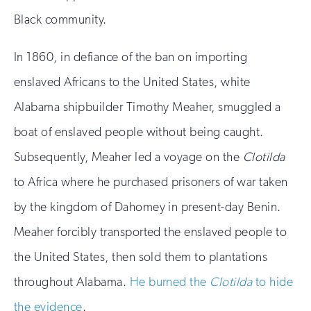
Black community.
In 1860, in defiance of the ban on importing
enslaved Africans to the United States, white
Alabama shipbuilder Timothy Meaher, smuggled a
boat of enslaved people without being caught.
Subsequently, Meaher led a voyage on the
Clotilda
to Africa where he purchased prisoners of war taken
by the kingdom of Dahomey in present-day Benin.
Meaher forcibly transported the enslaved people to
the United States, then sold them to plantations
throughout Alabama.
He burned the
Clotilda
to hide
the evidence
.