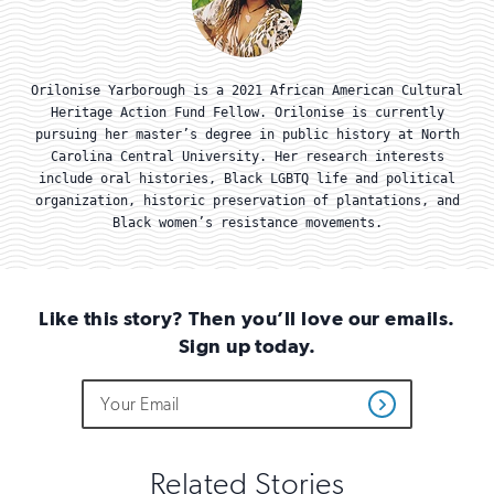
Orilonise Yarborough is a 2021 African American Cultural
Heritage Action Fund Fellow. Orilonise is currently
pursuing her master’s degree in public history at North
Carolina Central University. Her research interests
include oral histories, Black LGBTQ life and political
organization, historic preservation of plantations, and
Black women’s resistance movements.
Like this story? Then you’ll love our emails.
Sign up today.
Do
Email
Sign
Get
not
Address
up
Updates
fill
for
out
this
email
Related Stories
field