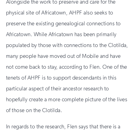
Alongside the work to preserve and care for the
physical site of Africatown, AHPF also seeks to
preserve the existing genealogical connections to
Africatown. While Africatown has been primarily
populated by those with connections to the Clotilda,
many people have moved out of Mobile and have
not come back to stay, according to Flen. One of the
tenets of AHPF is to support descendants in this
particular aspect of their ancestor research to
hopefully create a more complete picture of the lives
of those on the Clotilda.
In regards to the research, Flen says that there is a