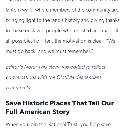
lantern walk, where members of the community are
bringing light to the land’s history and giving thanks
to those enslaved people who resisted and made it
all possible. For Flen, the motivation is clear: “We
must go back, and we must remember.”
Editor's Note:
This story was edited to reflect
conversations with the Clotilda descendant
community.
Save Historic Places That Tell Our
Full American Story
When you join the National Trust, you help save