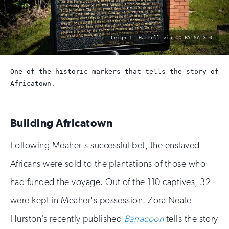
photo
Leigh T. Harrell via CC BY-SA 3.0
by:
One of the historic markers that tells the story of
Africatown.
Building Africatown
Following Meaher's successful bet, the enslaved
Africans were sold to the plantations of those who
had funded the voyage. Out of the 110 captives, 32
were kept in Meaher's possession. Zora Neale
Hurston’s recently published
Barracoon
tells the story