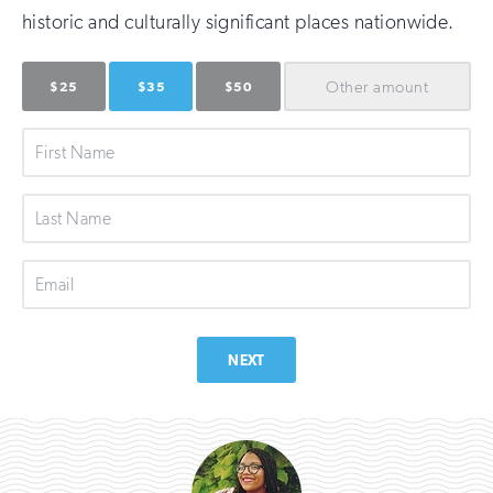
historic and culturally significant places nationwide.
Other
amount
$25
$35
$50
First
Name
Last
Name
Email
NEXT