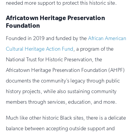
needed more support to protect this historic site.
Africatown Heritage Preservation
Foundation
Founded in 2019 and funded by the
African American
Cultural Heritage Action Fund
, a program of the
National Trust for Historic Preservation, the
Africatown Heritage Preservation Foundation (AHPF)
documents the community’s legacy through public
history projects, while also sustaining community
members through services, education, and more.
Much like other historic Black sites, there is a delicate
balance between accepting outside support and