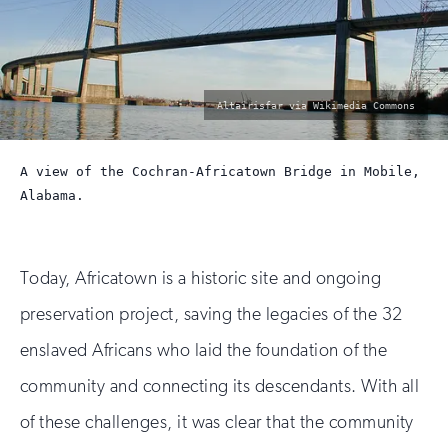
photo
Altairisfar via Wikimedia Commons
by:
A view of the Cochran-Africatown Bridge in Mobile,
Alabama.
Today, Africatown is a historic site and ongoing
preservation project, saving the legacies of the 32
enslaved Africans who laid the foundation of the
community and connecting its descendants. With all
of these challenges, it was clear that the community