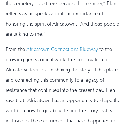
the cemetery. I go there because I remember,” Flen
reflects as he speaks about the importance of
honoring the spirit of Africatown. “And those people
are talking to me.”
From the
Africatown Connections Blueway
to the
growing genealogical work, the preservation of
Africatown focuses on sharing the story of this place
and connecting this community to a legacy of
resistance that continues into the present day. Flen
says that "Africatown has an opportunity to shape the
world on how to go about telling the story that is
inclusive of the experiences that have happened in