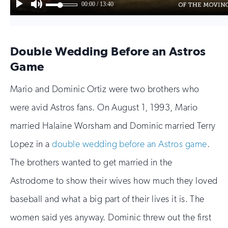
Double Wedding Before an Astros
Game
Mario and Dominic Ortiz were two brothers who
were avid Astros fans. On August 1, 1993, Mario
married Halaine Worsham and Dominic married Terry
Lopez in a
double wedding before an Astros game
.
The brothers wanted to get married in the
Astrodome to show their wives how much they loved
baseball and what a big part of their lives it is. The
women said yes anyway. Dominic threw out the first