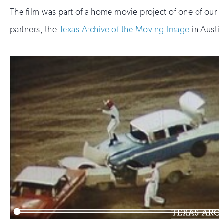
The film was part of a home movie project of one of our
partners, the
Texas Archive of the Moving Image
in Aust