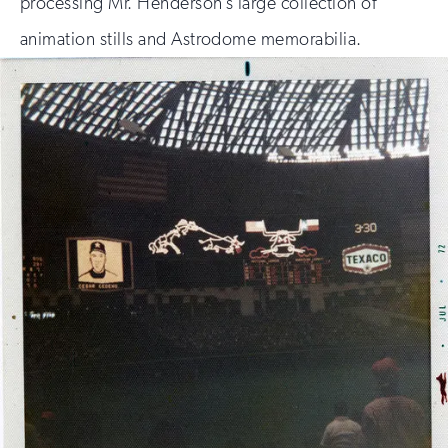
processing Mr. Henderson’s large collection of
animation stills and Astrodome memorabilia.