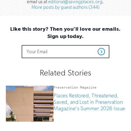
email us at
editorial@savingplaces.org
.
More posts by guest authors (344)
Like this story? Then you’ll love our emails.
Sign up today.
Do
Email
Sign
Get
not
Address
up
Updates
fill
for
out
this
email
Related Stories
field
updates
if
you
Preservation Magazine
are
Places Restored, Threatened,
human
Saved, and Lost in Preservation
Magazine's Summer 2026 Issue