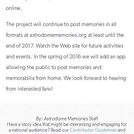
online.
The project will continue to post memories in all
formats at astrodomememories.org at least until the
end of 2017. Watch the Web site for future activities
and events. In the spring of 2016 we will add an app
allowing the public to post memories and
memorabilia from home. We look forward to hearing
from interested fans!
By: Astrodome Memories Staff
Have a story idea that might be interesting and engaging for
a national audience? Read our
Contributor Guidelines
and