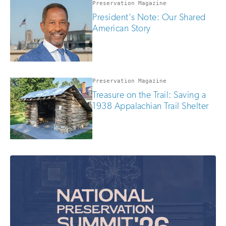
Preservation Magazine
President's Note: Our Shared
American Story
Preservation Magazine
Treasure on the Trail: Saving a
1938 Appalachian Trail Shelter