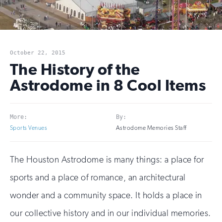
October 22, 2015
The History of the
Astrodome in 8 Cool Items
More:
By:
Sports Venues
Astrodome Memories Staff
The Houston Astrodome is many things: a place for
sports and a place of romance, an architectural
wonder and a community space. It holds a place in
our collective history and in our individual memories.