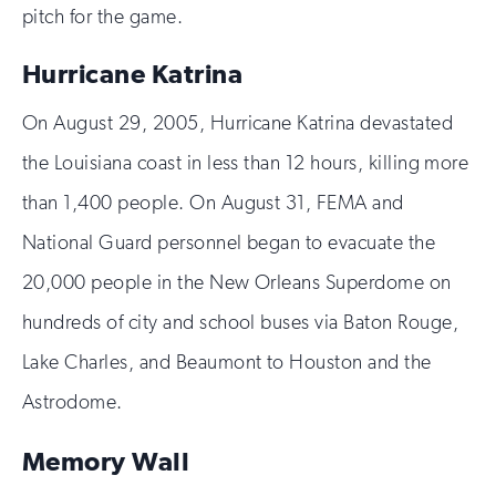
pitch for the game.
Hurricane Katrina
On August 29, 2005, Hurricane Katrina devastated
the Louisiana coast in less than 12 hours, killing more
than 1,400 people. On August 31, FEMA and
National Guard personnel began to evacuate the
20,000 people in the New Orleans Superdome on
hundreds of city and school buses via Baton Rouge,
Lake Charles, and Beaumont to Houston and the
Astrodome.
Memory Wall