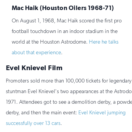
Mac Haik (Houston Oilers 1968-71)
On August 1, 1968, Mac Haik scored the first pro
football touchdown in an indoor stadium in the
world at the Houston Astrodome.
Here he talks
about that experience
.
Evel Knievel Film
Promoters sold more than 100,000 tickets for legendary
stuntman Evel Knievel's two appearances at the Astrod
1971. Attendees got to see a demolition derby, a powde
derby, and then the main event:
Evel Knievel jumping
successfully over 13 cars
.