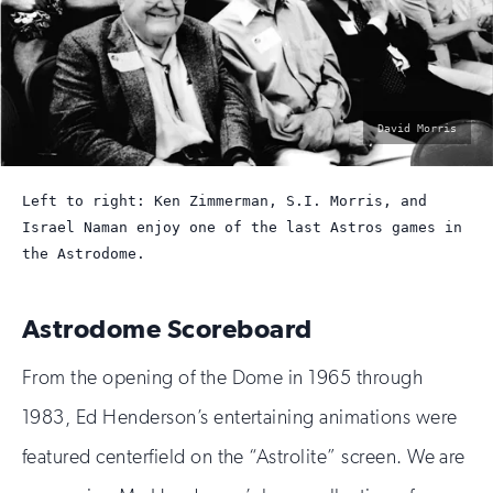
photo
David Morris
by:
Left to right: Ken Zimmerman, S.I. Morris, and
Israel Naman enjoy one of the last Astros games in
the Astrodome.
Astrodome Scoreboard
From the opening of the Dome in 1965 through
1983, Ed Henderson’s entertaining animations were
featured centerfield on the “Astrolite” screen. We are