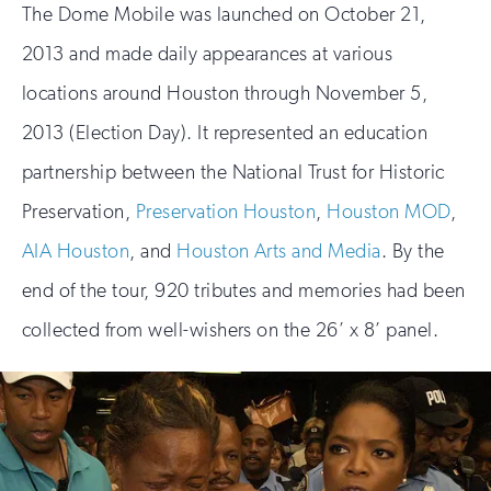
The Dome Mobile was launched on October 21,
2013 and made daily appearances at various
locations around Houston through November 5,
2013 (Election Day). It represented an education
partnership between the National Trust for Historic
Preservation,
Preservation Houston
,
Houston MOD
,
AIA Houston
, and
Houston Arts and Media
. By the
end of the tour, 920 tributes and memories had been
collected from well-wishers on the 26’ x 8’ panel.