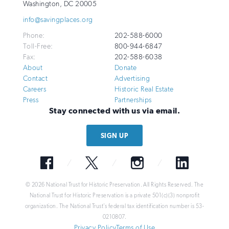
for
Washington
,
DC
20005
Historic
info@savingplaces.org
Preservation
Phone:
202-588-6000
Toll-Free:
800-944-6847
Fax:
202-588-6038
About
Donate
Contact
Advertising
Careers
Historic Real Estate
Press
Partnerships
Stay connected with us via email.
SIGN UP
Facebook
Twitter
Instagram
LinkedIn
© 2026 National Trust for Historic Preservation. All Rights Reserved. The
National Trust for Historic Preservation is a private 501(c)(3) nonprofit
organization. The National Trust’s federal tax identification number is 53-
0210807.
Privacy Policy
Terms of Use