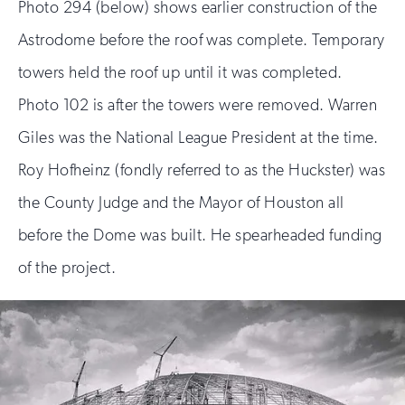
Photo 294 (below) shows earlier construction of the
Astrodome before the roof was complete. Temporary
towers held the roof up until it was completed.
Photo 102 is after the towers were removed. Warren
Giles was the National League President at the time.
Roy Hofheinz (fondly referred to as the Huckster) was
the County Judge and the Mayor of Houston all
before the Dome was built. He spearheaded funding
of the project.