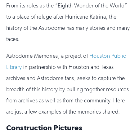
From its roles as the “Eighth Wonder of the World”
to a place of refuge after Hurricane Katrina, the
history of the Astrodome has many stories and many
faces.
Astrodome Memories, a project of
Houston Public
Library
in partnership with Houston and Texas
archives and Astrodome fans, seeks to capture the
breadth of this history by pulling together resources
from archives as well as from the community. Here
are just a few examples of the memories shared.
Construction Pictures