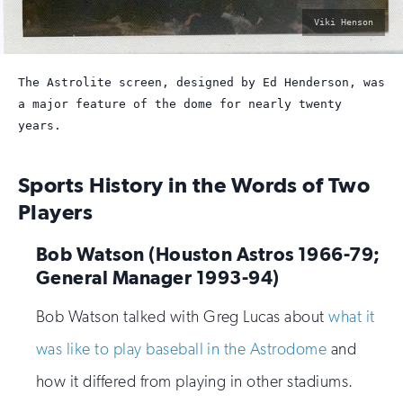
photo
Viki Henson
by:
The Astrolite screen, designed by Ed Henderson, was
a major feature of the dome for nearly twenty
years.
Sports History in the Words of Two
Players
Bob Watson (Houston Astros 1966-79;
General Manager 1993-94)
Bob Watson talked with Greg Lucas about
what it
was like to play baseball in the Astrodome
and
how it differed from playing in other stadiums.