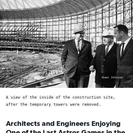
photo
Owen Johnson
by:
A view of the inside of the construction site,
after the temporary towers were removed.
Architects and Engineers Enjoying
One of the Last Astros Games in the