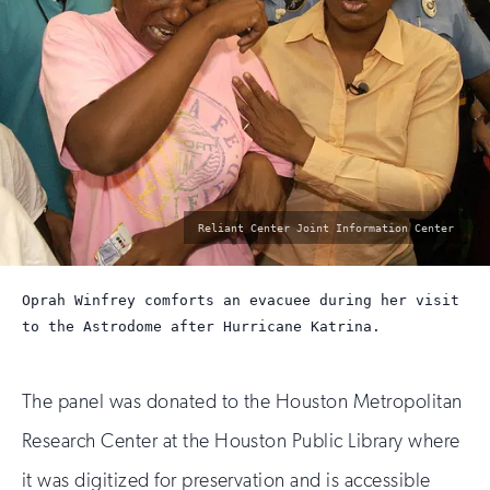
photo
Reliant Center Joint Information Center
by:
Oprah Winfrey comforts an evacuee during her visit
to the Astrodome after Hurricane Katrina.
The panel was donated to the Houston Metropolitan
Research Center at the Houston Public Library where
it was digitized for preservation and is accessible