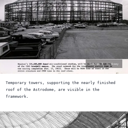
photo
George T. Kirksey
by:
Temporary towers, supporting the nearly finished
roof of the Astrodome, are visible in the
framework.