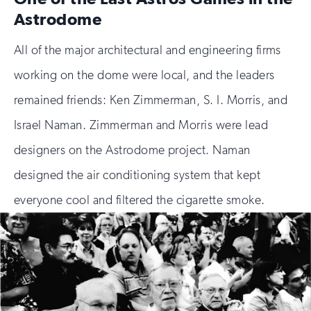
Astrodome
All of the major architectural and engineering firms
working on the dome were local, and the leaders
remained friends: Ken Zimmerman, S. I. Morris, and
Israel Naman. Zimmerman and Morris were lead
designers on the Astrodome project. Naman
designed the air conditioning system that kept
everyone cool and filtered the cigarette smoke.