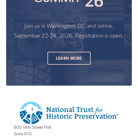
Join us in Washington, DC and online,
September 22-24, 2026. Registration is open.
LEARN MORE
Additional
Info
National
http://savingplaces.org
600 14th Street NW
Trust
Suite 610