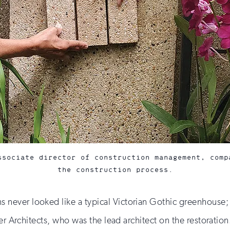
ssociate director of construction management, comp
the construction process.
ever looked like a typical Victorian Gothic greenhouse; i
ner Architects, who was the lead architect on the restoratio