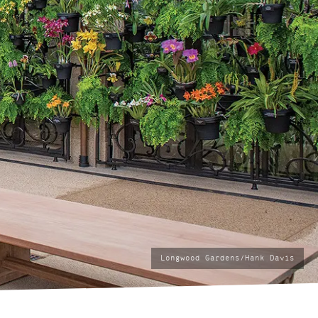
photo
Longwood Gardens/Hank Davis
by: