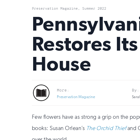
Preservation Magazine, Summer 2022
Pennsylvan
Restores It
House
More:
By:
Preservation Magazine
Sara
Few flowers have as strong a grip on the pop
books: Susan Orlean’s
The Orchid Thief
and 
over the world.