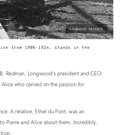
photo
Longwood Gardens
by:
tion from 1906-1924, stands in the
Paul B. Redman, Longwood’s president and CEO.
 Alice who carried on the passion for
ce. A relative, Ethel du Pont, was an
to Pierre and Alice about them. Incredibly,
ction.