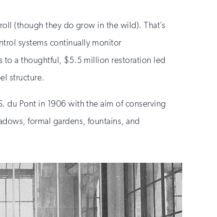
roll (though they do grow in the wild). That’s
trol systems continually monitor
to a thoughtful, $5.5 million restoration led
el structure.
 S. du Pont in 1906 with the aim of conserving
eadows, formal gardens, fountains, and