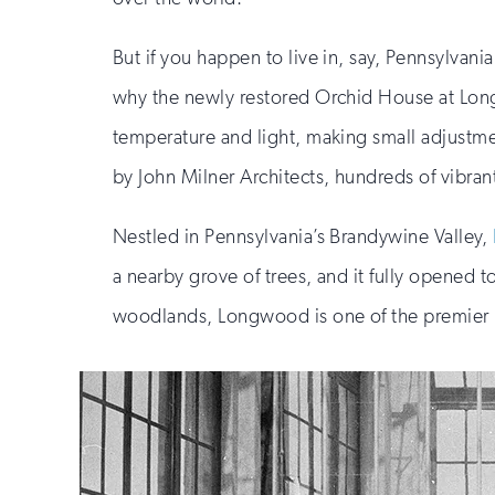
But if you happen to live in, say, Pennsylvan
why the newly restored Orchid House at Longw
temperature and light, making small adjustmen
by John Milner Architects, hundreds of vibrant
Nestled in Pennsylvania’s Brandywine Valley,
a nearby grove of trees, and it fully opened
woodlands, Longwood is one of the premier b