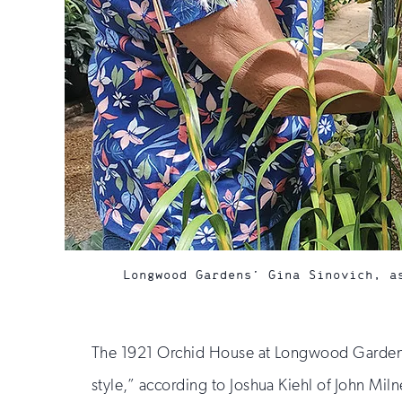
Longwood Gardens’ Gina Sinovich, a
The 1921 Orchid House at Longwood Gardens n
style,” according to Joshua Kiehl of John Mil