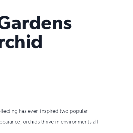
 Gardens
rchid
ollecting has even inspired two popular
earance, orchids thrive in environments all