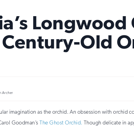
ia’s Longwood
s Century-Old O
h Archer
ular imagination as the orchid. An obsession with orchid c
Carol Goodman’s
The Ghost Orchid.
Though delicate in app