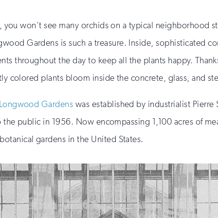
ia, you won’t see many orchids on a typical neighborhood st
ood Gardens is such a treasure. Inside, sophisticated con
ts throughout the day to keep all the plants happy. Thanks 
ly colored plants bloom inside the concrete, glass, and ste
Longwood Gardens
was established by industrialist Pierre
 to the public in 1956. Now encompassing 1,100 acres of m
otanical gardens in the United States.