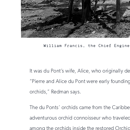
William Francis, the Chief Engine
It was du Pont’s wife, Alice, who originally
“Pierre and Alice du Pont were early founding
orchids,” Redman says.
The du Ponts’ orchids came from the Caribbea
adventurous orchid connoisseur who traveled a
among the orchids inside the restored Orchid 