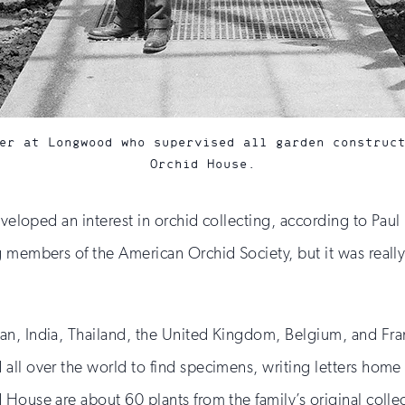
er at Longwood who supervised all garden construc
Orchid House.
 developed an interest in orchid collecting, according to 
 members of the American Orchid Society, but it was really
n, India, Thailand, the United Kingdom, Belgium, and Fran
ll over the world to find specimens, writing letters home 
House are about 60 plants from the family’s original colle