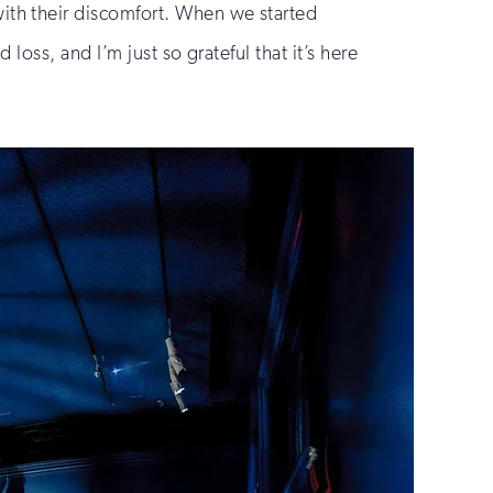
th their discomfort. When we started
oss, and I’m just so grateful that it’s here