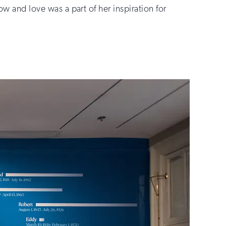
ow and love was a part of her inspiration for