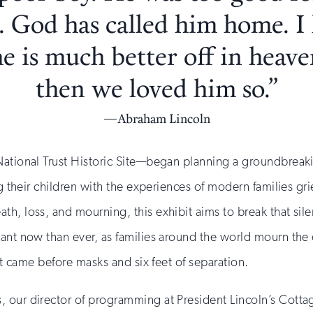
. God has called him home. 
he is much better off in heave
then we loved him so.”
Abraham Lincoln
ational Trust Historic Site—began planning a groundbreakin
g their children with the experiences of modern families grie
, loss, and mourning, this exhibit aims to break that silenc
tant now than ever, as families around the world mourn the
hat came before masks and six feet of separation.
 our director of programming at President Lincoln’s Cottage