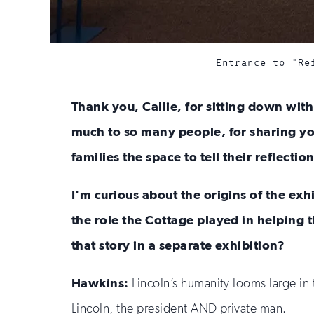
Entrance to "Re
Thank you, Callie, for sitting down wit
much to so many people, for sharing you
families the space to tell their reflection
I'm curious about the origins of the exh
the role the Cottage played in helping t
that story in a separate exhibition?
Hawkins:
Lincoln’s humanity looms large in 
Lincoln, the president AND private man.