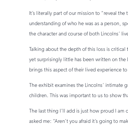
It’s literally part of our mission to “reveal t
understanding of who he was as a person, spe
the character and course of both Lincolns’ li
Talking about the depth of this loss is critic
yet surprisingly little has been written on th
brings this aspect of their lived experience t
The exhibit examines the Lincolns’ intimate gr
children. This was important to us to show tha
The last thing I’ll add is just how proud I am 
asked me: “Aren’t you afraid it’s going to m