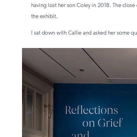
having lost her son Coley in 2018. The close c
the exhibit.
I sat down with Callie and asked her some qu