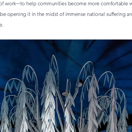
d of work—to help communities become more comfortable wi
 opening it in the midst of immense national suffering and l
e.