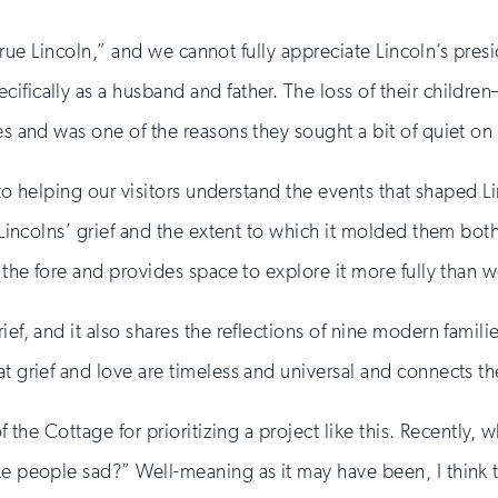
he true Lincoln,” and we cannot fully appreciate Lincoln’s pr
cifically as a husband and father. The loss of their child
ves and was one of the reasons they sought a bit of quiet o
al to helping our visitors understand the events that shape
e Lincolns’ grief and the extent to which it molded them both
o the fore and provides space to explore it more fully than 
ief, and it also shares the reflections of nine modern famili
t grief and love are timeless and universal and connects the
of the Cottage for prioritizing a project like this. Recently
ake people sad?” Well-meaning as it may have been, I think