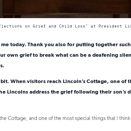
flections on Grief and Child Loss" at President Li
h me today. Thank you also for putting together such
r own grief to break what can be a deafening silen
s.
ibit. When visitors reach Lincoln’s Cottage, one of t
he Lincolns address the grief following their son’s 
the Cottage, and one of the most special things that I think