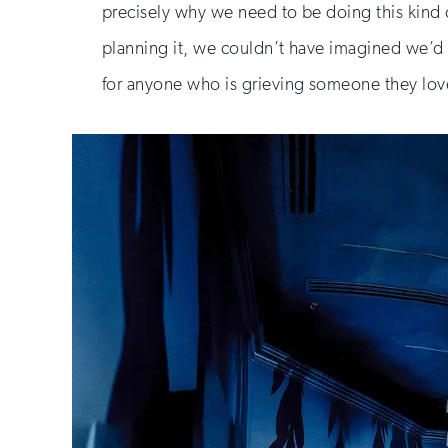
precisely why we need to be doing this kin
planning it, we couldn’t have imagined we’d be
for anyone who is grieving someone they lov