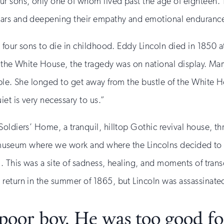
r sons, only one of whom lived past the age of eighteen. T
ears and deepening their empathy and emotional enduranc
 four sons to die in childhood. Eddy Lincoln died in 1850 a
 the White House, the tragedy was on national display. Mary
ble. She longed to get away from the bustle of the White Ho
et is very necessary to us.”
Soldiers’ Home, a tranquil, hilltop Gothic revival house, 
the museum where we work and where the Lincolns decided to
. This was a site of sadness, healing, and moments of trans
return in the summer of 1865, but Lincoln was assassinated
oor boy. He was too good for