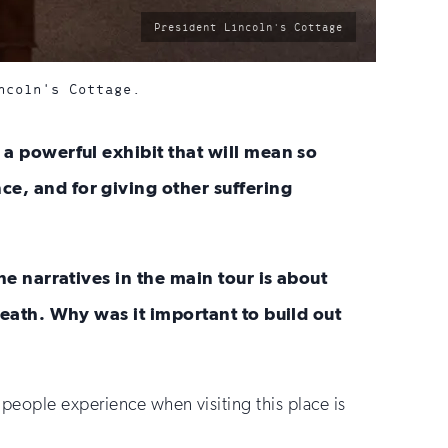
photo
President Lincoln's Cottage
by:
ncoln's Cottage.
 a powerful exhibit that will mean so
ce, and for giving other suffering
he narratives in the main tour is about
death. Why was it important to build out
 people experience when visiting this place is