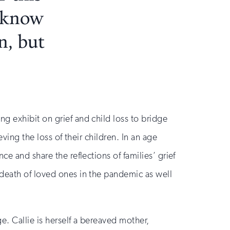
I know
n, but
g exhibit on grief and child loss to bridge
ving the loss of their children. In an age
e and share the reflections of families’ grief
 death of loved ones in the pandemic as well
. Callie is herself a bereaved mother,