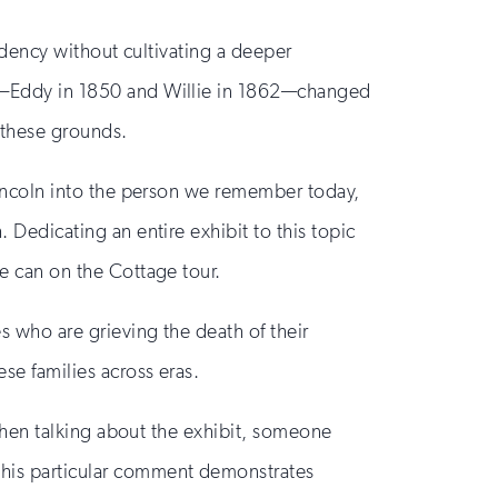
esidency without cultivating a deeper
ren—Eddy in 1850 and Willie in 1862—changed
n these grounds.
d Lincoln into the person we remember today,
. Dedicating an entire exhibit to this topic
we can on the Cottage tour.
es who are grieving the death of their
se families across eras.
, when talking about the exhibit, someone
 this particular comment demonstrates