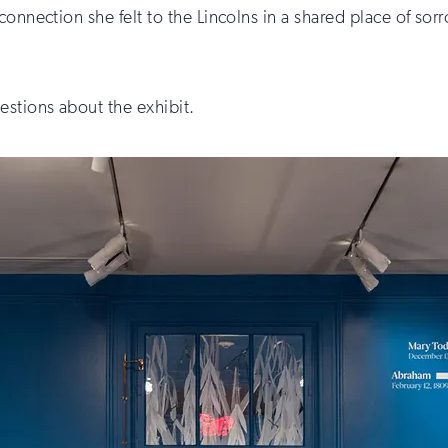
onnection she felt to the Lincolns in a shared place of sorr
estions about the exhibit.