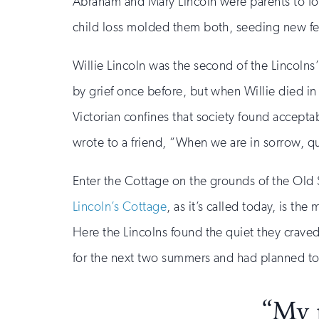
Abraham and Mary Lincoln were parents to fou
child loss molded them both, seeding new f
Willie Lincoln was the second of the Lincolns’
by grief once before, but when Willie died in
Victorian confines that society found accepta
wrote to a friend, “When we are in sorrow, qui
Enter the Cottage on the grounds of the Old 
Lincoln’s Cottage
, as it’s called today, is 
Here the Lincolns found the quiet they craved
for the next two summers and had planned to 
“My p