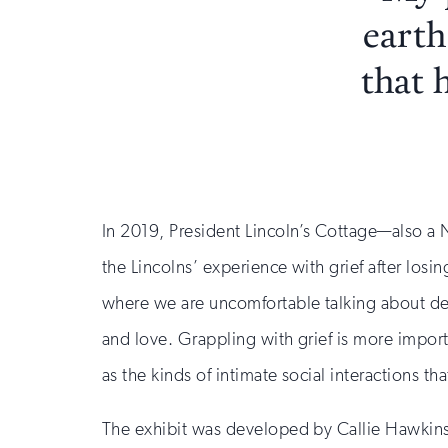
earth
that 
In 2019, President Lincoln’s Cottage—also a N
the Lincolns’ experience with grief after losin
where we are uncomfortable talking about death
and love. Grappling with grief is more impor
as the kinds of intimate social interactions t
The exhibit was developed by Callie Hawkins,