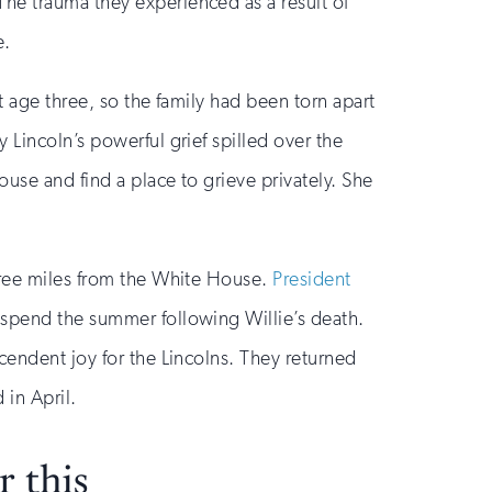
he trauma they experienced as a result of
e.
t age three, so the family had been torn apart
 Lincoln’s powerful grief spilled over the
use and find a place to grieve privately. She
three miles from the White House.
President
 spend the summer following Willie’s death.
cendent joy for the Lincolns. They returned
 in April.
 this