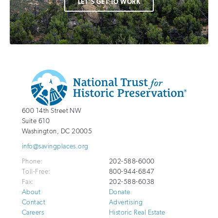
LET'S GET TO WORK
Additional
Info
National
http://savingplaces.org
600 14th Street NW
Trust
Suite 610
for
Washington
,
DC
20005
Historic
info@savingplaces.org
Preservation
Phone:
202-588-6000
Toll-Free:
800-944-6847
Fax:
202-588-6038
About
Donate
Contact
Advertising
Careers
Historic Real Estate