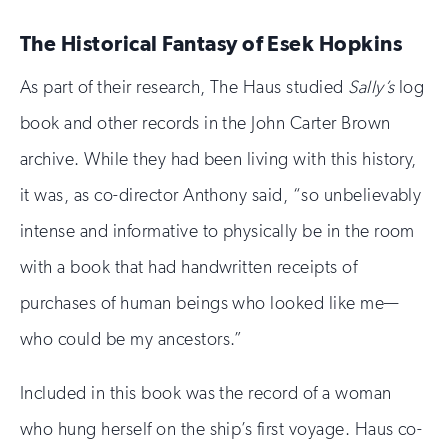
The Historical Fantasy of Esek Hopkins
As part of their research, The Haus studied
Sally’s
log
book and other records in the John Carter Brown
archive. While they had been living with this history,
it was, as co-director Anthony said, “so unbelievably
intense and informative to physically be in the room
with a book that had handwritten receipts of
purchases of human beings who looked like me—
who could be my ancestors.”
Included in this book was the record of a woman
who hung herself on the ship’s first voyage. Haus co-