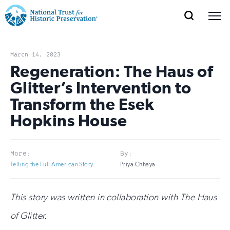
SEARCH
MENU
National
Search
Site
Donate
Renew
Join
Save Places
Navigation
Trust
Open
section
March 14, 2023
of
Regeneration: The Haus of
for
the
Glitter’s Intervention to
Explore Places
nav
Open
section
Historic
Transform the Esek
of
Preservation:
Hopkins House
the
Our Work
nav
Open
section
Return
of
to
More:
By:
the
Support
Telling the Full American Story
Priya Chhaya
nav
Open
section
home
of
the
page
This story was written in collaboration with The Haus
nav
of Glitter.