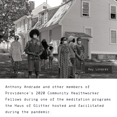
photo
Rey Londres
by:
Anthony Andrade and other members of
Providence's 2020 Community Healthworker
Fellows during one of the meditation programs
the Haus of Glitter hosted and facilitated
during the pandemic.