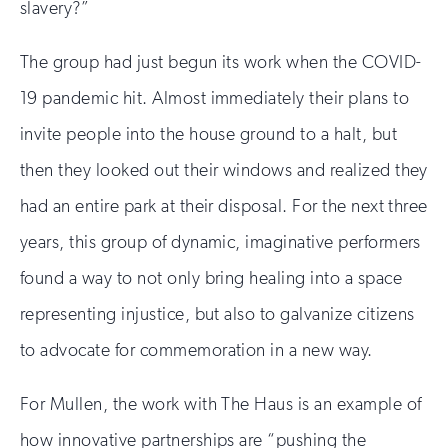
slavery?”
The group had just begun its work when the COVID-
19 pandemic hit. Almost immediately their plans to
invite people into the house ground to a halt, but
then they looked out their windows and realized they
had an entire park at their disposal. For the next three
years, this group of dynamic, imaginative performers
found a way to not only bring healing into a space
representing injustice, but also to galvanize citizens
to advocate for commemoration in a new way.
For Mullen, the work with The Haus is an example of
how innovative partnerships are “pushing the