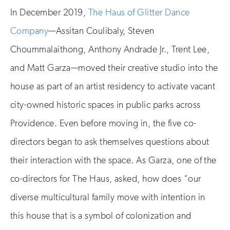
In December 2019,
The Haus of Glitter Dance
Company
—Assitan Coulibaly, Steven
Choummalaithong, Anthony Andrade Jr., Trent Lee,
and Matt Garza—moved their creative studio into the
house as part of an artist residency to activate vacant
city-owned historic spaces in public parks across
Providence. Even before moving in, the five co-
directors began to ask themselves questions about
their interaction with the space. As Garza, one of the
co-directors for The Haus, asked, how does “our
diverse multicultural family move with intention in
this house that is a symbol of colonization and