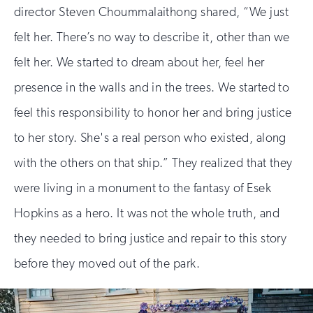
director Steven Choummalaithong shared, “We just
felt her. There’s no way to describe it, other than we
felt her. We started to dream about her, feel her
presence in the walls and in the trees. We started to
feel this responsibility to honor her and bring justice
to her story. She's a real person who existed, along
with the others on that ship.” They realized that they
were living in a monument to the fantasy of Esek
Hopkins as a hero. It was not the whole truth, and
they needed to bring justice and repair to this story
before they moved out of the park.