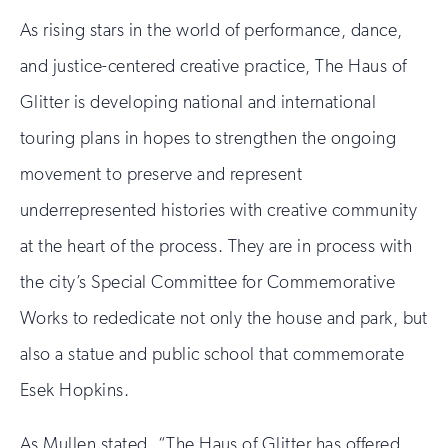
As rising stars in the world of performance, dance,
and justice-centered creative practice, The Haus of
Glitter is developing national and international
touring plans in hopes to strengthen the ongoing
movement to preserve and represent
underrepresented histories with creative community
at the heart of the process. They are in process with
the city’s Special Committee for Commemorative
Works to rededicate not only the house and park, but
also a statue and public school that commemorate
Esek Hopkins.
As Mullen stated, “The Haus of Glitter has offered