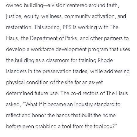
owned building—a vision centered around truth,
justice, equity, wellness, community activation, and
restoration. This spring, PPS is working with The
Haus, the Department of Parks, and other partners to
develop a workforce development program that uses
the building as a classroom for training Rhode
Islanders in the preservation trades, while addressing
physical condition of the site for an as-yet
determined future use. The co-directors of The Haus
asked, “What if it became an industry standard to
reflect and honor the hands that built the home
before even grabbing a tool from the toolbox?”