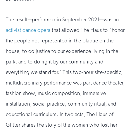
The result—performed in September 2021—was an
activist dance opera
that allowed The Haus to “honor
the people not represented in the plaque on the
house, to do justice to our experience living in the
park, and to do right by our community and
everything we stand for.” This two-hour site-specific,
multidisciplinary performance was part dance theater,
fashion show, music composition, immersive
installation, social practice, community ritual, and
educational curriculum. In two acts, The Haus of
Glitter shares the story of the woman who lost her