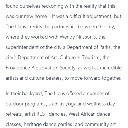
found ourselves reckoning with the reality that this
was our new home.” It was a difficult adjustment, but
The Haus credits the partnership between the city,
where they worked with Wendy Nilsson’s, the
superintendent of the city's Department of Parks, the
city’s Department of Art, Culture + Tourism, the
Providence Preservation Society, as well as incredible
artists and culture-bearers, to move forward together.
In their backyard, The Haus offered a number of
outdoor programs, such as yoga and wellness day
retreats, artist RESTidencies, West African dance
classes, heritage dance parties, and community art