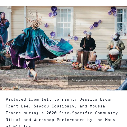
photo
Stephanie Alvarez-Ewens
by:
Pictured from left to right: Jessica Brown,
Trent Lee, Seydou Coulibaly, and Moussa
Traore during a 2020 Site-Specific Community
Ritual and Workshop Performance by the Haus
of Glitter.