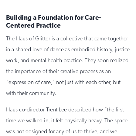
Building a Foundation for Care-
Centered Practice
The Haus of Glitter is a collective that came together
in a shared love of dance as embodied history, justice
work, and mental health practice. They soon realized
the importance of their creative process as an
“expression of care,” not just with each other, but
with their community.
Haus co-director Trent Lee described how “the first
time we walked in, it felt physically heavy. The space
was not designed for any of us to thrive, and we