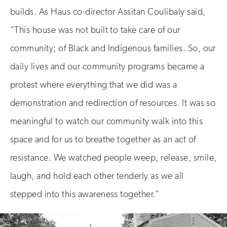
builds. As Haus co-director Assitan Coulibaly said,
“This house was not built to take care of our
community; of Black and Indigenous families. So, our
daily lives and our community programs became a
protest where everything that we did was a
demonstration and redirection of resources. It was so
meaningful to watch our community walk into this
space and for us to breathe together as an act of
resistance. We watched people weep, release, smile,
laugh, and hold each other tenderly as we all
stepped into this awareness together.”