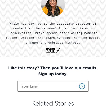
While her day job is the associate director of
content at the National Trust for Historic
Preservation, Priya spends other waking moments
musing, writing, and learning about how the public
engages and embraces history.
Instagram
Linkedin
OTHER
Like this story? Then you’ll love our emails.
Sign up today.
Do
Email
Sign
Get
not
Address
up
Updates
fill
for
out
this
email
Related Stories
field