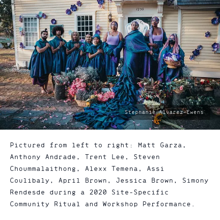
photo
Stephanie Alvarez-Ewens
by:
Pictured from left to right: Matt Garza,
Anthony Andrade, Trent Lee, Steven
Choummalaithong, Alexx Temena, Assi
Coulibaly, April Brown, Jessica Brown, Simony
Rendesde during a 2020 Site-Specific
Community Ritual and Workshop Performance.