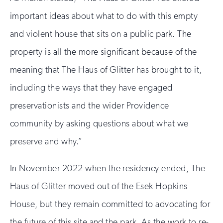
important ideas about what to do with this empty
and violent house that sits on a public park. The
property is all the more significant because of the
meaning that The Haus of Glitter has brought to it,
including the ways that they have engaged
preservationists and the wider Providence
community by asking questions about what we
preserve and why.”
In November 2022 when the residency ended, The
Haus of Glitter moved out of the Esek Hopkins
House, but they remain committed to advocating for
the future of this site and the park. As the work to re-