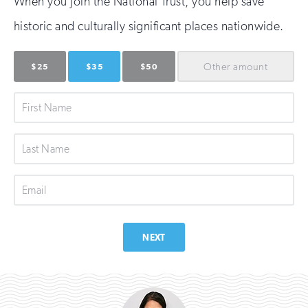
When you join the National Trust, you help save
historic and culturally significant places nationwide.
Other
amount
$25
$35
$50
First
Name
Last
Name
Email
NEXT