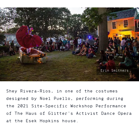
photo
Erin Smithers
by:
Shey Rivera-Rios, in one of the costumes
designed by Noel Puello, performing during
the 2021 Site-Specific Workshop Performance
of The Haus of Glitter's Activist Dance Opera
at the Esek Hopkins house.