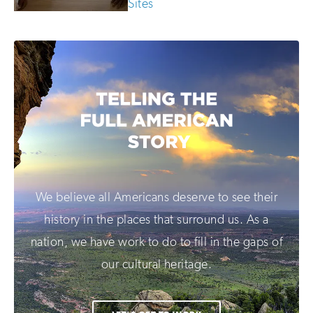
Sites
We believe all Americans deserve to see their
history in the places that surround us. As a
nation, we have work to do to fill in the gaps of
our cultural heritage.