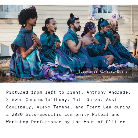
photo
Stephanie Alvarez-Ewens
by:
Pictured from left to right: Anthony Andrade,
Steven Choummalaithong, Matt Garza, Assi
Coulibaly, Alexx Temena, and Trent Lee during
a 2020 Site-Specific Community Ritual and
Workshop Performance by the Haus of Glitter.