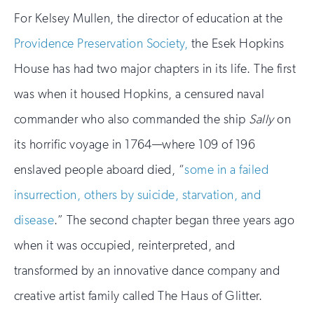
For Kelsey Mullen, the director of education at the
Providence Preservation Society,
the Esek Hopkins
House has had two major chapters in its life. The first
was when it housed Hopkins, a censured naval
commander who also commanded the ship
Sally
on
its horrific voyage in 1764—where 109 of 196
enslaved people aboard died, “
some in a failed
insurrection, others by suicide, starvation, and
disease
.” The second chapter began three years ago
when it was occupied, reinterpreted, and
transformed by an innovative dance company and
creative artist family called The Haus of Glitter.