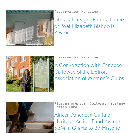
updates
if
you
Preservation Magazine
are
Literary Lineage: Florida Home
human
of Poet Elizabeth Bishop is
Restored
Preservation Magazine
A Conversation with Candace
Calloway of the Detroit
Association of Women's Clubs
African American Cultural Heritage
Action Fund
African American Cultural
Heritage Action Fund Awards
$3M in Grants to 27 Historic