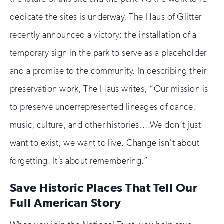
dedicate the sites is underway, The Haus of Glitter
recently announced a victory: the installation of a
temporary sign in the park to serve as a placeholder
and a promise to the community. In describing their
preservation work, The Haus writes, “Our mission is
to preserve underrepresented lineages of dance,
music, culture, and other histories….We don’t just
want to exist, we want to live. Change isn’t about
forgetting. It’s about remembering.”
Save Historic Places That Tell Our
Full American Story