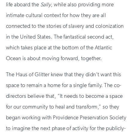
life aboard the
Sally
, while also providing more
intimate cultural context for how they are all
connected to the stories of slavery and colonization
in the United States. The fantastical second act,
which takes place at the bottom of the Atlantic
Ocean is about moving forward, together.
The Haus of Glitter knew that they didn’t want this
space to remain a home for a single family. The co-
directors believe that, “It needs to become a space
for our community to heal and transform,” so they
began working with Providence Preservation Society
to imagine the next phase of activity for the publicly-