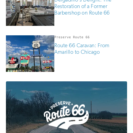
Restoration of a Former
Barbershop on Route 66
Preserve Route 66
Route 66 Caravan: From
Amarillo to Chicago