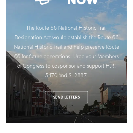
The Route 66 National Historic Trail
Designation Act would establish the Route 66
National Historic Trail and help preserve Route
66 for future generations. Urge your Members
of Congress to cosponsor and support H.R.
5470 and S. 2887.
SEND LETTERS