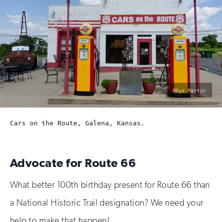
photo
Rhys Martin
by:
Cars on the Route, Galena, Kansas.
Advocate for Route 66
What better 100th birthday present for Route 66 than
a National Historic Trail designation? We need your
help to make that happen!