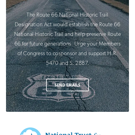
The Route 66 National Historic Trail
Designation Act would establish the Route 66
National Historic Trail and help preserve Route
66 for future generations. Urge your Members
of Congress to cosponsor and support H.R.
5470 and S. 2887.
SEND EMAILS
Additional