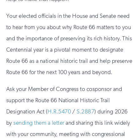
Your elected officials in the House and Senate need
to hear from you about why Route 66 matters to you
and the importance of preserving its rich history. This
Centennial year is a pivotal moment to designate
Route 66 as a national historic trail and help preserve
Route 66 for the next 100 years and beyond.
Ask your Member of Congress to cosponsor and
support the Route 66 National Historic Trail
Designation Act (
H.R.5470
/
S.2887
) during 2026
by
sending them a letter
and sharing this link widely
with your community, meeting with congressional