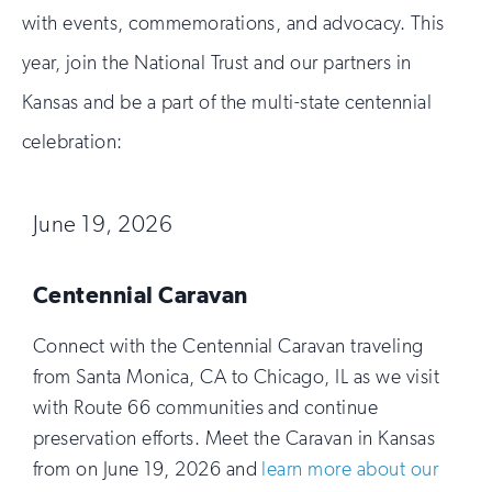
with events, commemorations, and advocacy. This
year, join the National Trust and our partners in
Kansas and be a part of the multi-state centennial
celebration:
June 19, 2026
Centennial Caravan
Connect with the Centennial Caravan traveling
from Santa Monica, CA to Chicago, IL as we visit
with Route 66 communities and continue
preservation efforts. Meet the Caravan in Kansas
from on June 19, 2026 and
learn more about our