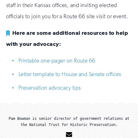
staff in their Kansas offices, and inviting elected
officials to join you for a Route 66 site visit or event.
Here are some additional resources to help
with your advocacy:
Printable one-pager on Route 66
Letter template to House and Senate offices
Preservation advocacy tips
Pam Bowman is senior director of government relations at
the National Trust for Historic Preservation.