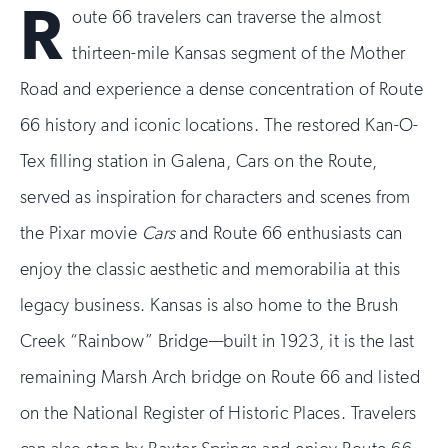
R
oute 66 travelers can traverse the almost
thirteen-mile Kansas segment of the Mother
Road and experience a dense concentration of Route
66 history and iconic locations. The restored Kan-O-
Tex filling station in Galena, Cars on the Route,
served as inspiration for characters and scenes from
the Pixar movie
Cars
and Route 66 enthusiasts can
enjoy the classic aesthetic and memorabilia at this
legacy business. Kansas is also home to the Brush
Creek “Rainbow” Bridge—built in 1923, it is the last
remaining Marsh Arch bridge on Route 66 and listed
on the National Register of Historic Places. Travelers