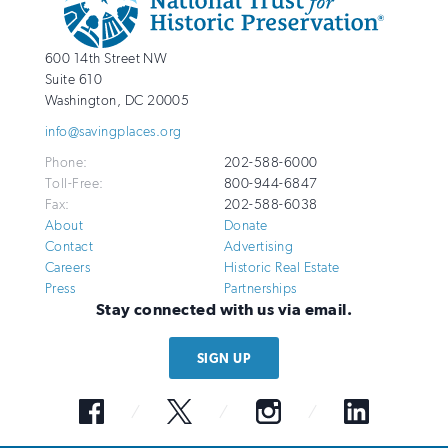
Info
National
http://savingplaces.org
600 14th Street NW
Trust
Suite 610
for
Washington
,
DC
20005
Historic
info@savingplaces.org
Preservation
Phone:
202-588-6000
Toll-Free:
800-944-6847
Fax:
202-588-6038
About
Donate
Contact
Advertising
Careers
Historic Real Estate
Press
Partnerships
Stay connected with us via email.
SIGN UP
Facebook
Twitter
Instagram
LinkedIn