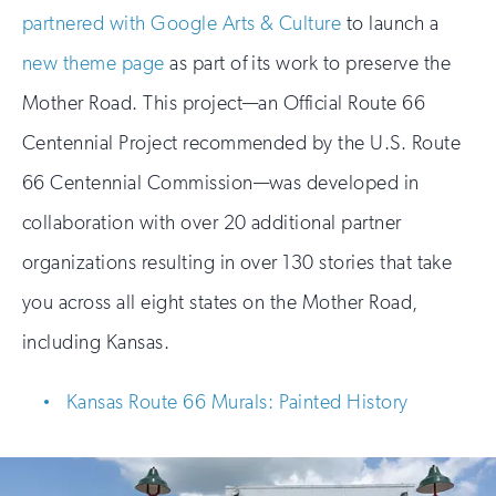
partnered with Google Arts & Culture
to launch a
new theme page
as part of its work to preserve the
Mother Road. This project—an Official Route 66
Centennial Project recommended by the U.S. Route
66 Centennial Commission—was developed in
collaboration with over 20 additional partner
organizations resulting in over 130 stories that take
you across all eight states on the Mother Road,
including Kansas.
Kansas Route 66 Murals: Painted History