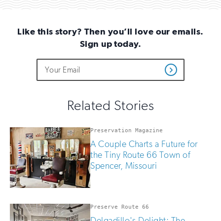
Email
Like this story? Then you’ll love our emails.
Sign up today.
Do
Email
Sign
Get
not
Address
up
Updates
fill
for
out
this
email
Related Stories
field
updates
if
you
Preservation Magazine
are
A Couple Charts a Future for
human
the Tiny Route 66 Town of
Spencer, Missouri
Preserve Route 66
Delgadillo's Delight: The