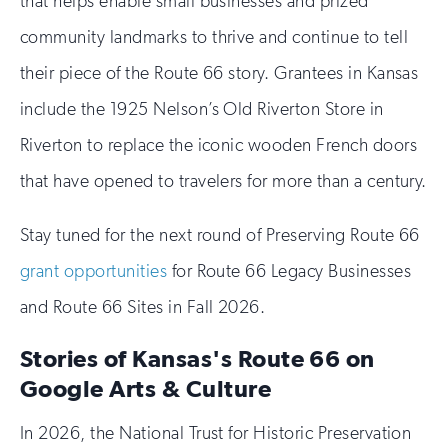
that helps enable small businesses and prized
community landmarks to thrive and continue to tell
their piece of the Route 66 story. Grantees in Kansas
include the 1925 Nelson’s Old Riverton Store in
Riverton to replace the iconic wooden French doors
that have opened to travelers for more than a century.
Stay tuned for the next round of Preserving Route 66
grant opportunities
for Route 66 Legacy Businesses
and Route 66 Sites in Fall 2026.
Stories of Kansas's Route 66 on
Google Arts & Culture
In 2026, the National Trust for Historic Preservation