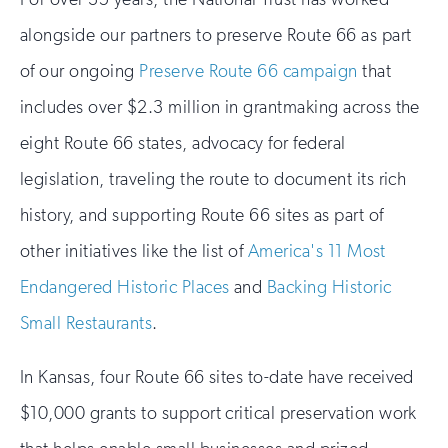
alongside our partners to preserve Route 66 as part
of our ongoing
Preserve Route 66 campaign
that
includes over $2.3 million in grantmaking across the
eight Route 66 states, advocacy for federal
legislation, traveling the route to document its rich
history, and supporting Route 66 sites as part of
other initiatives like the list of
America's 11 Most
Endangered Historic Places
and
Backing Historic
Small Restaurants
.
In Kansas, four Route 66 sites to-date have received
$10,000 grants to support critical preservation work