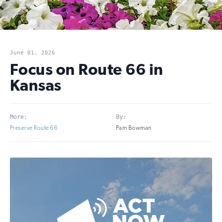
June 01, 2026
Focus on Route 66 in
Kansas
More:
By:
Preserve Route 66
Pam Bowman