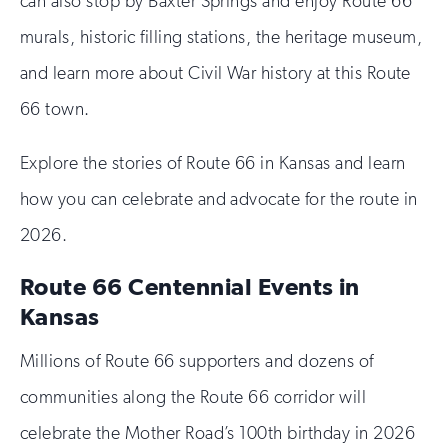
can also stop by Baxter Springs and enjoy Route 66
murals, historic filling stations, the heritage museum,
and learn more about Civil War history at this Route
66 town.
Explore the stories of Route 66 in Kansas and learn
how you can celebrate and advocate for the route in
2026.
Route 66 Centennial Events in
Kansas
Millions of Route 66 supporters and dozens of
communities along the Route 66 corridor will
celebrate the Mother Road’s 100th birthday in 2026