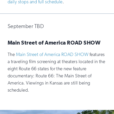
daily stops and full schedule
.
September TBD
Main Street of America ROAD SHOW
The
Main Street of America ROAD SHOW
features
a traveling film screening at theaters located in the
eight Route 66 states for the new feature
documentary: Route 66: The Main Street of
America. Viewings in Kansas are still being
scheduled.