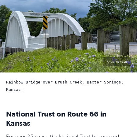
photo
Rhys martin
by:
Rainbow Bridge over Brush Creek, Baxter Springs,
Kansas.
National Trust on Route 66 in
Kansas
For over 35 years, the National Trust has worked