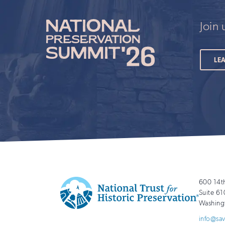
Join
LE
600 14t
Suite 61
Washing
National
http://savingplaces.org
info@sa
Trust