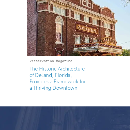
Preservation Magazine
The Historic Architecture
of DeLand, Florida,
Provides a Framework for
a Thriving Downtown