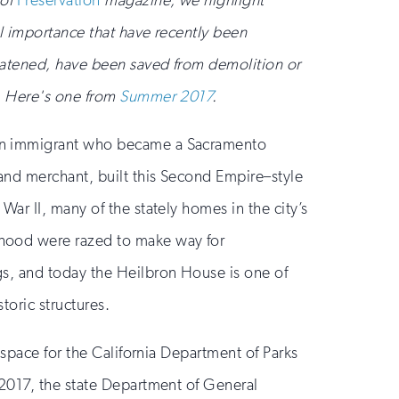
 of
Preservation
magazine, we highlight
al importance that have recently been
reatened, have been saved from demolition or
t. Here's one from
Summer 2017
.
an immigrant who became a Sacramento
 and merchant, built this Second Empire–style
War II, many of the stately homes in the city’s
hood were razed to make way for
gs, and today the Heilbron House is one of
storic structures.
e space for the California Department of Parks
 2017, the state Department of General