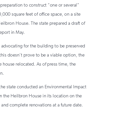
 preparation to construct “one or several”
0,000 square feet of office space, on a site
Heilbron House. The state prepared a draft of
eport in May.
 advocating for the building to be preserved
 this doesn’t prove to be a viable option, the
e house relocated. As of press time, the
in.
 the state conducted an Environmental Impact
n the Heilbron House in its location on the
s and complete renovations at a future date.