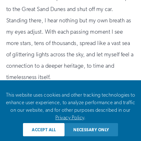
to the Great Sand Dunes and shut off my car.
Standing there, I hear nothing but my own breath as
my eyes adjust. With each passing moment I see
more stars, tens of thousands, spread like a vast sea
of glittering lights across the sky, and let myself feel a
connection to a deeper heritage, to time and
timelessness itself.
This website uses cookies and other tracking technologies to
enhance user experience, to analyze performance and traffic
on our website, and for other purposes described in our
Privacy Policy
.
ACCEPT ALL
NECESSARY ONLY