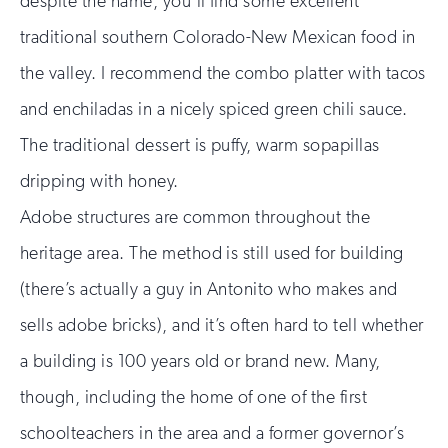
despite the name, you’ll find some excellent
traditional southern Colorado-New Mexican food in
the valley. I recommend the combo platter with tacos
and enchiladas in a nicely spiced green chili sauce.
The traditional dessert is puffy, warm sopapillas
dripping with honey.
Adobe structures are common throughout the
heritage area. The method is still used for building
(there’s actually a guy in Antonito who makes and
sells adobe bricks), and it’s often hard to tell whether
a building is 100 years old or brand new. Many,
though, including the home of one of the first
schoolteachers in the area and a former governor’s