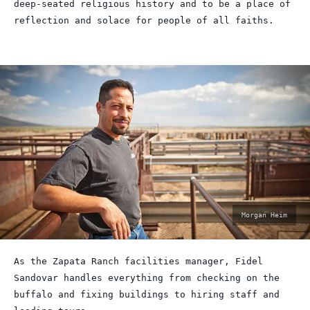
deep-seated religious history and to be a place of
reflection and solace for people of all faiths.
photo
Morgan Heim
by:
As the Zapata Ranch facilities manager, Fidel
Sandovar handles everything from checking on the
buffalo and fixing buildings to hiring staff and