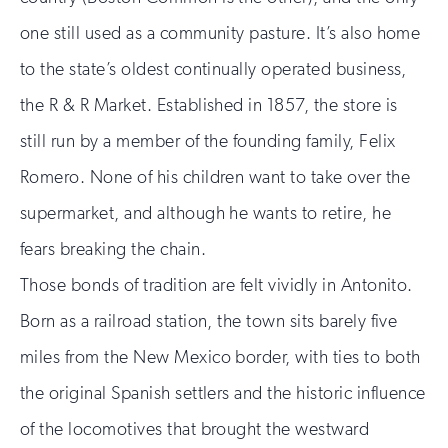
one still used as a community pasture. It’s also home
to the state’s oldest continually operated business,
the R & R Market. Established in 1857, the store is
still run by a member of the founding family, Felix
Romero. None of his children want to take over the
supermarket, and although he wants to retire, he
fears breaking the chain.
Those bonds of tradition are felt vividly in Antonito.
Born as a railroad station, the town sits barely five
miles from the New Mexico border, with ties to both
the original Spanish settlers and the historic influence
of the locomotives that brought the westward