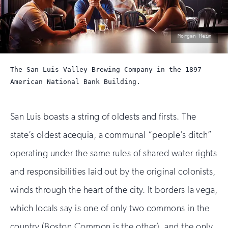
photo
Morgan Heim
by:
The San Luis Valley Brewing Company in the 1897
American National Bank Building.
San Luis boasts a string of oldests and firsts. The
state’s oldest acequia, a communal “people’s ditch”
operating under the same rules of shared water rights
and responsibilities laid out by the original colonists,
winds through the heart of the city. It borders la vega,
which locals say is one of only two commons in the
country (Boston Common is the other), and the only