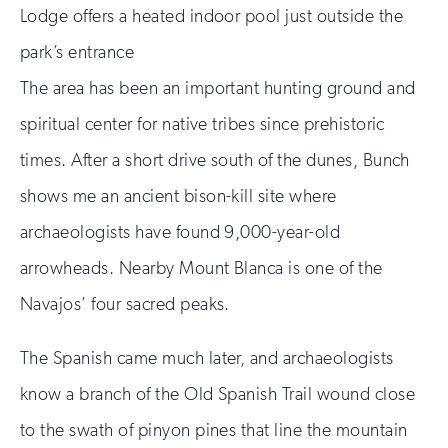
Lodge offers a heated indoor pool just outside the
park’s entrance
The area has been an important hunting ground and
spiritual center for native tribes since prehistoric
times. After a short drive south of the dunes, Bunch
shows me an ancient bison-kill site where
archaeologists have found 9,000-year-old
arrowheads. Nearby Mount Blanca is one of the
Navajos’ four sacred peaks.
The Spanish came much later, and archaeologists
know a branch of the Old Spanish Trail wound close
to the swath of pinyon pines that line the mountain