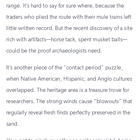
range. It’s hard to say for sure where, because the
traders who plied the route with their mule trains left
little written record. But the recent discovery of a site
rich with artifacts—horse tack, spent musket balls—
could be the proof archaeologists need.
It’s another piece of the “contact period” puzzle,
when Native American, Hispanic, and Anglo cultures
overlapped. The heritage area is a treasure trove for
researchers. The strong winds cause “blowouts” that
regularly reveal fresh finds perfectly preserved in the
sand.