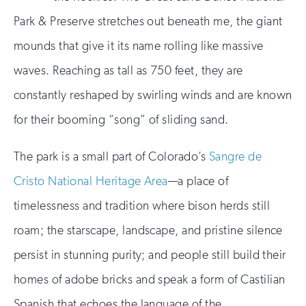
Park & Preserve stretches out beneath me, the giant
mounds that give it its name rolling like massive
waves. Reaching as tall as 750 feet, they are
constantly reshaped by swirling winds and are known
for their booming “song” of sliding sand.
The park is a small part of Colorado’s
Sangre de
Cristo National Heritage Area
—a place of
timelessness and tradition where bison herds still
roam; the starscape, landscape, and pristine silence
persist in stunning purity; and people still build their
homes of adobe bricks and speak a form of Castilian
Spanish that echoes the language of the