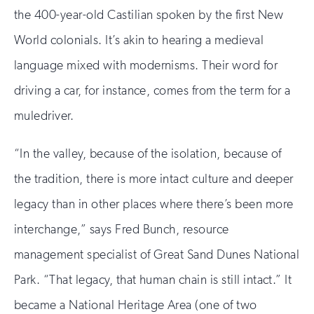
the 400-year-old Castilian spoken by the first New
World colonials. It’s akin to hearing a medieval
language mixed with modernisms. Their word for
driving a car, for instance, comes from the term for a
muledriver.
“In the valley, because of the isolation, because of
the tradition, there is more intact culture and deeper
legacy than in other places where there’s been more
interchange,” says Fred Bunch, resource
management specialist of Great Sand Dunes National
Park. “That legacy, that human chain is still intact.” It
became a National Heritage Area (one of two