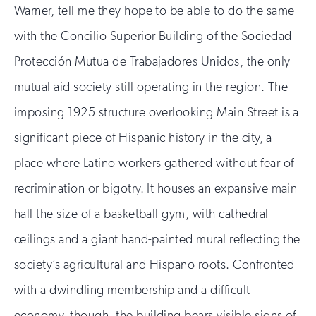
Warner, tell me they hope to be able to do the same
with the Concilio Superior Building of the Sociedad
Protección Mutua de Trabajadores Unidos, the only
mutual aid society still operating in the region. The
imposing 1925 structure overlooking Main Street is a
significant piece of Hispanic history in the city, a
place where Latino workers gathered without fear of
recrimination or bigotry. It houses an expansive main
hall the size of a basketball gym, with cathedral
ceilings and a giant hand-painted mural reflecting the
society’s agricultural and Hispano roots. Confronted
with a dwindling membership and a difficult
economy, though, the building bears visible signs of