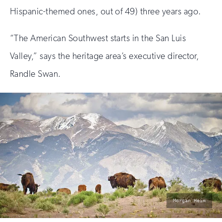
Hispanic-themed ones, out of 49) three years ago.
“The American Southwest starts in the San Luis
Valley,” says the heritage area’s executive director,
Randle Swan.
photo
Morgan Heim
by: