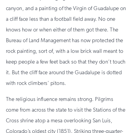
canyon, and a painting of the Virgin of Guadalupe on
a cliff face less than a football field away. No one
knows how or when either of them got there. The
Bureau of Land Management has now protected the
rock painting, sort of, with a low brick wall meant to
keep people a few feet back so that they don’t touch
it. But the cliff face around the Guadalupe is dotted
with rock climbers’ pitons.
The religious influence remains strong. Pilgrims
come from across the state to visit the Stations of the
Cross shrine atop a mesa overlooking San Luis,
Colorado’s oldest city (1851). Striking three-quarter-