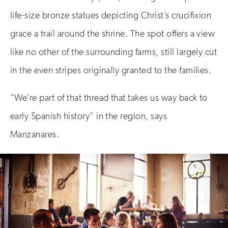
life-size bronze statues depicting Christ’s crucifixion
grace a trail around the shrine. The spot offers a view
like no other of the surrounding farms, still largely cut
in the even stripes originally granted to the families.
“We’re part of that thread that takes us way back to
early Spanish history” in the region, says
Manzanares.