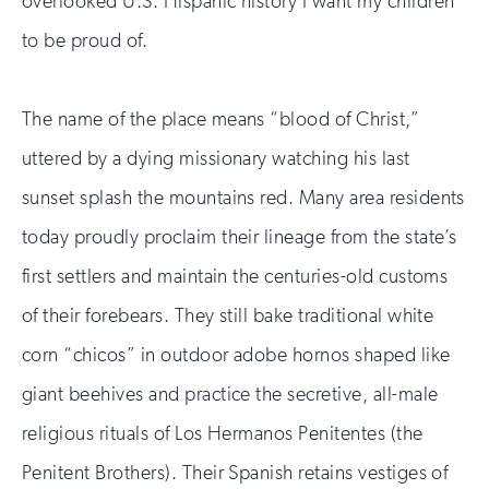
overlooked U.S. Hispanic history I want my children
to be proud of.
The name of the place means “blood of Christ,”
uttered by a dying missionary watching his last
sunset splash the mountains red. Many area residents
today proudly proclaim their lineage from the state’s
first settlers and maintain the centuries-old customs
of their forebears. They still bake traditional white
corn “chicos” in outdoor adobe hornos shaped like
giant beehives and practice the secretive, all-male
religious rituals of Los Hermanos Penitentes (the
Penitent Brothers). Their Spanish retains vestiges of