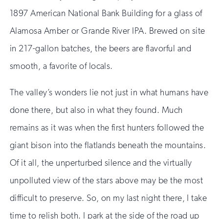
1897 American National Bank Building for a glass of
Alamosa Amber or Grande River IPA. Brewed on site
in 217-gallon batches, the beers are flavorful and
smooth, a favorite of locals.
The valley’s wonders lie not just in what humans have
done there, but also in what they found. Much
remains as it was when the first hunters followed the
giant bison into the flatlands beneath the mountains.
Of it all, the unperturbed silence and the virtually
unpolluted view of the stars above may be the most
difficult to preserve. So, on my last night there, I take
time to relish both. I park at the side of the road up