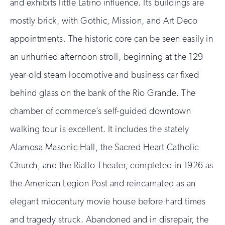
and exhibits little Latino influence. Its buildings are
mostly brick, with Gothic, Mission, and Art Deco
appointments. The historic core can be seen easily in
an unhurried afternoon stroll, beginning at the 129-
year-old steam locomotive and business car fixed
behind glass on the bank of the Rio Grande. The
chamber of commerce’s self-guided downtown
walking tour is excellent. It includes the stately
Alamosa Masonic Hall, the Sacred Heart Catholic
Church, and the Rialto Theater, completed in 1926 as
the American Legion Post and reincarnated as an
elegant midcentury movie house before hard times
and tragedy struck. Abandoned and in disrepair, the