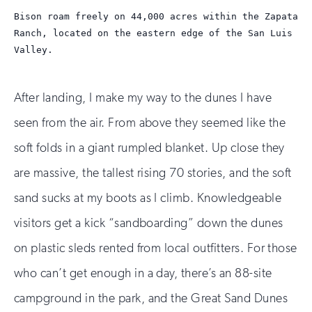
Bison roam freely on 44,000 acres within the Zapata
Ranch, located on the eastern edge of the San Luis
Valley.
After landing, I make my way to the dunes I have
seen from the air. From above they seemed like the
soft folds in a giant rumpled blanket. Up close they
are massive, the tallest rising 70 stories, and the soft
sand sucks at my boots as I climb. Knowledgeable
visitors get a kick “sandboarding” down the dunes
on plastic sleds rented from local outfitters. For those
who can’t get enough in a day, there’s an 88-site
campground in the park, and the Great Sand Dunes