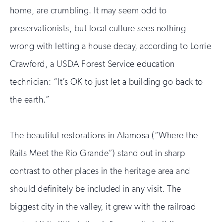
home, are crumbling. It may seem odd to
preservationists, but local culture sees nothing
wrong with letting a house decay, according to Lorrie
Crawford, a USDA Forest Service education
technician: “It’s OK to just let a building go back to
the earth.”
The beautiful restorations in Alamosa (“Where the
Rails Meet the Rio Grande”) stand out in sharp
contrast to other places in the heritage area and
should definitely be included in any visit. The
biggest city in the valley, it grew with the railroad