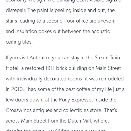
disrepair. The paint is peeling inside and out, the
stairs leading to a second-floor office are uneven,
and insulation pokes out between the acoustic
ceiling tiles.
If you visit Antonito, you can stay at the Steam Train
Hotel, a restored 1911 brick building on Main Street
with individually decorated rooms; it was remodeled
in 2010. I had some of the best coffee of my life just a
few doors down, at the Pony Expresso, inside the
Crosswinds antiques and collectibles store. That’s
across Main Street from the Dutch Mill, where,