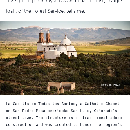
“I’ve got to pinch myself as an archaeologist,” Angie
Krall, of the Forest Service, tells me.
photo
Morgan Heim
by:
La Capilla de Todas los Santos, a Catholic Chapel
on San Pedro Mesa overlooks San Luis, Colorado’s
oldest town. The structure is of traditional adobe
construction and was created to honor the region’s