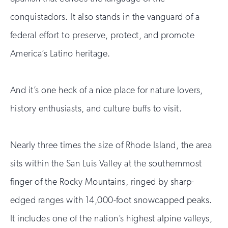
conquistadors. It also stands in the vanguard of a
federal effort to preserve, protect, and promote
America’s Latino heritage.
And it’s one heck of a nice place for nature lovers,
history enthusiasts, and culture buffs to visit.
Nearly three times the size of Rhode Island, the area
sits within the San Luis Valley at the southernmost
finger of the Rocky Mountains, ringed by sharp-
edged ranges with 14,000-foot snowcapped peaks.
It includes one of the nation’s highest alpine valleys,