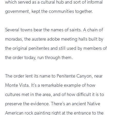
which served as a cultural hub and sort of informal
government, kept the communities together.
Several towns bear the names of saints. A chain of
moradas, the austere adobe meeting halls built by
the original penitentes and still used by members of
the order today, run through them.
The order lent its name to Penitente Canyon, near
Monte Vista. It’s a remarkable example of how
cultures met in the area, and of how difficult it is to
preserve the evidence. There’s an ancient Native
American rock painting right at the entrance to the