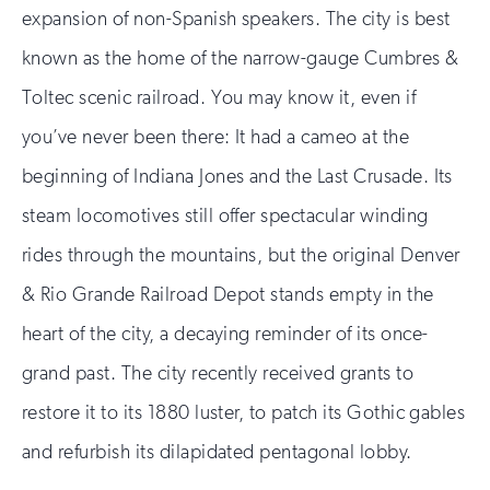
expansion of non-Spanish speakers. The city is best
known as the home of the narrow-gauge Cumbres &
Toltec scenic railroad. You may know it, even if
you’ve never been there: It had a cameo at the
beginning of Indiana Jones and the Last Crusade. Its
steam locomotives still offer spectacular winding
rides through the mountains, but the original Denver
& Rio Grande Railroad Depot stands empty in the
heart of the city, a decaying reminder of its once-
grand past. The city recently received grants to
restore it to its 1880 luster, to patch its Gothic gables
and refurbish its dilapidated pentagonal lobby.