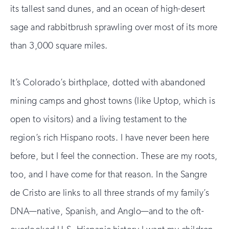
its tallest sand dunes, and an ocean of high-desert
sage and rabbitbrush sprawling over most of its more
than 3,000 square miles.
It’s Colorado’s birthplace, dotted with abandoned
mining camps and ghost towns (like Uptop, which is
open to visitors) and a living testament to the
region’s rich Hispano roots. I have never been here
before, but I feel the connection. These are my roots,
too, and I have come for that reason. In the Sangre
de Cristo are links to all three strands of my family’s
DNA—native, Spanish, and Anglo—and to the oft-