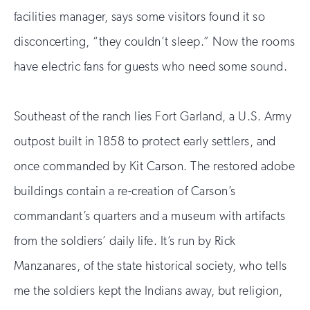
facilities manager, says some visitors found it so
disconcerting, “they couldn’t sleep.” Now the rooms
have electric fans for guests who need some sound.
Southeast of the ranch lies Fort Garland, a U.S. Army
outpost built in 1858 to protect early settlers, and
once commanded by Kit Carson. The restored adobe
buildings contain a re-creation of Carson’s
commandant’s quarters and a museum with artifacts
from the soldiers’ daily life. It’s run by Rick
Manzanares, of the state historical society, who tells
me the soldiers kept the Indians away, but religion,