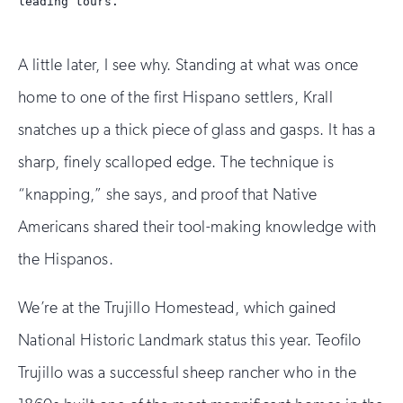
leading tours.
A little later, I see why. Standing at what was once
home to one of the first Hispano settlers, Krall
snatches up a thick piece of glass and gasps. It has a
sharp, finely scalloped edge. The technique is
“knapping,” she says, and proof that Native
Americans shared their tool-making knowledge with
the Hispanos.
We’re at the Trujillo Homestead, which gained
National Historic Landmark status this year. Teofilo
Trujillo was a successful sheep rancher who in the