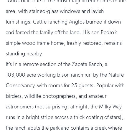
1860s built one of the most magnificent homes in the
area, with stained-glass windows and lavish
furnishings. Cattle-ranching Anglos burned it down
and forced the family off the land. His son Pedro’s
simple wood-frame home, freshly restored, remains
standing nearby.
It’s in a remote section of the Zapata Ranch, a
103,000-acre working bison ranch run by the Nature
Conservancy, with rooms for 25 guests. Popular with
birders, wildlife photographers, and amateur
astronomers (not surprising: at night, the Milky Way
runs in a bright stripe across a thick coating of stars),
the ranch abuts the park and contains a creek where