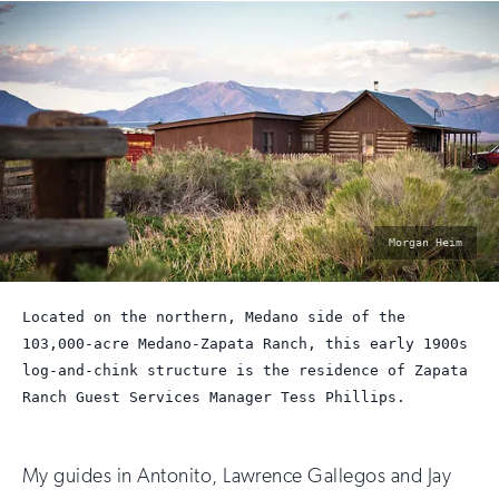
photo
Morgan Heim
by:
Located on the northern, Medano side of the
103,000-acre Medano-Zapata Ranch, this early 1900s
log-and-chink structure is the residence of Zapata
Ranch Guest Services Manager Tess Phillips.
My guides in Antonito, Lawrence Gallegos and Jay