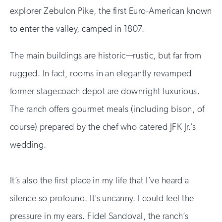
explorer Zebulon Pike, the first Euro-American known
to enter the valley, camped in 1807.
The main buildings are historic—rustic, but far from
rugged. In fact, rooms in an elegantly revamped
former stagecoach depot are downright luxurious.
The ranch offers gourmet meals (including bison, of
course) prepared by the chef who catered JFK Jr.’s
wedding.
It’s also the first place in my life that I’ve heard a
silence so profound. It’s uncanny. I could feel the
pressure in my ears. Fidel Sandoval, the ranch’s