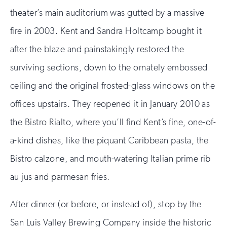
theater’s main auditorium was gutted by a massive
fire in 2003. Kent and Sandra Holtcamp bought it
after the blaze and painstakingly restored the
surviving sections, down to the ornately embossed
ceiling and the original frosted-glass windows on the
offices upstairs. They reopened it in January 2010 as
the Bistro Rialto, where you’ll find Kent’s fine, one-of-
a-kind dishes, like the piquant Caribbean pasta, the
Bistro calzone, and mouth-watering Italian prime rib
au jus and parmesan fries.
After dinner (or before, or instead of), stop by the
San Luis Valley Brewing Company inside the historic