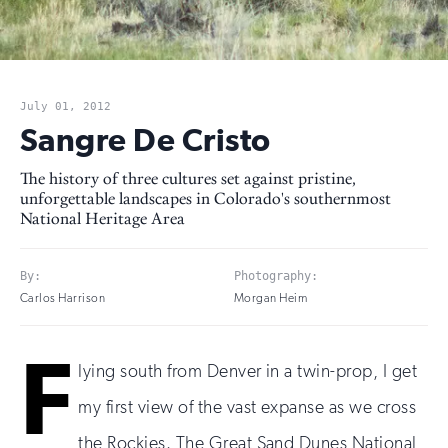
July 01, 2012
Sangre De Cristo
The history of three cultures set against pristine,
unforgettable landscapes in Colorado's southernmost
National Heritage Area
By:
Photography:
Carlos Harrison
Morgan Heim
F
lying south from Denver in a twin-prop, I get
my first view of the vast expanse as we cross
the Rockies. The Great Sand Dunes National